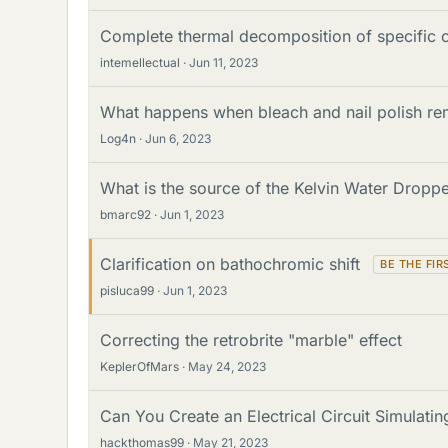
Complete thermal decomposition of specific
intemellectual
Jun 11, 2023
What happens when bleach and nail polish re
Log4n
Jun 6, 2023
What is the source of the Kelvin Water Droppe
bmarc92
Jun 1, 2023
Clarification on bathochromic shift
pisluca99
Jun 1, 2023
Correcting the retrobrite "marble" effect
KeplerOfMars
May 24, 2023
Can You Create an Electrical Circuit Simulatin
hackthomas99
May 21, 2023