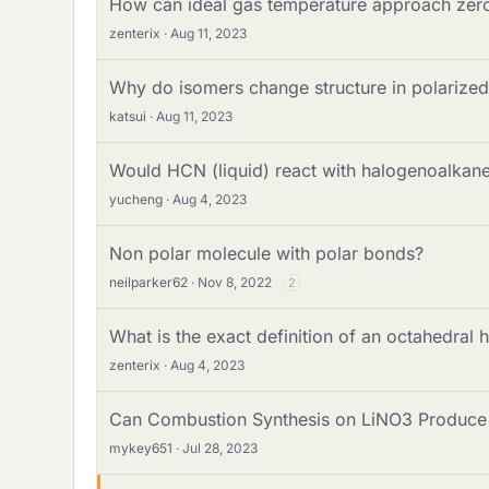
How can ideal gas temperature approach zero
zenterix
Aug 11, 2023
Why do isomers change structure in polarized 
katsui
Aug 11, 2023
Would HCN (liquid) react with halogenoalkan
yucheng
Aug 4, 2023
Non polar molecule with polar bonds?
neilparker62
Nov 8, 2022
2
What is the exact definition of an octahedral h
zenterix
Aug 4, 2023
Can Combustion Synthesis on LiNO3 Produce 
mykey651
Jul 28, 2023