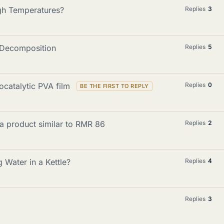
igh Temperatures?
Replies
3
e Decomposition
Replies
5
ocatalytic PVA film
Replies
0
 a product similar to RMR 86
Replies
2
Water in a Kettle?
Replies
4
Replies
3