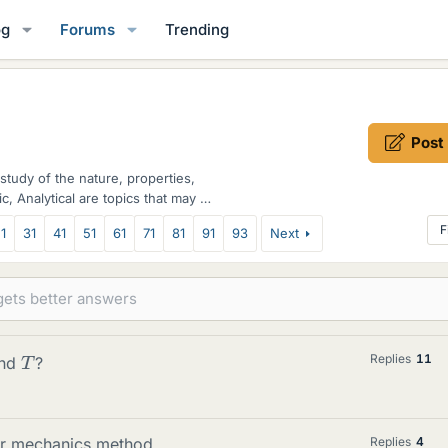
og
Forums
Trending
Post
study of the nature, properties,
c, Analytical are topics that may be
F
1
31
41
51
61
71
81
91
93
Next
T
Replies
11
and
?
lar mechanics method
Replies
4