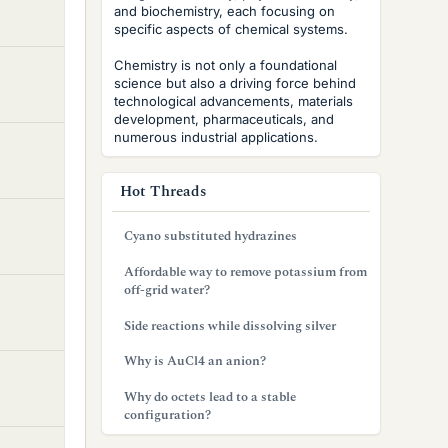
and biochemistry, each focusing on
specific aspects of chemical systems.
Chemistry is not only a foundational
science but also a driving force behind
technological advancements, materials
development, pharmaceuticals, and
numerous industrial applications.
Hot Threads
Cyano substituted hydrazines
Affordable way to remove potassium from
off-grid water?
Side reactions while dissolving silver
Why is AuCl4 an anion?
Why do octets lead to a stable
configuration?