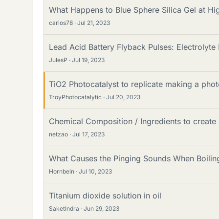
What Happens to Blue Sphere Silica Gel at H
carlos78
Jul 21, 2023
Lead Acid Battery Flyback Pulses: Electrolyt
JulesP
Jul 19, 2023
TiO2 Photocatalyst to replicate making a phot
TroyPhotocatalytic
Jul 20, 2023
Chemical Composition / Ingredients to create
netzao
Jul 17, 2023
What Causes the Pinging Sounds When Boiling 
Hornbein
Jul 10, 2023
Titanium dioxide solution in oil
SaketIndra
Jun 29, 2023