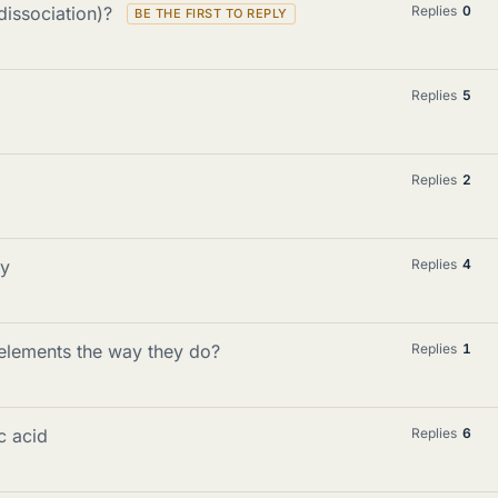
dissociation)?
Replies
0
Replies
5
Replies
2
ty
Replies
4
 elements the way they do?
Replies
1
c acid
Replies
6