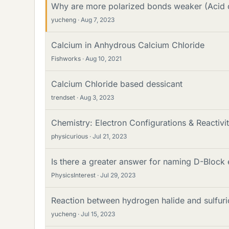
Why are more polarized bonds weaker (Acid 
yucheng
Aug 7, 2023
Calcium in Anhydrous Calcium Chloride
Fishworks
Aug 10, 2021
Calcium Chloride based dessicant
trendset
Aug 3, 2023
Chemistry: Electron Configurations & Reactivi
physicurious
Jul 21, 2023
Is there a greater answer for naming D-Block
PhysicsInterest
Jul 29, 2023
Reaction between hydrogen halide and sulfuri
yucheng
Jul 15, 2023