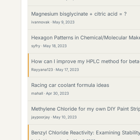
Magnesium bisglycinate + citric acid = ?
ivannovak
May 9, 2023
Hexagon Patterns in Chemical/Molecular Mak
syfry
May 18, 2023
How can I improve my HPLC method for beta
Rayyana123
May 17, 2023
Racing car coolant formula ideas
mahall
Apr 30, 2023
Methylene Chloride for my own DIY Paint Stri
jaypoorjay
May 10, 2023
Benzyl Chloride Reactivity: Examining Stabilit