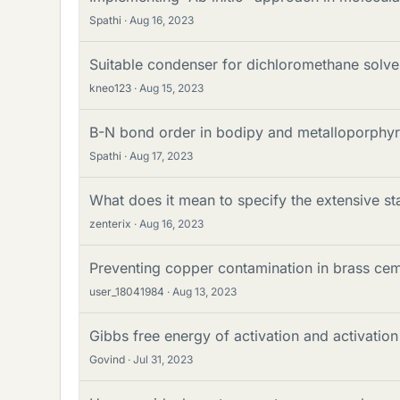
Spathi
Aug 16, 2023
Suitable condenser for dichloromethane solve
kneo123
Aug 15, 2023
B-N bond order in bodipy and metalloporphyr
Spathi
Aug 17, 2023
What does it mean to specify the extensive sta
zenterix
Aug 16, 2023
Preventing copper contamination in brass ceme
user_18041984
Aug 13, 2023
Gibbs free energy of activation and activatio
Govind
Jul 31, 2023