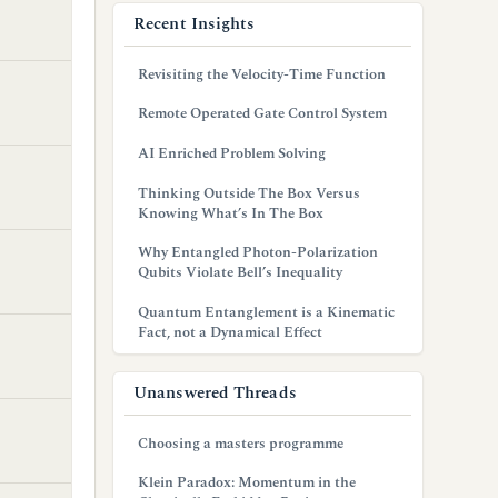
Recent Insights
Revisiting the Velocity-Time Function
Remote Operated Gate Control System
AI Enriched Problem Solving
Thinking Outside The Box Versus
Knowing What’s In The Box
Why Entangled Photon-Polarization
Qubits Violate Bell’s Inequality
Quantum Entanglement is a Kinematic
Fact, not a Dynamical Effect
Unanswered Threads
Choosing a masters programme
Klein Paradox: Momentum in the