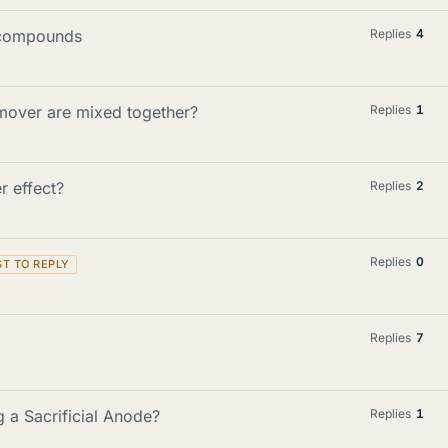
 compounds
Replies
4
mover are mixed together?
Replies
1
r effect?
Replies
2
Replies
0
Replies
7
g a Sacrificial Anode?
Replies
1