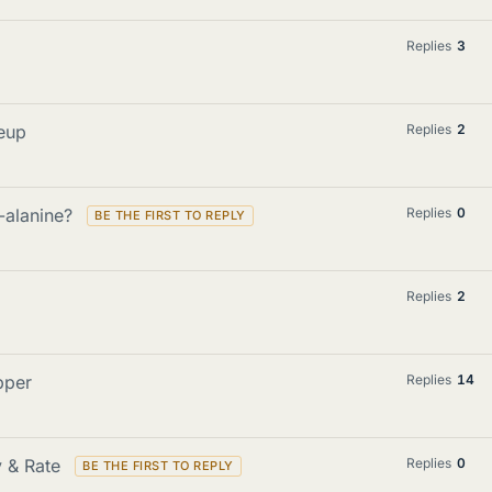
Replies
3
eup
Replies
2
-alanine?
Replies
0
Replies
2
pper
Replies
14
y & Rate
Replies
0