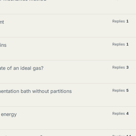
nt
Replies
1
ins
Replies
1
te of an ideal gas?
Replies
3
ntation bath without partitions
Replies
5
n energy
Replies
4