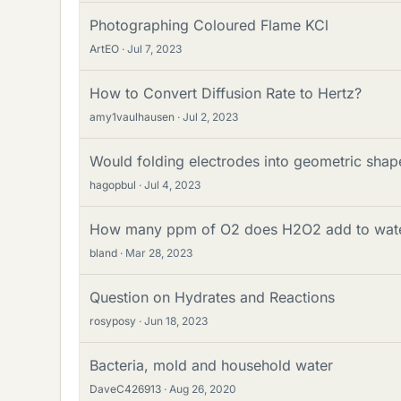
Photographing Coloured Flame KCl
ArtEO
Jul 7, 2023
How to Convert Diffusion Rate to Hertz?
amy1vaulhausen
Jul 2, 2023
Would folding electrodes into geometric shape
hagopbul
Jul 4, 2023
How many ppm of O2 does H2O2 add to wat
bland
Mar 28, 2023
Question on Hydrates and Reactions
rosyposy
Jun 18, 2023
Bacteria, mold and household water
DaveC426913
Aug 26, 2020