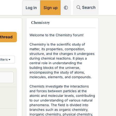
RSS
Search
Log in
Sign up
s
Chemistry
i
Welcome to the Chemistry forum!
 thread
d
Chemistry is the scientific study of
e
matter, its properties, composition,
structure, and the changes it undergoes
b
during chemical reactions. It plays a
ilters
central role in understanding the
a
building blocks of the universe,
r
encompassing the study of atoms,
molecules, elements, and compounds.
Chemists investigate the interactions
and forces between particles at the
atomic and molecular levels, contributing
to our understanding of various natural
phenomena. The field is divided into
branches such as organic chemistry,
inorganic chemistry, physical chemistry,