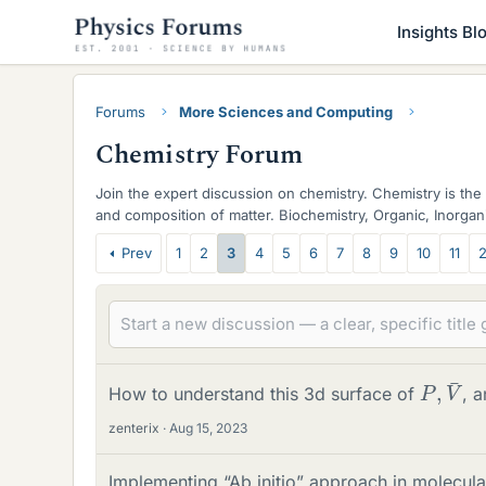
Insights Bl
Forums
More Sciences and Computing
Chemistry Forum
Join the expert discussion on chemistry. Chemistry is the 
and composition of matter. Biochemistry, Organic, Inorgani
discussed.
T
Prev
1
2
3
4
5
6
7
8
9
10
11
2
h
r
e
P
¯
,
V
a
How to understand this 3d surface of
, 
d
zenterix
Aug 15, 2023
s
Implementing “Ab initio” approach in molecu