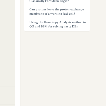
Classically Forbidden Region
Can protons leave the proton-exchange
membrane of a working fuel cell?
Using the Homotopy Analysis method in
QG and BSM for solving nasty DEs