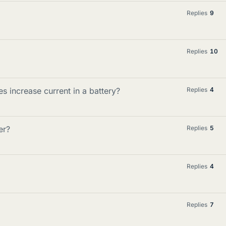
Replies
9
Replies
10
s increase current in a battery?
Replies
4
er?
Replies
5
Replies
4
Replies
7