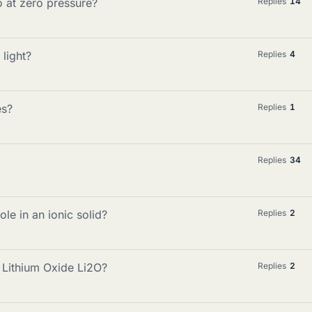
 at zero pressure?
Replies
14
light?
Replies
4
es?
Replies
1
Replies
34
ole in an ionic solid?
Replies
2
Lithium Oxide Li2O?
Replies
2