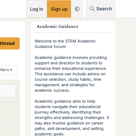
RSS
Search
Log in
Sign up
s
Academic Guidance
i
Welcome to the STEM Academic
 thread
d
Guidance forum!
e
Academic guidance involves providing
support and direction to students to
b
enhance their educational experience.
ilters
This assistance can include advice on
a
course selection, study habits, time
r
management, and strategies for
academic success.
Academic guidance aims to help
students navigate their educational
journey effectively, identifying their
strengths and addressing challenges. It
may also involve guidance on career
paths, skill development, and setting
academic goals.