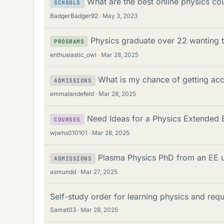
What are the best online physics co
SCHOOLS
BadgerBadger92
May 3, 2023
Physics graduate over 22 wanting t
PROGRAMS
enthusiastic_owl
Mar 28, 2025
What is my chance of getting ac
ADMISSIONS
emmalandefeld
Mar 28, 2025
Need Ideas for a Physics Extended E
COURSES
wjwhs010101
Mar 28, 2025
Plasma Physics PhD from an EE 
ADMISSIONS
asmundd
Mar 27, 2025
Self-study order for learning physics and req
Samat03
Mar 28, 2025