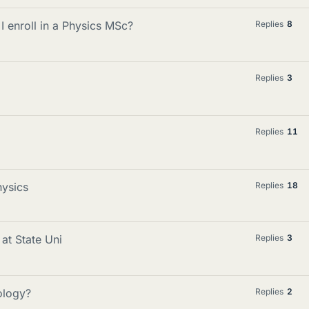
I enroll in a Physics MSc?
Replies
8
Replies
3
Replies
11
hysics
Replies
18
 at State Uni
Replies
3
ology?
Replies
2