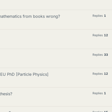
g mathematics from books wrong?
Replies
1
Replies
12
Replies
33
EU PhD [Particle Physics]
Replies
12
hesis?
Replies
1