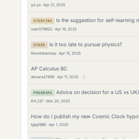
yo yo
Apr 21, 2025
Is the suggestion for self-learnin
STUDYING
user079622
Apr 16, 2025
Is it too late to pursue physics?
OTHER
Nvmitsherloss
Apr 15, 2025
AP Calculus BC
devara27495
Apr 11, 2025
2
Advice on decision for a US vs UK/
PROGRAMS
KH_137
Mar 20, 2025
How do I publish my new Cosmic Clock hypot
tgtg1986
Apr 1, 2025