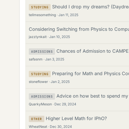
Should I drop my dreams? (Daydrea
STUDYING
tellmesomething
Jan 11, 2025
Considering Switching from Physics to Compu
jazzlynkait
Jan 10, 2025
Chances of Admission to CAMPE
ADMISSIONS
safasnm
Jan 3, 2025
Preparing for Math and Physics Co
STUDYING
stoneflower
Jan 2, 2025
Advice on how best to spend my 
ADMISSIONS
QuarkyMeson
Dec 29, 2024
Higher Level Math for IPhO?
OTHER
WheatNeat
Dec 30, 2024