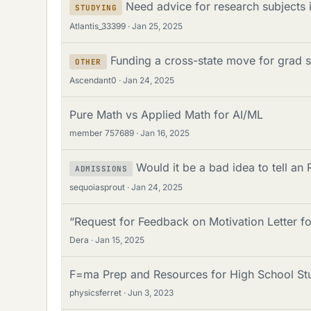
Need advice for research subjects i
STUDYING
Atlantis_33399
Jan 25, 2025
Funding a cross-state move for grad s
OTHER
Ascendant0
Jan 24, 2025
Pure Math vs Applied Math for AI/ML
member 757689
Jan 16, 2025
Would it be a bad idea to tell an
ADMISSIONS
sequoiasprout
Jan 24, 2025
“Request for Feedback on Motivation Letter f
Dera
Jan 15, 2025
F=ma Prep and Resources for High School St
physicsferret
Jun 3, 2023