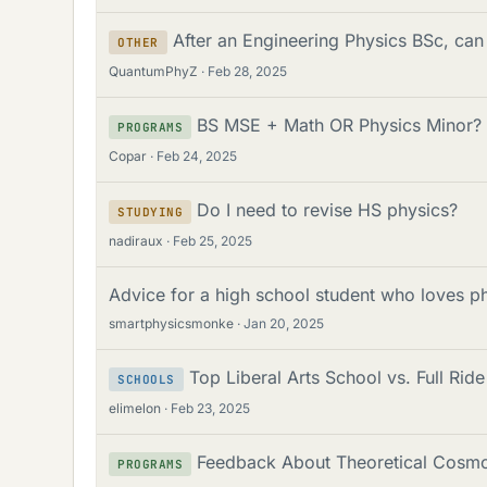
After an Engineering Physics BSc, can 
OTHER
QuantumPhyZ
Feb 28, 2025
BS MSE + Math OR Physics Minor?
PROGRAMS
Copar
Feb 24, 2025
Do I need to revise HS physics?
STUDYING
nadiraux
Feb 25, 2025
Advice for a high school student who loves p
smartphysicsmonke
Jan 20, 2025
Top Liberal Arts School vs. Full Ride
SCHOOLS
elimelon
Feb 23, 2025
Feedback About Theoretical Cosm
PROGRAMS