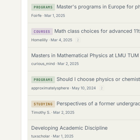
Master's programs in Europe for p
PROGRAMS
Foirfe
Mar 1, 2025
Math class choices for advanced 11
COURSES
Homelilly
Mar 4, 2025
2
Masters in Mathematical Physics at LMU TU
curious_mind
Mar 2, 2025
Should I choose physics or chemis
PROGRAMS
approximatelysphere
May 10, 2024
2
Perspectives of a former undergrad
STUDYING
Timothy S.
Mar 2, 2025
Developing Academic Discipline
tuxscholar
Mar 1, 2025