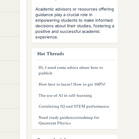
Academic advisors or resources offering
guidance play a crucial role in
empowering students to make informed
decisions about their studies, fostering a
positive and successful academic
experience.
Hot Threads
Hi, I need some advice about how to
publish
How best to learn? How to get 100%?
The use of AI in self-learning
Correlating IQ and STEM performance
Need study guidance/roadmap for
Quantum Physics