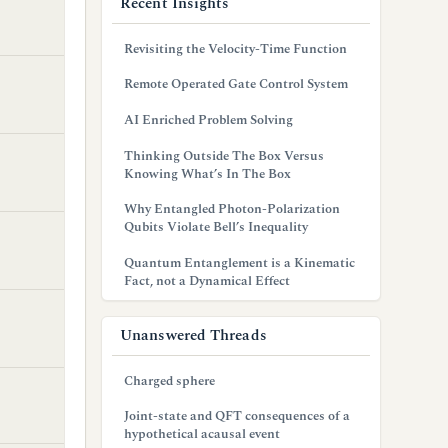
Recent Insights
Revisiting the Velocity-Time Function
Remote Operated Gate Control System
AI Enriched Problem Solving
Thinking Outside The Box Versus
Knowing What’s In The Box
Why Entangled Photon-Polarization
Qubits Violate Bell’s Inequality
Quantum Entanglement is a Kinematic
Fact, not a Dynamical Effect
Unanswered Threads
Charged sphere
Joint-state and QFT consequences of a
hypothetical acausal event