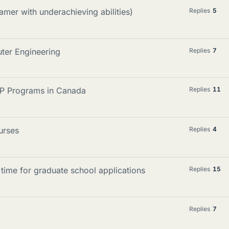
mer with underachieving abilities)
Replies
5
ter Engineering
Replies
7
P Programs in Canada
Replies
11
urses
Replies
4
time for graduate school applications
Replies
15
Replies
7