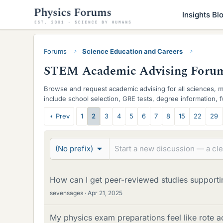
Insights Bl
Forums
Science Education and Careers
STEM Academic Advising Foru
Browse and request academic advising for all sciences, 
include school selection, GRE tests, degree information, 
you need here to navigate and succeed.
T
Prev
1
2
3
4
5
6
7
8
15
22
29
h
r
(No prefix)
e
a
How can I get peer-reviewed studies supporti
sevensages
Apr 21, 2025
d
s
My physics exam preparations feel like rote a