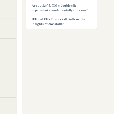
Are optics’ & QM’s double slit
experiments fundamentally the same?
IFFT of FEXT cross talk tells us the
insights of crosstalk?