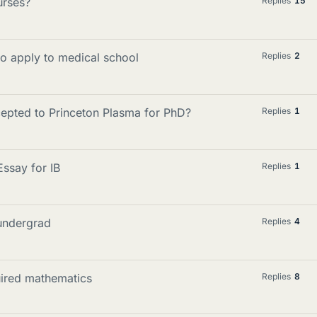
urses?
Replies
15
o apply to medical school
Replies
2
cepted to Princeton Plasma for PhD?
Replies
1
ssay for IB
Replies
1
undergrad
Replies
4
uired mathematics
Replies
8