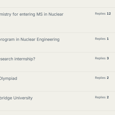
istry for entering MS in Nuclear
Replies
12
program in Nuclear Engineering
Replies
1
esearch internship?
Replies
3
 Olympiad
Replies
2
bridge University
Replies
2