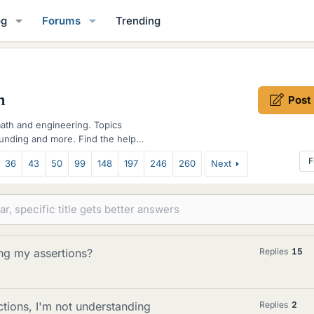
og
Forums
Trending
m
Post
math and engineering. Topics
funding and more. Find the help
F
36
43
50
99
148
197
246
260
Next
ng my assertions?
Replies
15
ctions, I'm not understanding
Replies
2