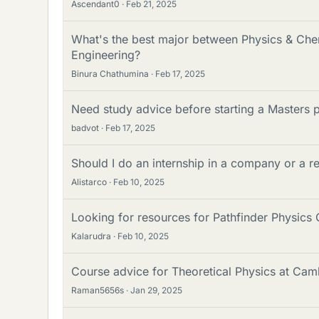
Ascendant0
Feb 21, 2025
What's the best major between Physics & Chem
Engineering?
Binura Chathumina
Feb 17, 2025
Need study advice before starting a Masters 
badvot
Feb 17, 2025
Should I do an internship in a company or a r
Alistarco
Feb 10, 2025
Looking for resources for Pathfinder Physics
Kalarudra
Feb 10, 2025
Course advice for Theoretical Physics at Cam
Raman5656s
Jan 29, 2025