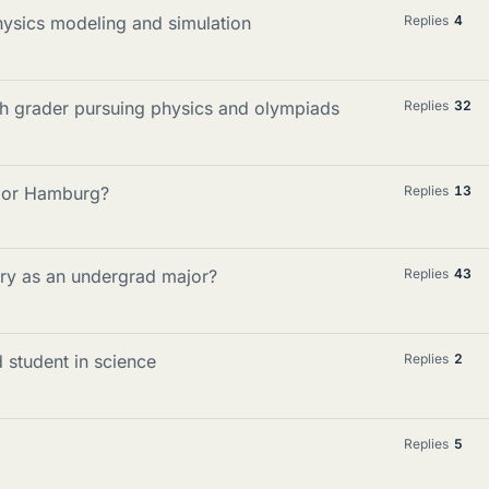
hysics modeling and simulation
Replies
4
th grader pursuing physics and olympiads
Replies
32
M or Hamburg?
Replies
13
try as an undergrad major?
Replies
43
 student in science
Replies
2
Replies
5