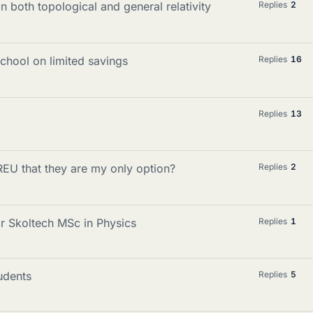
n both topological and general relativity
Replies
2
chool on limited savings
Replies
16
Replies
13
 REU that they are my only option?
Replies
2
or Skoltech MSc in Physics
Replies
1
udents
Replies
5