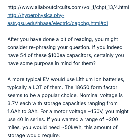
http://www.allaboutcircuits.com/vol_1/chpt_13/4.html
http://hyperphysics.phy-
astr.gsu.edu/hbase/electric/capchg.html#c1
After you have done a bit of reading, you might
consider re-phrasing your question. If you indeed
have 54 of these $100ea capacitors, certainly you
have some purpose in mind for them?
A more typical EV would use Lithium Ion batteries,
typically a LOT of them. The 18650 form factor
seems to be a popular choice. Nominal voltage is
3.7V each with storage capacities ranging from
1.6Ah to 3Ah. For a motor voltage ~150V, you might
use 40 in series. If you wanted a range of ~200
miles, you would need ~50kWh, this amount of
storage would require: