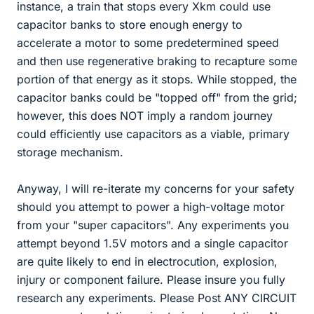
instance, a train that stops every Xkm could use
capacitor banks to store enough energy to
accelerate a motor to some predetermined speed
and then use regenerative braking to recapture some
portion of that energy as it stops. While stopped, the
capacitor banks could be "topped off" from the grid;
however, this does NOT imply a random journey
could efficiently use capacitors as a viable, primary
storage mechanism.
Anyway, I will re-iterate my concerns for your safety
should you attempt to power a high-voltage motor
from your "super capacitors". Any experiments you
attempt beyond 1.5V motors and a single capacitor
are quite likely to end in electrocution, explosion,
injury or component failure. Please insure you fully
research any experiments. Please Post ANY CIRCUIT