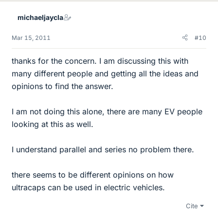
michaeljaycla
Mar 15, 2011
#10
thanks for the concern. I am discussing this with
many different people and getting all the ideas and
opinions to find the answer.
I am not doing this alone, there are many EV people
looking at this as well.
I understand parallel and series no problem there.
there seems to be different opinions on how
ultracaps can be used in electric vehicles.
Cite