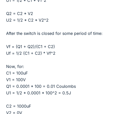
U1 = 1/2 * C1 * V1^2
Q2 = C2 * V2
U2 = 1/2 * C2 * V2^2
After the switch is closed for some period of time:
Vf = (Q1 + Q2)/(C1 + C2)
Uf = 1/2 (C1 + C2) * Vf^2
Now, for:
C1 = 100uF
V1 = 100V
Q1 = 0.0001 * 100 = 0.01 Coulombs
U1 = 1/2 * 0.0001 * 100^2 = 0.5J
C2 = 1000uF
V2 = 0V