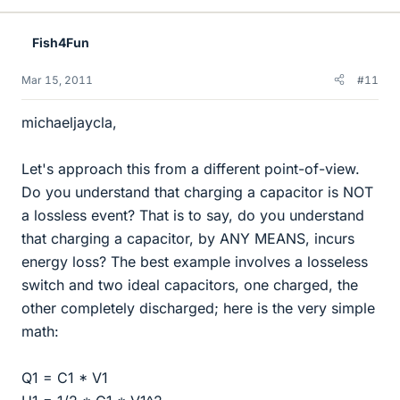
Fish4Fun
Mar 15, 2011
#11
michaeljaycla,
Let's approach this from a different point-of-view.
Do you understand that charging a capacitor is NOT
a lossless event? That is to say, do you understand
that charging a capacitor, by ANY MEANS, incurs
energy loss? The best example involves a losseless
switch and two ideal capacitors, one charged, the
other completely discharged; here is the very simple
math:
Q1 = C1 * V1