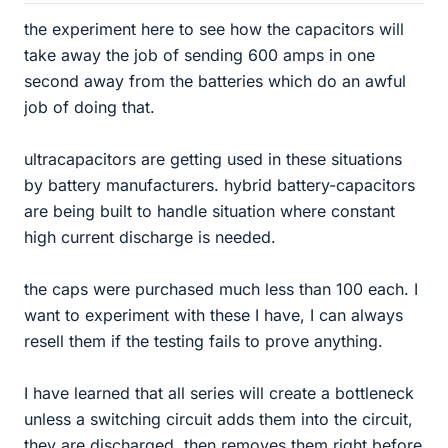
the experiment here to see how the capacitors will
take away the job of sending 600 amps in one
second away from the batteries which do an awful
job of doing that.
ultracapacitors are getting used in these situations
by battery manufacturers. hybrid battery-capacitors
are being built to handle situation where constant
high current discharge is needed.
the caps were purchased much less than 100 each. I
want to experiment with these I have, I can always
resell them if the testing fails to prove anything.
I have learned that all series will create a bottleneck
unless a switching circuit adds them into the circuit,
they are discharged, then removes them right before