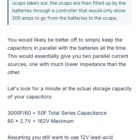
ucaps taken out. the ucaps are then filled up by the
batteries through a controller that would only allow
200 amps to go from the batteries to the ucaps.
You would likely be better off to simply keep the
capacitors in parallel with the batteries all the time.
This would essentially give you two parallel current
sources, one with much lower impedance than the
other.
Let's look for a minute at the actual storage capacity
of your capacitors:
3000F/60 = 50F Total Series Capacitance
60 * 2.7V = 162V Maximum
Assuming you still want to use 12V lead-acid