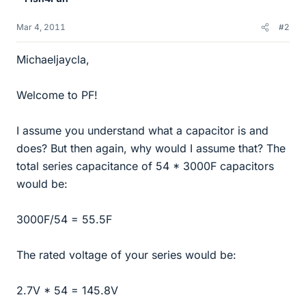
Mar 4, 2011
#2
Michaeljaycla,
Welcome to PF!
I assume you understand what a capacitor is and
does? But then again, why would I assume that? The
total series capacitance of 54 * 3000F capacitors
would be:
3000F/54 = 55.5F
The rated voltage of your series would be:
2.7V * 54 = 145.8V