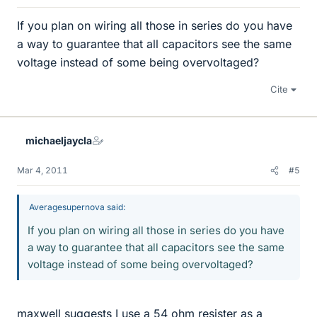
If you plan on wiring all those in series do you have
a way to guarantee that all capacitors see the same
voltage instead of some being overvoltaged?
Cite
michaeljaycla
Mar 4, 2011
#5
Averagesupernova said:
If you plan on wiring all those in series do you have
a way to guarantee that all capacitors see the same
voltage instead of some being overvoltaged?
maxwell suggests I use a 54 ohm resister as a