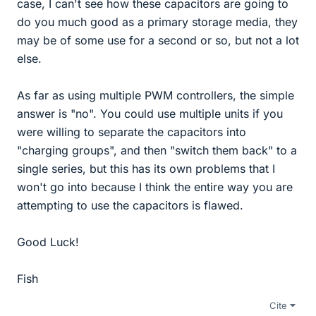
case, I can't see how these capacitors are going to
do you much good as a primary storage media, they
may be of some use for a second or so, but not a lot
else.
As far as using multiple PWM controllers, the simple
answer is "no". You could use multiple units if you
were willing to separate the capacitors into
"charging groups", and then "switch them back" to a
single series, but this has its own problems that I
won't go into because I think the entire way you are
attempting to use the capacitors is flawed.
Good Luck!
Fish
Cite