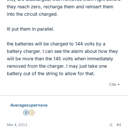
they reach zero, recharge them and reinsert them
into the circuit charged.
Ill put them in parallel.
the batteries will be charged to 144 volts by a
battery charger. I can see the alarm about how they
will be more than the 145 volts when immediately
removed from the charger. I may just take one
battery out of the string to allow for that.
Cite
Averagesupernova
Science Advisor
Gold Member
Mar 4, 2011
#4