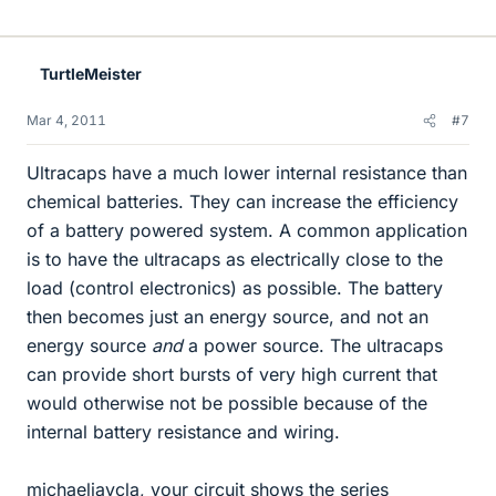
TurtleMeister
Mar 4, 2011
#7
Ultracaps have a much lower internal resistance than
chemical batteries. They can increase the efficiency
of a battery powered system. A common application
is to have the ultracaps as electrically close to the
load (control electronics) as possible. The battery
then becomes just an energy source, and not an
energy source
and
a power source. The ultracaps
can provide short bursts of very high current that
would otherwise not be possible because of the
internal battery resistance and wiring.
michaeljaycla, your circuit shows the series