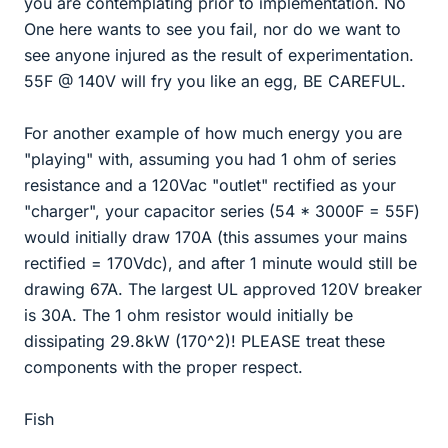
you are contemplating prior to implementation. No
One here wants to see you fail, nor do we want to
see anyone injured as the result of experimentation.
55F @ 140V will fry you like an egg, BE CAREFUL.
For another example of how much energy you are
"playing" with, assuming you had 1 ohm of series
resistance and a 120Vac "outlet" rectified as your
"charger", your capacitor series (54 * 3000F = 55F)
would initially draw 170A (this assumes your mains
rectified = 170Vdc), and after 1 minute would still be
drawing 67A. The largest UL approved 120V breaker
is 30A. The 1 ohm resistor would initially be
dissipating 29.8kW (170^2)! PLEASE treat these
components with the proper respect.
Fish