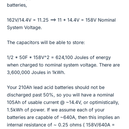
batteries,
162V/14.4V = 11.25 ==> 11 * 14.4V = 158V Nominal
System Voltage.
The capacitors will be able to store:
1/2 * 50F * 158V^2 = 624,100 Joules of energy
when charged to nominal system voltage. There are
3,600,000 Joules in 1kWh.
Your 210Ah lead acid batteries should not be
discharged past 50%, so you will have a nominal
105Ah of usable current @ ~14.4V, or optimistically,
1.5kWh of power. If we assume each of your
batteries are capable of ~640A, then this implies an
internal resistance of ~ 0.25 ohms ( 158V/640A =