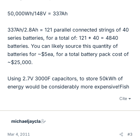
50,000Wh/148V = 337Ah
337Ah/2.8Ah = 121 parallel connected strings of 40
series batteries, for a total of: 121 * 40 = 4840
batteries. You can likely source this quantity of
batteries for ~$5ea, for a total battery pack cost of
~$25,000.
Using 2.7V 3000F capacitors, to store 50kWh of
energy would be considerably more expensive!Fish
Cite
michaeljaycla
Mar 4, 2011
#3