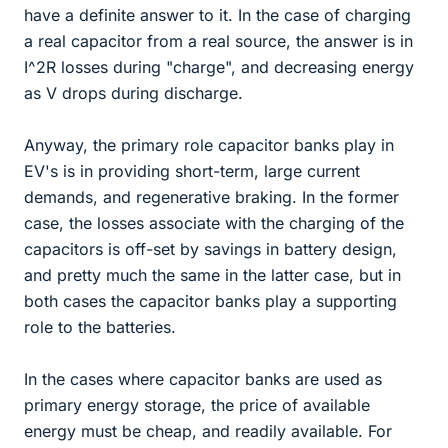
have a definite answer to it. In the case of charging
a real capacitor from a real source, the answer is in
I^2R losses during "charge", and decreasing energy
as V drops during discharge.
Anyway, the primary role capacitor banks play in
EV's is in providing short-term, large current
demands, and regenerative braking. In the former
case, the losses associate with the charging of the
capacitors is off-set by savings in battery design,
and pretty much the same in the latter case, but in
both cases the capacitor banks play a supporting
role to the batteries.
In the cases where capacitor banks are used as
primary energy storage, the price of available
energy must be cheap, and readily available. For