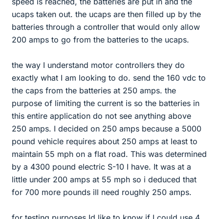
speed is reached, the batteries are put in and the
ucaps taken out. the ucaps are then filled up by the
batteries through a controller that would only allow
200 amps to go from the batteries to the ucaps.
the way I understand motor controllers they do
exactly what I am looking to do. send the 160 vdc to
the caps from the batteries at 250 amps. the
purpose of limiting the current is so the batteries in
this entire application do not see anything above
250 amps. I decided on 250 amps because a 5000
pound vehicle requires about 250 amps at least to
maintain 55 mph on a flat road. This was determined
by a 4300 pound electric S-10 I have. It was at a
little under 200 amps at 55 mph so i deduced that
for 700 more pounds ill need roughly 250 amps.
for testing purposes Id like to know if I could use 4