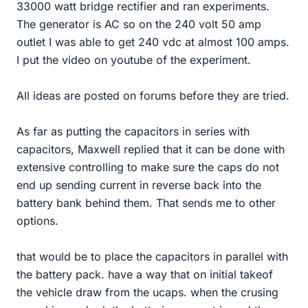
33000 watt bridge rectifier and ran experiments.
The generator is AC so on the 240 volt 50 amp
outlet I was able to get 240 vdc at almost 100 amps.
I put the video on youtube of the experiment.
All ideas are posted on forums before they are tried.
As far as putting the capacitors in series with
capacitors, Maxwell replied that it can be done with
extensive controlling to make sure the caps do not
end up sending current in reverse back into the
battery bank behind them. That sends me to other
options.
that would be to place the capacitors in parallel with
the battery pack. have a way that on initial takeof
the vehicle draw from the ucaps. when the crusing