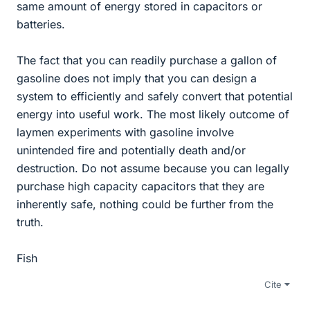
same amount of energy stored in capacitors or
batteries.
The fact that you can readily purchase a gallon of
gasoline does not imply that you can design a
system to efficiently and safely convert that potential
energy into useful work. The most likely outcome of
laymen experiments with gasoline involve
unintended fire and potentially death and/or
destruction. Do not assume because you can legally
purchase high capacity capacitors that they are
inherently safe, nothing could be further from the
truth.
Fish
Cite