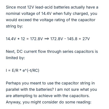
Since most 12V lead-acid batteries actually have a
nominal voltage of 14.4V when fully charged, you
would exceed the voltage rating of the capacitor
string by:
14.4V * 12 = 172.8V ==> 172.8V - 145.8 = 27V
Next, DC current flow through series capacitors is
limited by:
I = E/R * e^(-t/RC)
Perhaps you meant to use the capacitor string in
parallel with the batteries? I am not sure what you
are attempting to achieve with the capacitors.
Anyway, you might consider do some reading: