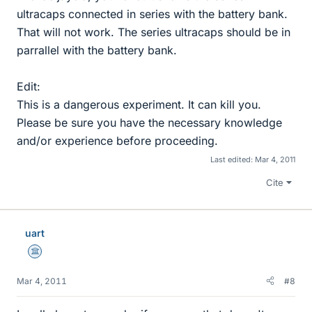
ultracaps connected in series with the battery bank.
That will not work. The series ultracaps should be in
parrallel with the battery bank.
Edit:
This is a dangerous experiment. It can kill you.
Please be sure you have the necessary knowledge
and/or experience before proceeding.
Last edited:
Mar 4, 2011
Cite
uart
Science Advisor
Mar 4, 2011
#8