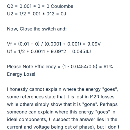
Q2 = 0.001 * 0 = 0 Coulombs
U2 = 1/2 * .001 * 0^2 = 0J
Now, Close the switch and:
Vf = (0.01 + 0) / (0.0001 + 0.001) = 9.09V
Uf = 1/2 * 0.0011 * 9.09^2 = 0.0454J
Please Note Efficiency = (1 - 0.0454/0.5) = 91%
Energy Loss!
I honestly cannot explain where the energy "goes",
some references state that it is lost in I^2R losses
while others simply show that it is "gone". Perhaps
someone can explain where this energy "goes" in
ideal components, (I suspect the answer lies in the
current and voltage being out of phase), but I don't