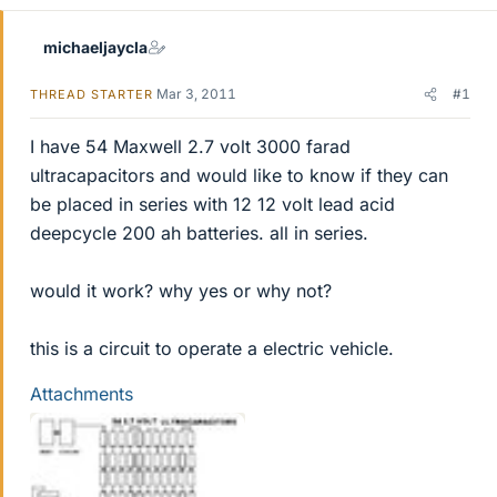
michaeljaycla
Mar 3, 2011
#1
THREAD STARTER
I have 54 Maxwell 2.7 volt 3000 farad
ultracapacitors and would like to know if they can
be placed in series with 12 12 volt lead acid
deepcycle 200 ah batteries. all in series.
would it work? why yes or why not?
this is a circuit to operate a electric vehicle.
Attachments