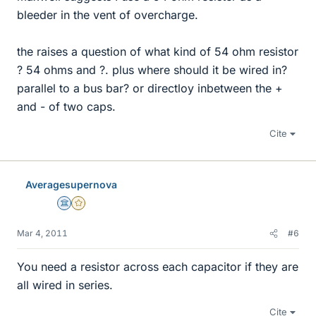
bleeder in the vent of overcharge.
the raises a question of what kind of 54 ohm resistor
? 54 ohms and ?. plus where should it be wired in?
parallel to a bus bar? or directloy inbetween the +
and - of two caps.
Cite
Averagesupernova
Science Advisor
Gold Member
Mar 4, 2011
#6
You need a resistor across each capacitor if they are
all wired in series.
Cite