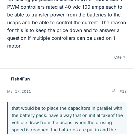
PWM controllers rated at 40 vdc 100 amps each to
be able to transfer power from the batteries to the
ucaps and be able to control the current. The reason
for this is to keep the price down and to answer a
question if multiple controllers can be used on 1
motor.
Cite
Fish4Fun
Mar 17, 2011
#13
that would be to place the capacitors in parallel with
the battery pack. have a way that on initial takeof the
vehicle draw from the ucaps. when the crusing
speed is reached, the batteries are put in and the