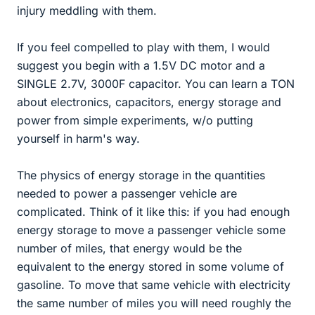
injury meddling with them.
If you feel compelled to play with them, I would
suggest you begin with a 1.5V DC motor and a
SINGLE 2.7V, 3000F capacitor. You can learn a TON
about electronics, capacitors, energy storage and
power from simple experiments, w/o putting
yourself in harm's way.
The physics of energy storage in the quantities
needed to power a passenger vehicle are
complicated. Think of it like this: if you had enough
energy storage to move a passenger vehicle some
number of miles, that energy would be the
equivalent to the energy stored in some volume of
gasoline. To move that same vehicle with electricity
the same number of miles you will need roughly the