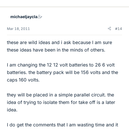
michaeljaycla
Mar 18, 2011
#14
these are wild ideas and i ask because I am sure
these ideas have been in the minds of others.
I am changing the 12 12 volt batteries to 26 6 volt
batteries. the battery pack will be 156 volts and the
caps 160 volts.
they will be placed in a simple parallel circuit. the
idea of trying to isolate them for take off is a later
idea.
I do get the comments that I am wasting time and it