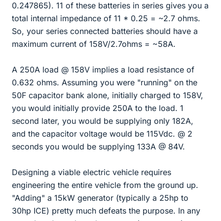
0.247865). 11 of these batteries in series gives you a
total internal impedance of 11 * 0.25 = ~2.7 ohms.
So, your series connected batteries should have a
maximum current of 158V/2.7ohms = ~58A.
A 250A load @ 158V implies a load resistance of
0.632 ohms. Assuming you were "running" on the
50F capacitor bank alone, initially charged to 158V,
you would initially provide 250A to the load. 1
second later, you would be supplying only 182A,
and the capacitor voltage would be 115Vdc. @ 2
seconds you would be supplying 133A @ 84V.
Designing a viable electric vehicle requires
engineering the entire vehicle from the ground up.
"Adding" a 15kW generator (typically a 25hp to
30hp ICE) pretty much defeats the purpose. In any