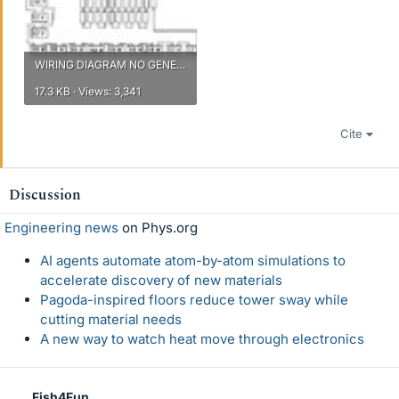
WIRING DIAGRAM NO GENERATOR.jpg
17.3 KB · Views: 3,341
Cite
Discussion
Engineering news
on Phys.org
AI agents automate atom-by-atom simulations to
accelerate discovery of new materials
Pagoda-inspired floors reduce tower sway while
cutting material needs
A new way to watch heat move through electronics
Fish4Fun