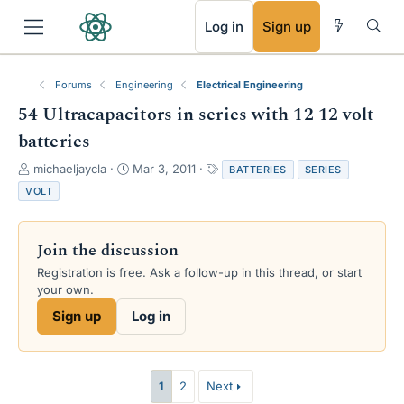
RSS
Log in
Sign up
Forums
Engineering
Electrical Engineering
54 Ultracapacitors in series with 12 12 volt
batteries
T
S
T
michaeljaycla
Mar 3, 2011
BATTERIES
SERIES
h
t
a
VOLT
r
a
g
e
r
s
a
t
Join the discussion
d
d
s
a
Registration is free. Ask a follow-up in this thread, or start
t
t
your own.
a
e
Sign up
Log in
r
t
e
r
1
2
Next