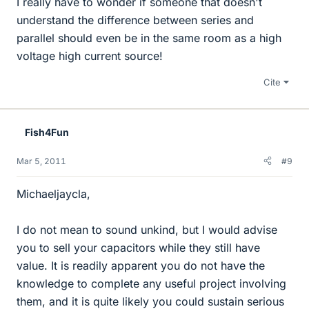
I really have to wonder if someone that doesn't
understand the difference between series and
parallel should even be in the same room as a high
voltage high current source!
Cite
Fish4Fun
Mar 5, 2011
#9
Michaeljaycla,
I do not mean to sound unkind, but I would advise
you to sell your capacitors while they still have
value. It is readily apparent you do not have the
knowledge to complete any useful project involving
them, and it is quite likely you could sustain serious