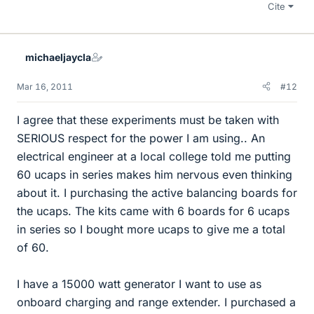
Cite
michaeljaycla
Mar 16, 2011
#12
I agree that these experiments must be taken with
SERIOUS respect for the power I am using.. An
electrical engineer at a local college told me putting
60 ucaps in series makes him nervous even thinking
about it. I purchasing the active balancing boards for
the ucaps. The kits came with 6 boards for 6 ucaps
in series so I bought more ucaps to give me a total
of 60.
I have a 15000 watt generator I want to use as
onboard charging and range extender. I purchased a