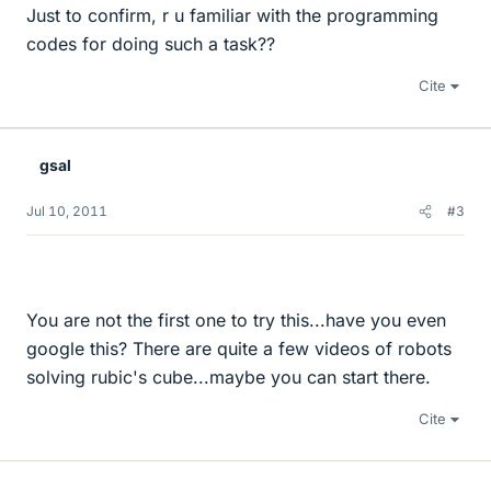
Just to confirm, r u familiar with the programming
codes for doing such a task??
Cite
gsal
Jul 10, 2011
#3
You are not the first one to try this...have you even
google this? There are quite a few videos of robots
solving rubic's cube...maybe you can start there.
Cite