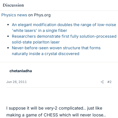
Discussion
Physics news
on Phys.org
An elegant modification doubles the range of low-noise
'white lasers' in a single fiber
Researchers demonstrate first fully solution-processed
solid-state polariton laser
Never-before-seen woven structure that forms
naturally inside a crystal discovered
chetanladha
Jun 26, 2011
#2
I suppose it will be very-2 complicated.. just like
making a game of CHESS which will never loose..