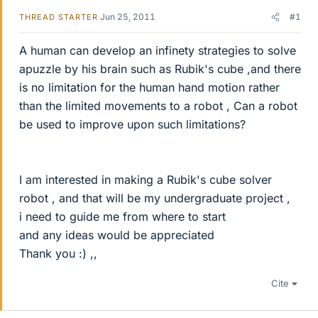
Jun 25, 2011
#1
THREAD STARTER
A human can develop an infinety strategies to solve
apuzzle by his brain such as Rubik's cube ,and there
is no limitation for the human hand motion rather
than the limited movements to a robot , Can a robot
be used to improve upon such limitations?
I am interested in making a Rubik's cube solver
robot , and that will be my undergraduate project ,
i need to guide me from where to start
and any ideas would be appreciated
Thank you :) ,,
Cite