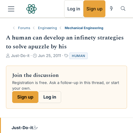
RSS
Log in
Sign up
Forums
Engineering
Mechanical Engineering
A human can develop an infinety strategies
to solve apuzzle by his
T
S
T
Just-Do-it
Jun 25, 2011
HUMAN
h
t
a
r
a
g
e
r
s
Join the discussion
a
t
Registration is free. Ask a follow-up in this thread, or start
d
d
your own.
s
a
t
t
Sign up
Log in
a
e
r
t
e
r
Just-Do-it