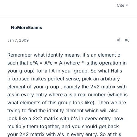
Cite
NoMoreExams
Jan 7, 2009
#6
Remember what identity means, it's an element e
such that e*A = A*e = A (where * is the operation in
your group) for all A in your group. So what Halls
proposed makes perfect sense, pick an arbitrary
element of your group , namely the 2x2 matrix with
a's in every entry where a is a real number (which is
what elements of this group look like). Then we are
trying to find the identity element which will also
look like a 2x2 matrix with b's in every entry, now
multiply them together, and you should get back
your 2x2 matrix with a's in every entry. So at this