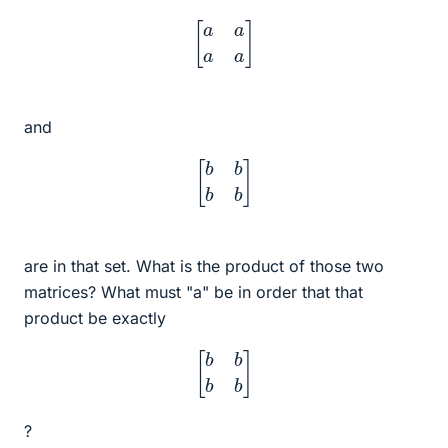
[
a
a
a
a
]
and
[
b
b
b
b
]
are in that set. What is the product of those two
matrices? What must "a" be in order that that
product be exactly
[
b
b
b
b
]
?