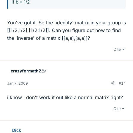
if b = 1/2
You've got it. So the 'identity' matrix in your group is
[[1/2,1/2],[1/2,1/2]]. Can you figure out how to find
the 'inverse' of a matrix [[a,a],[a,a]]?
Cite
crazyformath2
Jan 7, 2009
#14
i know i don't work it out like a normal matrix right?
Cite
Dick