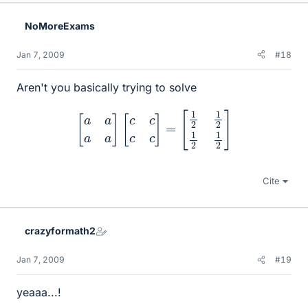
NoMoreExams
Jan 7, 2009
#18
Aren't you basically trying to solve
[
a
a
a
a
]
[
c
c
c
c
]
=
[
1
2
1
2
1
2
1
2
]
Cite
crazyformath2
Jan 7, 2009
#19
yeaaa...!