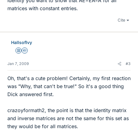
identity you want to show that AE=EA=A for all
matrices with constant entries.
Cite
HallsofIvy
Science Advisor
Homework Helper
Jan 7, 2009
#3
Oh, that's a cute problem! Certainly, my first reaction
was "Why, that can't be true!" So it's a good thing
Dick answered first.
crazoyformath2, the point is that the identity matrix
and inverse matrices are not the same for this set as
they would be for all matrices.