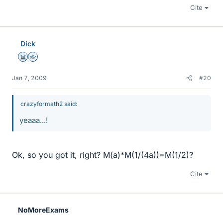
Cite
Dick
Science Advisor
Homework Helper
Jan 7, 2009
#20
crazyformath2 said:
yeaaa...!
Ok, so you got it, right? M(a)*M(1/(4a))=M(1/2)?
Cite
NoMoreExams