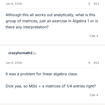
Jan 8, 2009
#21
Although this all works out analytically, what is this
group of matrices, just an exercise in Algebra 1 or is
there any interpretation?
Cite
crazyformath2
Jan 8, 2009
#22
It was a problem for linear algebra class.
Dick yea, so M(b) = a matrices of 1/4 entries right?
Cite