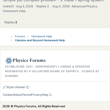
mokk01
Aug 3, 2008
·
Replies
2
·
Aug 4, 2008
Advanced Physics
Homework Help
Replies
2
Forums
Homework Help
Calculus and Beyond Homework Help
Physics Forums
ESTABLISHED 2001 · INDEPENDENTLY OWNED & OPERATED
MODERATED BY A VOLUNTEER BOARD OF EXPERTS · SCIENCE BY
HUMANS
Style chooser
Contact
About
Terms
Privacy
Help
2026 © Physics Forums, All Rights Reserved