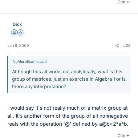
Cite
Dick
Science Advisor
Homework Helper
Jan 8, 2009
#25
NoMoreExams said:
Although this all works out analytically, what is this
group of matrices, just an exercise in Algebra 1 or is
there any interpretation?
I would say it's not really much of a matrix group at
all. It's another form of the group of all nonnegative
reals with the operation '@' defined by a@b=2*a*b.
Cite