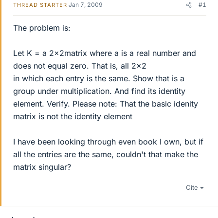
Jan 7, 2009
#1
THREAD STARTER
The problem is:
Let K = a 2x2matrix where a is a real number and
does not equal zero. That is, all 2x2
in which each entry is the same. Show that is a
group under multiplication. And find its identity
element. Verify. Please note: That the basic idenity
matrix is not the identity element
I have been looking through even book I own, but if
all the entries are the same, couldn't that make the
matrix singular?
Cite