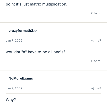
point it's just matrix multiplication.
Cite
crazyformath2
Jan 7, 2009
#7
wouldnt "a" have to be all one's?
Cite
NoMoreExams
Jan 7, 2009
#8
Why?