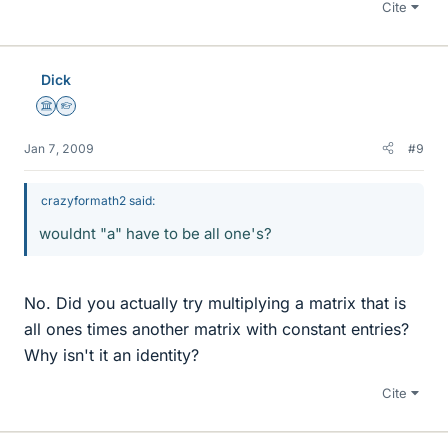
Cite
Dick
Science Advisor
Homework Helper
Jan 7, 2009
#9
crazyformath2 said:
wouldnt "a" have to be all one's?
No. Did you actually try multiplying a matrix that is
all ones times another matrix with constant entries?
Why isn't it an identity?
Cite