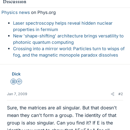
Discussion
Physics news
on Phys.org
Laser spectroscopy helps reveal hidden nuclear
properties in fermium
New 'shape-shifting' architecture brings versatility to
photonic quantum computing
Crossing into a mirror world: Particles turn to wisps of
fog, and the magnetic monopole paradox dissolves
Dick
Science Advisor
Homework Helper
Jan 7, 2009
#2
Sure, the matrices are all singular. But that doesn't
mean they can't form a group. The identity of that
group is also singular. Can you find it? If E is the