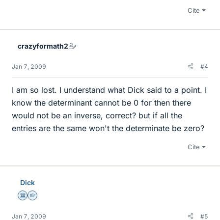
Cite
crazyformath2
Jan 7, 2009
#4
I am so lost. I understand what Dick said to a point. I
know the determinant cannot be 0 for then there
would not be an inverse, correct? but if all the
entries are the same won't the determinate be zero?
Cite
Dick
Science Advisor
Homework Helper
Jan 7, 2009
#5