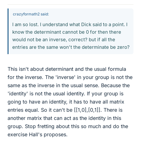
crazyformath2 said:
I am so lost. I understand what Dick said to a point. I
know the determinant cannot be 0 for then there
would not be an inverse, correct? but if all the
entries are the same won't the determinate be zero?
This isn't about determinant and the usual formula
for the inverse. The 'inverse' in your group is not the
same as the inverse in the usual sense. Because the
'identity' is not the usual identity. If your group is
going to have an identity, it has to have all matrix
entries equal. So it can't be [[1,0],[0,1]]. There is
another matrix that can act as the identity in this
group. Stop fretting about this so much and do the
exercise Hall's proposes.