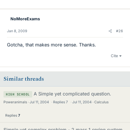
NoMoreExams
Jan 8, 2009
#26
Gotcha, that makes more sense. Thanks.
Cite
Similar threads
A Simple yet complicated question.
HIGH SCHOOL
Poweranimals
Jul 11, 2004
·
Replies
7
·
Jul 11, 2004
Calculus
Replies
7
Simple yet complex problem - 2 mass 1 spring system