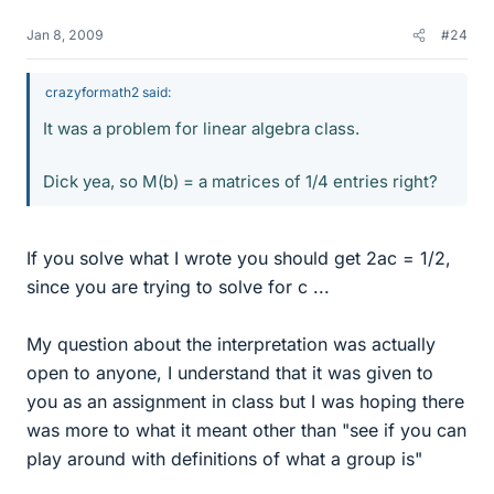
Jan 8, 2009
#24
crazyformath2 said:
It was a problem for linear algebra class.
Dick yea, so M(b) = a matrices of 1/4 entries right?
If you solve what I wrote you should get 2ac = 1/2,
since you are trying to solve for c ...
My question about the interpretation was actually
open to anyone, I understand that it was given to
you as an assignment in class but I was hoping there
was more to what it meant other than "see if you can
play around with definitions of what a group is"