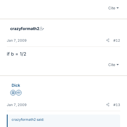
Cite
crazyformath2
Jan 7, 2009
#12
if b = 1/2
Cite
Dick
Science Advisor
Homework Helper
Jan 7, 2009
#13
crazyformath2 said: