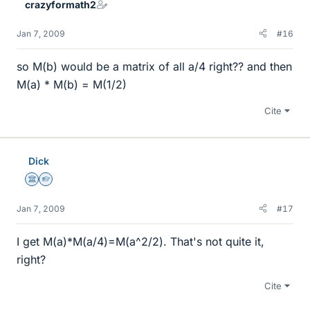
crazyformath2
Jan 7, 2009
#16
so M(b) would be a matrix of all a/4 right?? and then
M(a) * M(b) = M(1/2)
Cite
Dick
Science Advisor
Homework Helper
Jan 7, 2009
#17
I get M(a)*M(a/4)=M(a^2/2). That's not quite it,
right?
Cite