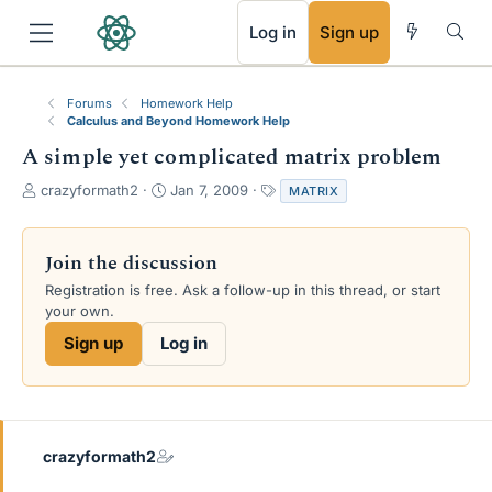
RSS
Log in
Sign up
Forums
Homework Help
Calculus and Beyond Homework Help
A simple yet complicated matrix problem
T
S
T
crazyformath2
Jan 7, 2009
MATRIX
h
t
a
r
a
g
e
r
s
Join the discussion
a
t
Registration is free. Ask a follow-up in this thread, or start
d
d
your own.
s
a
t
t
Sign up
Log in
a
e
r
t
e
r
crazyformath2