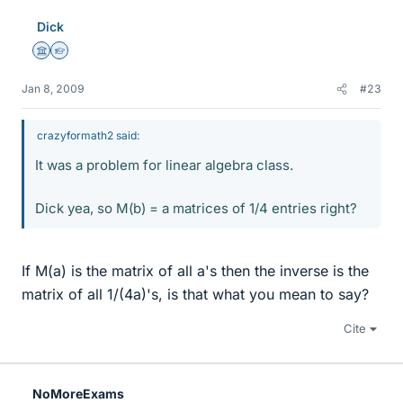
Dick
Science Advisor
Homework Helper
Jan 8, 2009
#23
crazyformath2 said:
It was a problem for linear algebra class.
Dick yea, so M(b) = a matrices of 1/4 entries right?
If M(a) is the matrix of all a's then the inverse is the
matrix of all 1/(4a)'s, is that what you mean to say?
Cite
NoMoreExams