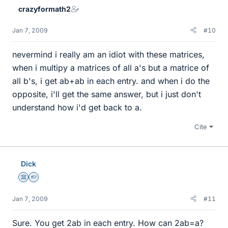
crazyformath2
Jan 7, 2009
#10
nevermind i really am an idiot with these matrices,
when i multipy a matrices of all a's but a matrice of
all b's, i get ab+ab in each entry. and when i do the
opposite, i'll get the same answer, but i just don't
understand how i'd get back to a.
Cite
Dick
Science Advisor
Homework Helper
Jan 7, 2009
#11
Sure. You get 2ab in each entry. How can 2ab=a?