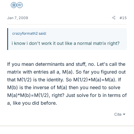
Science Advisor
Homework Helper
Jan 7, 2009
#15
crazyformath2 said:
i know i don't work it out like a normal matrix right?
If you mean determinants and stuff, no. Let's call the
matrix with entries all a, M(a). So far you figured out
that M(1/2) is the identity. So M(1/2)*M(a)=M(a). If
M(b) is the inverse of M(a) then you need to solve
M(a)*M(b)=M(1/2), right? Just solve for b in terms of
a, like you did before.
Cite