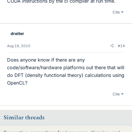
CUDA instructions by the cl compiler at run time.
Cite
dreiter
Aug 16, 2010
#14
Does anyone know if there are any
code/software/hardware platforms out there that will
do DFT (density functional theory) calculations using
OpenCL?
Cite
Similar threads