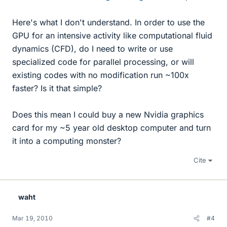
Here's what I don't understand. In order to use the
GPU for an intensive activity like computational fluid
dynamics (CFD), do I need to write or use
specialized code for parallel processing, or will
existing codes with no modification run ~100x
faster? Is it that simple?
Does this mean I could buy a new Nvidia graphics
card for my ~5 year old desktop computer and turn
it into a computing monster?
Cite
waht
Mar 19, 2010
#4