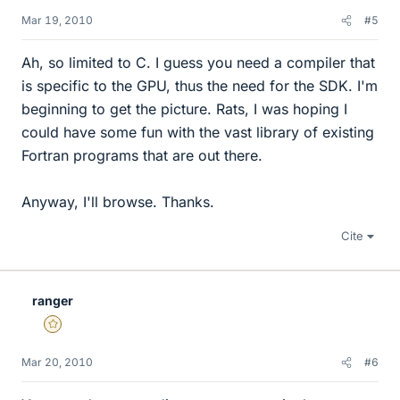
Mar 19, 2010
#5
Ah, so limited to C. I guess you need a compiler that
is specific to the GPU, thus the need for the SDK. I'm
beginning to get the picture. Rats, I was hoping I
could have some fun with the vast library of existing
Fortran programs that are out there.
Anyway, I'll browse. Thanks.
Cite
ranger
Gold Member
Mar 20, 2010
#6