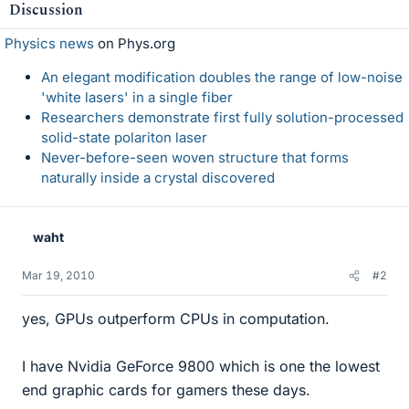
Discussion
Physics news
on Phys.org
An elegant modification doubles the range of low-noise
'white lasers' in a single fiber
Researchers demonstrate first fully solution-processed
solid-state polariton laser
Never-before-seen woven structure that forms
naturally inside a crystal discovered
waht
Mar 19, 2010
#2
yes, GPUs outperform CPUs in computation.
I have Nvidia GeForce 9800 which is one the lowest
end graphic cards for gamers these days.