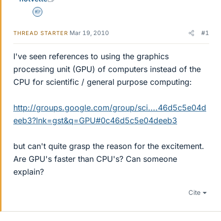
Homework Helper
Mar 19, 2010
#1
THREAD STARTER
I've seen references to using the graphics
processing unit (GPU) of computers instead of the
CPU for scientific / general purpose computing:
http://groups.google.com/group/sci....46d5c5e04d
eeb3?lnk=gst&q=GPU#0c46d5c5e04deeb3
but can't quite grasp the reason for the excitement.
Are GPU's faster than CPU's? Can someone
explain?
Cite