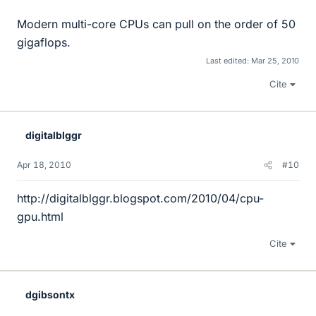
Modern multi-core CPUs can pull on the order of 50
gigaflops.
Last edited:
Mar 25, 2010
Cite
digitalblggr
Apr 18, 2010
#10
http://digitalblggr.blogspot.com/2010/04/cpu-
gpu.html
Cite
dgibsontx