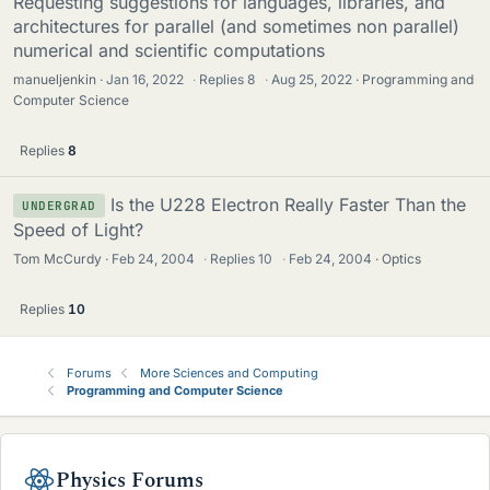
Requesting suggestions for languages, libraries, and
architectures for parallel (and sometimes non parallel)
numerical and scientific computations
manueljenkin
Jan 16, 2022
·
Replies
8
·
Aug 25, 2022
Programming and
Computer Science
Replies
8
Is the U228 Electron Really Faster Than the
UNDERGRAD
Speed of Light?
Tom McCurdy
Feb 24, 2004
·
Replies
10
·
Feb 24, 2004
Optics
Replies
10
Forums
More Sciences and Computing
Programming and Computer Science
Physics Forums