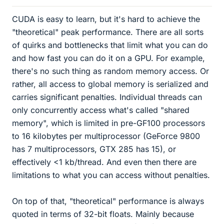
CUDA is easy to learn, but it's hard to achieve the
"theoretical" peak performance. There are all sorts
of quirks and bottlenecks that limit what you can do
and how fast you can do it on a GPU. For example,
there's no such thing as random memory access. Or
rather, all access to global memory is serialized and
carries significant penalties. Individual threads can
only concurrently access what's called "shared
memory", which is limited in pre-GF100 processors
to 16 kilobytes per multiprocessor (GeForce 9800
has 7 multiprocessors, GTX 285 has 15), or
effectively <1 kb/thread. And even then there are
limitations to what you can access without penalties.
On top of that, "theoretical" performance is always
quoted in terms of 32-bit floats. Mainly because