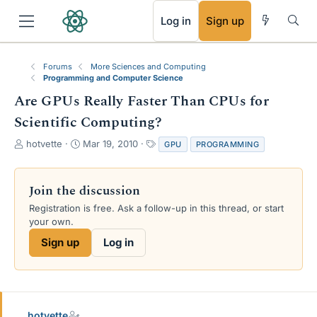
RSS
Log in
Sign up
Forums
More Sciences and Computing
Programming and Computer Science
Are GPUs Really Faster Than CPUs for
Scientific Computing?
T
S
T
hotvette
Mar 19, 2010
GPU
PROGRAMMING
h
t
a
r
a
g
e
r
s
Join the discussion
a
t
Registration is free. Ask a follow-up in this thread, or start
d
d
your own.
s
a
t
t
Sign up
Log in
a
e
r
t
e
r
hotvette