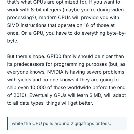
that's what GPUs are optimized for. If you want to
work with 8-bit integers (maybe you're doing video
processing?), modern CPUs will provide you with
SIMD instructions that operate on 16 of those at
once. On a GPU, you have to do everything byte-by-
byte.
But there's hope. GF100 family should be nicer than
its predecessors for programming purposes (but, as
everyone knows, NVIDIA is having severe problems
with yields and no one knows if they are going to
ship even 10,000 of those worldwide before the end
of 2010). Eventually GPUs will learn SIMD, will adapt
to all data types, things will get better.
while the CPU pulls around 2 gigaflops or less.