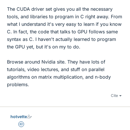
The CUDA driver set gives you all the necessary
tools, and libraries to program in C right away. From
what I understand it's very easy to learn if you know
C. In fact, the code that talks to GPU follows same
syntax as C. I haven't actually learned to program
the GPU yet, but it's on my to do.
Browse around Nvidia site. They have lots of
tutorials, video lectures, and stuff on parallel
algorithms on matrix multiplication, and n-body
problems.
Cite
hotvette
Homework Helper