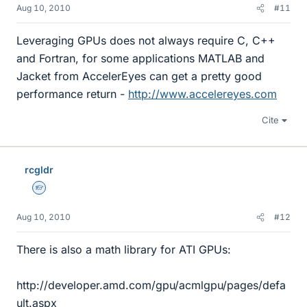
Aug 10, 2010
#11
Leveraging GPUs does not always require C, C++
and Fortran, for some applications MATLAB and
Jacket from AccelerEyes can get a pretty good
performance return -
http://www.accelereyes.com
Cite
rcgldr
Homework Helper
Aug 10, 2010
#12
There is also a math library for ATI GPUs:
http://developer.amd.com/gpu/acmlgpu/pages/defa
ult.aspx