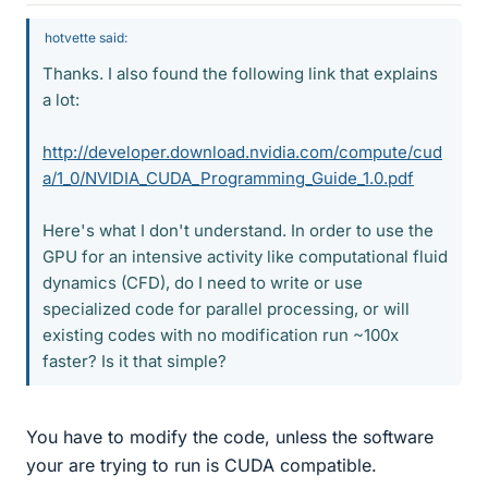
hotvette said:
Thanks. I also found the following link that explains
a lot:
http://developer.download.nvidia.com/compute/cud
a/1_0/NVIDIA_CUDA_Programming_Guide_1.0.pdf
Here's what I don't understand. In order to use the
GPU for an intensive activity like computational fluid
dynamics (CFD), do I need to write or use
specialized code for parallel processing, or will
existing codes with no modification run ~100x
faster? Is it that simple?
You have to modify the code, unless the software
your are trying to run is CUDA compatible.