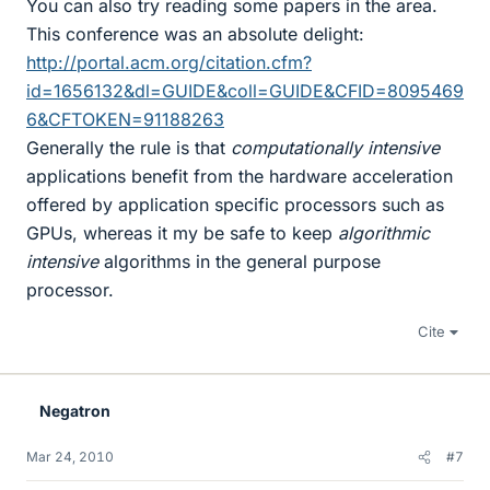
You can also try reading some papers in the area.
This conference was an absolute delight:
http://portal.acm.org/citation.cfm?
id=1656132&dl=GUIDE&coll=GUIDE&CFID=8095469
6&CFTOKEN=91188263
Generally the rule is that
computationally intensive
applications benefit from the hardware acceleration
offered by application specific processors such as
GPUs, whereas it my be safe to keep
algorithmic
intensive
algorithms in the general purpose
processor.
Cite
Negatron
Mar 24, 2010
#7