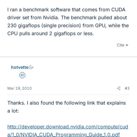
I ran a benchmark software that comes from CUDA
driver set from Nvidia. The benchmark pulled about
230 gigaflops (single precision) from GPU, while the
CPU pulls around 2 gigaflops or less.
Cite
hotvette
Homework Helper
Mar 19, 2010
#3
Thanks. I also found the following link that explains
a lot:
http://developer.download.nvidia.com/compute/cud
a/1_0/NVIDIA_CUDA_Programming_Guide_1.0.pdf