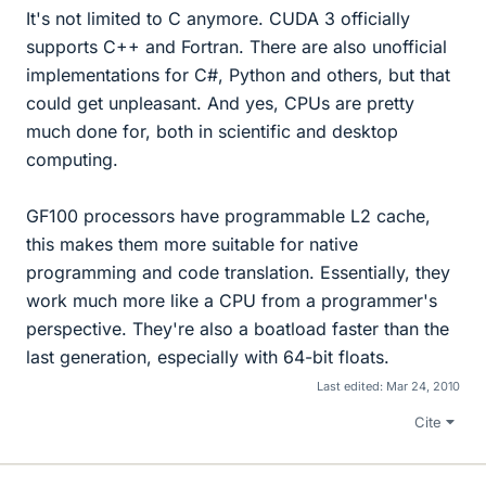
It's not limited to C anymore. CUDA 3 officially
supports C++ and Fortran. There are also unofficial
implementations for C#, Python and others, but that
could get unpleasant. And yes, CPUs are pretty
much done for, both in scientific and desktop
computing.
GF100 processors have programmable L2 cache,
this makes them more suitable for native
programming and code translation. Essentially, they
work much more like a CPU from a programmer's
perspective. They're also a boatload faster than the
last generation, especially with 64-bit floats.
Last edited:
Mar 24, 2010
Cite