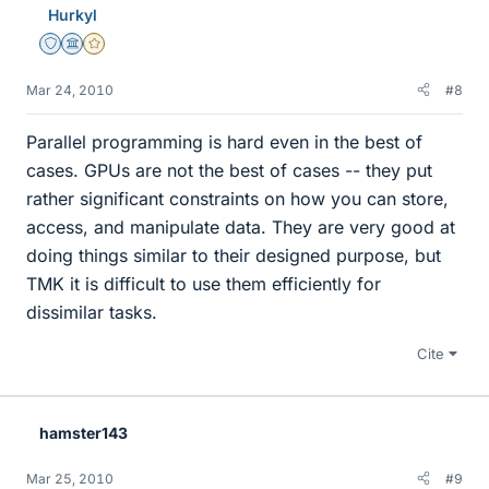
Hurkyl
Staff Emeritus
Science Advisor
Gold Member
Mar 24, 2010
#8
Parallel programming is hard even in the best of
cases. GPUs are not the best of cases -- they put
rather significant constraints on how you can store,
access, and manipulate data. They are very good at
doing things similar to their designed purpose, but
TMK it is difficult to use them efficiently for
dissimilar tasks.
Cite
hamster143
Mar 25, 2010
#9