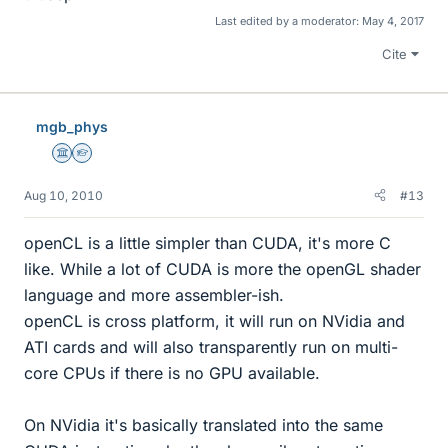
Last edited by a moderator:
May 4, 2017
Cite
mgb_phys
Science Advisor
Homework Helper
Aug 10, 2010
#13
openCL is a little simpler than CUDA, it's more C
like. While a lot of CUDA is more the openGL shader
language and more assembler-ish.
openCL is cross platform, it will run on NVidia and
ATI cards and will also transparently run on multi-
core CPUs if there is no GPU available.
On NVidia it's basically translated into the same