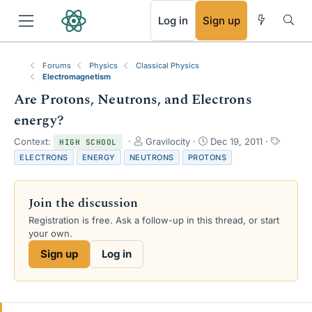
RSS
Log in
Sign up
Forums
Physics
Classical Physics
Electromagnetism
Are Protons, Neutrons, and Electrons
energy?
T
S
T
Context:
Gravilocity
Dec 19, 2011
HIGH SCHOOL
h
t
a
ELECTRONS
ENERGY
NEUTRONS
PROTONS
r
a
g
e
r
s
a
t
Join the discussion
d
d
s
a
Registration is free. Ask a follow-up in this thread, or start
t
t
your own.
a
e
Sign up
Log in
r
t
e
r