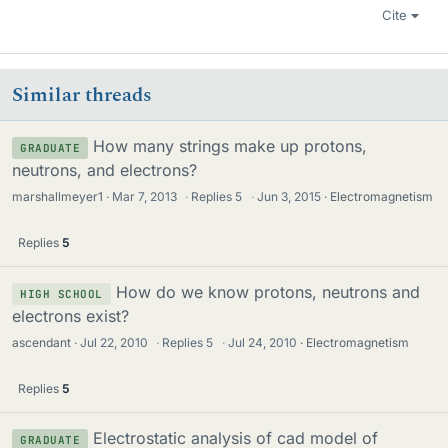
Cite
Similar threads
How many strings make up protons,
GRADUATE
neutrons, and electrons?
marshallmeyer1
Mar 7, 2013
·
Replies
5
·
Jun 3, 2015
Electromagnetism
Replies
5
How do we know protons, neutrons and
HIGH SCHOOL
electrons exist?
ascendant
Jul 22, 2010
·
Replies
5
·
Jul 24, 2010
Electromagnetism
Replies
5
Electrostatic analysis of cad model of
GRADUATE