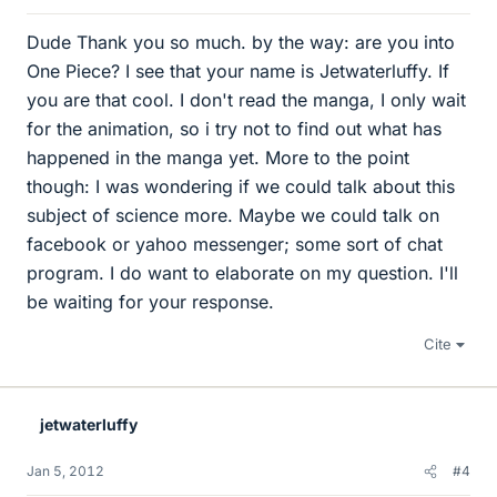
Dude Thank you so much. by the way: are you into
One Piece? I see that your name is Jetwaterluffy. If
you are that cool. I don't read the manga, I only wait
for the animation, so i try not to find out what has
happened in the manga yet. More to the point
though: I was wondering if we could talk about this
subject of science more. Maybe we could talk on
facebook or yahoo messenger; some sort of chat
program. I do want to elaborate on my question. I'll
be waiting for your response.
Cite
jetwaterluffy
Jan 5, 2012
#4