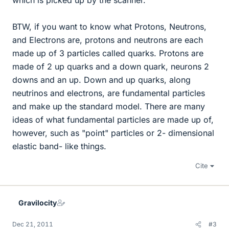
which is picked up by the scanner.
BTW, if you want to know what Protons, Neutrons,
and Electrons are, protons and neutrons are each
made up of 3 particles called quarks. Protons are
made of 2 up quarks and a down quark, neurons 2
downs and an up. Down and up quarks, along
neutrinos and electrons, are fundamental particles
and make up the standard model. There are many
ideas of what fundamental particles are made up of,
however, such as "point" particles or 2- dimensional
elastic band- like things.
Cite
Gravilocity
Dec 21, 2011
#3