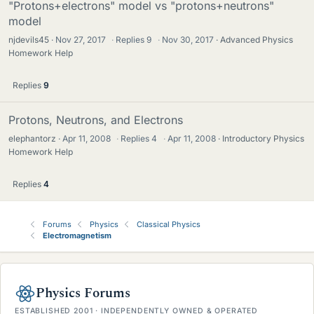
"Protons+electrons" model vs "protons+neutrons"
model
njdevils45
Nov 27, 2017
·
Replies
9
·
Nov 30, 2017
Advanced Physics
Homework Help
Replies
9
Protons, Neutrons, and Electrons
elephantorz
Apr 11, 2008
·
Replies
4
·
Apr 11, 2008
Introductory Physics
Homework Help
Replies
4
Forums
Physics
Classical Physics
Electromagnetism
Physics Forums
ESTABLISHED 2001 · INDEPENDENTLY OWNED & OPERATED