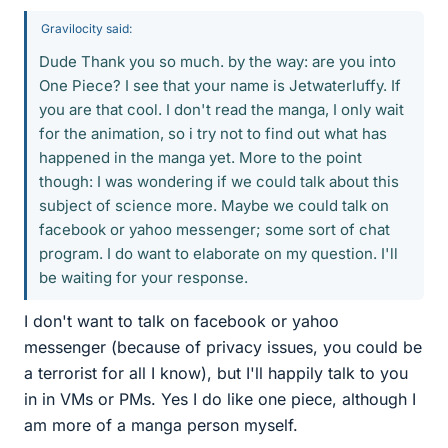
Gravilocity said:
Dude Thank you so much. by the way: are you into
One Piece? I see that your name is Jetwaterluffy. If
you are that cool. I don't read the manga, I only wait
for the animation, so i try not to find out what has
happened in the manga yet. More to the point
though: I was wondering if we could talk about this
subject of science more. Maybe we could talk on
facebook or yahoo messenger; some sort of chat
program. I do want to elaborate on my question. I'll
be waiting for your response.
I don't want to talk on facebook or yahoo
messenger (because of privacy issues, you could be
a terrorist for all I know), but I'll happily talk to you
in in VMs or PMs. Yes I do like one piece, although I
am more of a manga person myself.