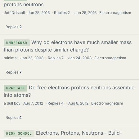
protons neutrons
Jeff Driscoll
Jan 25, 2016
·
Replies
2
·
Jan 25, 2016
Electromagnetism
Replies
2
Why do electrons have much smaller mass
UNDERGRAD
than protons despite similar charge?
minimal
Jan 23, 2008
·
Replies
7
·
Jan 24, 2008
Electromagnetism
Replies
7
Do free electrons protons neutrons assemble
GRADUATE
into atoms?
a dull boy
Aug 7, 2012
·
Replies
4
·
Aug 8, 2012
Electromagnetism
Replies
4
Electrons, Protons, Neutrons - Build-
HIGH SCHOOL