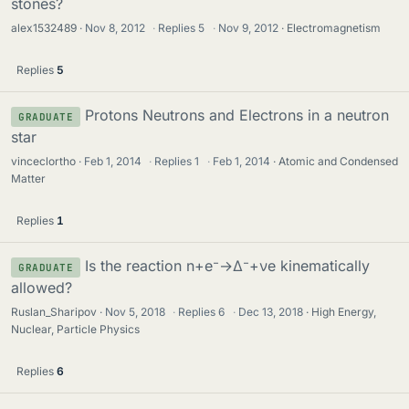
stones?
alex1532489
Nov 8, 2012
·
Replies
5
·
Nov 9, 2012
Electromagnetism
Replies
5
Protons Neutrons and Electrons in a neutron
GRADUATE
star
vinceclortho
Feb 1, 2014
·
Replies
1
·
Feb 1, 2014
Atomic and Condensed
Matter
Replies
1
Is the reaction n+e⁻→Δ⁻+νe kinematically
GRADUATE
allowed?
Ruslan_Sharipov
Nov 5, 2018
·
Replies
6
·
Dec 13, 2018
High Energy,
Nuclear, Particle Physics
Replies
6