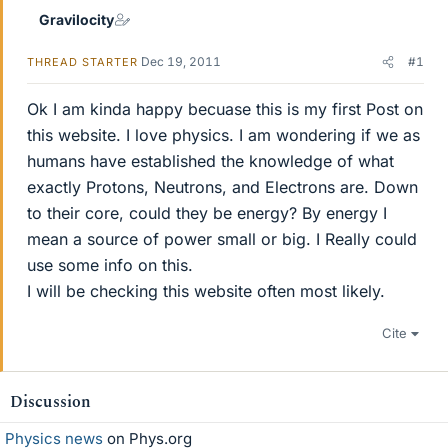
Gravilocity
Dec 19, 2011
#1
THREAD STARTER
Ok I am kinda happy becuase this is my first Post on
this website. I love physics. I am wondering if we as
humans have established the knowledge of what
exactly Protons, Neutrons, and Electrons are. Down
to their core, could they be energy? By energy I
mean a source of power small or big. I Really could
use some info on this.
I will be checking this website often most likely.
Cite
Discussion
Physics news
on Phys.org