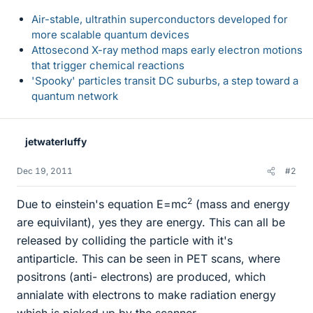
Air-stable, ultrathin superconductors developed for
more scalable quantum devices
Attosecond X-ray method maps early electron motions
that trigger chemical reactions
'Spooky' particles transit DC suburbs, a step toward a
quantum network
jetwaterluffy
Dec 19, 2011
#2
2
Due to einstein's equation E=mc
(mass and energy
are equivilant), yes they are energy. This can all be
released by colliding the particle with it's
antiparticle. This can be seen in PET scans, where
positrons (anti- electrons) are produced, which
annialate with electrons to make radiation energy