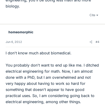
engineering, you'll be doing less math and more
biology.
Cite
homeomorphic
Jun 6, 2012
#4
I don't know much about biomedical.
You probably don't want to end up like me. I ditched
electrical engineering for math. Now, I am almost
done with a PhD, but I am overwhelmed and not
very happy about having to work so hard for
something that doesn't appear to have good
practical uses. So, I am considering going back to
electrical engineering, among other things.