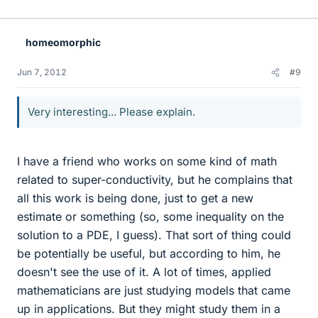
homeomorphic
Jun 7, 2012
#9
Very interesting... Please explain.
I have a friend who works on some kind of math
related to super-conductivity, but he complains that
all this work is being done, just to get a new
estimate or something (so, some inequality on the
solution to a PDE, I guess). That sort of thing could
be potentially be useful, but according to him, he
doesn't see the use of it. A lot of times, applied
mathematicians are just studying models that came
up in applications. But they might study them in a