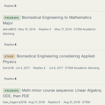
Replies
5
Biomedical Engineering to Mathematics
PROGRAMS
Major
akku8803
May 15, 2014
·
Replies
4
·
May 17, 2014
STEM Academic
Advising
Replies
4
Biomedical Engineering considering Applied
OTHER
Physics
Derlin18
Jul 4, 2017
·
Replies
4
·
Jul 6, 2017
STEM Academic Advising
Replies
4
Math minor course sequence: Linear Algebra,
PROGRAMS
ODE, then PDE
Geo_Zegarra2018
Aug 17, 2018
·
Replies
9
·
Aug 31, 2018
STEM