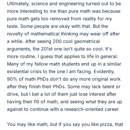
Ultimately, science and engineering turned out to be
more interesting to me than pure math was because
pure math gets too removed from reality for my
taste. Some people are okay with that. But the
novelty of mathematical thinking may wear off after
a while. After seeing 200 cool geometrical
arguments, the 201st one isn't quite so cool. It's
more routine. I guess that applies to life in general.
Many of my fellow math students end up in a similar
existential crisis to the one I am facing. Evidently,
90% of math PhDs don't do any more original work
after they finish their PhDs. Some may lack talent or
drive, but I bet a lot of them just lose interest after
having their fill of math, and seeing what they are up
against to continue with a research-oriented career.
You may like math, but if you say you like pizza, that