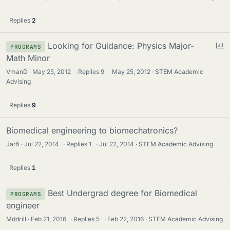
Replies
2
P
Looking for Guidance: Physics Major-
PROGRAMS
o
Math Minor
l
VmanD
May 25, 2012
·
Replies
9
·
May 25, 2012
STEM Academic
l
Advising
Replies
9
Biomedical engineering to biomechatronics?
Jarfi
Jul 22, 2014
·
Replies
1
·
Jul 22, 2014
STEM Academic Advising
Replies
1
Best Undergrad degree for Biomedical
PROGRAMS
engineer
Mddrill
Feb 21, 2016
·
Replies
5
·
Feb 22, 2016
STEM Academic Advising