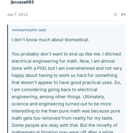
jbrussell93
Jun 7, 2012
#5
homeomorphic said:
I don't know much about biomedical.
You probably don't want to end up like me. I ditched
electrical engineering for math. Now, I am almost
done with a PhD, but I am overwhelmed and not very
happy about having to work so hard for something
that doesn't appear to have good practical uses. So,
I am considering going back to electrical
engineering, among other things. Ultimately,
science and engineering turned out to be more
interesting to me than pure math was because pure
math gets too removed from reality for my taste.
Some people are okay with that. But the novelty of
mathematical thinking may wear off after a while.