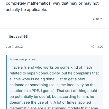
completely mathematical way that may or may not
actually be applicable.
Cite
jbrussell93
Jun 7, 2012
#10
homeomorphic said:
I have a friend who works on some kind of math
related to super-conductivity, but he complains that
all this work is being done, just to get a new
estimate or something (so, some inequality on the
solution to a PDE, I guess). That sort of thing could
be potentially be useful, but according to him, he
doesn't see the use of it. A lot of times, applied
mathematicians are just studying models that came