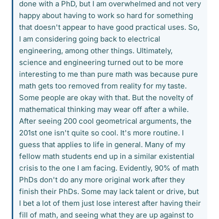
done with a PhD, but I am overwhelmed and not very
happy about having to work so hard for something
that doesn't appear to have good practical uses. So,
I am considering going back to electrical
engineering, among other things. Ultimately,
science and engineering turned out to be more
interesting to me than pure math was because pure
math gets too removed from reality for my taste.
Some people are okay with that. But the novelty of
mathematical thinking may wear off after a while.
After seeing 200 cool geometrical arguments, the
201st one isn't quite so cool. It's more routine. I
guess that applies to life in general. Many of my
fellow math students end up in a similar existential
crisis to the one I am facing. Evidently, 90% of math
PhDs don't do any more original work after they
finish their PhDs. Some may lack talent or drive, but
I bet a lot of them just lose interest after having their
fill of math, and seeing what they are up against to