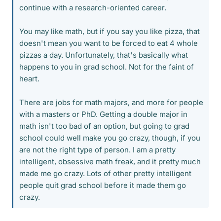
continue with a research-oriented career.
You may like math, but if you say you like pizza, that
doesn't mean you want to be forced to eat 4 whole
pizzas a day. Unfortunately, that's basically what
happens to you in grad school. Not for the faint of
heart.
There are jobs for math majors, and more for people
with a masters or PhD. Getting a double major in
math isn't too bad of an option, but going to grad
school could well make you go crazy, though, if you
are not the right type of person. I am a pretty
intelligent, obsessive math freak, and it pretty much
made me go crazy. Lots of other pretty intelligent
people quit grad school before it made them go
crazy.