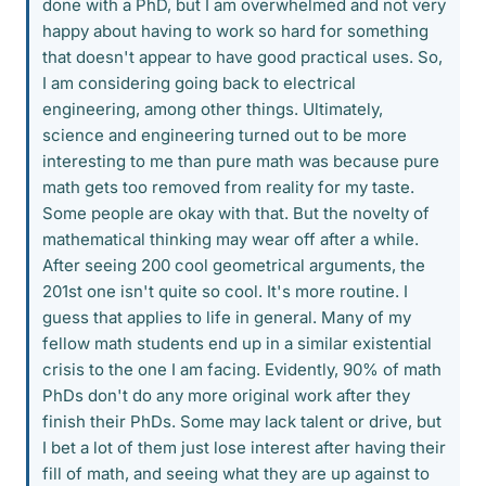
done with a PhD, but I am overwhelmed and not very
happy about having to work so hard for something
that doesn't appear to have good practical uses. So,
I am considering going back to electrical
engineering, among other things. Ultimately,
science and engineering turned out to be more
interesting to me than pure math was because pure
math gets too removed from reality for my taste.
Some people are okay with that. But the novelty of
mathematical thinking may wear off after a while.
After seeing 200 cool geometrical arguments, the
201st one isn't quite so cool. It's more routine. I
guess that applies to life in general. Many of my
fellow math students end up in a similar existential
crisis to the one I am facing. Evidently, 90% of math
PhDs don't do any more original work after they
finish their PhDs. Some may lack talent or drive, but
I bet a lot of them just lose interest after having their
fill of math, and seeing what they are up against to