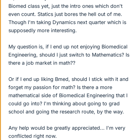
Biomed class yet, just the intro ones which don't
even count. Statics just bores the hell out of me.
Though I'm taking Dynamics next quarter which is
supposedly more interesting.
My question is, if I end up not enjoying Biomedical
Engineering, should I just switch to Mathematics? Is
there a job market in math??
Or if I end up liking Bmed, should I stick with it and
forget my passion for math? Is there a more
mathematical side of Biomedical Engineering that I
could go into? I'm thinking about going to grad
school and going the research route, by the way.
Any help would be greatly appreciated... I'm very
conflicted right now.