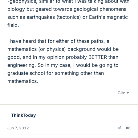
-geophysics, similar to what I was talking about with
biology but geared towards geological phenomena
such as earthquakes (tectonics) or Earth's magnetic
field.
I have heard that for either of these paths, a
mathematics (or physics) background would be
good, and in my opinion probably BETTER than
engineering. So in my case, I would be going to
graduate school for something other than
mathematics.
Cite
ThinkToday
Jun 7, 2012
#6