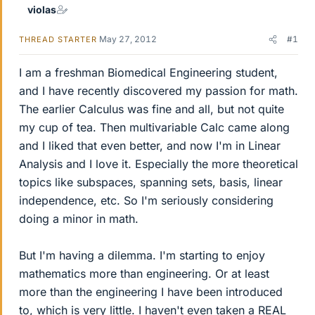
violas
May 27, 2012
#1
THREAD STARTER
I am a freshman Biomedical Engineering student,
and I have recently discovered my passion for math.
The earlier Calculus was fine and all, but not quite
my cup of tea. Then multivariable Calc came along
and I liked that even better, and now I'm in Linear
Analysis and I love it. Especially the more theoretical
topics like subspaces, spanning sets, basis, linear
independence, etc. So I'm seriously considering
doing a minor in math.
But I'm having a dilemma. I'm starting to enjoy
mathematics more than engineering. Or at least
more than the engineering I have been introduced
to, which is very little. I haven't even taken a REAL