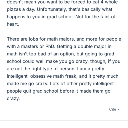
doesn't mean you want to be forced to eat 4 whole
pizzas a day. Unfortunately, that's basically what
happens to you in grad school. Not for the faint of
heart.
There are jobs for math majors, and more for people
with a masters or PhD. Getting a double major in
math isn't too bad of an option, but going to grad
school could well make you go crazy, though, if you
are not the right type of person. I am a pretty
intelligent, obsessive math freak, and it pretty much
made me go crazy. Lots of other pretty intelligent
people quit grad school before it made them go
crazy.
Cite