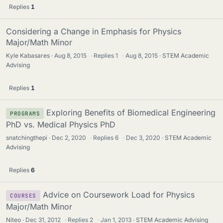
Replies
1
Considering a Change in Emphasis for Physics
Major/Math Minor
Kyle Kabasares
Aug 8, 2015
·
Replies
1
·
Aug 8, 2015
STEM Academic
Advising
Replies
1
Exploring Benefits of Biomedical Engineering
PROGRAMS
PhD vs. Medical Physics PhD
snatchingthepi
Dec 2, 2020
·
Replies
6
·
Dec 3, 2020
STEM Academic
Advising
Replies
6
Advice on Coursework Load for Physics
COURSES
Major/Math Minor
Niteo
Dec 31, 2012
·
Replies
2
·
Jan 1, 2013
STEM Academic Advising