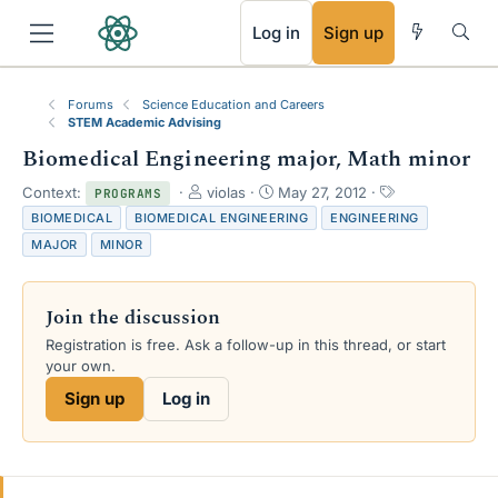
RSS
Log in
Sign up
Forums
Science Education and Careers
STEM Academic Advising
Biomedical Engineering major, Math minor
T
S
T
Context:
violas
May 27, 2012
PROGRAMS
h
t
a
BIOMEDICAL
BIOMEDICAL ENGINEERING
ENGINEERING
r
a
g
MAJOR
MINOR
e
r
s
a
t
d
d
Join the discussion
s
a
t
t
Registration is free. Ask a follow-up in this thread, or start
a
e
your own.
r
Sign up
Log in
t
e
r