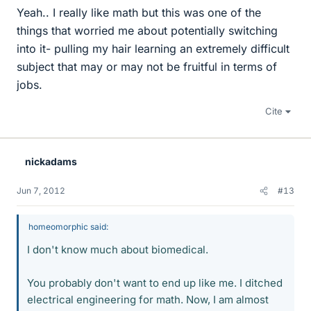
Yeah.. I really like math but this was one of the
things that worried me about potentially switching
into it- pulling my hair learning an extremely difficult
subject that may or may not be fruitful in terms of
jobs.
Cite
nickadams
Jun 7, 2012
#13
homeomorphic said:
I don't know much about biomedical.
You probably don't want to end up like me. I ditched
electrical engineering for math. Now, I am almost