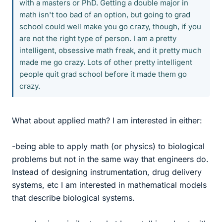
with a masters or PhD. Getting a double major in
math isn't too bad of an option, but going to grad
school could well make you go crazy, though, if you
are not the right type of person. I am a pretty
intelligent, obsessive math freak, and it pretty much
made me go crazy. Lots of other pretty intelligent
people quit grad school before it made them go
crazy.
What about applied math? I am interested in either:
-being able to apply math (or physics) to biological
problems but not in the same way that engineers do.
Instead of designing instrumentation, drug delivery
systems, etc I am interested in mathematical models
that describe biological systems.