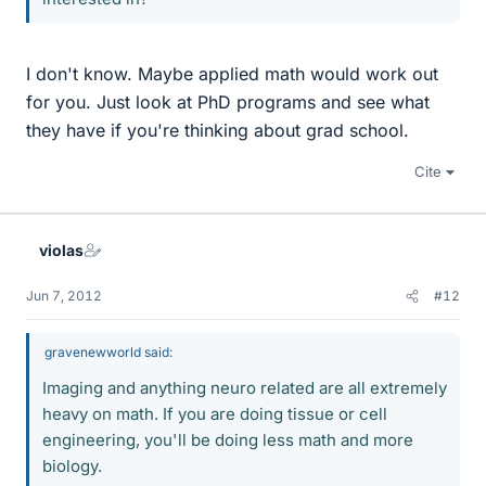
I don't know. Maybe applied math would work out
for you. Just look at PhD programs and see what
they have if you're thinking about grad school.
Cite
violas
Jun 7, 2012
#12
gravenewworld said:
Imaging and anything neuro related are all extremely
heavy on math. If you are doing tissue or cell
engineering, you'll be doing less math and more
biology.