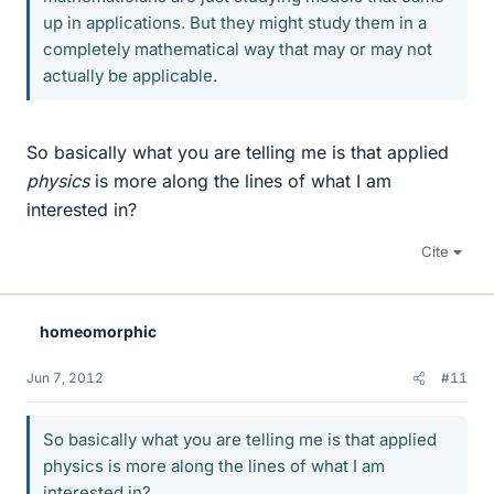
up in applications. But they might study them in a
completely mathematical way that may or may not
actually be applicable.
So basically what you are telling me is that applied
physics
is more along the lines of what I am
interested in?
Cite
homeomorphic
Jun 7, 2012
#11
So basically what you are telling me is that applied
physics is more along the lines of what I am
interested in?