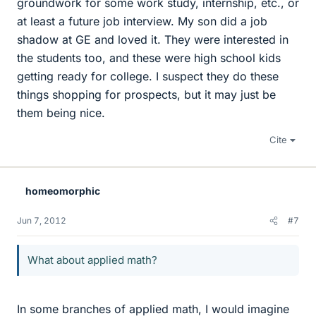
groundwork for some work study, internship, etc., or
at least a future job interview. My son did a job
shadow at GE and loved it. They were interested in
the students too, and these were high school kids
getting ready for college. I suspect they do these
things shopping for prospects, but it may just be
them being nice.
Cite
homeomorphic
Jun 7, 2012
#7
What about applied math?
In some branches of applied math, I would imagine