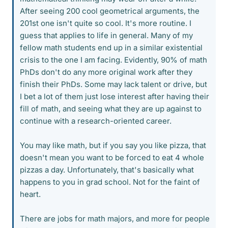
After seeing 200 cool geometrical arguments, the
201st one isn't quite so cool. It's more routine. I
guess that applies to life in general. Many of my
fellow math students end up in a similar existential
crisis to the one I am facing. Evidently, 90% of math
PhDs don't do any more original work after they
finish their PhDs. Some may lack talent or drive, but
I bet a lot of them just lose interest after having their
fill of math, and seeing what they are up against to
continue with a research-oriented career.
You may like math, but if you say you like pizza, that
doesn't mean you want to be forced to eat 4 whole
pizzas a day. Unfortunately, that's basically what
happens to you in grad school. Not for the faint of
heart.
There are jobs for math majors, and more for people