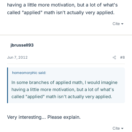
having a little more motivation, but a lot of what's
called "applied" math isn't actually very applied.
Cite
jbrussell93
Jun 7, 2012
#8
homeomorphic said:
In some branches of applied math, I would imagine
having a little more motivation, but a lot of what's
called "applied" math isn't actually very applied.
Very interesting... Please explain.
Cite