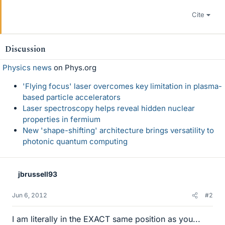
Cite
Discussion
Physics news
on Phys.org
'Flying focus' laser overcomes key limitation in plasma-
based particle accelerators
Laser spectroscopy helps reveal hidden nuclear
properties in fermium
New 'shape-shifting' architecture brings versatility to
photonic quantum computing
jbrussell93
Jun 6, 2012
#2
I am literally in the EXACT same position as you...