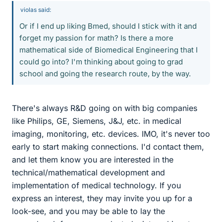
violas said:
Or if I end up liking Bmed, should I stick with it and
forget my passion for math? Is there a more
mathematical side of Biomedical Engineering that I
could go into? I'm thinking about going to grad
school and going the research route, by the way.
There's always R&D going on with big companies
like Philips, GE, Siemens, J&J, etc. in medical
imaging, monitoring, etc. devices. IMO, it's never too
early to start making connections. I'd contact them,
and let them know you are interested in the
technical/mathematical development and
implementation of medical technology. If you
express an interest, they may invite you up for a
look-see, and you may be able to lay the