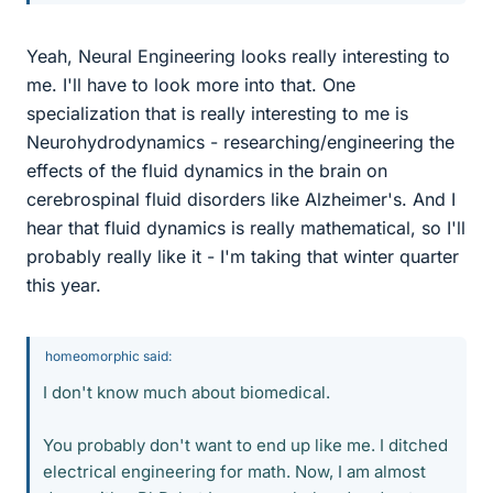
Yeah, Neural Engineering looks really interesting to
me. I'll have to look more into that. One
specialization that is really interesting to me is
Neurohydrodynamics - researching/engineering the
effects of the fluid dynamics in the brain on
cerebrospinal fluid disorders like Alzheimer's. And I
hear that fluid dynamics is really mathematical, so I'll
probably really like it - I'm taking that winter quarter
this year.
homeomorphic said:
I don't know much about biomedical.
You probably don't want to end up like me. I ditched
electrical engineering for math. Now, I am almost