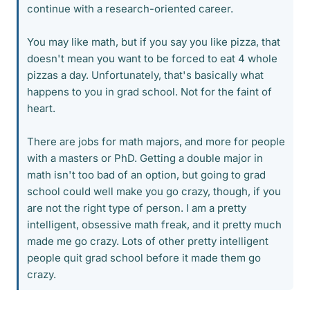
continue with a research-oriented career.
You may like math, but if you say you like pizza, that
doesn't mean you want to be forced to eat 4 whole
pizzas a day. Unfortunately, that's basically what
happens to you in grad school. Not for the faint of
heart.
There are jobs for math majors, and more for people
with a masters or PhD. Getting a double major in
math isn't too bad of an option, but going to grad
school could well make you go crazy, though, if you
are not the right type of person. I am a pretty
intelligent, obsessive math freak, and it pretty much
made me go crazy. Lots of other pretty intelligent
people quit grad school before it made them go
crazy.