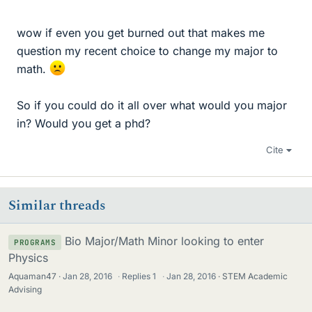
wow if even you get burned out that makes me
question my recent choice to change my major to
math.
So if you could do it all over what would you major
in? Would you get a phd?
Cite
Similar threads
Bio Major/Math Minor looking to enter
PROGRAMS
Physics
Aquaman47
Jan 28, 2016
·
Replies
1
·
Jan 28, 2016
STEM Academic
Advising