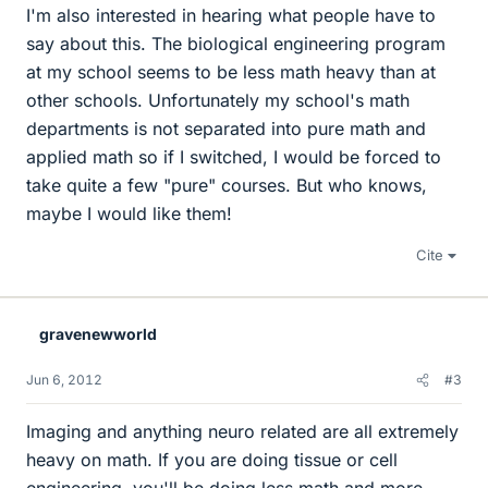
I'm also interested in hearing what people have to
say about this. The biological engineering program
at my school seems to be less math heavy than at
other schools. Unfortunately my school's math
departments is not separated into pure math and
applied math so if I switched, I would be forced to
take quite a few "pure" courses. But who knows,
maybe I would like them!
Cite
gravenewworld
Jun 6, 2012
#3
Imaging and anything neuro related are all extremely
heavy on math. If you are doing tissue or cell