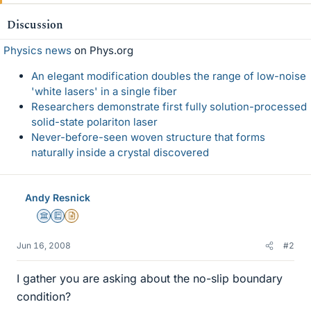
Discussion
Physics news
on Phys.org
An elegant modification doubles the range of low-noise
'white lasers' in a single fiber
Researchers demonstrate first fully solution-processed
solid-state polariton laser
Never-before-seen woven structure that forms
naturally inside a crystal discovered
Andy Resnick
Science Advisor
Education Advisor
Insights Author
Jun 16, 2008
#2
I gather you are asking about the no-slip boundary
condition?