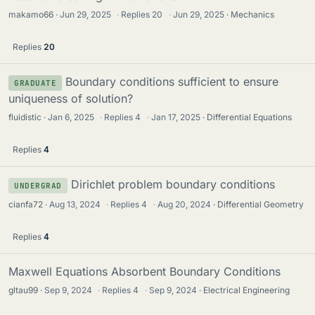
makamo66
Jun 29, 2025
·
Replies
20
·
Jun 29, 2025
Mechanics
Replies
20
Boundary conditions sufficient to ensure
GRADUATE
uniqueness of solution?
fluidistic
Jan 6, 2025
·
Replies
4
·
Jan 17, 2025
Differential Equations
Replies
4
Dirichlet problem boundary conditions
UNDERGRAD
cianfa72
Aug 13, 2024
·
Replies
4
·
Aug 20, 2024
Differential Geometry
Replies
4
Maxwell Equations Absorbent Boundary Conditions
gltau99
Sep 9, 2024
·
Replies
4
·
Sep 9, 2024
Electrical Engineering