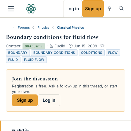
RSS
Log in
Sign up
Forums
Physics
Classical Physics
Boundary conditions for fluid flow
T
S
T
Context:
Euclid
Jun 15, 2008
GRADUATE
h
t
a
BOUNDARY
BOUNDARY CONDITIONS
CONDITIONS
FLOW
r
a
g
FLUID
FLUID FLOW
e
r
s
a
t
d
d
Join the discussion
s
a
t
t
Registration is free. Ask a follow-up in this thread, or start
a
e
your own.
r
Sign up
Log in
t
e
r
Euclid