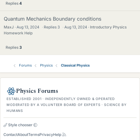
Replies
4
Quantum Mechanics Boundary conditions
MaxJ
Aug 13, 2024
·
Replies
3
·
Aug 13, 2024
Introductory Physics
Homework Help
Replies
3
Forums
Physics
Classical Physics
Physics Forums
ESTABLISHED 2001 · INDEPENDENTLY OWNED & OPERATED
MODERATED BY A VOLUNTEER BOARD OF EXPERTS · SCIENCE BY
HUMANS
Style chooser
Contact
About
Terms
Privacy
Help