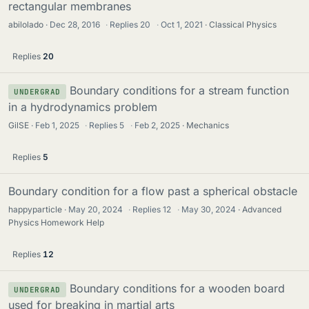
rectangular membranes
abilolado
Dec 28, 2016
·
Replies
20
·
Oct 1, 2021
Classical Physics
Replies
20
Boundary conditions for a stream function
UNDERGRAD
in a hydrodynamics problem
GilSE
Feb 1, 2025
·
Replies
5
·
Feb 2, 2025
Mechanics
Replies
5
Boundary condition for a flow past a spherical obstacle
happyparticle
May 20, 2024
·
Replies
12
·
May 30, 2024
Advanced
Physics Homework Help
Replies
12
Boundary conditions for a wooden board
UNDERGRAD
used for breaking in martial arts