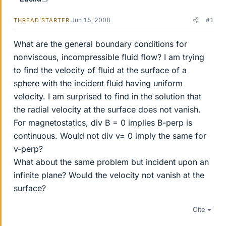
Jun 15, 2008
#1
THREAD STARTER
What are the general boundary conditions for
nonviscous, incompressible fluid flow? I am trying
to find the velocity of fluid at the surface of a
sphere with the incident fluid having uniform
velocity. I am surprised to find in the solution that
the radial velocity at the surface does not vanish.
For magnetostatics, div B = 0 implies B-perp is
continuous. Would not div v= 0 imply the same for
v-perp?
What about the same problem but incident upon an
infinite plane? Would the velocity not vanish at the
surface?
Cite