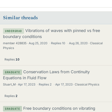
Similar threads
Vibrations of waves with pinned vs free
UNDERGRAD
boundary conditions
member 428835
Aug 25, 2020
·
Replies
10
·
Aug 26, 2020
Classical
Physics
Replies
10
Conservation Laws from Continuity
GRADUATE
Equations in Fluid Flow
Stuart_M
Apr 17, 2023
·
Replies
2
·
Apr 17, 2023
Classical Physics
Replies
2
Free boundary conditions on vibrating
GRADUATE