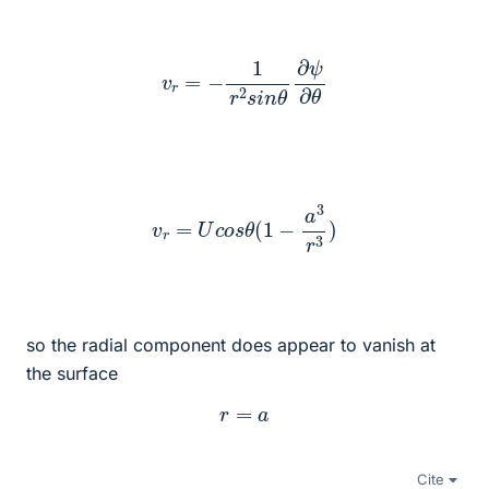
v
r
=
−
1
r
2
s
i
n
θ
∂
ψ
∂
θ
v
r
=
U
c
o
s
θ
(
1
−
a
3
r
3
)
so the radial component does appear to vanish at
the surface
r
=
a
Cite