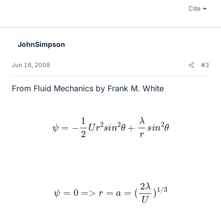
Cite
JohnSimpson
Jun 16, 2008
#3
From Fluid Mechanics by Frank M. White
ψ
=
−
1
2
U
r
2
s
i
n
2
θ
+
λ
r
s
i
n
2
θ
ψ
=
0
=>
r
=
a
=
(
2
λ
U
)
1
/
3