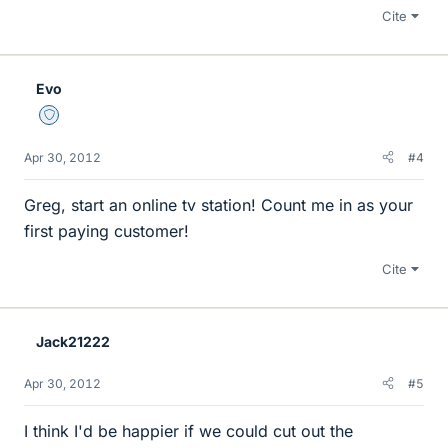
Cite
Evo
Staff Emeritus
Apr 30, 2012
#4
Greg, start an online tv station! Count me in as your
first paying customer!
Cite
Jack21222
Apr 30, 2012
#5
I think I'd be happier if we could cut out the