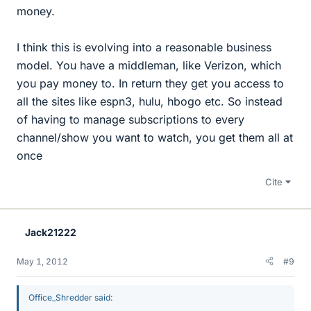
money.
I think this is evolving into a reasonable business
model. You have a middleman, like Verizon, which
you pay money to. In return they get you access to
all the sites like espn3, hulu, hbogo etc. So instead
of having to manage subscriptions to every
channel/show you want to watch, you get them all at
once
Cite
Jack21222
May 1, 2012
#9
Office_Shredder said: