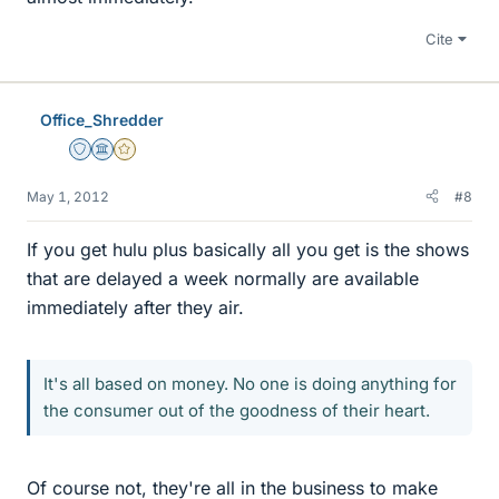
Cite
Office_Shredder
Staff Emeritus
Science Advisor
Gold Member
May 1, 2012
#8
If you get hulu plus basically all you get is the shows
that are delayed a week normally are available
immediately after they air.
It's all based on money. No one is doing anything for
the consumer out of the goodness of their heart.
Of course not, they're all in the business to make