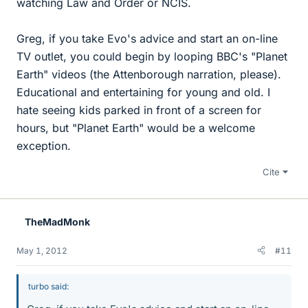
watching Law and Order or NCIS.
Greg, if you take Evo's advice and start an on-line
TV outlet, you could begin by looping BBC's "Planet
Earth" videos (the Attenborough narration, please).
Educational and entertaining for young and old. I
hate seeing kids parked in front of a screen for
hours, but "Planet Earth" would be a welcome
exception.
Cite
TheMadMonk
May 1, 2012
#11
turbo said: