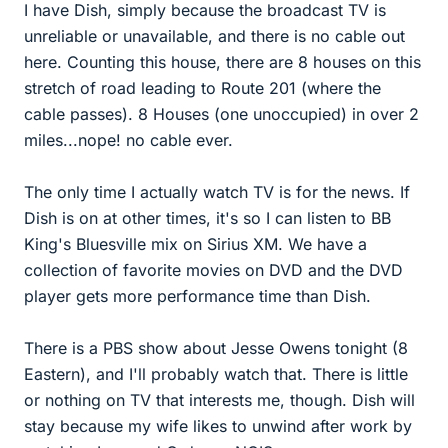
I have Dish, simply because the broadcast TV is
unreliable or unavailable, and there is no cable out
here. Counting this house, there are 8 houses on this
stretch of road leading to Route 201 (where the
cable passes). 8 Houses (one unoccupied) in over 2
miles...nope! no cable ever.
The only time I actually watch TV is for the news. If
Dish is on at other times, it's so I can listen to BB
King's Bluesville mix on Sirius XM. We have a
collection of favorite movies on DVD and the DVD
player gets more performance time than Dish.
There is a PBS show about Jesse Owens tonight (8
Eastern), and I'll probably watch that. There is little
or nothing on TV that interests me, though. Dish will
stay because my wife likes to unwind after work by