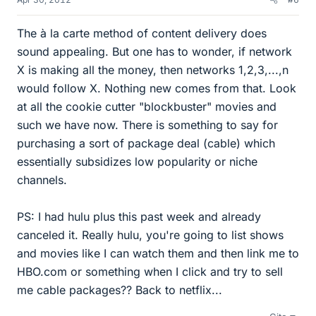
The à la carte method of content delivery does
sound appealing. But one has to wonder, if network
X is making all the money, then networks 1,2,3,...,n
would follow X. Nothing new comes from that. Look
at all the cookie cutter "blockbuster" movies and
such we have now. There is something to say for
purchasing a sort of package deal (cable) which
essentially subsidizes low popularity or niche
channels.
PS: I had hulu plus this past week and already
canceled it. Really hulu, you're going to list shows
and movies like I can watch them and then link me to
HBO.com or something when I click and try to sell
me cable packages?? Back to netflix...