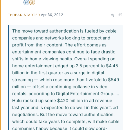
Admin
Insights Author
Apr 30, 2012
#1
THREAD STARTER
The move toward authentication is fueled by cable
companies and networks looking to protect and
profit from their content. The effort comes as
entertainment companies continue to face drastic
shifts in home viewing habits. Overall spending on
home entertainment edged up 2.5 percent to $4.45
billion in the first quarter as a surge in digital
streaming — which rose more than fivefold to $549
million — offset a continuing collapse in video
rentals, according to Digital Entertainment Group. ...
Hulu racked up some $420 million in ad revenue
last year and is expected to do well in this year’s ad
negotiations. But the move toward authentication,
which could take years to complete, will make cable
companies happy because it could slow cord-