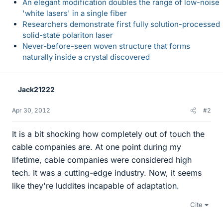
An elegant modification doubles the range of low-noise
'white lasers' in a single fiber
Researchers demonstrate first fully solution-processed
solid-state polariton laser
Never-before-seen woven structure that forms
naturally inside a crystal discovered
Jack21222
Apr 30, 2012
#2
It is a bit shocking how completely out of touch the
cable companies are. At one point during my
lifetime, cable companies were considered high
tech. It was a cutting-edge industry. Now, it seems
like they're luddites incapable of adaptation.
Cite