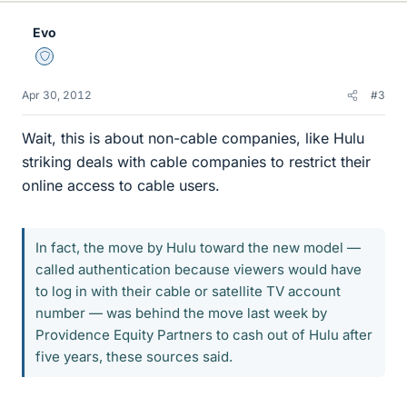
Evo
Staff Emeritus
Apr 30, 2012
#3
Wait, this is about non-cable companies, like Hulu
striking deals with cable companies to restrict their
online access to cable users.
In fact, the move by Hulu toward the new model —
called authentication because viewers would have
to log in with their cable or satellite TV account
number — was behind the move last week by
Providence Equity Partners to cash out of Hulu after
five years, these sources said.