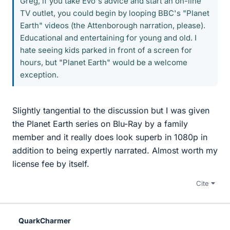
Greg, if you take Evo's advice and start an on-line
TV outlet, you could begin by looping BBC's "Planet
Earth" videos (the Attenborough narration, please).
Educational and entertaining for young and old. I
hate seeing kids parked in front of a screen for
hours, but "Planet Earth" would be a welcome
exception.
Slightly tangential to the discussion but I was given
the Planet Earth series on Blu-Ray by a family
member and it really does look superb in 1080p in
addition to being expertly narrated. Almost worth my
license fee by itself.
Cite
QuarkCharmer