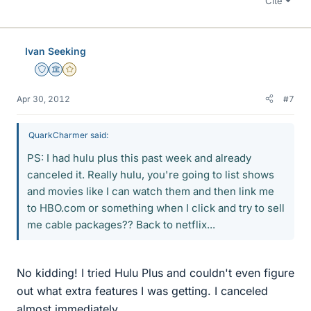
Cite
Ivan Seeking
Staff Emeritus
Science Advisor
Gold Member
Apr 30, 2012
#7
QuarkCharmer said:
PS: I had hulu plus this past week and already
canceled it. Really hulu, you're going to list shows
and movies like I can watch them and then link me
to HBO.com or something when I click and try to sell
me cable packages?? Back to netflix...
No kidding! I tried Hulu Plus and couldn't even figure
out what extra features I was getting. I canceled
almost immediately.