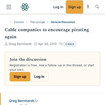
RSS
Log in
Sign up
Forums
The Lounge
General Discussion
Cable companies to encourage pirating
again
T
S
T
Greg Bernhardt
Apr 30, 2012
CABLE
h
t
a
r
a
g
e
r
s
Join the discussion
a
t
Registration is free. Ask a follow-up in this thread, or start
d
d
your own.
s
a
t
t
Sign up
Log in
a
e
r
t
e
r
Greg Bernhardt