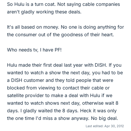
So Hulu is a turn coat. Not saying cable companies
aren't gladly working these deals.
It's all based on money. No one is doing anything for
the consumer out of the goodness of their heart.
Who needs tv, I have PF!
Hulu made their first deal last year with DISH. If you
wanted to watch a show the next day, you had to be
a DISH customer and they told people that were
blocked from viewing to contact their cable or
satellite provider to make a deal with Hulu if we
wanted to watch shows next day, otherwise wait 8
days. I gladly waited the 8 days. Heck it was only
the one time I'd miss a show anyway. No big deal.
Last edited:
Apr 30, 2012