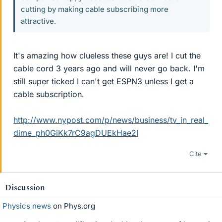
cutting by making cable subscribing more
attractive.
It's amazing how clueless these guys are! I cut the
cable cord 3 years ago and will never go back. I'm
still super ticked I can't get ESPN3 unless I get a
cable subscription.
http://www.nypost.com/p/news/business/tv_in_real_
dime_ph0GiKk7rC9agDUEkHae2I
Cite
Discussion
Physics news
on Phys.org