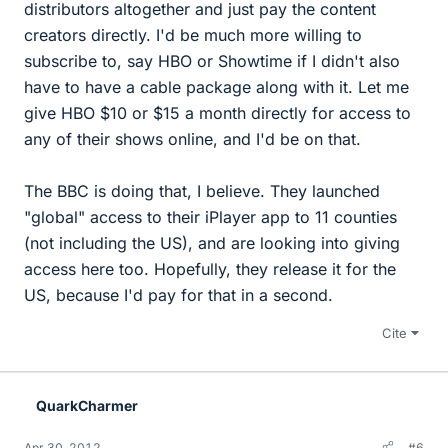
distributors altogether and just pay the content
creators directly. I'd be much more willing to
subscribe to, say HBO or Showtime if I didn't also
have to have a cable package along with it. Let me
give HBO $10 or $15 a month directly for access to
any of their shows online, and I'd be on that.
The BBC is doing that, I believe. They launched
"global" access to their iPlayer app to 11 counties
(not including the US), and are looking into giving
access here too. Hopefully, they release it for the
US, because I'd pay for that in a second.
Cite
QuarkCharmer
Apr 30, 2012
#6