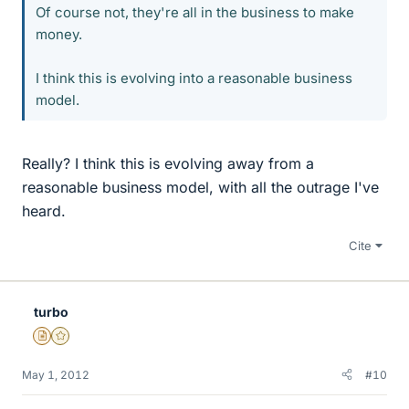
Of course not, they're all in the business to make
money.
I think this is evolving into a reasonable business
model.
Really? I think this is evolving away from a
reasonable business model, with all the outrage I've
heard.
Cite
turbo
Insights Author
Gold Member
May 1, 2012
#10