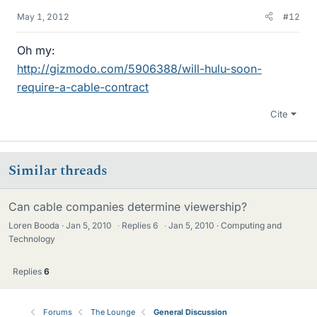
May 1, 2012
#12
Oh my:
http://gizmodo.com/5906388/will-hulu-soon-
require-a-cable-contract
Cite
Similar threads
Can cable companies determine viewership?
Loren Booda
Jan 5, 2010
·
Replies
6
·
Jan 5, 2010
Computing and
Technology
Replies
6
Forums
The Lounge
General Discussion