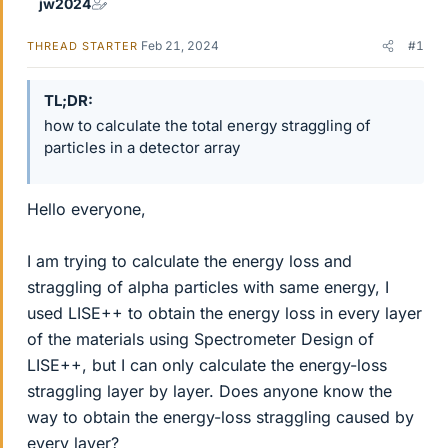
jw2024
Feb 21, 2024
#1
THREAD STARTER
TL;DR
how to calculate the total energy straggling of
particles in a detector array
Hello everyone,
I am trying to calculate the energy loss and
straggling of alpha particles with same energy, I
used LISE++ to obtain the energy loss in every layer
of the materials using Spectrometer Design of
LISE++, but I can only calculate the energy-loss
straggling layer by layer. Does anyone know the
way to obtain the energy-loss straggling caused by
every layer?