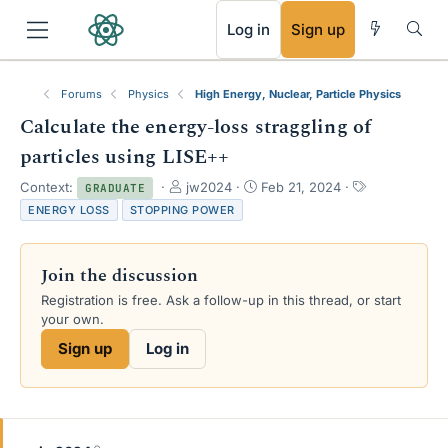
RSS
Log in
Sign up
Forums
Physics
High Energy, Nuclear, Particle Physics
Calculate the energy-loss straggling of
particles using LISE++
T
S
T
Context:
jw2024
Feb 21, 2024
GRADUATE
h
t
a
ENERGY LOSS
STOPPING POWER
r
a
g
e
r
s
a
t
Join the discussion
d
d
s
a
Registration is free. Ask a follow-up in this thread, or start
t
t
your own.
a
e
Sign up
Log in
r
t
e
r