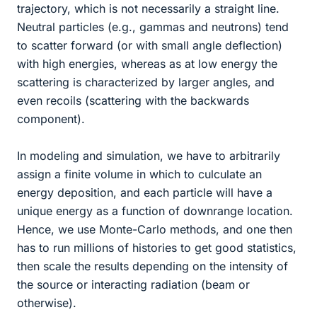
trajectory, which is not necessarily a straight line.
Neutral particles (e.g., gammas and neutrons) tend
to scatter forward (or with small angle deflection)
with high energies, whereas as at low energy the
scattering is characterized by larger angles, and
even recoils (scattering with the backwards
component).
In modeling and simulation, we have to arbitrarily
assign a finite volume in which to culculate an
energy deposition, and each particle will have a
unique energy as a function of downrange location.
Hence, we use Monte-Carlo methods, and one then
has to run millions of histories to get good statistics,
then scale the results depending on the intensity of
the source or interacting radiation (beam or
otherwise).