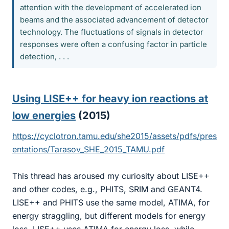
attention with the development of accelerated ion
beams and the associated advancement of detector
technology. The fluctuations of signals in detector
responses were often a confusing factor in particle
detection, . . .
Using LISE++ for heavy ion reactions at
low energies
(2015)​
https://cyclotron.tamu.edu/she2015/assets/pdfs/pres
entations/Tarasov_SHE_2015_TAMU.pdf
This thread has aroused my curiosity about LISE++
and other codes, e.g., PHITS, SRIM and GEANT4.
LISE++ and PHITS use the same model, ATIMA, for
energy straggling, but different models for energy