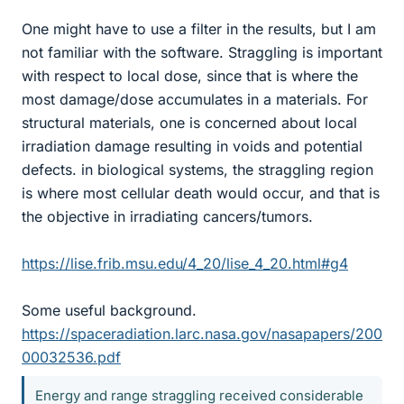
One might have to use a filter in the results, but I am
not familiar with the software. Straggling is important
with respect to local dose, since that is where the
most damage/dose accumulates in a materials. For
structural materials, one is concerned about local
irradiation damage resulting in voids and potential
defects. in biological systems, the straggling region
is where most cellular death would occur, and that is
the objective in irradiating cancers/tumors.
https://lise.frib.msu.edu/4_20/lise_4_20.html#g4
Some useful background.
https://spaceradiation.larc.nasa.gov/nasapapers/200
00032536.pdf
Energy and range straggling received considerable