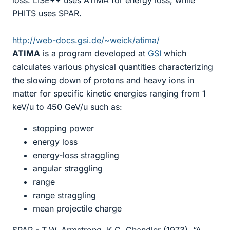
loss. LISE++ uses ATIMA for energy loss, while
PHITS uses SPAR.
http://web-docs.gsi.de/~weick/atima/
ATIMA
is a program developed at
GSI
which
calculates various physical quantities characterizing
the slowing down of protons and heavy ions in
matter for specific kinetic energies ranging from 1
keV/u to 450 GeV/u such as:
stopping power
energy loss
energy-loss straggling
angular straggling
range
range straggling
mean projectile charge