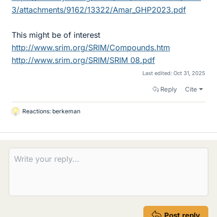
3/attachments/9162/13322/Amar_GHP2023.pdf
This might be of interest
http://www.srim.org/SRIM/Compounds.htm
http://www.srim.org/SRIM/SRIM 08.pdf
Last edited:
Oct 31, 2025
Reply
Cite
Reactions:
berkeman
L
i
k
e
s
Post reply