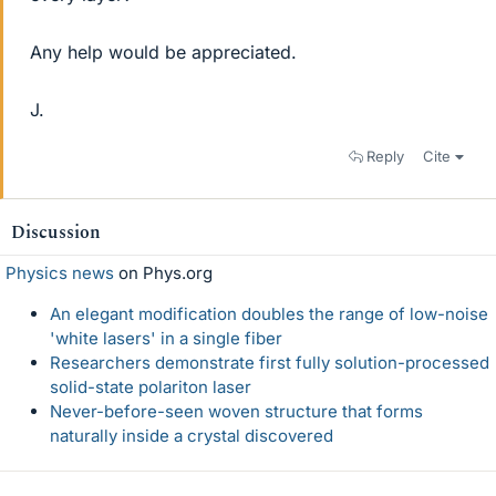
Any help would be appreciated.
J.
Reply
Cite
Discussion
Physics news
on Phys.org
An elegant modification doubles the range of low-noise
'white lasers' in a single fiber
Researchers demonstrate first fully solution-processed
solid-state polariton laser
Never-before-seen woven structure that forms
naturally inside a crystal discovered