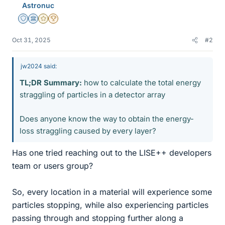
Astronuc
Staff Emeritus
Science Advisor
Gold Member
2025 Award
Oct 31, 2025
#2
jw2024 said:
TL;DR Summary:
how to calculate the total energy
straggling of particles in a detector array
Does anyone know the way to obtain the energy-
loss straggling caused by every layer?
Has one tried reaching out to the LISE++ developers
team or users group?
So, every location in a material will experience some
particles stopping, while also experiencing particles
passing through and stopping further along a