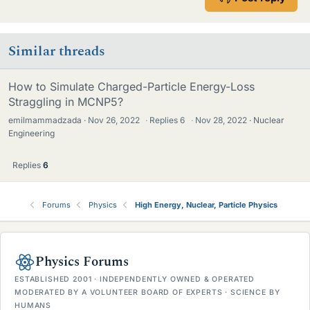
Similar threads
How to Simulate Charged-Particle Energy-Loss
Straggling in MCNP5?
emilmammadzada
Nov 26, 2022
·
Replies
6
·
Nov 28, 2022
Nuclear
Engineering
Replies
6
Forums
Physics
High Energy, Nuclear, Particle Physics
Physics Forums
ESTABLISHED 2001 · INDEPENDENTLY OWNED & OPERATED
MODERATED BY A VOLUNTEER BOARD OF EXPERTS · SCIENCE BY
HUMANS