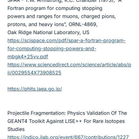
SPAR - T.W. Armstrong, K.C. Chandler (1973), “A
Fortran program for computing stopping
powers and ranges for muons, charged pions,
protons, and heavy ions”, ORNL-4869,
Oak Ridge National Laboratory, US
https://scispace.com/pdf/spar-a-fortran-program-
for-computing-stopping-powers-and-
mbgk4x25vv.pdf
https://www.sciencedirect.com/science/article/abs/p
ii/0029554X73908525
https://phits.jaea.go.jp/
Projectile Fragmentation: Physics Validation Of The
GEANT4 Toolkit Against LISE++ For Rare Isotopes
Studies
https://indico.jlab.org/event/667/contributions/1227