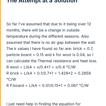
The Attempt at a Solution
So far I've assumed that due to it being over 12
months, there will be a change in outside
temperature during the different seasons. Also
assumed that there is no air gap between the wall.
The k values I have found so far are: brick = 0.7,
particle board = 0.15 and k for wool is 0.04, so I
can calculate the Thermal resistance and heat loss.
R wool = L/kA = x/0.4*1 = x/0.4 °C/W
R brick = L/kA = 0.1/0.7*1 = 1.429*2 = 0.2858
°C/W
R P.board = L/kA = 0.01/0.15*1 = 0.067 °C/W
I just need help in finding the equation for