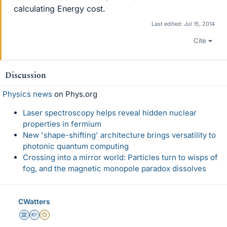
calculating Energy cost.
Last edited:
Jul 15, 2014
Cite
Discussion
Physics news
on Phys.org
Laser spectroscopy helps reveal hidden nuclear
properties in fermium
New 'shape-shifting' architecture brings versatility to
photonic quantum computing
Crossing into a mirror world: Particles turn to wisps of
fog, and the magnetic monopole paradox dissolves
CWatters
Science Advisor
Homework Helper
Gold Member