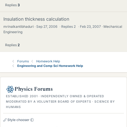
Replies
3
Insulation thickness calculation
mrinalkantibhaduri
Sep 27, 2006
·
Replies
2
·
Feb 23, 2007
Mechanical
Engineering
Replies
2
Forums
Homework Help
Engineering and Comp Sci Homework Help
Physics Forums
ESTABLISHED 2001 · INDEPENDENTLY OWNED & OPERATED
MODERATED BY A VOLUNTEER BOARD OF EXPERTS · SCIENCE BY
HUMANS
Style chooser