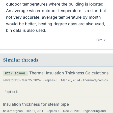
outdoor temperatures where the building is located.
An average winter outdoor temperature is a start but
not very accurate, average temperature by month
would be better, heating degree days are also used,
bin data is also used.
Cite
Similar threads
Thermal Insulation Thickness Calculations
HIGH SCHOOL
salvatore13
Mar 25, 2024
·
Replies
8
·
Mar 26, 2024
Thermodynamics
Replies
8
Insulation thickness for steam pipe
hala.merghani
Dec 17, 2011
·
Replies
7
·
Dec 21, 2011
Engineering and