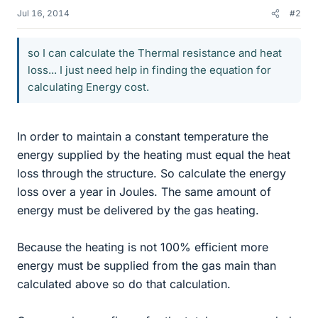
Jul 16, 2014
#2
so I can calculate the Thermal resistance and heat
loss... I just need help in finding the equation for
calculating Energy cost.
In order to maintain a constant temperature the
energy supplied by the heating must equal the heat
loss through the structure. So calculate the energy
loss over a year in Joules. The same amount of
energy must be delivered by the gas heating.
Because the heating is not 100% efficient more
energy must be supplied from the gas main than
calculated above so do that calculation.