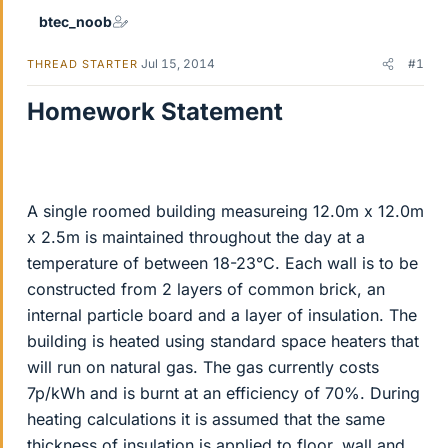
btec_noob
Jul 15, 2014
#1
THREAD STARTER
Homework Statement
A single roomed building measureing 12.0m x 12.0m
x 2.5m is maintained throughout the day at a
temperature of between 18-23°C. Each wall is to be
constructed from 2 layers of common brick, an
internal particle board and a layer of insulation. The
building is heated using standard space heaters that
will run on natural gas. The gas currently costs
7p/kWh and is burnt at an efficiency of 70%. During
heating calculations it is assumed that the same
thickness of insulation is applied to floor, wall and