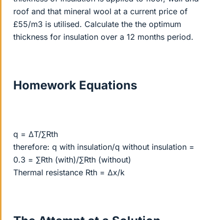
roof and that mineral wool at a current price of
£55/m3 is utilised. Calculate the the optimum
thickness for insulation over a 12 months period.
Homework Equations
q = ΔT/∑Rth
therefore: q with insulation/q without insulation =
0.3 = ∑Rth (with)/∑Rth (without)
Thermal resistance Rth = Δx/k