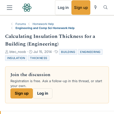
RSS
Log in
Sign up
Forums
Homework Help
Engineering and Comp Sci Homework Help
Calculating Insulation Thickness for a
Building (Engineering)
T
S
T
btec_noob
Jul 15, 2014
BUILDING
ENGINEERING
h
t
a
INSULATION
THICKNESS
r
a
g
e
r
s
a
t
Join the discussion
d
d
s
a
Registration is free. Ask a follow-up in this thread, or start
t
t
your own.
a
e
Sign up
Log in
r
t
e
r