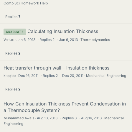
Comp Sci Homework Help
Replies
7
Calculating Insulation Thickness
GRADUATE
Voltux
Jan 6, 2013
·
Replies
2
·
Jan 6, 2013
Thermodynamics
Replies
2
Heat transfer through wall - Insulation thickness
klopjob
Dec 16, 2011
·
Replies
2
·
Dec 20, 2011
Mechanical Engineering
Replies
2
How Can Insulation Thickness Prevent Condensation in
a Thermocouple System?
Muhammad Awais
Aug 13, 2013
·
Replies
3
·
Aug 16, 2013
Mechanical
Engineering