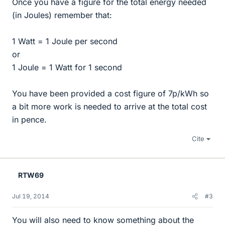
Once you have a figure for the total energy needed
(in Joules) remember that:
1 Watt = 1 Joule per second
or
1 Joule = 1 Watt for 1 second
You have been provided a cost figure of 7p/kWh so
a bit more work is needed to arrive at the total cost
in pence.
Cite
RTW69
Jul 19, 2014
#3
You will also need to know something about the