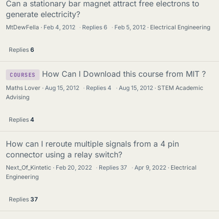
Can a stationary bar magnet attract free electrons to
generate electricity?
MtDewFella
Feb 4, 2012
·
Replies
6
·
Feb 5, 2012
Electrical Engineering
Replies
6
How Can I Download this course from MIT ?
COURSES
Maths Lover
Aug 15, 2012
·
Replies
4
·
Aug 15, 2012
STEM Academic
Advising
Replies
4
How can I reroute multiple signals from a 4 pin
connector using a relay switch?
Next_Of_Kintetic
Feb 20, 2022
·
Replies
37
·
Apr 9, 2022
Electrical
Engineering
Replies
37