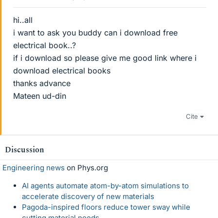
hi..all
i want to ask you buddy can i download free
electrical book..?
if i download so please give me good link where i
download electrical books
thanks advance
Mateen ud-din
Cite
Discussion
Engineering news
on Phys.org
AI agents automate atom-by-atom simulations to
accelerate discovery of new materials
Pagoda-inspired floors reduce tower sway while
cutting material needs