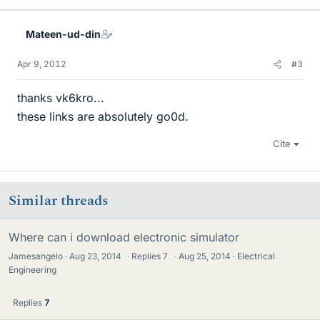
Mateen-ud-din
Apr 9, 2012
#3
thanks vk6kro...
these links are absolutely go0d.
Cite
Similar threads
Where can i download electronic simulator
Jamesangelo
Aug 23, 2014
·
Replies
7
·
Aug 25, 2014
Electrical
Engineering
Replies
7