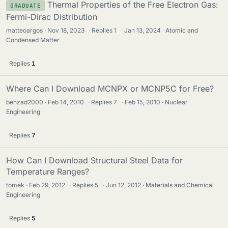
Thermal Properties of the Free Electron Gas:
GRADUATE
Fermi-Dirac Distribution
matteoargos
Nov 18, 2023
·
Replies
1
·
Jan 13, 2024
Atomic and
Condensed Matter
Replies
1
Where Can I Download MCNPX or MCNP5C for Free?
behzad2000
Feb 14, 2010
·
Replies
7
·
Feb 15, 2010
Nuclear
Engineering
Replies
7
How Can I Download Structural Steel Data for
Temperature Ranges?
tomek
Feb 29, 2012
·
Replies
5
·
Jun 12, 2012
Materials and Chemical
Engineering
Replies
5