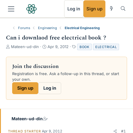
RSS
Log in
Sign up
Forums
Engineering
Electrical Engineering
Can i downlaod free electrical book ?
T
S
T
Mateen-ud-din
Apr 9, 2012
BOOK
ELECTRICAL
h
t
a
r
a
g
e
r
s
Join the discussion
a
t
Registration is free. Ask a follow-up in this thread, or start
d
d
your own.
s
a
t
t
Sign up
Log in
a
e
r
t
e
r
Mateen-ud-din
Apr 9, 2012
#1
THREAD STARTER