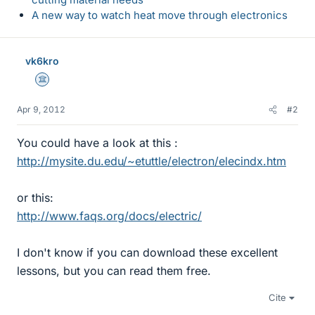
A new way to watch heat move through electronics
vk6kro
Science Advisor
Apr 9, 2012
#2
You could have a look at this :
http://mysite.du.edu/~etuttle/electron/elecindx.htm
or this:
http://www.faqs.org/docs/electric/
I don't know if you can download these excellent
lessons, but you can read them free.
Cite