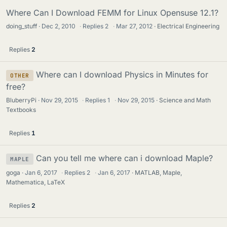
Where Can I Download FEMM for Linux Opensuse 12.1?
doing_stuff
Dec 2, 2010
·
Replies
2
·
Mar 27, 2012
Electrical Engineering
Replies
2
Where can I download Physics in Minutes for
OTHER
free?
BluberryPi
Nov 29, 2015
·
Replies
1
·
Nov 29, 2015
Science and Math
Textbooks
Replies
1
Can you tell me where can i download Maple?
MAPLE
goga
Jan 6, 2017
·
Replies
2
·
Jan 6, 2017
MATLAB, Maple,
Mathematica, LaTeX
Replies
2