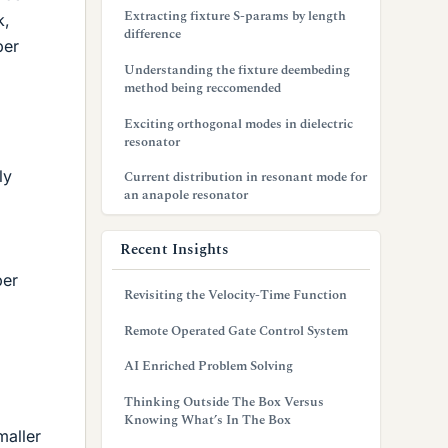
Extracting fixture S-params by length
k,
difference
per
Understanding the fixture deembeding
method being reccomended
Exciting orthogonal modes in dielectric
resonator
ly
Current distribution in resonant mode for
an anapole resonator
Recent Insights
per
Revisiting the Velocity-Time Function
Remote Operated Gate Control System
AI Enriched Problem Solving
Thinking Outside The Box Versus
Knowing What’s In The Box
maller