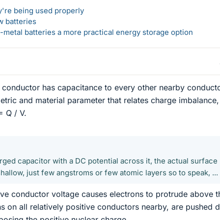
y're being used properly
w batteries
metal batteries a more practical energy storage option
a conductor has capacitance to every other nearby conducto
tric and material parameter that relates charge imbalance,
= Q / V.
harged capacitor with a DC potential across it, the actual surface
hallow, just few angstroms or few atomic layers so to speak, ...
tive conductor voltage causes electrons to protrude above t
ns on all relatively positive conductors nearby, are pushed
posing the positive nuclear charge.