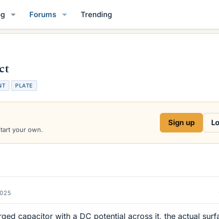
og
Forums
Trending
ct
NT
PLATE
Sign up
Lo
start your own.
2025
harged capacitor with a DC potential across it, the actual sur