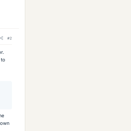
#2
r.
 to
he
 down