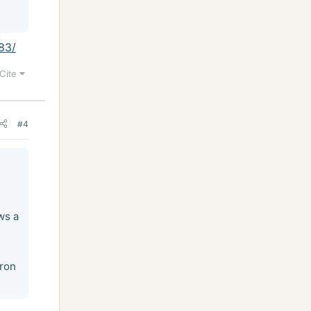
83/
Cite
#4
ws a
tron