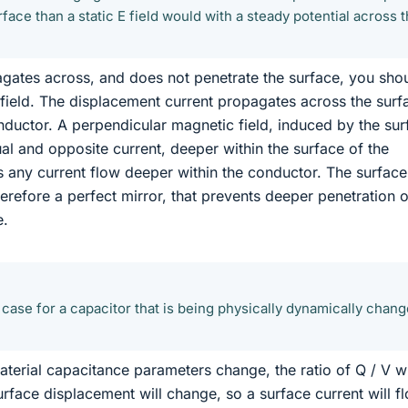
rface than a static E field would with a steady potential across 
opagates across, and does not penetrate the surface, you sho
field. The displacement current propagates across the surf
nductor. A perpendicular magnetic field, induced by the sur
ual and opposite current, deeper within the surface of the
s any current flow deeper within the conductor. The surface
erefore a perfect mirror, that prevents deeper penetration o
e.
he case for a capacitor that is being physically dynamically chang
aterial capacitance parameters change, the ratio of Q / V wi
urface displacement will change, so a surface current will f