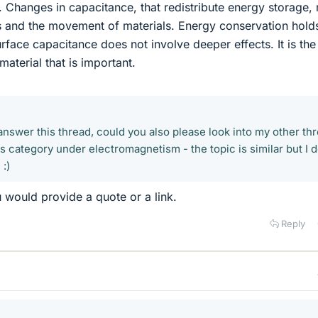
e. Changes in capacitance, that redistribute energy storage,
s and the movement of materials. Energy conservation hold
face capacitance does not involve deeper effects. It is the
aterial that is important.
 answer this thread, could you also please look into my other th
cs category under electromagnetism - the topic is similar but I d
:)
u would provide a quote or a link.
Reply