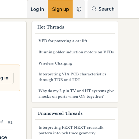
RSS
Search
Log in
Sign up
s
Hot Threads
i
VFD for powering a car lift
d
Running older induction motors on VFDs
e
Wireless Charging
b
Interpreting VIA PCB characteristics
a
g in
through TDR and TDT
r
Why do my 2-pin TV and HT systems give
shocks on ports when ON together?
Unanswered Threads
#1
Interpreting FEXT NEXT crosstalk
pattern into pcb trace geometry
face