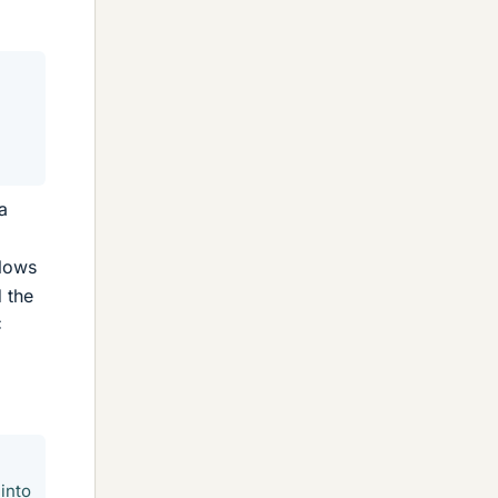
a
flows
d the
C
into