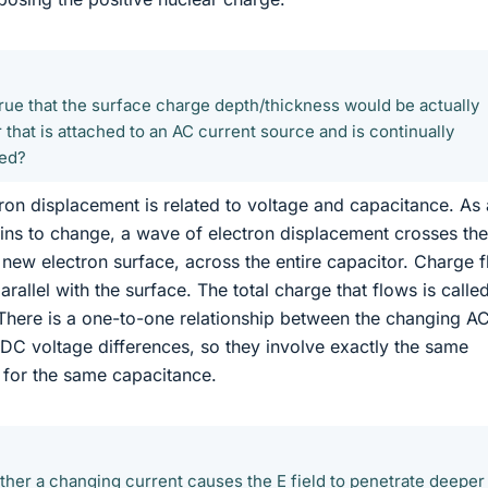
it true that the surface charge depth/thickness would be actually
 that is attached to an AC current source and is continually
ged?
ron displacement is related to voltage and capacitance. As 
ins to change, a wave of electron displacement crosses the
a new electron surface, across the entire capacitor. Charge 
arallel with the surface. The total charge that flows is calle
There is a one-to-one relationship between the changing A
c DC voltage differences, so they involve exactly the same
 for the same capacitance.
ether a changing current causes the E field to penetrate deeper 