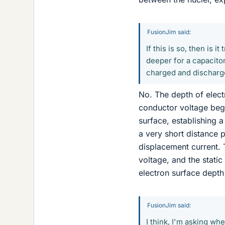
FusionJim said:
If this is so, then is 
deeper for a capacitor
charged and dischar
No. The depth of elect
conductor voltage beg
surface, establishing 
a very short distance p
displacement current. 
voltage, and the stati
electron surface depth
FusionJim said:
I think, I'm asking wh