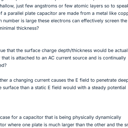
hallow, just few angstroms or few atomic layers so to spea
of a parallel plate capacitor are made from a metal like cop
n number is large these electrons can effectively screen the
minimal thickness?
it true that the surface charge depth/thickness would be actual
 that is attached to an AC current source and is continually
ed?
ether a changing current causes the E field to penetrate dee
e surface than a static E field would with a steady potential
he case for a capacitor that is being physically dynamically
tor where one plate is much larger than the other and the s