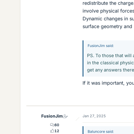
redistribute the charg
involve physical force
Dynamic changes in sur
surface geometry and m
FusionJim said:
PS. To those that will
in the classical physi
get any answers there 
If it was important, yo
FusionJim
Jan 27, 2025
60
12
Baluncore said: