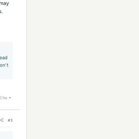
 may
s.
read
on't
Cite
#3