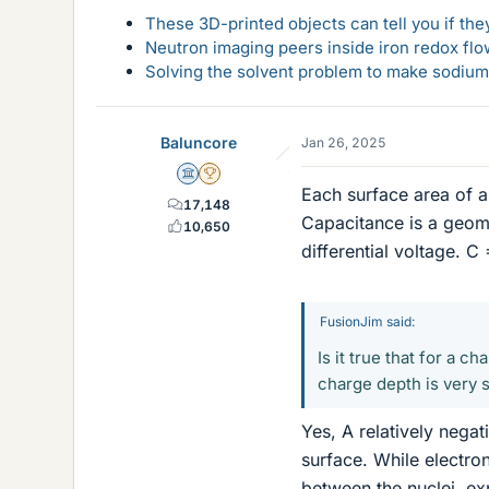
These 3D-printed objects can tell you if the
Neutron imaging peers inside iron redox flo
Solving the solvent problem to make sodium-
Baluncore
Jan 26, 2025
Science Advisor
2025 Award
Each surface area of 
17,148
Capacitance is a geome
10,650
differential voltage. C 
FusionJim said:
Is it true that for a c
charge depth is very s
Yes, A relatively nega
surface. While electro
between the nuclei, ex