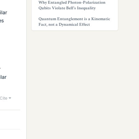
Why Entangled Photon-Polarization
Qubits Violate Bell’s Inequality
ilar
Quantum Entanglement is a Kinematic
es
Fact, not a Dynamical Effect
r
lar
Cite