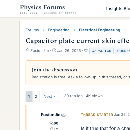
Insights Bl
Forums
Engineering
Electrical Engineering
Capacitor plate current skin effe
T
S
T
FusionJim
Jan 26, 2025
CAPACITOR
CURRE
h
t
a
r
a
g
e
r
s
Join the discussion
a
t
Registration is free. Ask a follow-up in this thread, or 
d
d
s
a
t
t
a
e
30 replies · 4K views
1
2
Next
r
t
e
FusionJim
Jan 26, 
THREAD STARTER
r
60
Is it true that for a c
12