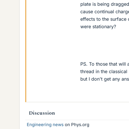
plate is being dragged
cause continual charge
effects to the surface
were stationary?
PS. To those that will
thread in the classica
but I don't get any ans
Discussion
Engineering news
on Phys.org