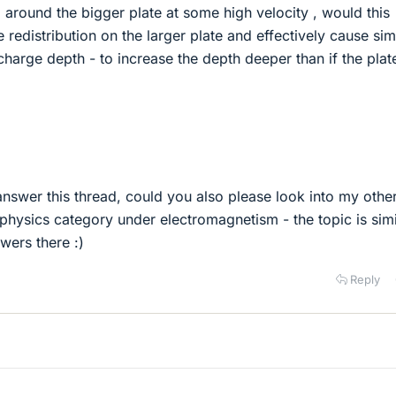
 around the bigger plate at some high velocity , would this
 redistribution on the larger plate and effectively cause sim
 charge depth - to increase the depth deeper than if the plat
 answer this thread, could you also please look into my othe
l physics category under electromagnetism - the topic is simi
wers there :)
Reply