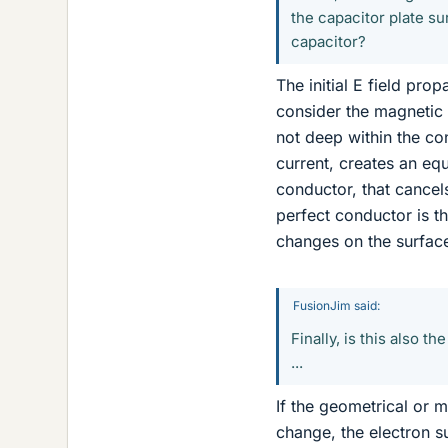
the capacitor plate su
capacitor?
The initial E field pr
consider the magnetic 
not deep within the co
current, creates an eq
conductor, that cancel
perfect conductor is th
changes on the surfac
FusionJim said:
Finally, is this also t
...
If the geometrical or m
change, the electron s