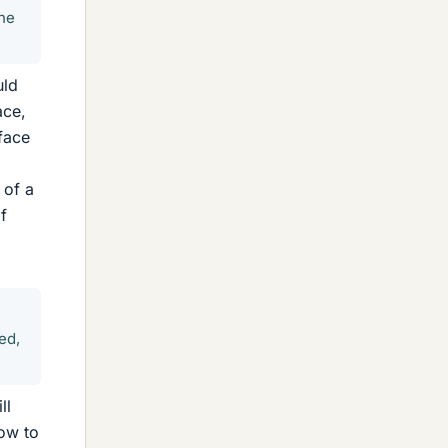
the
uld
ace,
face
 of a
f
ed,
ll
low to