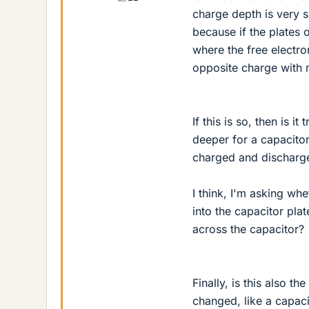
charge depth is very s
because if the plates 
where the free electro
opposite charge with 
If this is so, then is 
deeper for a capacitor
charged and discharg
I think, I'm asking wh
into the capacitor plat
across the capacitor?
Finally, is this also t
changed, like a capaci