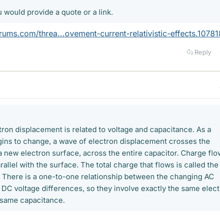
u would provide a quote or a link.
ums.com/threa...ovement-current-relativistic-effects.10781
Reply
tron displacement is related to voltage and capacitance. As a
ins to change, a wave of electron displacement crosses the
a new electron surface, across the entire capacitor. Charge flo
rallel with the surface. The total charge that flows is called the
 There is a one-to-one relationship between the changing AC
c DC voltage differences, so they involve exactly the same elec
 same capacitance.