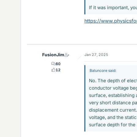
If it was important, yo
https://www.physicsfor
FusionJim
Jan 27, 2025
60
12
Baluncore said:
No. The depth of elec
conductor voltage beg
surface, establishing 
very short distance pa
displacement current.
voltage, and the stati
surface depth for the