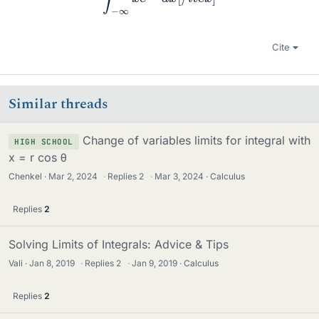
Cite
Similar threads
Change of variables limits for integral with
HIGH SCHOOL
x = r cos θ
Chenkel
Mar 2, 2024
·
Replies
2
·
Mar 3, 2024
Calculus
Replies
2
Solving Limits of Integrals: Advice & Tips
Vali
Jan 8, 2019
·
Replies
2
·
Jan 9, 2019
Calculus
Replies
2