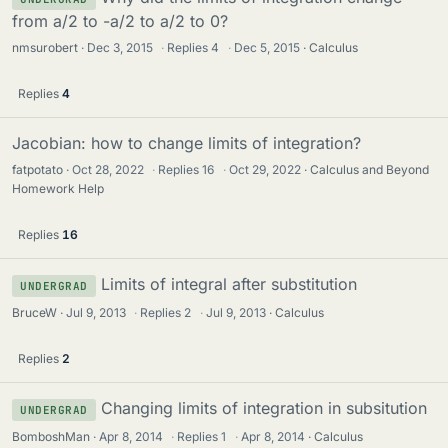
from a/2 to -a/2 to a/2 to 0?
nmsurobert
Dec 3, 2015
·
Replies
4
·
Dec 5, 2015
Calculus
Replies
4
Jacobian: how to change limits of integration?
fatpotato
Oct 28, 2022
·
Replies
16
·
Oct 29, 2022
Calculus and Beyond
Homework Help
Replies
16
Limits of integral after substitution
UNDERGRAD
BruceW
Jul 9, 2013
·
Replies
2
·
Jul 9, 2013
Calculus
Replies
2
Changing limits of integration in subsitution
UNDERGRAD
BomboshMan
Apr 8, 2014
·
Replies
1
·
Apr 8, 2014
Calculus