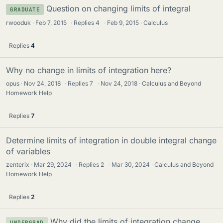
Question on changing limits of integral
GRADUATE
rwooduk
Feb 7, 2015
·
Replies
4
·
Feb 9, 2015
Calculus
Replies
4
Why no change in limits of integration here?
opus
Nov 24, 2018
·
Replies
7
·
Nov 24, 2018
Calculus and Beyond
Homework Help
Replies
7
Determine limits of integration in double integral change
of variables
zenterix
Mar 29, 2024
·
Replies
2
·
Mar 30, 2024
Calculus and Beyond
Homework Help
Replies
2
Why did the limits of integration change
UNDERGRAD