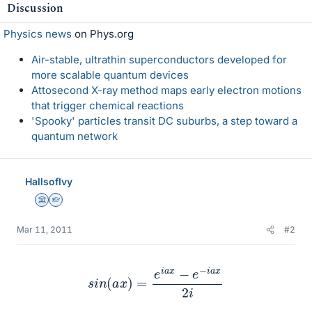
Discussion
Physics news
on Phys.org
Air-stable, ultrathin superconductors developed for
more scalable quantum devices
Attosecond X-ray method maps early electron motions
that trigger chemical reactions
'Spooky' particles transit DC suburbs, a step toward a
quantum network
HallsofIvy
Science Advisor
Homework Helper
Mar 11, 2011
#2
s
i
n
(
a
x
)
=
e
i
a
x
−
e
−
i
a
x
2
i