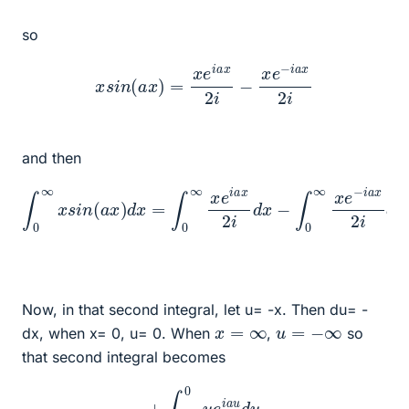
so
x
s
i
n
(
a
x
)
=
x
e
i
a
x
2
i
−
x
e
−
i
a
x
2
i
and then
∫
0
∞
x
s
i
n
(
a
x
)
d
x
=
∫
0
∞
x
d
e
x
i
a
x
2
i
d
x
−
∫
0
∞
x
e
−
i
a
x
2
i
Now, in that second integral, let u= -x. Then du= -
x
=
∞
u
=
−
∞
dx, when x= 0, u= 0. When
,
so
that second integral becomes
+
∫
−
∞
0
u
e
i
a
u
d
u