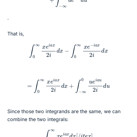
.
That is,
∫
0
∞
x
e
i
a
x
2
i
d
x
−
∫
0
∞
x
e
−
i
a
x
2
i
d
x
=
∫
0
∞
x
e
i
a
x
2
i
d
x
+
∫
−
∞
0
u
e
i
a
u
2
i
d
u
Since those two integrands are the same, we can
combine the two integrals:
∫
−
∞
∞
x
e
i
a
x
d
x
[
/
i
t
e
x
]