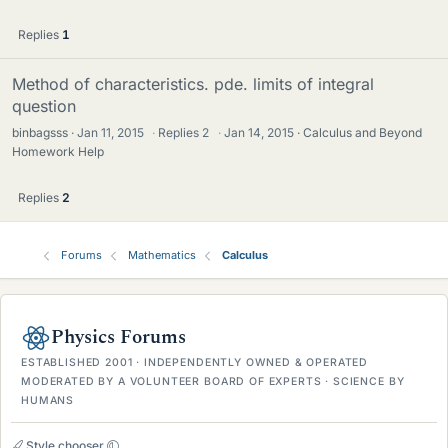
Replies
1
Method of characteristics. pde. limits of integral
question
binbagsss
Jan 11, 2015
·
Replies
2
·
Jan 14, 2015
Calculus and Beyond
Homework Help
Replies
2
Forums
Mathematics
Calculus
Physics Forums
ESTABLISHED 2001 · INDEPENDENTLY OWNED & OPERATED
MODERATED BY A VOLUNTEER BOARD OF EXPERTS · SCIENCE BY
HUMANS
Style chooser