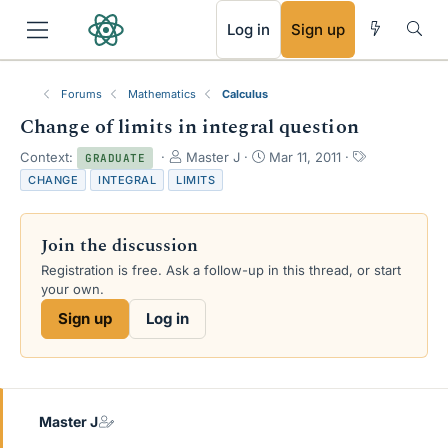
RSS
Log in
Sign up
Forums
Mathematics
Calculus
Change of limits in integral question
T
S
T
Context:
Master J
Mar 11, 2011
GRADUATE
h
t
a
CHANGE
INTEGRAL
LIMITS
r
a
g
e
r
s
a
t
Join the discussion
d
d
s
a
Registration is free. Ask a follow-up in this thread, or start
t
t
your own.
a
e
Sign up
Log in
r
t
e
r
Master J