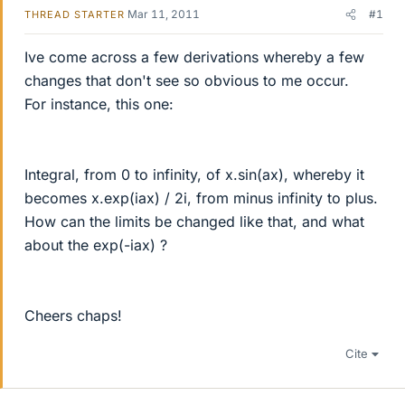
Mar 11, 2011
#1
THREAD STARTER
Ive come across a few derivations whereby a few
changes that don't see so obvious to me occur.
For instance, this one:
Integral, from 0 to infinity, of x.sin(ax), whereby it
becomes x.exp(iax) / 2i, from minus infinity to plus.
How can the limits be changed like that, and what
about the exp(-iax) ?
Cheers chaps!
Cite