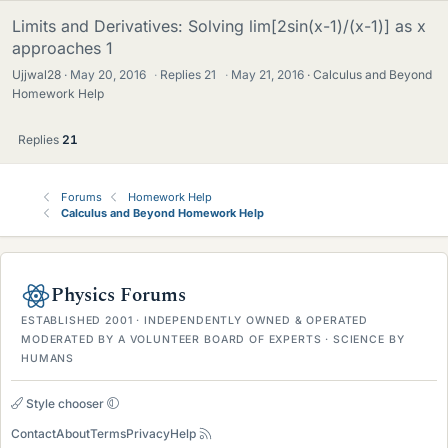
Limits and Derivatives: Solving lim[2sin(x-1)/(x-1)] as x
approaches 1
Ujjwal28
May 20, 2016
·
Replies
21
·
May 21, 2016
Calculus and Beyond
Homework Help
Replies
21
Forums
Homework Help
Calculus and Beyond Homework Help
Physics Forums
ESTABLISHED 2001 · INDEPENDENTLY OWNED & OPERATED
MODERATED BY A VOLUNTEER BOARD OF EXPERTS · SCIENCE BY
HUMANS
Style chooser
Contact
About
Terms
Privacy
Help