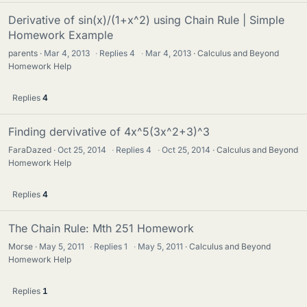
Derivative of sin(x)/(1+x^2) using Chain Rule | Simple
Homework Example
parents
Mar 4, 2013
·
Replies
4
·
Mar 4, 2013
Calculus and Beyond
Homework Help
Replies
4
Finding dervivative of 4x^5(3x^2+3)^3
FaraDazed
Oct 25, 2014
·
Replies
4
·
Oct 25, 2014
Calculus and Beyond
Homework Help
Replies
4
The Chain Rule: Mth 251 Homework
Morse
May 5, 2011
·
Replies
1
·
May 5, 2011
Calculus and Beyond
Homework Help
Replies
1