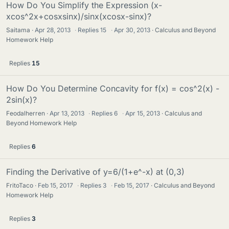
How Do You Simplify the Expression (x-
xcos^2x+cosxsinx)/sinx(xcosx-sinx)?
Saitama
Apr 28, 2013
·
Replies
15
·
Apr 30, 2013
Calculus and Beyond
Homework Help
Replies
15
How Do You Determine Concavity for f(x) = cos^2(x) -
2sin(x)?
Feodalherren
Apr 13, 2013
·
Replies
6
·
Apr 15, 2013
Calculus and
Beyond Homework Help
Replies
6
Finding the Derivative of y=6/(1+e^-x) at (0,3)
FritoTaco
Feb 15, 2017
·
Replies
3
·
Feb 15, 2017
Calculus and Beyond
Homework Help
Replies
3