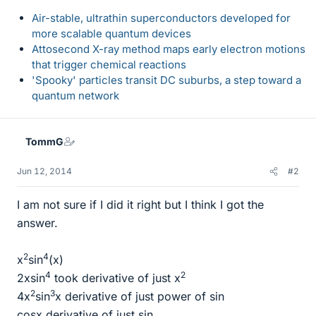
Air-stable, ultrathin superconductors developed for
more scalable quantum devices
Attosecond X-ray method maps early electron motions
that trigger chemical reactions
'Spooky' particles transit DC suburbs, a step toward a
quantum network
TommG
Jun 12, 2014
#2
I am not sure if I did it right but I think I got the
answer.
2
4
x
sin
(x)
4
2
2xsin
took derivative of just x
2
3
4x
sin
x derivative of just power of sin
cosx derivative of just sin