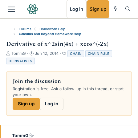
RSS
Log in
Sign up
Forums
Homework Help
Calculus and Beyond Homework Help
Derivative of x^2sin(4x) + xcos^(-2x)
T
S
T
TommG
Jun 12, 2014
CHAIN
CHAIN RULE
h
t
a
DERIVATIVES
r
a
g
e
r
s
a
t
Join the discussion
d
d
s
a
Registration is free. Ask a follow-up in this thread, or start
t
t
your own.
a
e
Sign up
Log in
r
t
e
r
TommG