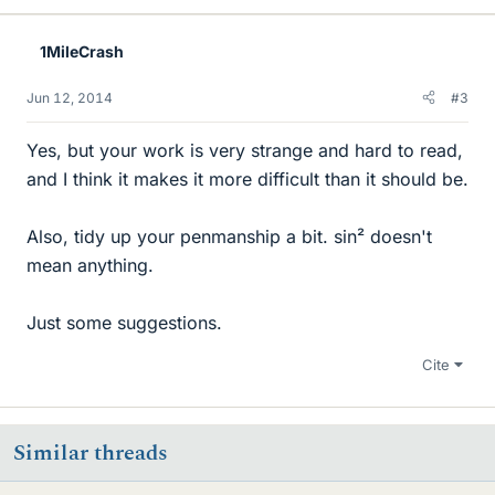
1MileCrash
Jun 12, 2014
#3
Yes, but your work is very strange and hard to read,
and I think it makes it more difficult than it should be.
Also, tidy up your penmanship a bit. sin² doesn't
mean anything.
Just some suggestions.
Cite
Similar threads