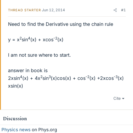
Jun 12, 2014
#1
THREAD STARTER
Need to find the Derivative using the chain rule
2
4
-2
y = x
sin
(x) + xcos
(x)
I am not sure where to start.
answer in book is
4
2
3
-2
-3
2xsin
(x) + 4x
sin
(x)cos(x) + cos
(x) +2xcos
(x)
xsin(x)
Cite
Discussion
Physics news
on Phys.org