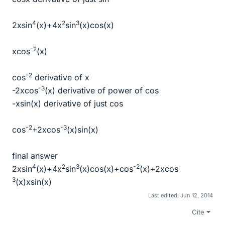
4
2
3
2xsin
(x)+4x
sin
(x)cos(x)
-2
xcos
(x)
-2
cos
derivative of x
-3
-2xcos
(x) derivative of power of cos
-xsin(x) derivative of just cos
-2
-3
cos
+2xcos
(x)sin(x)
final answer
4
2
3
-2
-
2xsin
(x)+4x
sin
(x)cos(x)+cos
(x)+2xcos
3
(x)xsin(x)
Last edited:
Jun 12, 2014
Cite