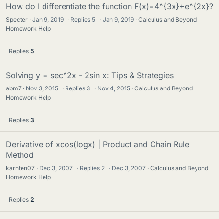
How do I differentiate the function F(x)=4^{3x}+e^{2x}?
Specter
Jan 9, 2019
·
Replies
5
·
Jan 9, 2019
Calculus and Beyond
Homework Help
Replies
5
Solving y = sec^2x - 2sin x: Tips & Strategies
abm7
Nov 3, 2015
·
Replies
3
·
Nov 4, 2015
Calculus and Beyond
Homework Help
Replies
3
Derivative of xcos(logx) | Product and Chain Rule
Method
karnten07
Dec 3, 2007
·
Replies
2
·
Dec 3, 2007
Calculus and Beyond
Homework Help
Replies
2