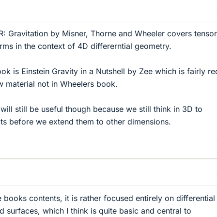
R: Gravitation by Misner, Thorne and Wheeler covers tensor
forms in the context of 4D differerntial geometry.
k is Einstein Gravity in a Nutshell by Zee which is fairly re
w material not in Wheelers book.
will still be useful though because we still think in 3D to
ts before we extend them to other dimensions.
books contents, it is rather focused entirely on differential
surfaces, which I think is quite basic and central to