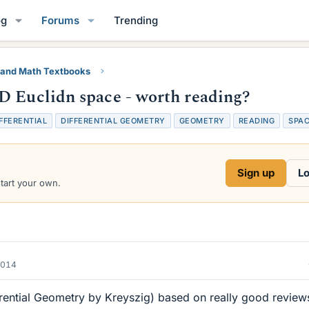
og
Forums
Trending
 and Math Textbooks
D Euclidn space - worth reading?
FFERENTIAL
DIFFERENTIAL GEOMETRY
GEOMETRY
READING
SPA
Sign up
Lo
start your own.
2014
erential Geometry by Kreyszig) based on really good review