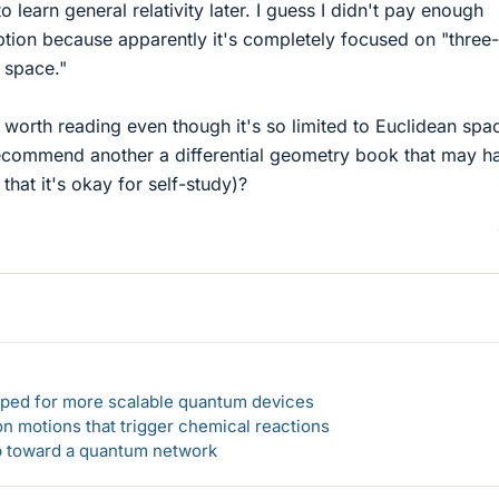
 learn general relativity later. I guess I didn't pay enough
iption because apparently it's completely focused on "three-
 space."
 worth reading even though it's so limited to Euclidean spac
ecommend another a differential geometry book that may h
 that it's okay for self-study)?
loped for more scalable quantum devices
n motions that trigger chemical reactions
ep toward a quantum network