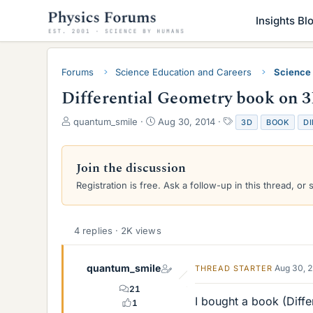
Insights Bl
Forums
Science Education and Careers
Science
Differential Geometry book on 3
T
S
T
quantum_smile
Aug 30, 2014
3D
BOOK
DI
h
t
a
r
a
g
e
r
s
Join the discussion
a
t
Registration is free. Ask a follow-up in this thread, or 
d
d
s
a
t
t
a
e
4 replies · 2K views
r
t
e
quantum_smile
Aug 30, 
THREAD STARTER
r
21
I bought a book (Diff
1