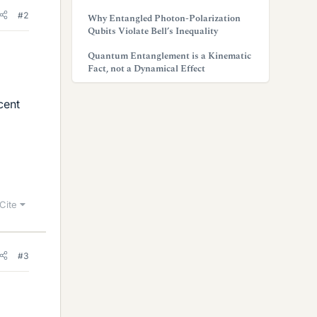
#2
Why Entangled Photon-Polarization
Qubits Violate Bell’s Inequality
Quantum Entanglement is a Kinematic
Fact, not a Dynamical Effect
cent
Cite
#3