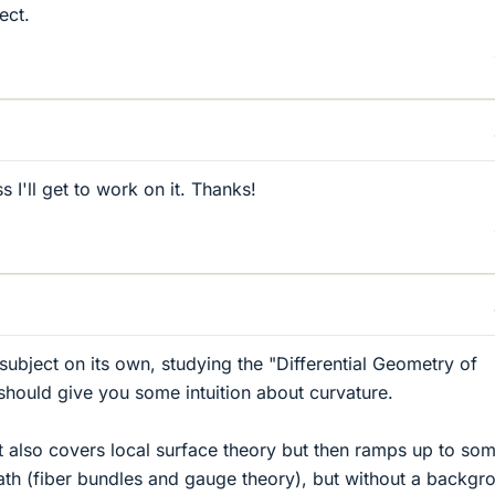
ect.
 I'll get to work on it. Thanks!
subject on its own, studying the "Differential Geometry of
hould give you some intuition about curvature.
t also covers local surface theory but then ramps up to so
ath (fiber bundles and gauge theory), but without a backgr