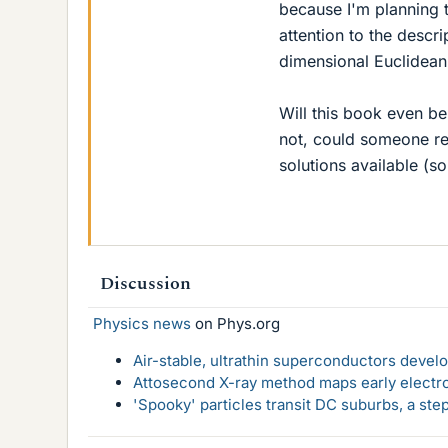
because I'm planning to
attention to the descr
dimensional Euclidean
Will this book even be
not, could someone r
solutions available (so
Discussion
Physics news
on Phys.org
Air-stable, ultrathin superconductors deve
Attosecond X-ray method maps early electro
'Spooky' particles transit DC suburbs, a st