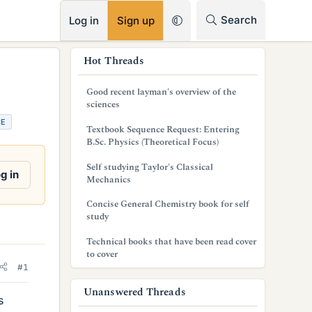
RSS
Search
Log in
Sign up
s
Hot Threads
i
Good recent layman's overview of the
d
sciences
CE
e
Textbook Sequence Request: Entering
B.Sc. Physics (Theoretical Focus)
b
Self studying Taylor's Classical
a
g in
Mechanics
r
Concise General Chemistry book for self
study
Technical books that have been read cover
to cover
#1
Unanswered Threads
s