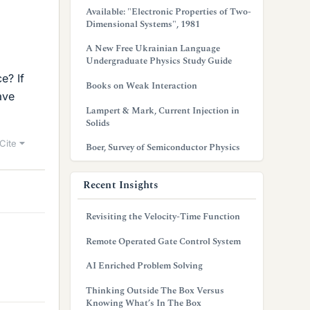
Available: "Electronic Properties of Two-
Dimensional Systems", 1981
A New Free Ukrainian Language
Undergraduate Physics Study Guide
e? If
Books on Weak Interaction
ave
Lampert & Mark, Current Injection in
Solids
Cite
Boer, Survey of Semiconductor Physics
Recent Insights
Revisiting the Velocity-Time Function
Remote Operated Gate Control System
AI Enriched Problem Solving
Thinking Outside The Box Versus
Knowing What’s In The Box