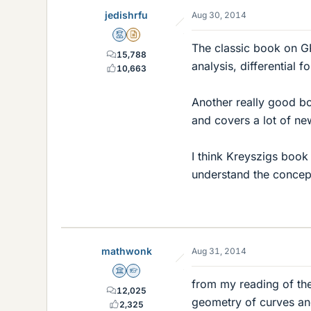
jedishrfu
Aug 30, 2014
Mentor
Insights Author
The classic book on G
15,788
analysis, differential 
10,663
Another really good boo
and covers a lot of ne
I think Kreyszigs book 
understand the concep
mathwonk
Aug 31, 2014
Science Advisor
Homework Helper
from my reading of the 
12,025
geometry of curves and 
2,325