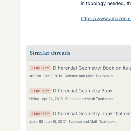
in topology needed, th
https://www.amazon.
Similar threads
Differential Geometry: Book on its 
GEOMETRY
s00mb
Oct 2, 2019
Science and Math Textbooks
Differential Geometry Book
GEOMETRY
Ulrico
Apr 24, 2018
Science and Math Textbooks
Differential Geometry book that em
GEOMETRY
Joker93
Jun 15, 2017
Science and Math Textbooks