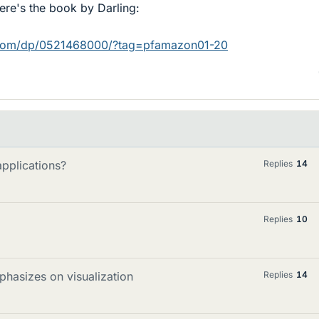
ere's the book by Darling:
com/dp/0521468000/?tag=pfamazon01-20
applications?
Replies
14
Replies
10
phasizes on visualization
Replies
14