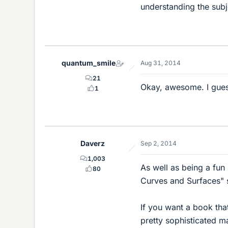
understanding the subj
quantum_smile
Aug 31, 2014
21
Okay, awesome. I guess
1
Daverz
Sep 2, 2014
1,003
As well as being a fun 
80
Curves and Surfaces" s
If you want a book tha
pretty sophisticated m