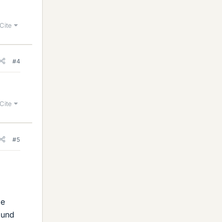
Cite
#4
Cite
#5
me
ound