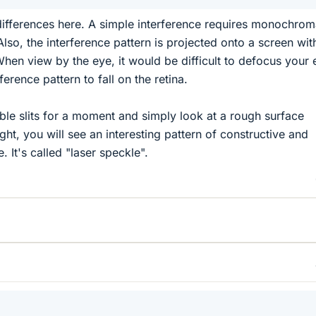
 differences here. A simple interference requires monochrom
. Also, the interference pattern is projected onto a screen wit
When view by the eye, it would be difficult to defocus your 
ference pattern to fall on the retina.
uble slits for a moment and simply look at a rough surface
ight, you will see an interesting pattern of constructive and
. It's called "laser speckle".