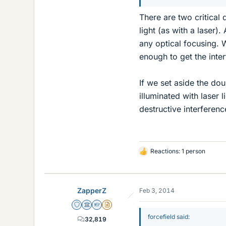
There are two critical
light (as with a laser)
any optical focusing. 
enough to get the inter
If we set aside the do
illuminated with laser l
destructive interference
Reactions: 1 person
L
i
k
e
ZapperZ
Feb 3, 2014
s
Staff Emeritus
Science Advisor
Homework Helper
Insights Author
forcefield said:
32,819