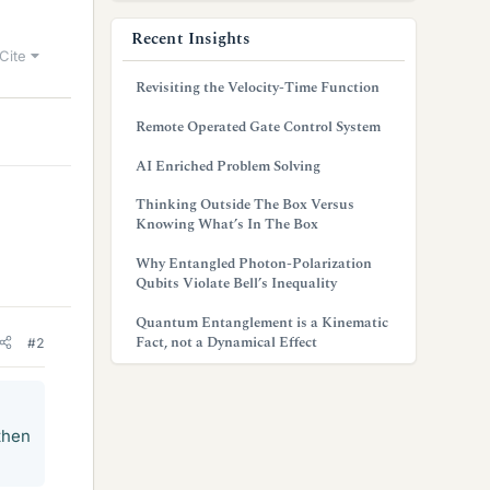
Recent Insights
Cite
Revisiting the Velocity-Time Function
Remote Operated Gate Control System
AI Enriched Problem Solving
Thinking Outside The Box Versus
Knowing What’s In The Box
Why Entangled Photon-Polarization
Qubits Violate Bell’s Inequality
Quantum Entanglement is a Kinematic
Fact, not a Dynamical Effect
#2
then