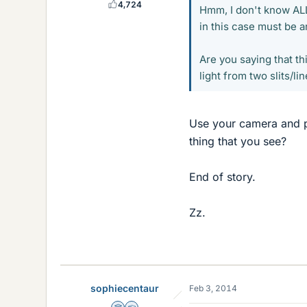
4,724
Hmm, I don't know ALL 
in this case must be an
Are you saying that th
light from two slits/li
Use your camera and pu
thing that you see?
End of story.
Zz.
sophiecentaur
Feb 3, 2014