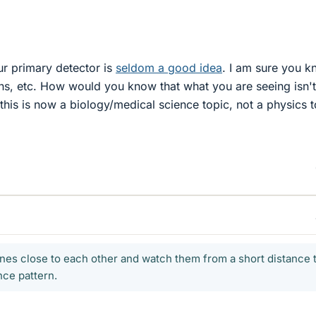
r primary detector is
seldom a good idea
. I am sure you 
ions, etc. How would you know that what you are seeing isn'
is, this is now a biology/medical science topic, not a physics t
 lines close to each other and watch them from a short distance 
nce pattern.