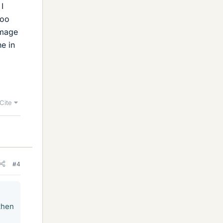
I
too
image
ne in
Cite
#4
then