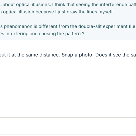
about optical illusions. I think that seeing the interference pat
 optical illusion because I just draw the lines myself.
is phenomenon is different from the double-slit experiment (i.e
nes interfering and causing the pattern ?
t it at the same distance. Snap a photo. Does it see the s