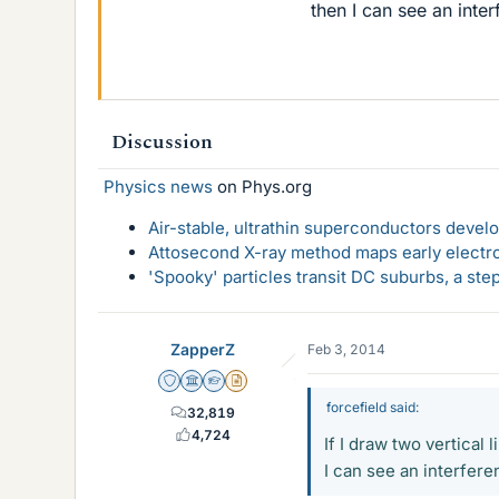
then I can see an inte
Discussion
Physics news
on Phys.org
Air-stable, ultrathin superconductors deve
Attosecond X-ray method maps early electro
'Spooky' particles transit DC suburbs, a st
ZapperZ
Feb 3, 2014
Staff Emeritus
Science Advisor
Homework Helper
Insights Author
forcefield said:
32,819
4,724
If I draw two vertical
I can see an interfere