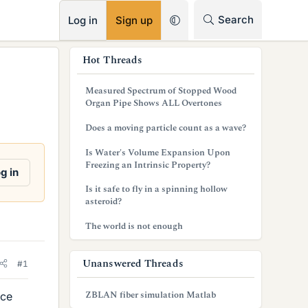
RSS
Search
Log in
Sign up
s
Hot Threads
i
Measured Spectrum of Stopped Wood
d
Organ Pipe Shows ALL Overtones
e
Does a moving particle count as a wave?
b
Is Water's Volume Expansion Upon
Freezing an Intrinsic Property?
a
g in
Is it safe to fly in a spinning hollow
r
asteroid?
The world is not enough
Unanswered Threads
#1
ZBLAN fiber simulation Matlab
nce