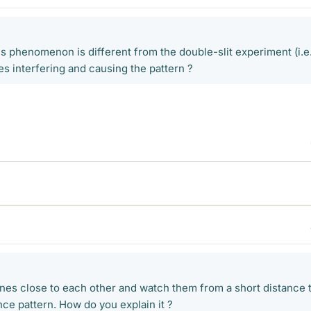
is phenomenon is different from the double-slit experiment (i.e
nes interfering and causing the pattern ?
 lines close to each other and watch them from a short distance 
nce pattern. How do you explain it ?