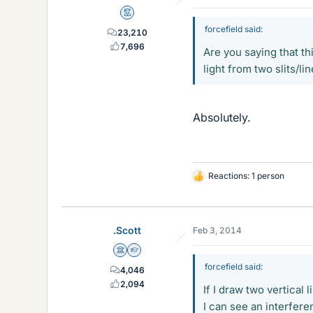
Mentor
forcefield said:
23,210
7,696
Are you saying that th
light from two slits/li
Absolutely.
Reactions: 1 person
L
i
k
e
.Scott
Feb 3, 2014
s
Science Advisor
Homework Helper
forcefield said:
4,046
2,094
If I draw two vertical
I can see an interfere