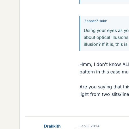
ZapperZ said:
Using your eyes as yo
about optical illusion
illusion? If it is, thi
Hmm, I don't know ALL a
pattern in this case mu
Are you saying that thi
light from two slits/lin
Drakkith
Feb 3, 2014