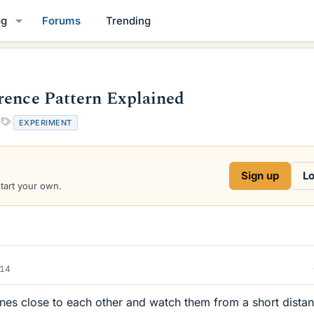
og
Forums
Trending
rence Pattern Explained
T
EXPERIMENT
a
g
s
Sign up
Lo
start your own.
014
 lines close to each other and watch them from a short dista