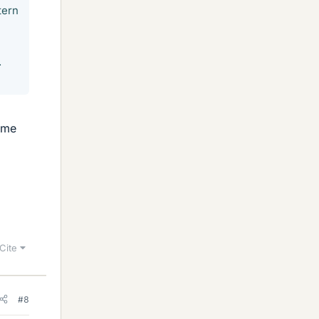
tern
.
ame
Cite
#8