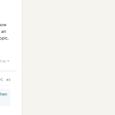
know
t an
opic.
Cite
#3
then