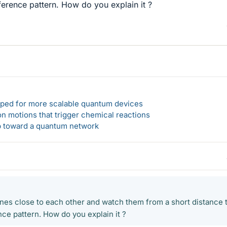
rference pattern. How do you explain it ?
loped for more scalable quantum devices
n motions that trigger chemical reactions
ep toward a quantum network
 lines close to each other and watch them from a short distance 
nce pattern. How do you explain it ?