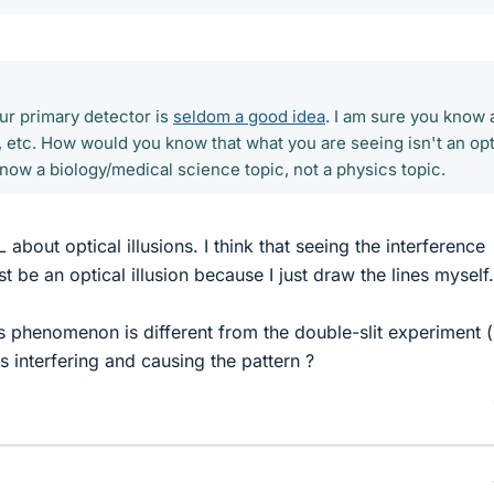
ur primary detector is
seldom a good idea
. I am sure you know a
s, etc. How would you know that what you are seeing isn't an opt
s is now a biology/medical science topic, not a physics topic.
bout optical illusions. I think that seeing the interference
st be an optical illusion because I just draw the lines myself.
s phenomenon is different from the double-slit experiment (i
es interfering and causing the pattern ?