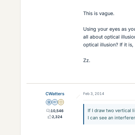
This is vague.
Using your eyes as you
all about optical illus
optical illusion? If it 
Zz.
CWatters
Feb 3, 2014
Science Advisor
Homework Helper
Gold Member
If I draw two vertical
10,546
2,324
I can see an interfere