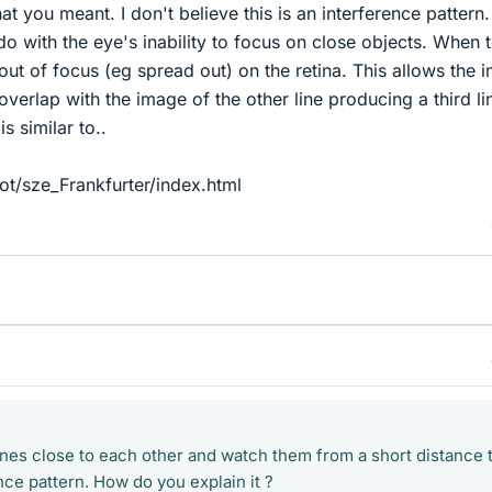
hat you meant. I don't believe this is an interference pattern. 
do with the eye's inability to focus on close objects. When 
out of focus (eg spread out) on the retina. This allows the 
 overlap with the image of the other line producing a third li
is similar to..
ot/sze_Frankfurter/index.html
 lines close to each other and watch them from a short distance 
nce pattern. How do you explain it ?