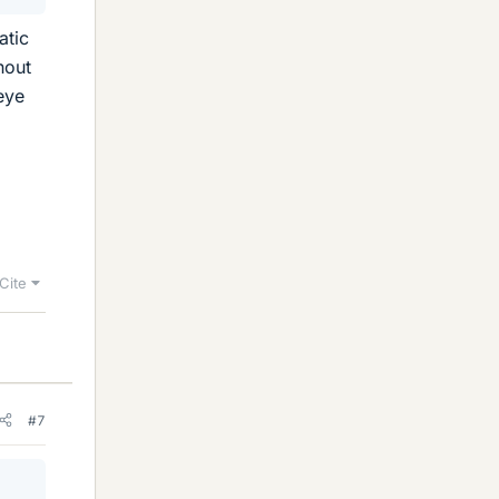
atic
hout
eye
Cite
#7