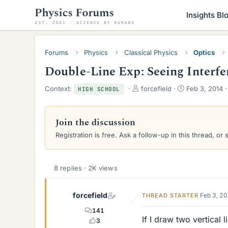
Insights Bl
Forums
Physics
Classical Physics
Optics
Double-Line Exp: Seeing Interfe
T
S
Context:
forcefield
Feb 3, 2014
HIGH SCHOOL
h
t
r
a
e
r
Join the discussion
a
t
Registration is free. Ask a follow-up in this thread, or 
d
d
s
a
t
t
a
e
8 replies · 2K views
r
t
e
forcefield
Feb 3, 2
THREAD STARTER
r
141
If I draw two vertical
3