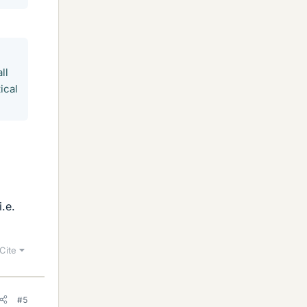
ll
ical
.e.
Cite
#5