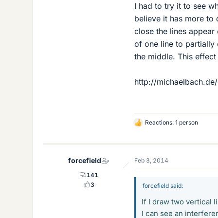
I had to try it to see w
believe it has more to 
close the lines appear 
of one line to partially
the middle. This effect 
http://michaelbach.de/
Reactions: 1 person
L
i
k
e
forcefield
Feb 3, 2014
s
141
3
forcefield said:
If I draw two vertical
I can see an interfere