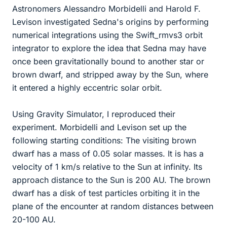
Astronomers Alessandro Morbidelli and Harold F.
Levison investigated Sedna's origins by performing
numerical integrations using the Swift_rmvs3 orbit
integrator to explore the idea that Sedna may have
once been gravitationally bound to another star or
brown dwarf, and stripped away by the Sun, where
it entered a highly eccentric solar orbit.
Using Gravity Simulator, I reproduced their
experiment. Morbidelli and Levison set up the
following starting conditions: The visiting brown
dwarf has a mass of 0.05 solar masses. It is has a
velocity of 1 km/s relative to the Sun at infinity. Its
approach distance to the Sun is 200 AU. The brown
dwarf has a disk of test particles orbiting it in the
plane of the encounter at random distances between
20-100 AU.