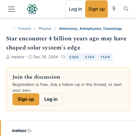
RSS
Log in
Sign up
Forums
Physics
Astronomy, Astrophysics, Cosmology
Star encounter 4 billion years ago may have
shaped solar system's edge
T
S
T
meteor
Dec 19, 2004
EDGE
STAR
YEAR
h
t
a
r
a
g
e
r
s
Join the discussion
a
t
Registration is free. Ask a follow-up in this thread, or start
d
d
your own.
s
a
t
t
Sign up
Log in
a
e
r
t
e
r
meteor