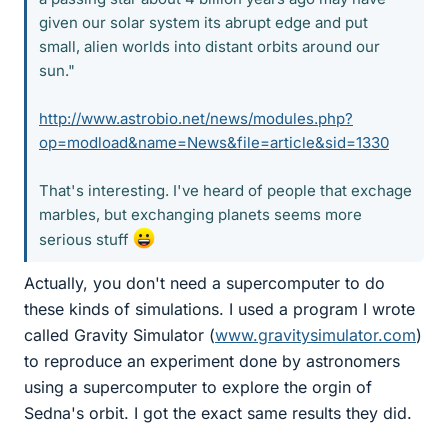
given our solar system its abrupt edge and put
small, alien worlds into distant orbits around our
sun."
http://www.astrobio.net/news/modules.php?
op=modload&name=News&file=article&sid=1330
That's interesting. I've heard of people that exchage
marbles, but exchanging planets seems more
serious stuff
Actually, you don't need a supercomputer to do
these kinds of simulations. I used a program I wrote
called Gravity Simulator (
www.gravitysimulator.com
)
to reproduce an experiment done by astronomers
using a supercomputer to explore the orgin of
Sedna's orbit. I got the exact same results they did.