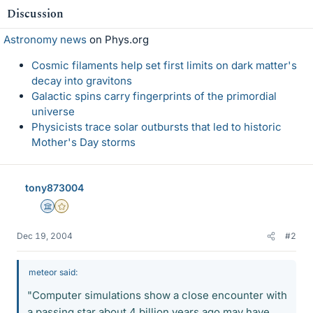
Discussion
Astronomy news
on Phys.org
Cosmic filaments help set first limits on dark matter's
decay into gravitons
Galactic spins carry fingerprints of the primordial
universe
Physicists trace solar outbursts that led to historic
Mother's Day storms
tony873004
Science Advisor
Gold Member
Dec 19, 2004
#2
meteor said:
"Computer simulations show a close encounter with
a passing star about 4 billion years ago may have