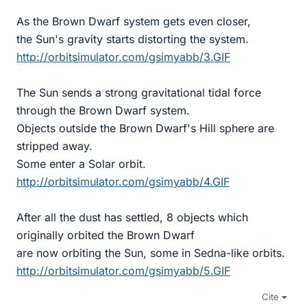
As the Brown Dwarf system gets even closer,
the Sun's gravity starts distorting the system.
http://orbitsimulator.com/gsimyabb/3.GIF
The Sun sends a strong gravitational tidal force
through the Brown Dwarf system.
Objects outside the Brown Dwarf's Hill sphere are
stripped away.
Some enter a Solar orbit.
http://orbitsimulator.com/gsimyabb/4.GIF
After all the dust has settled, 8 objects which
originally orbited the Brown Dwarf
are now orbiting the Sun, some in Sedna-like orbits.
http://orbitsimulator.com/gsimyabb/5.GIF
Cite