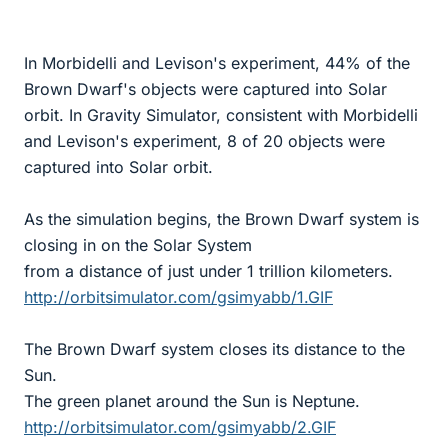
In Morbidelli and Levison's experiment, 44% of the
Brown Dwarf's objects were captured into Solar
orbit. In Gravity Simulator, consistent with Morbidelli
and Levison's experiment, 8 of 20 objects were
captured into Solar orbit.
As the simulation begins, the Brown Dwarf system is
closing in on the Solar System
from a distance of just under 1 trillion kilometers.
http://orbitsimulator.com/gsimyabb/1.GIF
The Brown Dwarf system closes its distance to the
Sun.
The green planet around the Sun is Neptune.
http://orbitsimulator.com/gsimyabb/2.GIF