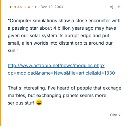
Dec 19, 2004
#1
THREAD STARTER
"Computer simulations show a close encounter with
a passing star about 4 billion years ago may have
given our solar system its abrupt edge and put
small, alien worlds into distant orbits around our
sun."
http://www.astrobio.net/news/modules.php?
op=modload&name=News&file=article&sid=1330
That's interesting. I've heard of people that exchage
marbles, but exchanging planets seems more
serious stuff
Cite