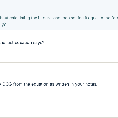
out calculating the integral and then setting it equal to the fo
y
¯
r
?
 the last equation says?
y_COG from the equation as written in your notes.