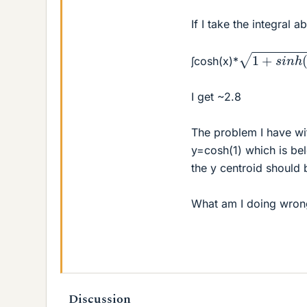
If I take the integral a
1
+
s
i
n
h
(
x
)
2
∫cosh(x)*
I get ~2.8
The problem I have wit
y=cosh(1) which is be
the y centroid should
What am I doing wron
Discussion