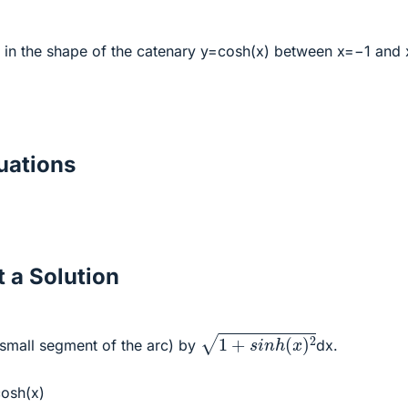
 in the shape of the catenary y=cosh(x) between x=−1 and 
ations
 a Solution
1
+
s
i
n
h
(
x
)
2
 small segment of the arc) by
dx.
cosh(x)