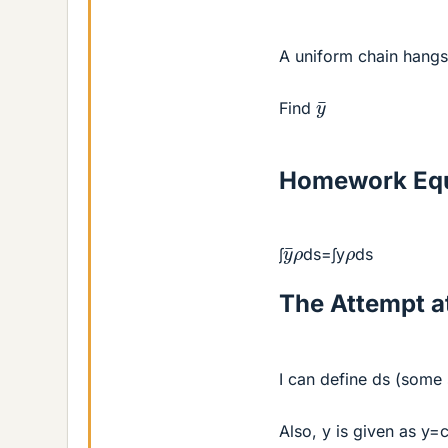
A uniform chain hangs
y
¯
Find
Homework Equ
y
¯
ρ
ρ
∫
ds=∫y
ds
The Attempt at
I can define ds (some
Also, y is given as y=