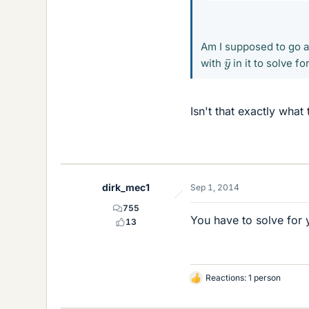
Am I supposed to go ab
y
¯
with
in it to solve fo
Isn't that exactly what
dirk_mec1
Sep 1, 2014
755
You have to solve for 
13
Reactions: 1 person
L
i
k