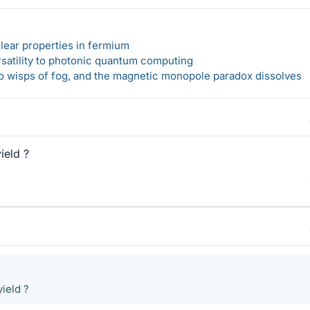
lear properties in fermium
rsatility to photonic quantum computing
 to wisps of fog, and the magnetic monopole paradox dissolves
ield ?
ield ?