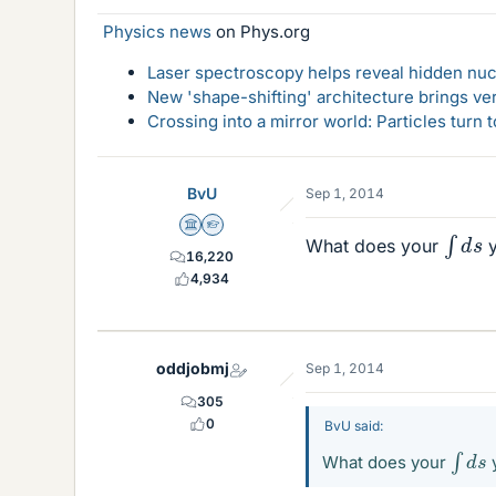
Physics news
on Phys.org
Laser spectroscopy helps reveal hidden nuc
New 'shape-shifting' architecture brings ve
Crossing into a mirror world: Particles turn
BvU
Sep 1, 2014
∫
d
s
Science Advisor
Homework Helper
What does your
y
16,220
4,934
oddjobmj
Sep 1, 2014
305
0
BvU said:
∫
d
s
What does your
y