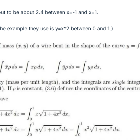
 out to be about 2.4 between x=-1 and x=1.
The example they use is y=x^2 between 0 and 1.)