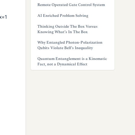
Remote Operated Gate Control System
AI Enriched Problem Solving
x=1
Thinking Outside The Box Versus
Knowing What’s In The Box
Why Entangled Photon-Polarization
Qubits Violate Bell’s Inequality
Quantum Entanglement is a Kinematic
Fact, not a Dynamical Effect