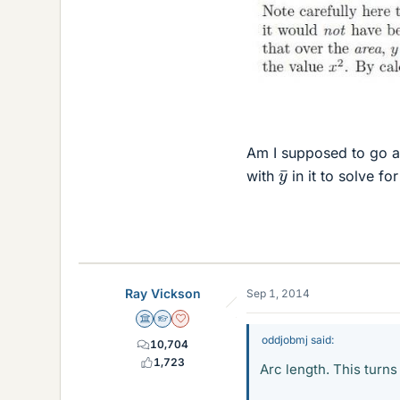
Am I supposed to go abo
y
¯
with
in it to solve fo
Ray Vickson
Sep 1, 2014
Science Advisor
Homework Helper
Dearly Missed
oddjobmj said:
10,704
1,723
Arc length. This turns