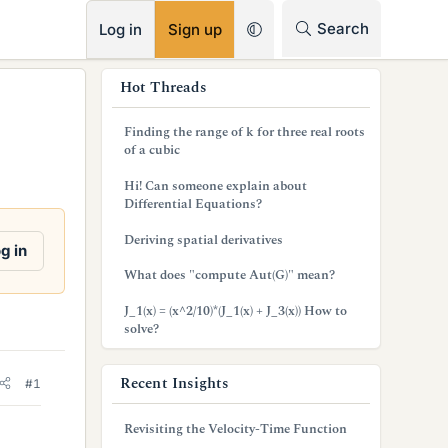
RSS
Search
Log in
Sign up
s
Hot Threads
i
Finding the range of k for three real roots
d
of a cubic
e
Hi! Can someone explain about
Differential Equations?
b
Deriving spatial derivatives
a
g in
What does "compute Aut(G)" mean?
r
J_1(x) = (x^2/10)*(J_1(x) + J_3(x)) How to
solve?
Recent Insights
#1
Revisiting the Velocity-Time Function