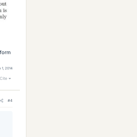
 form
 1, 2014
Cite
#4