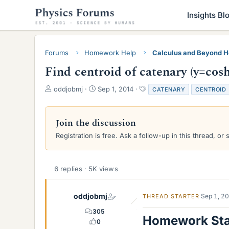
Insights Bl
Forums
Homework Help
Calculus and Beyond 
Find centroid of catenary (y=cosh
T
S
T
oddjobmj
Sep 1, 2014
CATENARY
CENTROID
h
t
a
r
a
g
e
r
s
Join the discussion
a
t
Registration is free. Ask a follow-up in this thread, or 
d
d
s
a
t
t
a
e
6 replies · 5K views
r
t
e
oddjobmj
Sep 1, 2
THREAD STARTER
r
305
Homework St
0