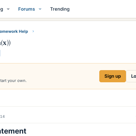
og
Forums
Trending
Homework Help
(x))
Sign up
Lo
start your own.
014
atement