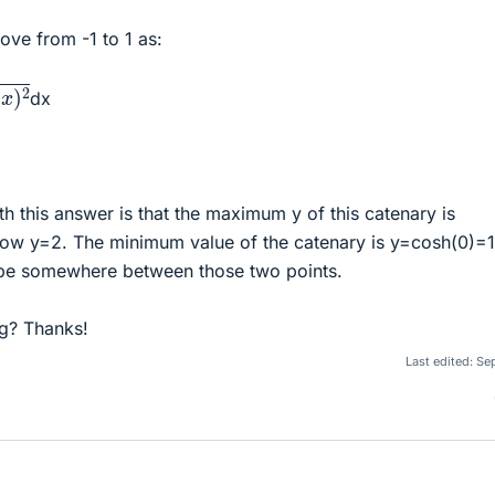
bove from -1 to 1 as:
dx
h this answer is that the maximum y of this catenary is
low y=2. The minimum value of the catenary is y=cosh(0)=1
 be somewhere between those two points.
g? Thanks!
Last edited:
Sep