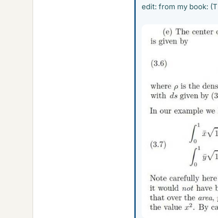
edit: from my book: (