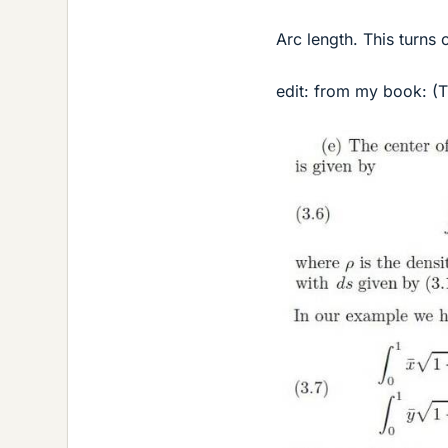
Arc length. This turns
edit: from my book: (