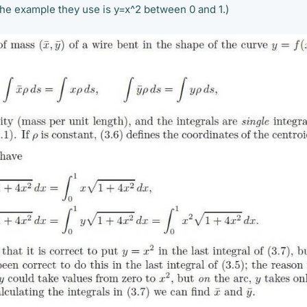
The example they use is y=x^2 between 0 and 1.)