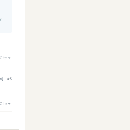
rm
Cite
#5
Cite