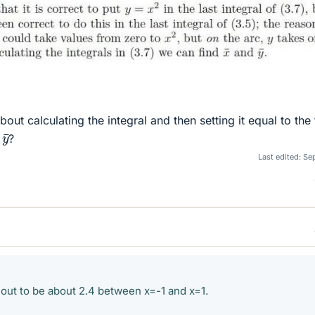
ut calculating the integral and then setting it equal to the
y
¯
r
?
Last edited:
Sep
 out to be about 2.4 between x=-1 and x=1.