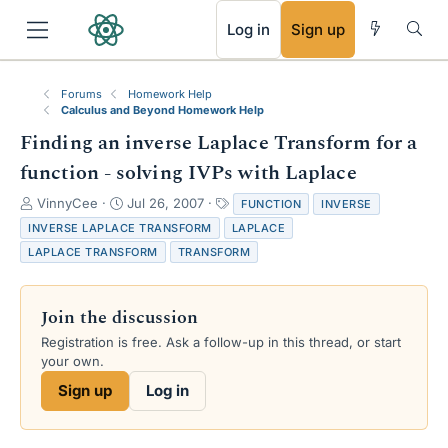
RSS
Log in
Sign up
Forums
Homework Help
Calculus and Beyond Homework Help
Finding an inverse Laplace Transform for a
function - solving IVPs with Laplace
T
S
T
VinnyCee
Jul 26, 2007
FUNCTION
INVERSE
h
t
a
INVERSE LAPLACE TRANSFORM
LAPLACE
r
a
g
LAPLACE TRANSFORM
TRANSFORM
e
r
s
a
t
d
d
Join the discussion
s
a
t
t
Registration is free. Ask a follow-up in this thread, or start
a
e
your own.
r
Sign up
Log in
t
e
r