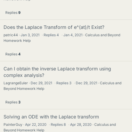
Replies
9
Does the Laplace Transform of e^(at)/t Exist?
patric44
Jan 3, 2021
·
Replies
4
·
Jan 4, 2021
Calculus and Beyond
Homework Help
Replies
4
Can I obtain the inverse Laplace transform using
complex analysis?
LagrangeEuler
Dec 29, 2021
·
Replies
3
·
Dec 29, 2021
Calculus and
Beyond Homework Help
Replies
3
Solving an ODE with the Laplace transform
PainterGuy
Apr 22, 2020
·
Replies
8
·
Apr 28, 2020
Calculus and
Beyond Homework Help