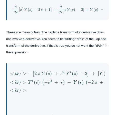
−
d
d
s
[
s
2
Y
(
s
)
−
2
s
+
1
]
+
d
d
s
[
s
Y
(
s
)
−
2
]
+
Y
(
s
)
=
2
s
These are meaningless. The Laplace transform of a derivative does
not involve a derivative. You seem to be writing "d/dx" of the Laplace
transform of the derivative. If that is true you do not want the "d/dx" in
the expression.
<
(
s
b
)
r
+
]
/
+
Y
>
Y
−
(
2
(
[
s
−
2
)
2
s
=
Y
s
2
(
−
−
(
s
s
2
s
<
)
2
s
+
b
+
+
s
r
/
2
s
2
>
)
)
Y
=
=
Y
′
2
−
(
′
(
s
s
2
s
)
→
s
)
−
(
3
2
−
Y
−
]
s
′
+
s
2
2
[
+
Y
<
s
(
b
)
s
+
r
)
/
Y
+
>
s
(
s
Y
)
′