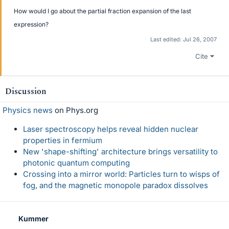
How would I go about the partial fraction expansion of the last
expression?
Last edited:
Jul 26, 2007
Cite
Discussion
Physics news
on Phys.org
Laser spectroscopy helps reveal hidden nuclear
properties in fermium
New 'shape-shifting' architecture brings versatility to
photonic quantum computing
Crossing into a mirror world: Particles turn to wisps of
fog, and the magnetic monopole paradox dissolves
Kummer