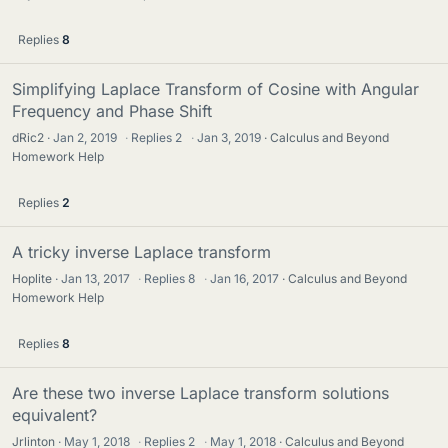
Replies
8
Simplifying Laplace Transform of Cosine with Angular
Frequency and Phase Shift
dRic2
Jan 2, 2019
·
Replies
2
·
Jan 3, 2019
Calculus and Beyond
Homework Help
Replies
2
A tricky inverse Laplace transform
Hoplite
Jan 13, 2017
·
Replies
8
·
Jan 16, 2017
Calculus and Beyond
Homework Help
Replies
8
Are these two inverse Laplace transform solutions
equivalent?
Jrlinton
May 1, 2018
·
Replies
2
·
May 1, 2018
Calculus and Beyond