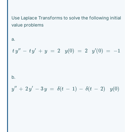
Use Laplace Transforms to solve the following initial
value problems
a.
t
y
″
−
t
y
′
+
y
=
2
y
(
0
)
=
2
y
′
(
0
)
=
−
1
b.
y
″
+
2
y
′
−
3
y
=
δ
(
t
−
1
)
−
δ
(
t
−
2
)
y
(
0
)
=
2
y
′
(
0
)
=
−
2