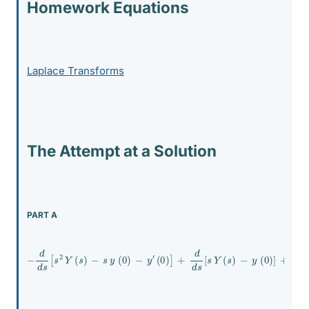
Homework Equations
Laplace Transforms
The Attempt at a Solution
PART A
−
d
d
s
[
s
2
Y
(
s
)
−
s
y
(
0
)
−
y
′
(
0
)
]
+
d
d
s
[
s
Y
(
s
)
−
y
(
0
)
]
+
Y
(
s
)
=
2
s