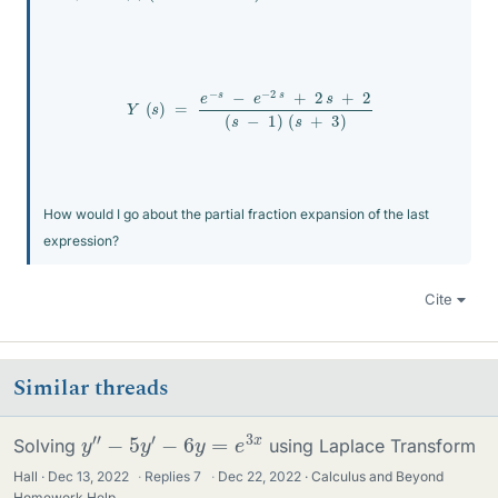
Y
(
s
)
=
e
−
s
−
e
−
2
s
+
2
s
+
2
(
s
−
1
)
(
s
+
3
)
How would I go about the partial fraction expansion of the last
expression?
Cite
Similar threads
y
″
−
5
y
′
−
6
y
=
e
3
x
Solving
using Laplace Transform
Hall
Dec 13, 2022
·
Replies
7
·
Dec 22, 2022
Calculus and Beyond
Homework Help