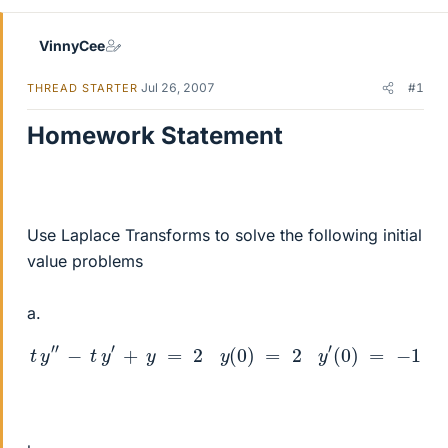
VinnyCee
Jul 26, 2007
#1
THREAD STARTER
Homework Statement
Use Laplace Transforms to solve the following initial
value problems
a.
t
y
″
−
t
y
′
+
y
=
2
y
(
0
)
=
2
y
′
(
0
)
=
−
1