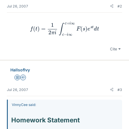
Jul 26, 2007
#2
f
(
t
)
=
1
2
π
i
∫
c
−
i
∞
c
+
i
∞
F
(
s
)
e
s
t
d
t
Cite
HallsofIvy
Science Advisor
Homework Helper
Jul 26, 2007
#3
VinnyCee said:
Homework Statement