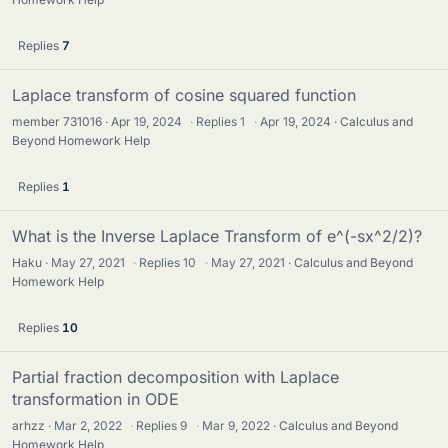
Replies
7
Laplace transform of cosine squared function
member 731016
Apr 19, 2024
·
Replies
1
·
Apr 19, 2024
Calculus and
Beyond Homework Help
Replies
1
What is the Inverse Laplace Transform of e^(-sx^2/2)?
Haku
May 27, 2021
·
Replies
10
·
May 27, 2021
Calculus and Beyond
Homework Help
Replies
10
Partial fraction decomposition with Laplace
transformation in ODE
arhzz
Mar 2, 2022
·
Replies
9
·
Mar 9, 2022
Calculus and Beyond
Homework Help