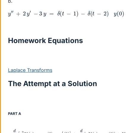
b.
y
″
+
2
y
′
−
3
y
=
δ
(
t
−
1
)
−
δ
(
t
−
2
)
y
(
0
)
=
2
y
′
(
0
)
=
−
2
Homework Equations
Laplace Transforms
The Attempt at a Solution
PART A
−
d
d
s
[
s
2
Y
(
s
)
−
s
y
(
0
)
−
y
′
(
0
)
]
+
d
d
s
[
s
Y
(
s
)
−
y
(
0
)
]
+
Y
(
s
)
=
2
s