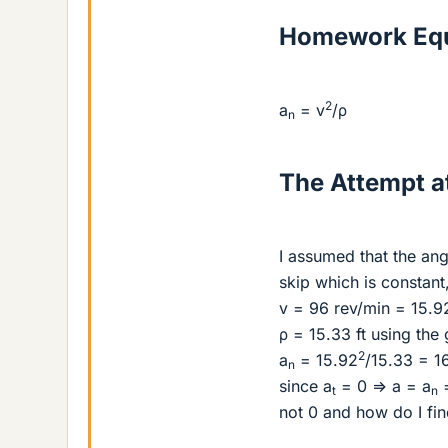
Homework Equ
2
a
= v
/ρ
n
The Attempt at
I assumed that the an
skip which is constant
v = 96 rev/min = 15.92
ρ = 15.33 ft using the
2
a
= 15.92
/15.33 = 16
n
since a
= 0 => a = a
=
t
n
not 0 and how do I fin