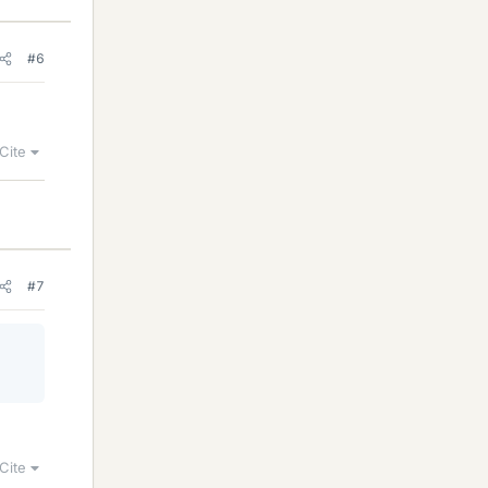
#6
Cite
#7
Cite