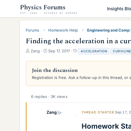
Insights Bl
Forums
Homework Help
Engineering and Comp
Finding the acceleration in a cur
T
S
T
Zang
Sep 17, 2017
ACCELERATION
CURVILIN
h
t
a
r
a
g
e
r
s
Join the discussion
a
t
Registration is free. Ask a follow-up in this thread, or 
d
d
s
a
t
t
a
e
6 replies · 3K views
r
t
e
Zang
Sep 17, 
THREAD STARTER
r
Homework St