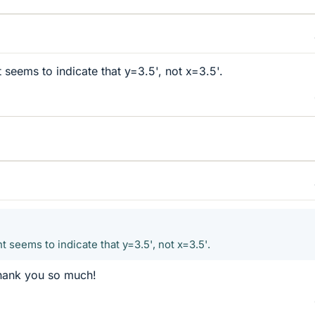
seems to indicate that y=3.5', not x=3.5'.
seems to indicate that y=3.5', not x=3.5'.
 Thank you so much!