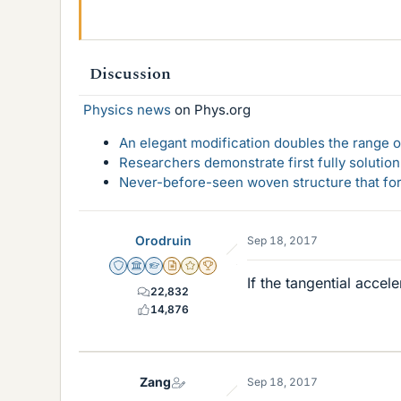
Discussion
Physics news
on Phys.org
An elegant modification doubles the range of
Researchers demonstrate first fully solution
Never-before-seen woven structure that form
Orodruin
Sep 18, 2017
Staff Emeritus
Science Advisor
Homework Helper
Insights Author
Gold Member
2025 Award
If the tangential accel
22,832
14,876
Zang
Sep 18, 2017