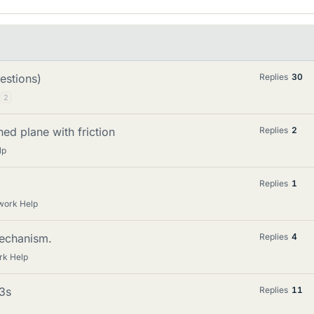
estions)
Replies
30
2
ned plane with friction
Replies
2
lp
Replies
1
work Help
mechanism.
Replies
4
rk Help
=3s
Replies
11