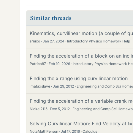
Similar threads
Kinematics, curvilinear motion (a couple of qu
srnixo
Jan 27, 2024
Introductory Physics Homework Help
Finding the acceleration of a block on an incli
Patrica87
Feb 10, 2026
Introductory Physics Homework He
Finding the x range using curvilinear motion
imataxslave
Jan 29, 2012
Engineering and Comp Sci Home
Finding the acceleration of a variable crank 
Nickel2115
Dec 5, 2012
Engineering and Comp Sci Homewo
Solving Curvilinear Motion: Find Velocity at t
NotaMathPerson
Jul 17, 2016
Calculus