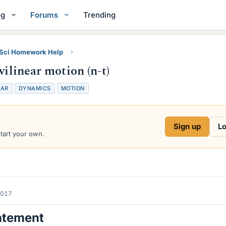
og
Forums
Trending
 Sci Homework Help
vilinear motion (n-t)
EAR
DYNAMICS
MOTION
Sign up
Lo
start your own.
2017
atement