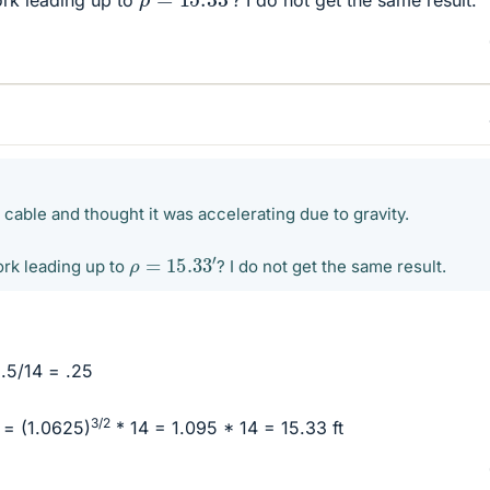
rk leading up to
? I do not get the same result.
cable and thought it was accelerating due to gravity.
ρ
=
15.33
′
rk leading up to
? I do not get the same result.
3.5/14 = .25
3/2
) = (1.0625)
* 14 = 1.095 * 14 = 15.33 ft