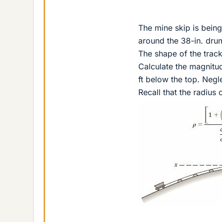
The mine skip is bein
around the 38-in. dru
The shape of the track
Calculate the magnitude
ft below the top. Negl
Recall that the radius 