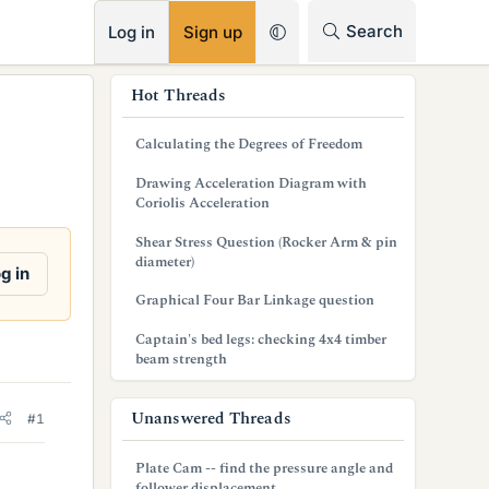
RSS
Search
Log in
Sign up
s
Hot Threads
i
Calculating the Degrees of Freedom
d
Drawing Acceleration Diagram with
e
Coriolis Acceleration
b
Shear Stress Question (Rocker Arm & pin
diameter)
a
g in
Graphical Four Bar Linkage question
r
Captain's bed legs: checking 4x4 timber
beam strength
Unanswered Threads
#1
Plate Cam -- find the pressure angle and
follower displacement