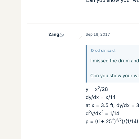
Can you show your wo
Zang
Sep 18, 2017
Orodruin said:
I missed the drum and 
Can you show your wo
2
y = x
/28
dy/dx = x/14
at x = 3.5 ft, dy/dx = 
2
2
d
y/dx
= 1/14
2
3/2
ρ = ((1+.25
)
)/(1/14