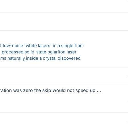
 low-noise 'white lasers' in a single fiber
-processed solid-state polariton laser
s naturally inside a crystal discovered
eration was zero the skip would not speed up ...