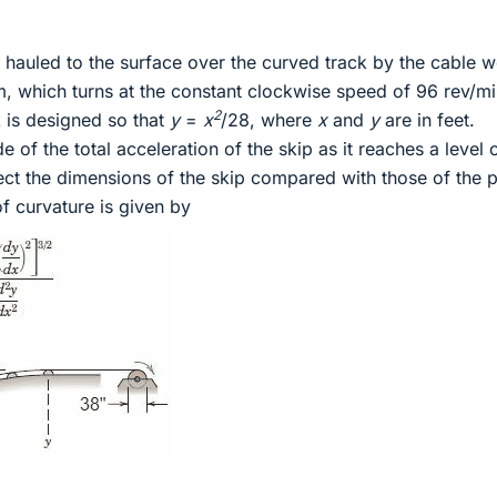
g hauled to the surface over the curved track by the cable 
m, which turns at the constant clockwise speed of 96 rev/mi
2
 is designed so that
y
=
x
/28, where
x
and
y
are in feet.
 of the total acceleration of the skip as it reaches a level 
ect the dimensions of the skip compared with those of the p
of curvature is given by