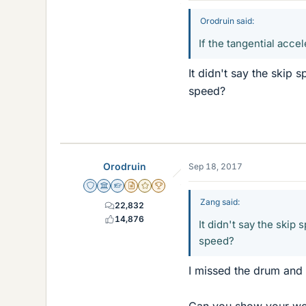
Orodruin said:
If the tangential acce
It didn't say the skip 
speed?
Orodruin
Sep 18, 2017
Staff Emeritus
Science Advisor
Homework Helper
Insights Author
Gold Member
2025 Award
Zang said:
22,832
14,876
It didn't say the skip
speed?
I missed the drum and 