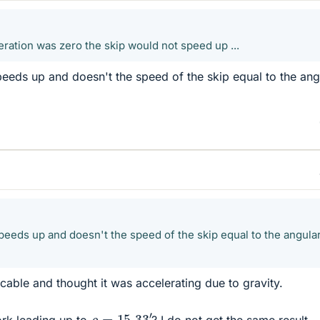
leration was zero the skip would not speed up ...
speeds up and doesn't the speed of the skip equal to the ang
 speeds up and doesn't the speed of the skip equal to the angula
cable and thought it was accelerating due to gravity.
ρ
=
15.33
′