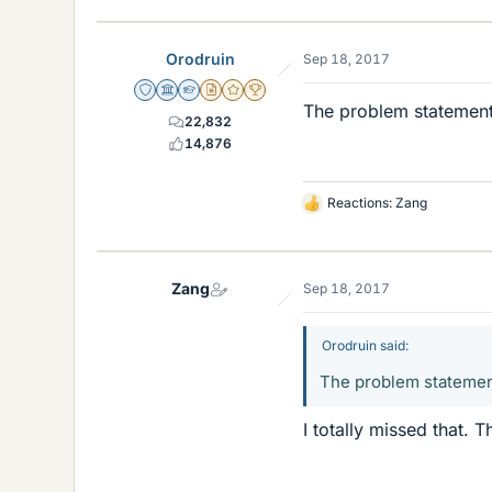
Orodruin
Sep 18, 2017
Staff Emeritus
Science Advisor
Homework Helper
Insights Author
Gold Member
2025 Award
The problem statement 
22,832
14,876
Reactions:
Zang
L
i
k
e
Zang
Sep 18, 2017
s
Orodruin said:
The problem statement 
I totally missed that.