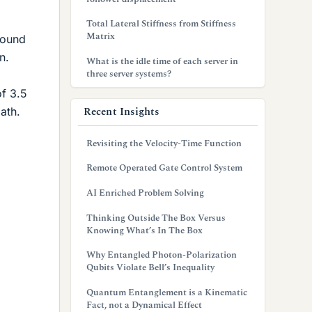
Total Lateral Stiffness from Stiffness
Matrix
wound
n.
What is the idle time of each server in
three server systems?
of 3.5
Recent Insights
ath.
Revisiting the Velocity-Time Function
Remote Operated Gate Control System
AI Enriched Problem Solving
Thinking Outside The Box Versus
Knowing What’s In The Box
Why Entangled Photon-Polarization
Qubits Violate Bell’s Inequality
Quantum Entanglement is a Kinematic
Fact, not a Dynamical Effect