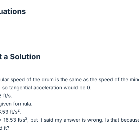
ations
 a Solution
gular speed of the drum is the same as the speed of the min
, so tangential acceleration would be 0.
 ft/s.
 given formula.
2
.53 ft/s
.
2
 16.53 ft/s
, but it said my answer is wrong. Is that becaus
d it?