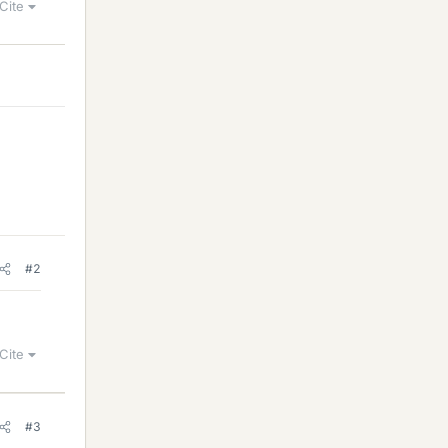
Cite
#2
Cite
#3