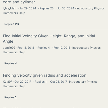
cord and cylinder
I_Try_Math
Jul 29, 2024
·
Replies
23
·
Jul 30, 2024
Introductory Physics
Homework Help
Replies
23
Find Initial Velocity Given Height, Range, and Initial
Angle
vcm1992
Feb 18, 2018
·
Replies
4
·
Feb 19, 2018
Introductory Physics
Homework Help
Replies
4
Finding velocity given radius and acceleration
KLI897
Oct 22, 2017
·
Replies
1
·
Oct 23, 2017
Introductory Physics
Homework Help
Replies
1