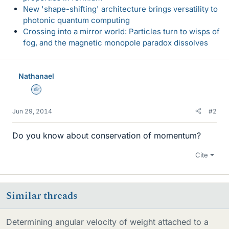
New 'shape-shifting' architecture brings versatility to
photonic quantum computing
Crossing into a mirror world: Particles turn to wisps of
fog, and the magnetic monopole paradox dissolves
Nathanael
Homework Helper
Jun 29, 2014
#2
Do you know about conservation of momentum?
Cite
Similar threads
Determining angular velocity of weight attached to a