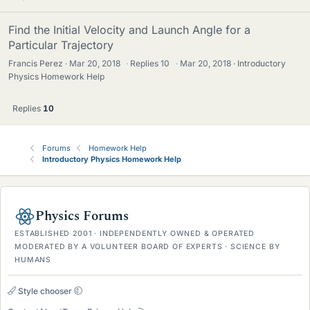
Find the Initial Velocity and Launch Angle for a
Particular Trajectory
Francis Perez
Mar 20, 2018
·
Replies
10
·
Mar 20, 2018
Introductory
Physics Homework Help
Replies
10
Forums
Homework Help
Introductory Physics Homework Help
Physics Forums
ESTABLISHED 2001 · INDEPENDENTLY OWNED & OPERATED
MODERATED BY A VOLUNTEER BOARD OF EXPERTS · SCIENCE BY
HUMANS
Style chooser