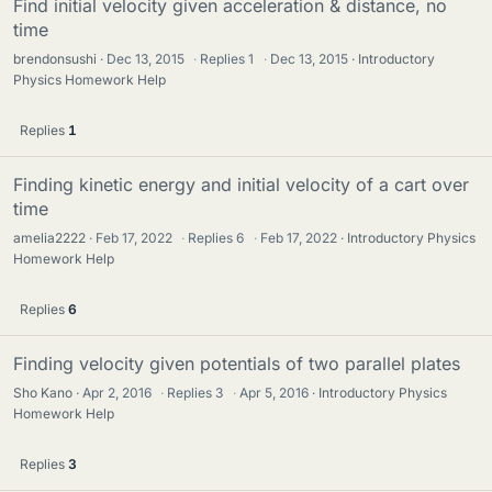
Find initial velocity given acceleration & distance, no
time
brendonsushi
Dec 13, 2015
·
Replies
1
·
Dec 13, 2015
Introductory
Physics Homework Help
Replies
1
Finding kinetic energy and initial velocity of a cart over
time
amelia2222
Feb 17, 2022
·
Replies
6
·
Feb 17, 2022
Introductory Physics
Homework Help
Replies
6
Finding velocity given potentials of two parallel plates
Sho Kano
Apr 2, 2016
·
Replies
3
·
Apr 5, 2016
Introductory Physics
Homework Help
Replies
3