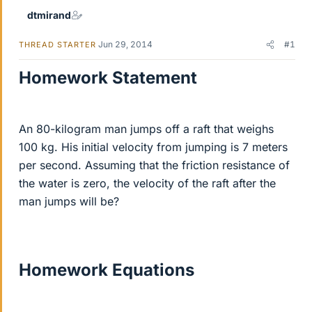
dtmirand
Jun 29, 2014
#1
THREAD STARTER
Homework Statement
An 80-kilogram man jumps off a raft that weighs
100 kg. His initial velocity from jumping is 7 meters
per second. Assuming that the friction resistance of
the water is zero, the velocity of the raft after the
man jumps will be?
Homework Equations