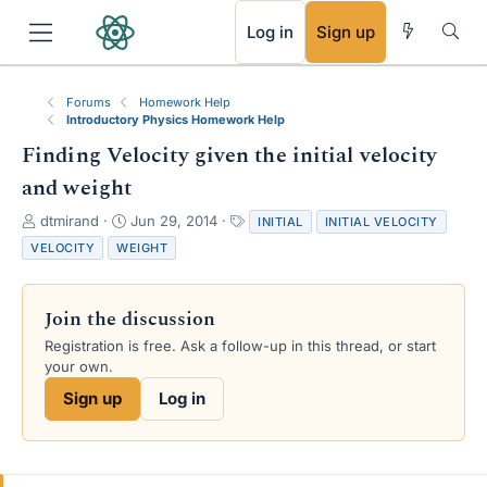
RSS
Log in
Sign up
Forums
Homework Help
Introductory Physics Homework Help
Finding Velocity given the initial velocity
and weight
T
S
T
dtmirand
Jun 29, 2014
INITIAL
INITIAL VELOCITY
h
t
a
VELOCITY
WEIGHT
r
a
g
e
r
s
a
t
Join the discussion
d
d
s
a
Registration is free. Ask a follow-up in this thread, or start
t
t
your own.
a
e
Sign up
Log in
r
t
e
r