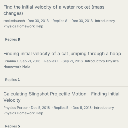
Find the initial velocity of a water rocket (mass
changes)
rocketlaunch
Dec 30, 2018
·
Replies
8
·
Dec 30, 2018
Introductory
Physics Homework Help
Replies
8
Finding initial velocity of a cat jumping through a hoop
Brianna I
Sep 21, 2016
·
Replies
1
·
Sep 21, 2016
Introductory Physics
Homework Help
Replies
1
Calculating Slingshot Projectile Motion - Finding Initial
Velocity
Physics Person
Dec 5, 2018
·
Replies
5
·
Dec 5, 2018
Introductory
Physics Homework Help
Replies
5