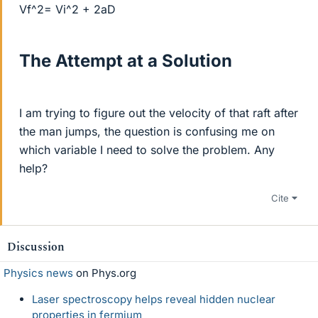
Vf^2= Vi^2 + 2aD
The Attempt at a Solution
I am trying to figure out the velocity of that raft after
the man jumps, the question is confusing me on
which variable I need to solve the problem. Any
help?
Cite
Discussion
Physics news
on Phys.org
Laser spectroscopy helps reveal hidden nuclear
properties in fermium