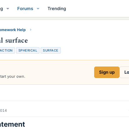
og
Forums
Trending
Homework Help
l surface
ACTION
SPHERICAL
SURFACE
Sign up
Lo
start your own.
2014
atement