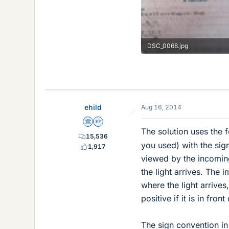
DSC_0068.jpg
62.4 KB · Views: 491
ehild
Aug 16, 2014
Science Advisor
Homework Helper
The solution uses the
15,536
you used) with the sign
1,917
viewed by the incoming
the light arrives. The 
where the light arrives,
positive if it is in fron
The sign convention in 