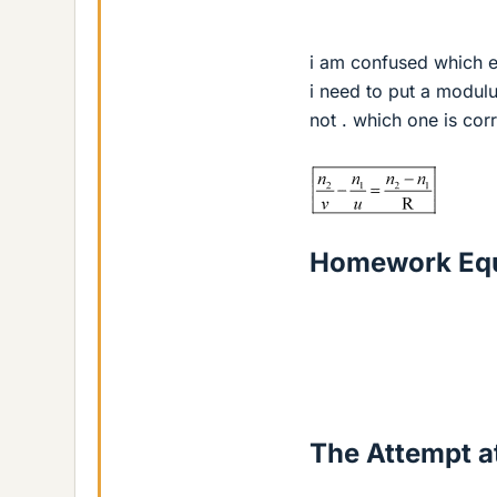
i am confused which eq
i need to put a modul
not . which one is cor
Homework Equ
The Attempt at