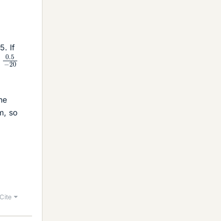
. If
0.5
−
20
he
m, so
Cite