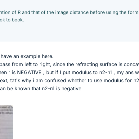
tion of R and that of the image distance before using the form
ook to book.
 i have an example here.
pass from left to right, since the refracting surface is conca
 then r is NEGATIVE , but if I put modulus to n2-n1 , my ans 
 text, tat's why i am confused whether to use modulus for n
t can be known that n2-n1 is negative.