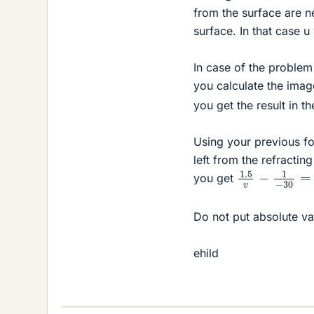
from the surface are ne
surface. In that case 
In case of the problem
you calculate the imag
you get the result in t
Using your previous fo
left from the refracti
1.5
v
−
1
−
30
=
you get
Do not put absolute v
ehild