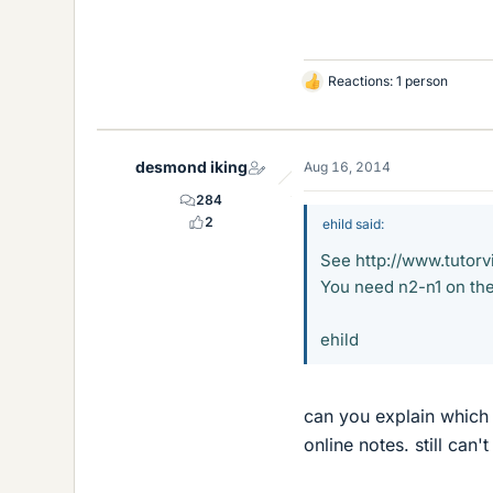
Reactions: 1 person
L
i
k
e
desmond iking
Aug 16, 2014
s
284
2
ehild said:
See http://www.tutorv
You need n2-n1 on the
ehild
can you explain which 
online notes. still can