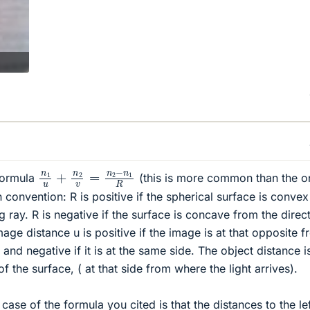
n
1
u
+
n
2
v
=
n
2
−
n
1
R
 formula
(this is more common than the o
 convention: R is positive if the spherical surface is convex
 ray. R is negative if the surface is concave from the direc
image distance u is positive if the image is at that opposite 
 and negative if it is at the same side. The object distance i
t of the surface, ( at that side from where the light arrives).
case of the formula you cited is that the distances to the lef