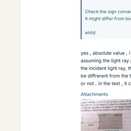
Check the sign conven
It might differ from b
ehild
yes , absolute value ,
assuming the light ray 
the incident light ray,
be diffrerent from the
or not . in the text , i
Attachments