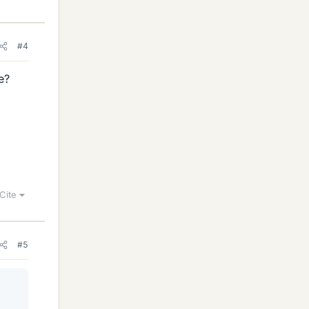
#4
e?
Cite
#5