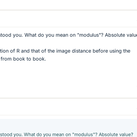
stood you. What do you mean on "modulus"? Absolute valu
ion of R and that of the image distance before using the
er from book to book.
rstood you. What do you mean on "modulus"? Absolute value?