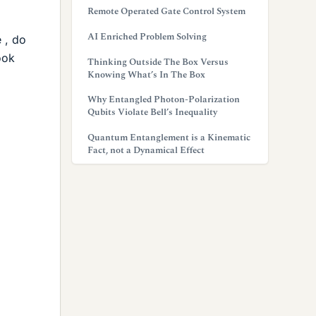
Remote Operated Gate Control System
AI Enriched Problem Solving
 , do
ook
Thinking Outside The Box Versus
Knowing What’s In The Box
Why Entangled Photon-Polarization
Qubits Violate Bell’s Inequality
Quantum Entanglement is a Kinematic
Fact, not a Dynamical Effect