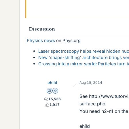
Discussion
Physics news
on Phys.org
Laser spectroscopy helps reveal hidden nuc
New 'shape-shifting' architecture brings ve
Crossing into a mirror world: Particles turn
ehild
Aug 15, 2014
Science Advisor
Homework Helper
See http://www.tutorvi
15,536
surface.php
1,917
You need n2-n1 on the 
ehild