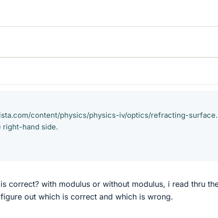
ista.com/content/physics/physics-iv/optics/refracting-surface
 right-hand side.
is correct? with modulus or without modulus, i read thru th
't figure out which is correct and which is wrong.