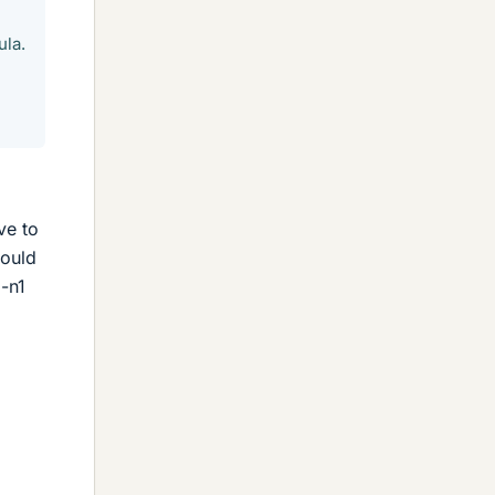
ula.
ve to
would
2-n1