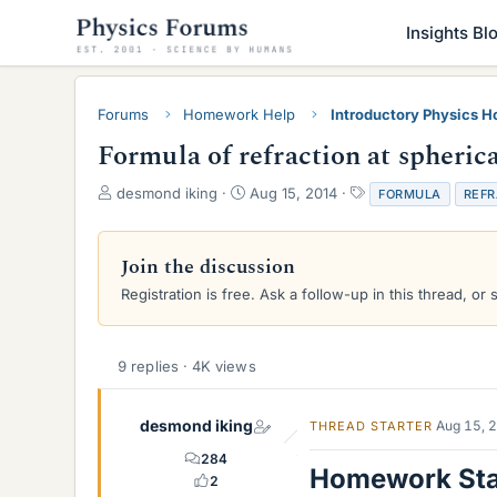
Insights Bl
Forums
Homework Help
Introductory Physics 
Formula of refraction at spherica
T
S
T
desmond iking
Aug 15, 2014
FORMULA
REFR
h
t
a
r
a
g
e
r
s
Join the discussion
a
t
Registration is free. Ask a follow-up in this thread, or 
d
d
s
a
t
t
a
e
9 replies · 4K views
r
t
e
desmond iking
Aug 15, 
THREAD STARTER
r
284
Homework St
2