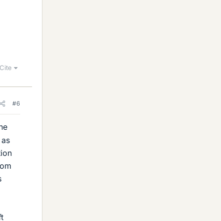
Cite
#6
ne
 as
tion
from
s
t