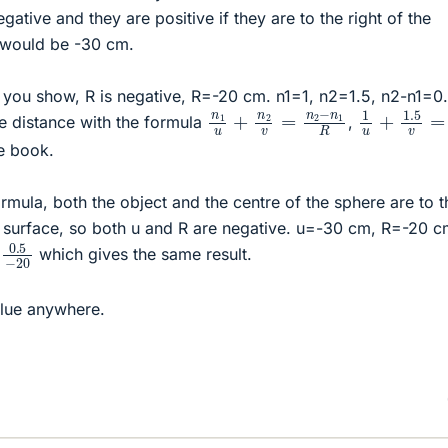
gative and they are positive if they are to the right of the
u would be -30 cm.
 you show, R is negative, R=-20 cm. n1=1, n2=1.5, n2-n1=0.5
1
u
+
1.5
v
=
n
1
u
+
n
2
v
=
n
2
−
n
1
R
e distance with the formula
,
he book.
rmula, both the object and the centre of the sphere are to t
ng surface, so both u and R are negative. u=-30 cm, R=-20 c
0.5
−
20
which gives the same result.
alue anywhere.