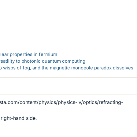
lear properties in fermium
rsatility to photonic quantum computing
 to wisps of fog, and the magnetic monopole paradox dissolves
sta.com/content/physics/physics-iv/optics/refracting-
right-hand side.