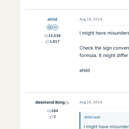
ehild
Aug 16, 2014
Science Advisor
Homework Helper
I might have misunder
15,536
1,917
Check the sign convent
formula. It might diff
ehild
desmond iking
Aug 16, 2014
284
2
ehild said:
I might have misunde