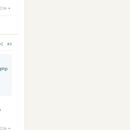
Cite
#3
.php
e
Cite