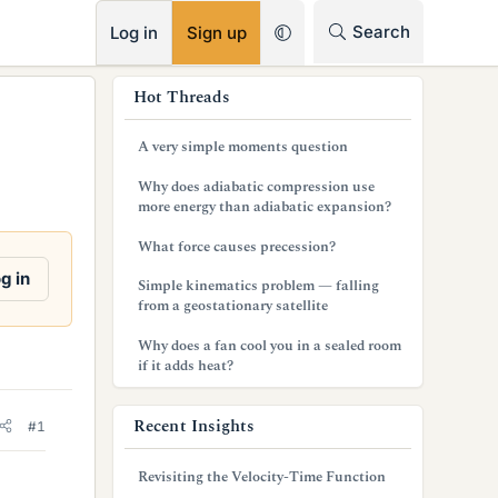
RSS
Search
Log in
Sign up
s
Hot Threads
i
A very simple moments question
d
Why does adiabatic compression use
e
more energy than adiabatic expansion?
b
What force causes precession?
a
g in
Simple kinematics problem — falling
from a geostationary satellite
r
Why does a fan cool you in a sealed room
if it adds heat?
Recent Insights
#1
Revisiting the Velocity-Time Function