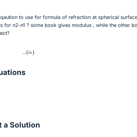
aution to use for formula of refraction at spherical surface
us for n2-n1 ? some book gives modulus , while the other b
rect?
ations
 a Solution