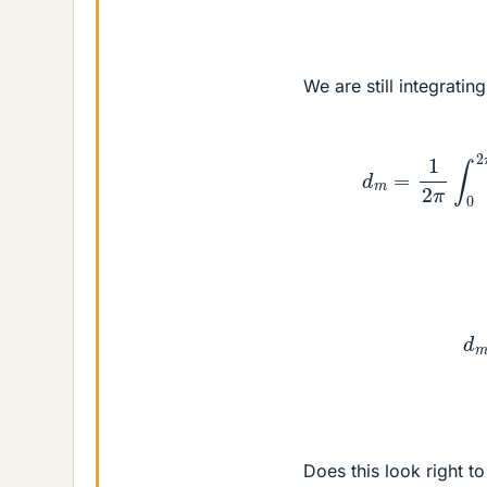
We are still integratin
d
m
=
1
2
π
∫
0
2
π
e
d
m
=
Does this look right t