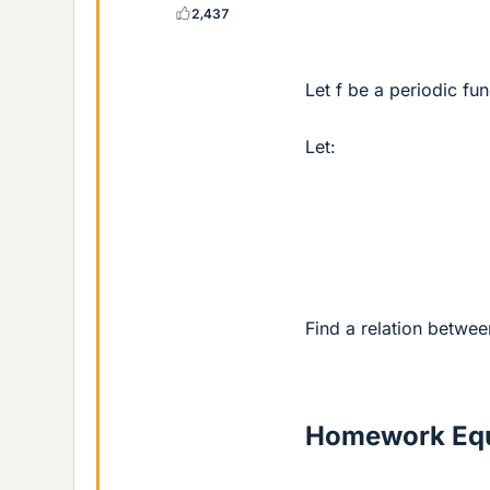
2,437
Let f be a periodic fu
Let:
Find a relation betwee
Homework Equ