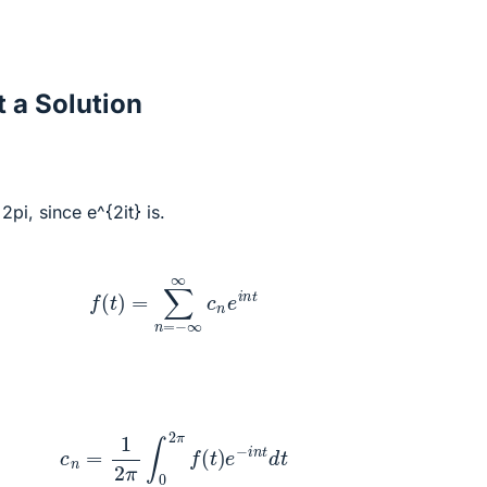
 a Solution
2pi, since e^{2it} is.
f
(
t
)
=
∑
n
=
−
∞
∞
c
n
e
i
n
t
c
n
=
1
2
π
∫
0
2
π
f
(
t
)
e
−
i
n
t
d
t