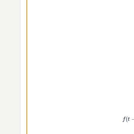
f
(
t
−