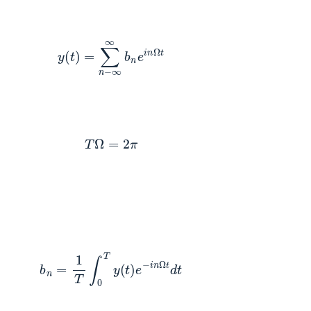
y
(
t
)
=
∑
n
−
∞
∞
b
n
e
i
n
Ω
t
T
Ω
=
2
π
b
n
=
1
T
∫
0
T
y
(
t
)
e
−
i
n
Ω
t
d
t