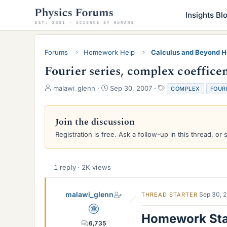
Insights Bl
Forums
Homework Help
Calculus and Beyond 
Fourier series, complex coeffice
T
S
T
malawi_glenn
Sep 30, 2007
COMPLEX
FOUR
h
t
a
r
a
g
e
r
s
Join the discussion
a
t
Registration is free. Ask a follow-up in this thread, or 
d
d
s
a
t
t
a
e
1 reply · 2K views
r
t
e
malawi_glenn
Sep 30, 
THREAD STARTER
r
Science Advisor
Homework St
6,735