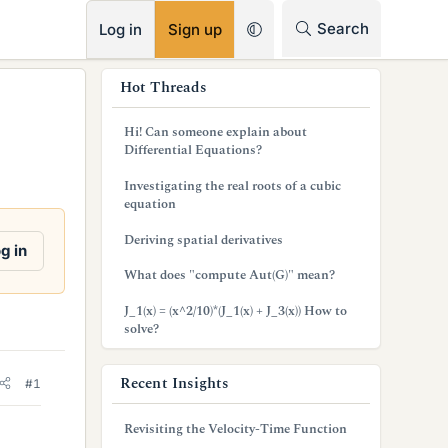
RSS
Search
Log in
Sign up
s
Hot Threads
i
Hi! Can someone explain about
d
Differential Equations?
e
Investigating the real roots of a cubic
equation
b
Deriving spatial derivatives
a
g in
What does "compute Aut(G)" mean?
r
J_1(x) = (x^2/10)*(J_1(x) + J_3(x)) How to
solve?
Recent Insights
#1
Revisiting the Velocity-Time Function