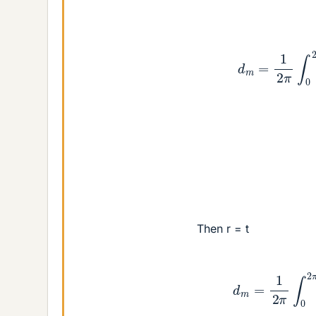
d
m
=
1
2
π
∫
0
2
π
Then r = t
d
m
=
1
2
π
∫
0
2
π
e
i
t