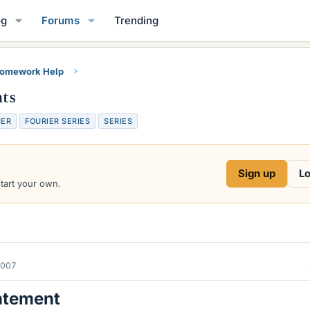
og
Forums
Trending
Homework Help
nts
IER
FOURIER SERIES
SERIES
Sign up
Lo
start your own.
2007
atement