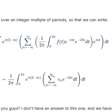
g over an integer multiple of periods, so that we can write:
i
t
(
2
−
m
)
(
∑
n
=
−
∞
∞
(
1
2
π
∫
0
2
π
f
(
t
)
e
−
i
n
t
e
−
i
3
n
d
t
)
e
i
n
t
)
d
1
2
π
∫
0
2
π
e
i
t
(
2
−
m
)
(
∑
n
=
−
∞
∞
c
n
e
−
i
2
n
d
t
)
d
t
o you guys? I don't have an answer to this one, and we have