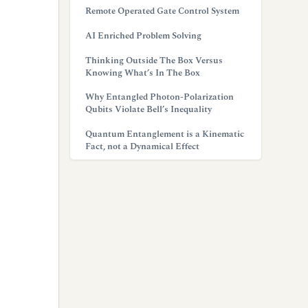
Remote Operated Gate Control System
AI Enriched Problem Solving
Thinking Outside The Box Versus
Knowing What’s In The Box
Why Entangled Photon-Polarization
Qubits Violate Bell’s Inequality
Quantum Entanglement is a Kinematic
Fact, not a Dynamical Effect