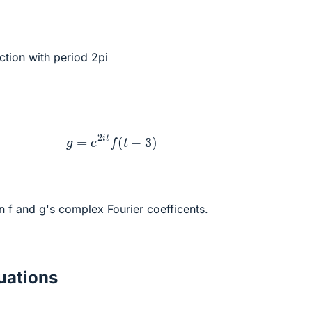
nction with period 2pi
g
=
e
2
i
t
f
(
t
−
3
)
n f and g's complex Fourier coefficents.
ations