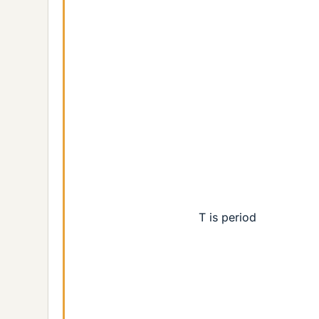
T is period