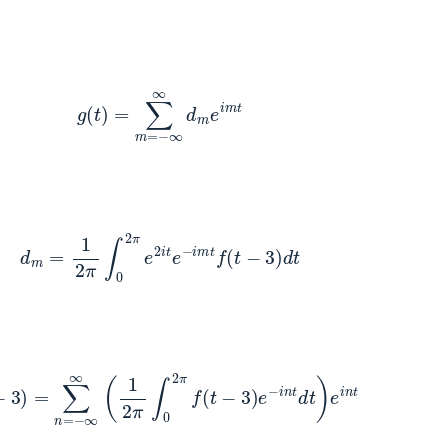
g
(
t
)
=
∑
m
=
−
∞
∞
d
m
e
i
m
t
d
m
=
1
2
π
∫
0
2
π
e
2
i
t
e
−
i
m
t
f
(
t
−
3
)
d
t
3
)
=
∑
n
=
−
∞
∞
(
1
2
π
∫
0
2
π
f
(
t
−
3
)
e
−
i
n
t
d
t
)
e
i
n
t