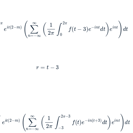
e
i
t
(
2
−
m
)
(
∑
n
=
−
∞
∞
(
1
2
π
∫
0
2
π
f
(
t
−
3
)
e
−
i
n
t
d
t
)
e
i
n
t
)
d
t
r
=
t
−
3
(
2
−
m
)
(
∑
n
=
−
∞
∞
(
1
2
π
∫
−
3
2
π
−
3
f
(
t
)
e
−
i
n
(
t
+
3
)
d
t
)
e
i
n
t
)