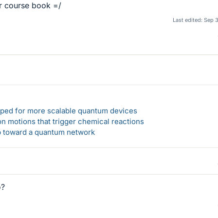
ur course book =/
Last edited:
Sep 
loped for more scalable quantum devices
n motions that trigger chemical reactions
ep toward a quantum network
o?