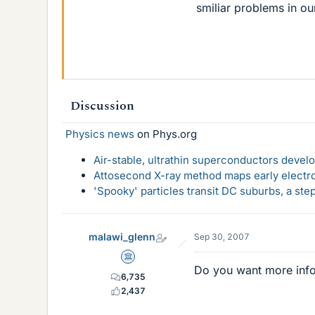
smiliar problems in o
Discussion
Physics news
on Phys.org
Air-stable, ultrathin superconductors deve
Attosecond X-ray method maps early electro
'Spooky' particles transit DC suburbs, a st
malawi_glenn
Sep 30, 2007
Science Advisor
Do you want more inf
6,735
2,437