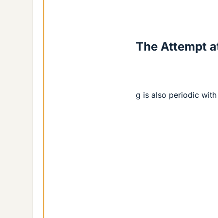
The Attempt at
g is also periodic with 