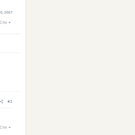
30, 2007
Cite
#2
Cite