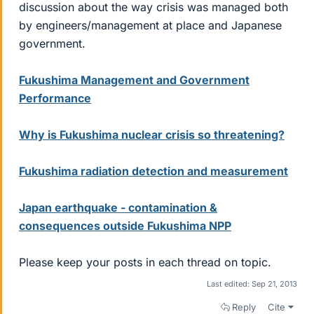
discussion about the way crisis was managed both
by engineers/management at place and Japanese
government.
Fukushima Management and Government
Performance
Why is Fukushima nuclear crisis so threatening?
Fukushima radiation detection and measurement
Japan earthquake - contamination &
consequences outside Fukushima NPP
Please keep your posts in each thread on topic.
Last edited:
Sep 21, 2013
Reply
Cite