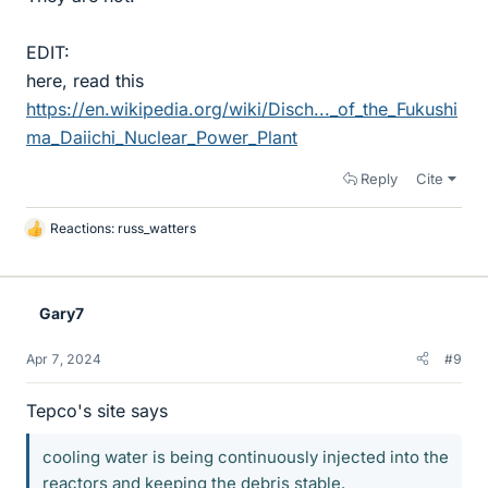
EDIT:
here, read this
https://en.wikipedia.org/wiki/Disch..._of_the_Fukushi
ma_Daiichi_Nuclear_Power_Plant
Reply
Cite
Reactions:
russ_watters
L
i
k
e
Gary7
s
Apr 7, 2024
#9
Tepco's site says
cooling water is being continuously injected into the
reactors and keeping the debris stable.