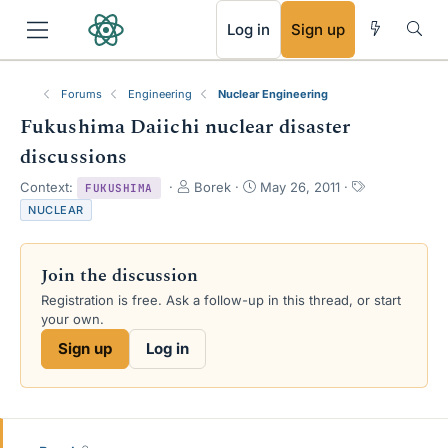
RSS
Log in
Sign up
Forums
Engineering
Nuclear Engineering
Fukushima Daiichi nuclear disaster
discussions
T
S
T
Context:
Borek
May 26, 2011
FUKUSHIMA
h
t
a
NUCLEAR
r
a
g
e
r
s
a
t
Join the discussion
d
d
s
a
Registration is free. Ask a follow-up in this thread, or start
t
t
your own.
a
e
Sign up
Log in
r
t
e
r