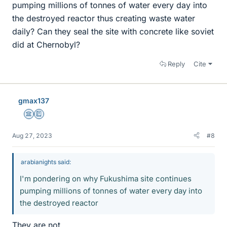
pumping millions of tonnes of water every day into
the destroyed reactor thus creating waste water
daily? Can they seal the site with concrete like soviet
did at Chernobyl?
Reply
Cite
gmax137
Science Advisor
Education Advisor
Aug 27, 2023
#8
arabianights said:
I'm pondering on why Fukushima site continues
pumping millions of tonnes of water every day into
the destroyed reactor
They are not.