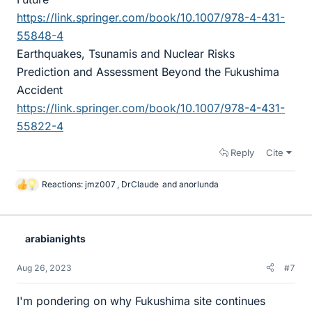
https://link.springer.com/book/10.1007/978-4-431-
55848-4
Earthquakes, Tsunamis and Nuclear Risks
Prediction and Assessment Beyond the Fukushima
Accident
https://link.springer.com/book/10.1007/978-4-431-
55822-4
Reply
Cite
Reactions:
jmz007
,
DrClaude
and
anorlunda
L
i
k
e
arabianights
s
Aug 26, 2023
#7
I'm pondering on why Fukushima site continues