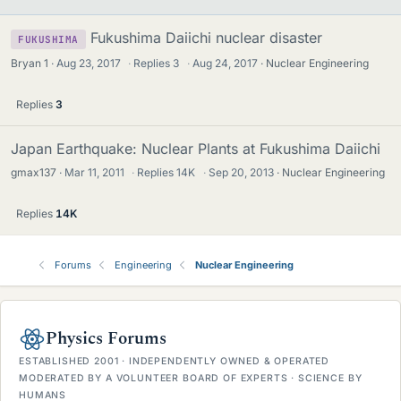
Fukushima Daiichi nuclear disaster
FUKUSHIMA
Bryan 1
Aug 23, 2017
·
Replies
3
·
Aug 24, 2017
Nuclear Engineering
Replies
3
Japan Earthquake: Nuclear Plants at Fukushima Daiichi
gmax137
Mar 11, 2011
·
Replies
14K
·
Sep 20, 2013
Nuclear Engineering
Replies
14K
Forums
Engineering
Nuclear Engineering
Physics Forums
ESTABLISHED 2001 · INDEPENDENTLY OWNED & OPERATED
MODERATED BY A VOLUNTEER BOARD OF EXPERTS · SCIENCE BY
HUMANS