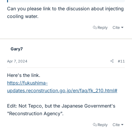
Can you please link to the discussion about injecting
cooling water.
Reply
Cite
Gary7
Apr 7, 2024
#11
Here's the link.
https://fukushima-
updates.reconstruction.go.jp/en/faq/fk_210.html#
Edit: Not Tepco, but the Japanese Government's
"Reconstruction Agency".
Reply
Cite