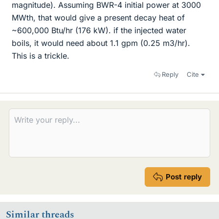
magnitude). Assuming BWR-4 initial power at 3000
MWth, that would give a present decay heat of
~600,000 Btu/hr (176 kW). if the injected water
boils, it would need about 1.1 gpm (0.25 m3/hr).
This is a trickle.
Reply
Cite
Post reply
Similar threads