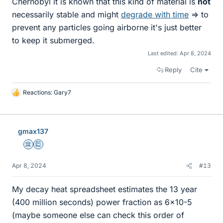
Chernobyl it is known that this kind of material is
not
necessarily stable and might
degrade with time
=> to
prevent any particles going airborne it's just better
to keep it submerged.
Last edited:
Apr 8, 2024
Reply
Cite
Reactions:
Gary7
L
i
k
e
gmax137
s
Science Advisor
Education Advisor
Apr 8, 2024
#13
My decay heat spreadsheet estimates the 13 year
(400 million seconds) power fraction as 6x10-5
(maybe someone else can check this order of