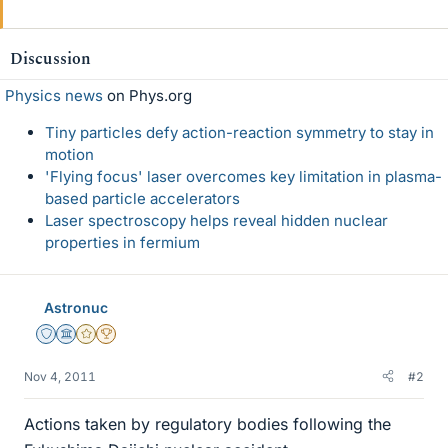
Discussion
Physics news
on Phys.org
Tiny particles defy action-reaction symmetry to stay in
motion
'Flying focus' laser overcomes key limitation in plasma-
based particle accelerators
Laser spectroscopy helps reveal hidden nuclear
properties in fermium
Astronuc
Staff Emeritus
Science Advisor
Gold Member
2025 Award
Nov 4, 2011
#2
Actions taken by regulatory bodies following the