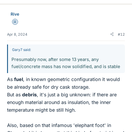
Rive
Science Advisor
Apr 8, 2024
#12
Gary7 said:
Presumably now, after some 13 years, any
fuel/concrete mass has now solidified, and is stable
As
fuel
, in known geometric configuration it would
be already safe for dry cask storage.
But as
debris
, it's just a big unknown: if there are
enough material around as insulation, the inner
temperature might be still high.
Also, based on that infamous 'elephant foot' in