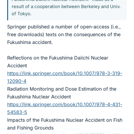
result of a cooperation between Berkeley and Univ.
of Tokyo.
Springer published a number of open-access (i.e.,
free downloads) texts on the consequences of the
Fukushima accident.
Reflections on the Fukushima Daiichi Nuclear
Accident
https://link.springer.com/book/10.1007/978-3-319-
12090-4
Radiation Monitoring and Dose Estimation of the
Fukushima Nuclear Accident
https://link.springer.com/book/10.1007/978-4-431-
54583-5
Impacts of the Fukushima Nuclear Accident on Fish
and Fishing Grounds