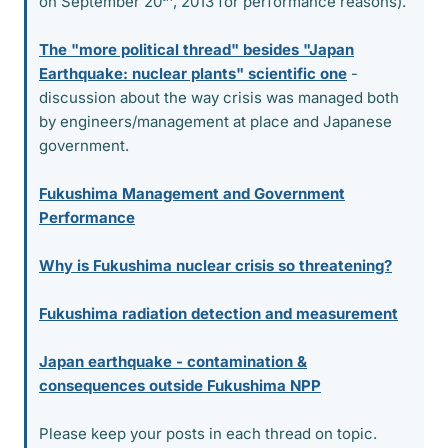
on September 20
, 2013 for performance reasons).
The "more political thread" besides "Japan
Earthquake: nuclear plants" scientific one
-
discussion about the way crisis was managed both
by engineers/management at place and Japanese
government.
Fukushima Management and Government
Performance
Why is Fukushima nuclear crisis so threatening?
Fukushima radiation detection and measurement
Japan earthquake - contamination &
consequences outside Fukushima NPP
Please keep your posts in each thread on topic.