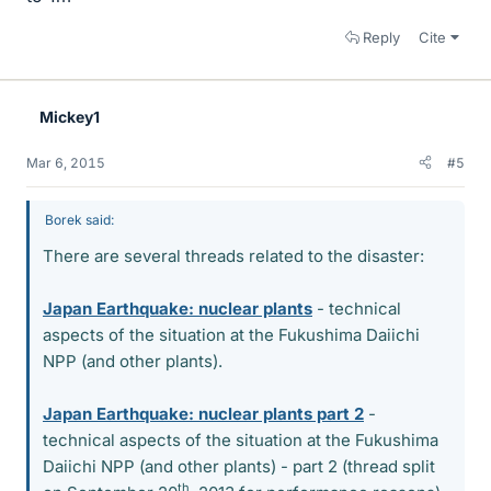
Reply
Cite
Mickey1
Mar 6, 2015
#5
Borek said:
There are several threads related to the disaster:
Japan Earthquake: nuclear plants
- technical
aspects of the situation at the Fukushima Daiichi
NPP (and other plants).
Japan Earthquake: nuclear plants part 2
-
technical aspects of the situation at the Fukushima
Daiichi NPP (and other plants) - part 2 (thread split
th