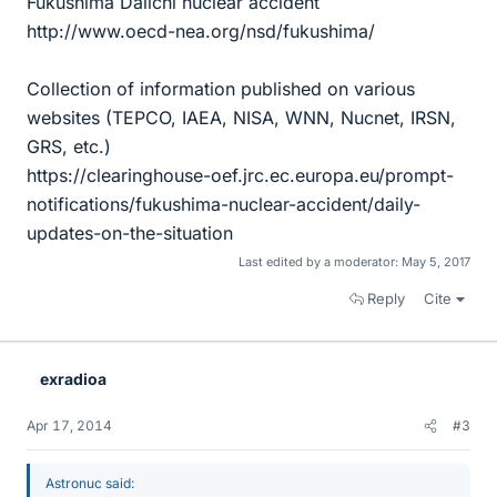
Fukushima Daiichi nuclear accident
http://www.oecd-nea.org/nsd/fukushima/
Collection of information published on various
websites (TEPCO, IAEA, NISA, WNN, Nucnet, IRSN,
GRS, etc.)
https://clearinghouse-oef.jrc.ec.europa.eu/prompt-
notifications/fukushima-nuclear-accident/daily-
updates-on-the-situation
Last edited by a moderator:
May 5, 2017
Reply
Cite
exradioa
Apr 17, 2014
#3
Astronuc said: