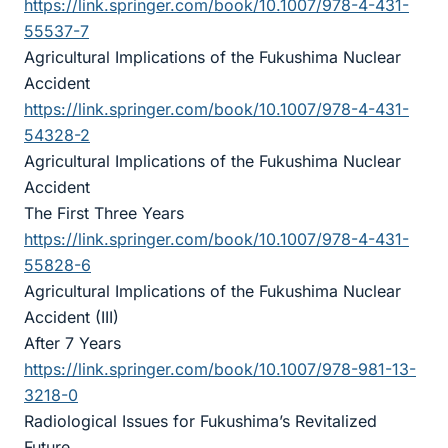
https://link.springer.com/book/10.1007/978-4-431-
55537-7
Agricultural Implications of the Fukushima Nuclear
Accident
https://link.springer.com/book/10.1007/978-4-431-
54328-2
Agricultural Implications of the Fukushima Nuclear
Accident
The First Three Years
https://link.springer.com/book/10.1007/978-4-431-
55828-6
Agricultural Implications of the Fukushima Nuclear
Accident (III)
After 7 Years
https://link.springer.com/book/10.1007/978-981-13-
3218-0
Radiological Issues for Fukushima’s Revitalized
Future