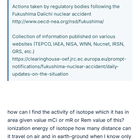
Actions taken by regulatory bodies following the
Fukushima Daiichi nuclear accident
http://www.oecd-nea.org/nsd/fukushima/
Collection of information published on various
websites (TEPCO, IAEA, NISA, WNN, Nucnet, IRSN,
GRS, etc.)
https://clearinghouse-oef.jrc.ec.europa.eu/prompt-
notifications/fukushima-nuclear-accident/daily-
updates-on-the-situation
how can I find the activity of isotope which it has in
area given value mCi or mR or Rem value of this?
ionization energy of isotope how many distance can
it travel on air and in earth-ground when I know only