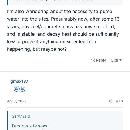
I'm also wondering about the necessity to pump
water into the sites. Presumably now, after some 13
years, any fuel/concrete mass has now solidified,
and is stable, and decay heat should be sufficiently
low to prevent anything unexpected from
happening, but maybe not?
Reply
Cite
gmax137
Science Advisor
Education Advisor
Apr 7, 2024
#10
Gary7 said:
Tepco's site says