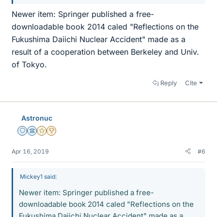
Newer item: Springer published a free-
downloadable book 2014 caled "Reflections on the
Fukushima Daiichi Nuclear Accident" made as a
result of a cooperation between Berkeley and Univ.
of Tokyo.
Reply
Cite
Astronuc
Staff Emeritus
Science Advisor
Gold Member
2025 Award
Apr 16, 2019
#6
Mickey1 said:
Newer item: Springer published a free-
downloadable book 2014 caled "Reflections on the
Fukushima Daiichi Nuclear Accident" made as a