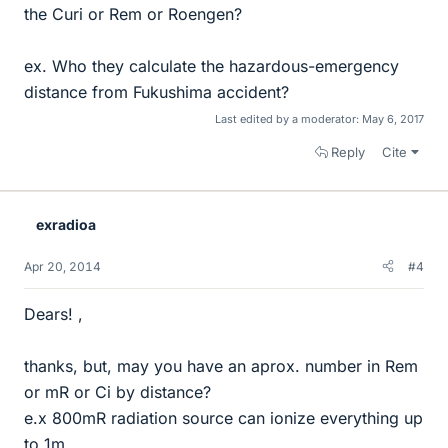
the Curi or Rem or Roengen?
ex. Who they calculate the hazardous-emergency
distance from Fukushima accident?
Last edited by a moderator:
May 6, 2017
Reply
Cite
exradioa
Apr 20, 2014
#4
Dears! ,
thanks, but, may you have an aprox. number in Rem
or mR or Ci by distance?
e.x 800mR radiation source can ionize everything up
to 1m