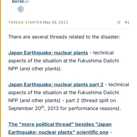
Borek
Mentor
May 26, 2011
#1
THREAD STARTER
There are several threads related to the disaster:
Japan Earthquake: nuclear plants
- technical
aspects of the situation at the Fukushima Daiichi
NPP (and other plants).
Japan Earthquake: nuclear plants part 2
- technical
aspects of the situation at the Fukushima Daiichi
NPP (and other plants) - part 2 (thread split on
th
September 20
, 2013 for performance reasons).
The "more political thread" besides "Japan
Earthquake: nuclear plants" scientific one
-