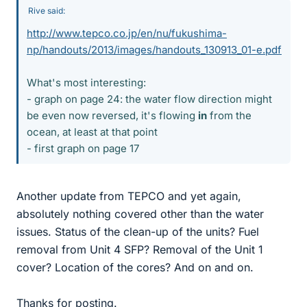
Rive said:
http://www.tepco.co.jp/en/nu/fukushima-
np/handouts/2013/images/handouts_130913_01-e.pdf
What's most interesting:
- graph on page 24: the water flow direction might
be even now reversed, it's flowing
in
from the
ocean, at least at that point
- first graph on page 17
Another update from TEPCO and yet again,
absolutely nothing covered other than the water
issues. Status of the clean-up of the units? Fuel
removal from Unit 4 SFP? Removal of the Unit 1
cover? Location of the cores? And on and on.
Thanks for posting.