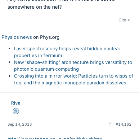
somewhere on the net?
Cite
Physics news
on Phys.org
Laser spectroscopy helps reveal hidden nuclear
properties in fermium
New 'shape-shifting' architecture brings versatility to
photonic quantum computing
Crossing into a mirror world: Particles turn to wisps of
fog, and the magnetic monopole paradox dissolves
Rive
Science Advisor
Sep 14, 2013
#14,162