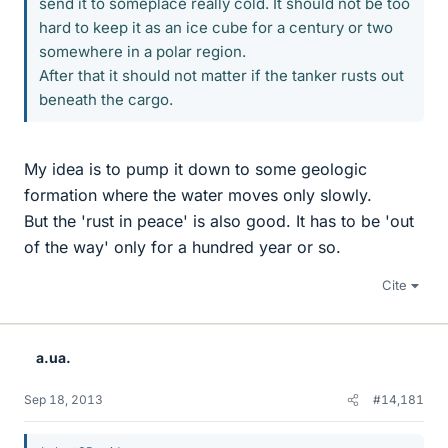
send it to someplace really cold. It should not be too
hard to keep it as an ice cube for a century or two
somewhere in a polar region.
After that it should not matter if the tanker rusts out
beneath the cargo.
My idea is to pump it down to some geologic
formation where the water moves only slowly.
But the 'rust in peace' is also good. It has to be 'out
of the way' only for a hundred year or so.
Cite
a.ua.
Sep 18, 2013
#14,181