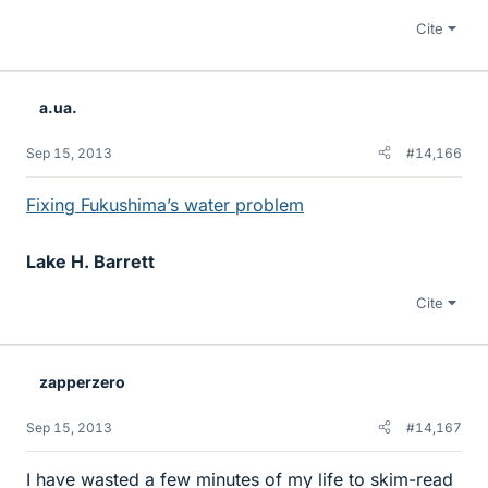
Cite
a.ua.
Sep 15, 2013
#14,166
Fixing Fukushima’s water problem
Lake H. Barrett
Cite
zapperzero
Sep 15, 2013
#14,167
I have wasted a few minutes of my life to skim-read