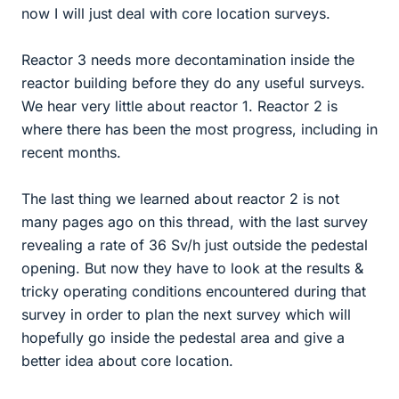
now I will just deal with core location surveys.
Reactor 3 needs more decontamination inside the
reactor building before they do any useful surveys.
We hear very little about reactor 1. Reactor 2 is
where there has been the most progress, including in
recent months.
The last thing we learned about reactor 2 is not
many pages ago on this thread, with the last survey
revealing a rate of 36 Sv/h just outside the pedestal
opening. But now they have to look at the results &
tricky operating conditions encountered during that
survey in order to plan the next survey which will
hopefully go inside the pedestal area and give a
better idea about core location.