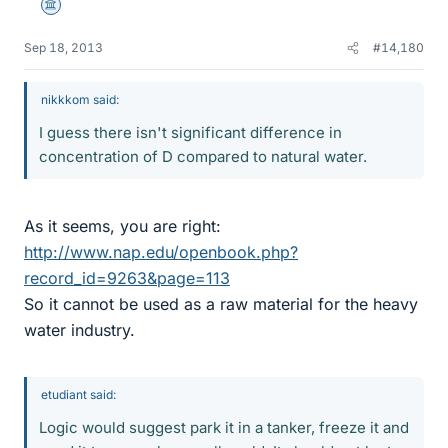
Science Advisor
Sep 18, 2013
#14,180
nikkkom said:
I guess there isn't significant difference in
concentration of D compared to natural water.
As it seems, you are right:
http://www.nap.edu/openbook.php?
record_id=9263&page=113
So it cannot be used as a raw material for the heavy
water industry.
etudiant said:
Logic would suggest park it in a tanker, freeze it and