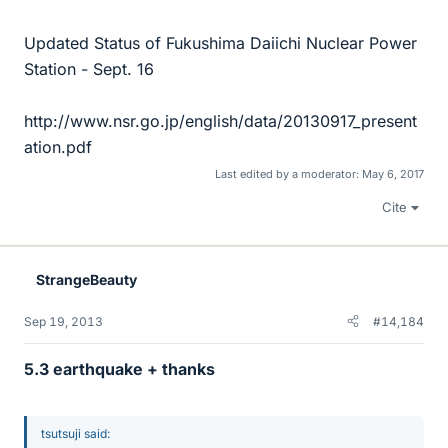
Updated Status of Fukushima Daiichi Nuclear Power
Station - Sept. 16
http://www.nsr.go.jp/english/data/20130917_present
ation.pdf
Last edited by a moderator:
May 6, 2017
Cite
StrangeBeauty
Sep 19, 2013
#14,184
5.3 earthquake + thanks
tsutsuji said: