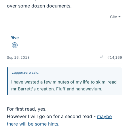
over some dozen documents.
Cite
Rive
Science Advisor
Sep 16, 2013
#14,169
zapperzero said:
I have wasted a few minutes of my life to skim-read
mr Barrett's creation. Fluff and handwavium.
For first read, yes.
However I will go on for a second read -
maybe
there will be some hints.