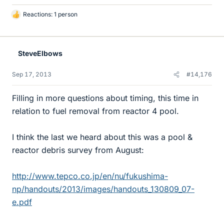
Reactions: 1 person
L
i
k
e
SteveElbows
s
Sep 17, 2013
#14,176
Filling in more questions about timing, this time in
relation to fuel removal from reactor 4 pool.
I think the last we heard about this was a pool &
reactor debris survey from August:
http://www.tepco.co.jp/en/nu/fukushima-
np/handouts/2013/images/handouts_130809_07-
e.pdf