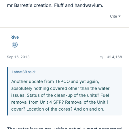
mr Barrett's creation. Fluff and handwavium.
Cite
Rive
Science Advisor
Sep 16, 2013
#14,168
LabratSR said:
Another update from TEPCO and yet again,
absolutely nothing covered other than the water
issues. Status of the clean-up of the units? Fuel
removal from Unit 4 SFP? Removal of the Unit 1
cover? Location of the cores? And on and on.
The water issues are, which actually most concerned