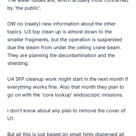
by 'the public'.
OW no (really) new information about the other
topics. U3 top clean up is almost down to the
smaller fragments, but the operation is suspended
due the steam from under the ceiling crane beam.
They are planning the decontamination and the
shielding.
U4 SFP cleanup work might start in the next month if
everything works fine. Also that month they plan to
go on with the 'core lookup' endoscopic missions.
I don't know about any plan to remove the cover of
U1.
But all this is just based on small hints dispersed all