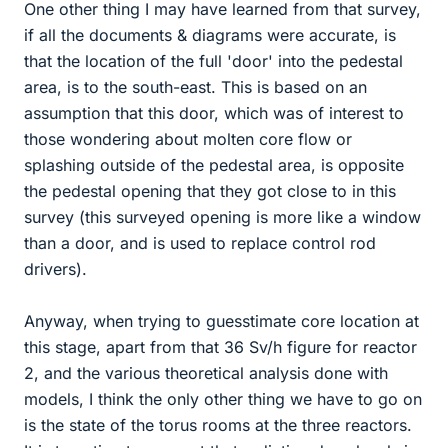
One other thing I may have learned from that survey,
if all the documents & diagrams were accurate, is
that the location of the full 'door' into the pedestal
area, is to the south-east. This is based on an
assumption that this door, which was of interest to
those wondering about molten core flow or
splashing outside of the pedestal area, is opposite
the pedestal opening that they got close to in this
survey (this surveyed opening is more like a window
than a door, and is used to replace control rod
drivers).
Anyway, when trying to guesstimate core location at
this stage, apart from that 36 Sv/h figure for reactor
2, and the various theoretical analysis done with
models, I think the only other thing we have to go on
is the state of the torus rooms at the three reactors.