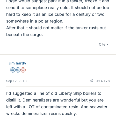
Logic would suggest park it in a tanker, freeze it and
send it to someplace really cold. It should not be too
hard to keep it as an ice cube for a century or two
somewhere in a polar region.
After that it should not matter if the tanker rusts out
beneath the cargo.
Cite
jim hardy
Science Advisor
Homework Helper
Dearly Missed
Sep 17, 2013
#14,178
I'd suggested a line of old Liberty Ship boilers to
distill it. Demineralizers are wonderful but you are
left with a LOT of contaminated resin. And seawater
wrecks demineralizer resins quickly.