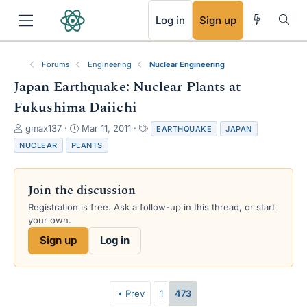
RSS
Log in
Sign up
Forums
Engineering
Nuclear Engineering
Japan Earthquake: Nuclear Plants at
Fukushima Daiichi
T
S
T
gmax137
Mar 11, 2011
EARTHQUAKE
JAPAN
h
t
a
NUCLEAR
PLANTS
r
a
g
e
r
s
a
t
Join the discussion
d
d
s
a
Registration is free. Ask a follow-up in this thread, or start
t
t
your own.
a
e
Sign up
Log in
r
t
e
r
Prev
1
473