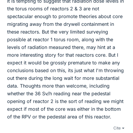
It is tempting to suggest that radiation dose levels in
the torus rooms of reactors 2 & 3 are not
spectacular enough to promote theories about core
migrating away from the drywell containment in
these reactors. But the very limited surveying
possible at reactor 1 torus room, along with the
levels of radiation measured there, may hint at a
more interesting story for that reactors core. But I
expect it would be grossly premature to make any
conclusions based on this, its just what I'm throwing
out there during the long wait for more substantial
data. Thoughts more than welcome, including
whether the 36 Sv/h reading near the pedestal
opening of reactor 2 is the sort of reading we might
expect if most of the core was either in the bottom
of the RPV or the pedestal area of this reactor.
Cite