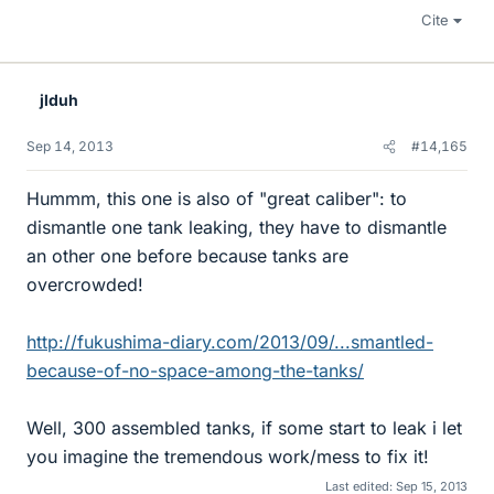
Cite
jlduh
Sep 14, 2013
#14,165
Hummm, this one is also of "great caliber": to
dismantle one tank leaking, they have to dismantle
an other one before because tanks are
overcrowded!
http://fukushima-diary.com/2013/09/...smantled-
because-of-no-space-among-the-tanks/
Well, 300 assembled tanks, if some start to leak i let
you imagine the tremendous work/mess to fix it!
Last edited:
Sep 15, 2013