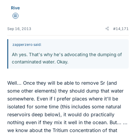
Rive
Science Advisor
Sep 16, 2013
#14,171
zapperzero said:
Ah yes. That's why he's advocating the dumping of
contaminated water. Okay.
Well... Once they will be able to remove Sr (and
some other elements) they should dump that water
somewhere. Even if I prefer places where it'll be
isolated for some time (this includes some natural
reservoirs deep below), it would do practically
nothing even if they mix it well in the ocean. But... ...
we know about the Tritium concentration of that