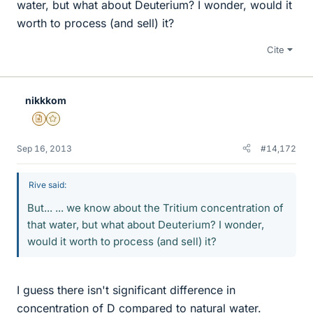
water, but what about Deuterium? I wonder, would it
worth to process (and sell) it?
Cite
nikkkom
Insights Author
Gold Member
Sep 16, 2013
#14,172
Rive said:
But... ... we know about the Tritium concentration of
that water, but what about Deuterium? I wonder,
would it worth to process (and sell) it?
I guess there isn't significant difference in
concentration of D compared to natural water.