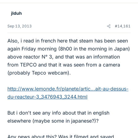
jlduh
Sep 13, 2013
#14,161
Also, i read in french here that steam has been seen
again Friday morning (8h00 in the morning in Japan)
above reactor N° 3, and that was an information
from TEPCO and that it was seen from a camera
(probably Tepco webcam).
http://www.lemonde.fr/planete/artic...ait-au-dessus-
du-reacteur-3_3476943_3244.html
But i don't see any info about that in english
elsewhere (maybe some in japanese?)?
Any news about this? Was it filmed and saved