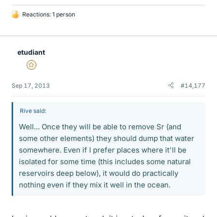
Reactions: 1 person
L
i
k
e
etudiant
s
Gold Member
Sep 17, 2013
#14,177
Rive said:
Well... Once they will be able to remove Sr (and
some other elements) they should dump that water
somewhere. Even if I prefer places where it'll be
isolated for some time (this includes some natural
reservoirs deep below), it would do practically
nothing even if they mix it well in the ocean.