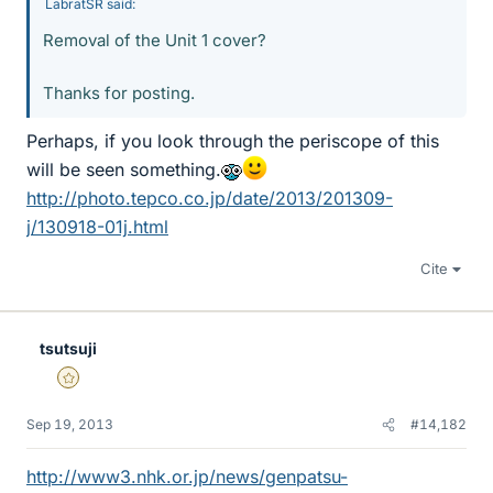
LabratSR said:
Removal of the Unit 1 cover?
Thanks for posting.
Perhaps, if you look through the periscope of this
will be seen something.
http://photo.tepco.co.jp/date/2013/201309-
j/130918-01j.html
Cite
tsutsuji
Gold Member
Sep 19, 2013
#14,182
http://www3.nhk.or.jp/news/genpatsu-