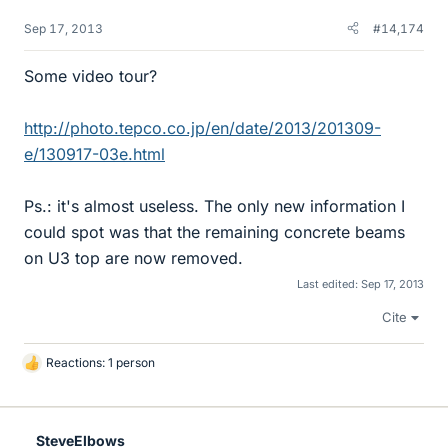
Sep 17, 2013
#14,174
Some video tour?
http://photo.tepco.co.jp/en/date/2013/201309-
e/130917-03e.html
Ps.: it's almost useless. The only new information I
could spot was that the remaining concrete beams
on U3 top are now removed.
Last edited:
Sep 17, 2013
Cite
Reactions: 1 person
L
i
k
e
SteveElbows
s