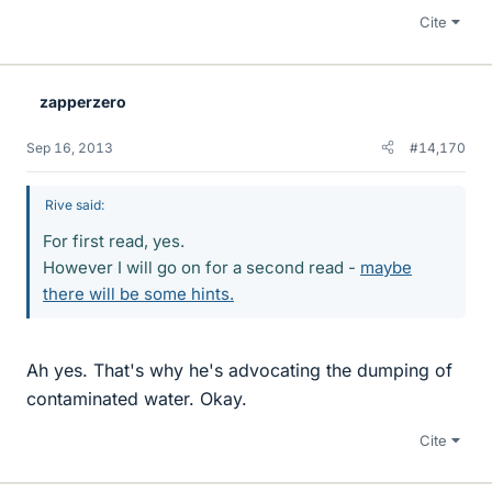
Cite
zapperzero
Sep 16, 2013
#14,170
Rive said:
For first read, yes.
However I will go on for a second read -
maybe
there will be some hints.
Ah yes. That's why he's advocating the dumping of
contaminated water. Okay.
Cite