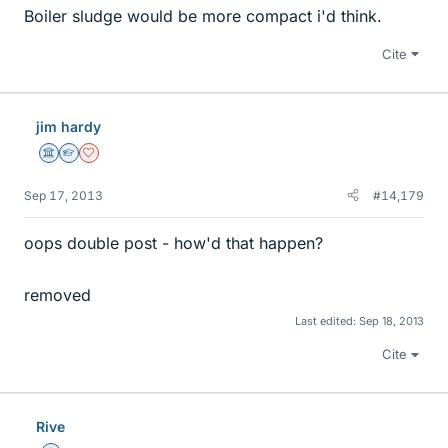
Boiler sludge would be more compact i'd think.
Cite
jim hardy
Science Advisor
Homework Helper
Dearly Missed
Sep 17, 2013
#14,179
oops double post - how'd that happen?
removed
Last edited:
Sep 18, 2013
Cite
Rive