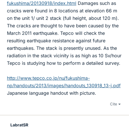
fukushima/20130918/index.html
Damages such as
cracks were found in 8 locations at elevation 66 m
on the unit 1/ unit 2 stack (full height, about 120 m).
The cracks are thought to have been caused by the
March 2011 earthquake. Tepco will check the
resulting earthquake resistance against future
earthquakes. The stack is presently unused. As the
radiation in the stack vicinity is as high as 10 Sv/hour
Tepco is studying how to perform a detailed survey.
http://www.tepco.co.jp/nu/fukushima-
np/handouts/2013/images/handouts_130918_13-j.pdf
Japanese language handout with picture.
Cite
LabratSR