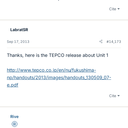
Cite
LabratSR
Sep 17, 2013
#14,173
Thanks, here is the TEPCO release about Unit 1
http://www.tepco.co.jp/en/nu/fukushima-
np/handouts/2013/images/handouts_130509_07-
e.pdf
Cite
Rive
Science Advisor