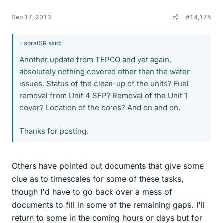
Sep 17, 2013
#14,175
LabratSR said:
Another update from TEPCO and yet again,
absolutely nothing covered other than the water
issues. Status of the clean-up of the units? Fuel
removal from Unit 4 SFP? Removal of the Unit 1
cover? Location of the cores? And on and on.
Thanks for posting.
Others have pointed out documents that give some
clue as to timescales for some of these tasks,
though I'd have to go back over a mess of
documents to fill in some of the remaining gaps. I'll
return to some in the coming hours or days but for