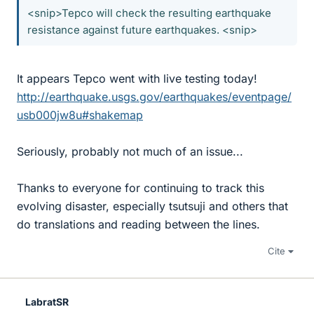
<snip>Tepco will check the resulting earthquake
resistance against future earthquakes. <snip>
It appears Tepco went with live testing today!
http://earthquake.usgs.gov/earthquakes/eventpage/
usb000jw8u#shakemap
Seriously, probably not much of an issue...
Thanks to everyone for continuing to track this
evolving disaster, especially tsutsuji and others that
do translations and reading between the lines.
Cite
LabratSR