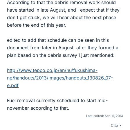
According to that the debris removal work should
have started in late August, and I expect that if they
don't get stuck, we will hear about the next phase
before the end of this year.
edited to add that schedule can be seen in this
document from later in August, after they formed a
plan based on the debris survey I just mentioned:
http://www.tepco.co.jp/en/nu/fukushima-
np/handouts/2013/images/handouts_130826_07-
e.pdf
Fuel removal currently scheduled to start mid-
november according to that.
Last edited:
Sep 17, 2013
Cite