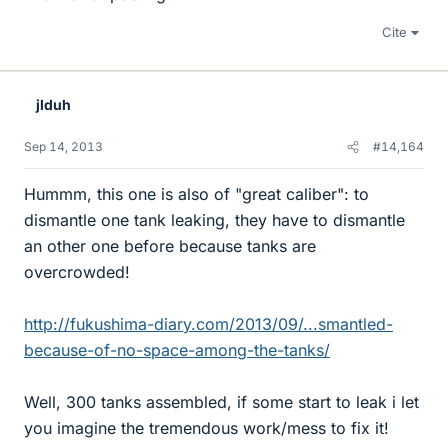
Cite
jlduh
Sep 14, 2013
#14,164
Hummm, this one is also of "great caliber": to
dismantle one tank leaking, they have to dismantle
an other one before because tanks are
overcrowded!
http://fukushima-diary.com/2013/09/...smantled-
because-of-no-space-among-the-tanks/
Well, 300 tanks assembled, if some start to leak i let
you imagine the tremendous work/mess to fix it!