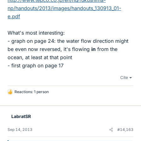
http://www.tepco.co.jp/en/nu/fukushima-
np/handouts/2013/images/handouts_130913_01-
e.pdf
What's most interesting:
- graph on page 24: the water flow direction might
be even now reversed, it's flowing
in
from the
ocean, at least at that point
- first graph on page 17
Cite
Reactions: 1 person
L
i
k
e
LabratSR
s
Sep 14, 2013
#14,163