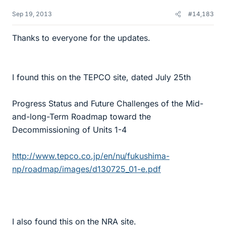
Sep 19, 2013
#14,183
Thanks to everyone for the updates.
I found this on the TEPCO site, dated July 25th
Progress Status and Future Challenges of the Mid-
and-long-Term Roadmap toward the
Decommissioning of Units 1-4
http://www.tepco.co.jp/en/nu/fukushima-
np/roadmap/images/d130725_01-e.pdf
I also found this on the NRA site.