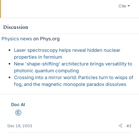
Cite
Discussion
Physics news
on Phys.org
Laser spectroscopy helps reveal hidden nuclear
properties in fermium
New 'shape-shifting' architecture brings versatility to
photonic quantum computing
Crossing into a mirror world: Particles turn to wisps of
fog, and the magnetic monopole paradox dissolves
Doc Al
Mentor
Dec 19, 2003
#2