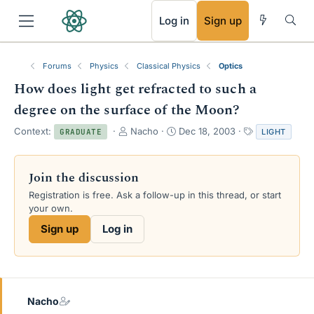
RSS
Log in
Sign up
Forums
Physics
Classical Physics
Optics
How does light get refracted to such a
degree on the surface of the Moon?
T
S
T
Context:
Nacho
Dec 18, 2003
LIGHT
GRADUATE
h
t
a
r
a
g
e
r
s
Join the discussion
a
t
Registration is free. Ask a follow-up in this thread, or start
d
d
your own.
s
a
t
t
Sign up
Log in
a
e
r
t
e
r
Nacho