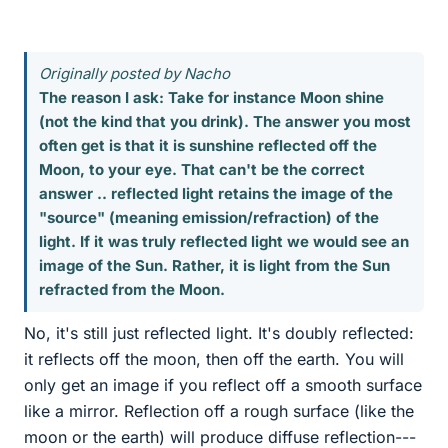
Originally posted by Nacho
The reason I ask: Take for instance Moon shine
(not the kind that you drink). The answer you most
often get is that it is sunshine reflected off the
Moon, to your eye. That can't be the correct
answer .. reflected light retains the image of the
"source" (meaning emission/refraction) of the
light. If it was truly reflected light we would see an
image of the Sun. Rather, it is light from the Sun
refracted from the Moon.
No, it's still just reflected light. It's doubly reflected:
it reflects off the moon, then off the earth. You will
only get an image if you reflect off a smooth surface
like a mirror. Reflection off a rough surface (like the
moon or the earth) will produce diffuse reflection---