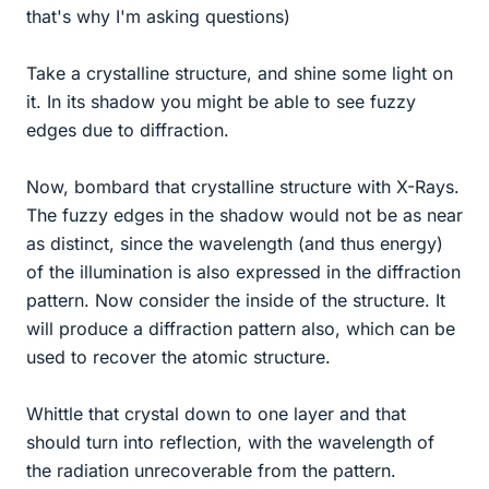
that's why I'm asking questions)
Take a crystalline structure, and shine some light on
it. In its shadow you might be able to see fuzzy
edges due to diffraction.
Now, bombard that crystalline structure with X-Rays.
The fuzzy edges in the shadow would not be as near
as distinct, since the wavelength (and thus energy)
of the illumination is also expressed in the diffraction
pattern. Now consider the inside of the structure. It
will produce a diffraction pattern also, which can be
used to recover the atomic structure.
Whittle that crystal down to one layer and that
should turn into reflection, with the wavelength of
the radiation unrecoverable from the pattern.