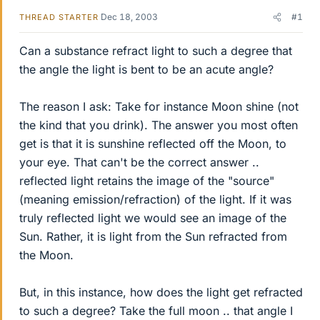
Dec 18, 2003
#1
THREAD STARTER
Can a substance refract light to such a degree that
the angle the light is bent to be an acute angle?
The reason I ask: Take for instance Moon shine (not
the kind that you drink). The answer you most often
get is that it is sunshine reflected off the Moon, to
your eye. That can't be the correct answer ..
reflected light retains the image of the "source"
(meaning emission/refraction) of the light. If it was
truly reflected light we would see an image of the
Sun. Rather, it is light from the Sun refracted from
the Moon.
But, in this instance, how does the light get refracted
to such a degree? Take the full moon .. that angle I