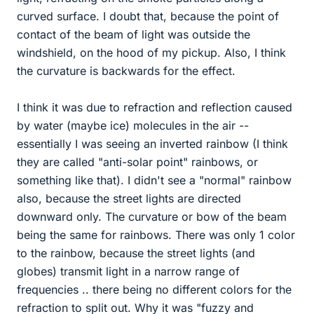
curved surface. I doubt that, because the point of
contact of the beam of light was outside the
windshield, on the hood of my pickup. Also, I think
the curvature is backwards for the effect.
I think it was due to refraction and reflection caused
by water (maybe ice) molecules in the air --
essentially I was seeing an inverted rainbow (I think
they are called "anti-solar point" rainbows, or
something like that). I didn't see a "normal" rainbow
also, because the street lights are directed
downward only. The curvature or bow of the beam
being the same for rainbows. There was only 1 color
to the rainbow, because the street lights (and
globes) transmit light in a narrow range of
frequencies .. there being no different colors for the
refraction to split out. Why it was "fuzzy and