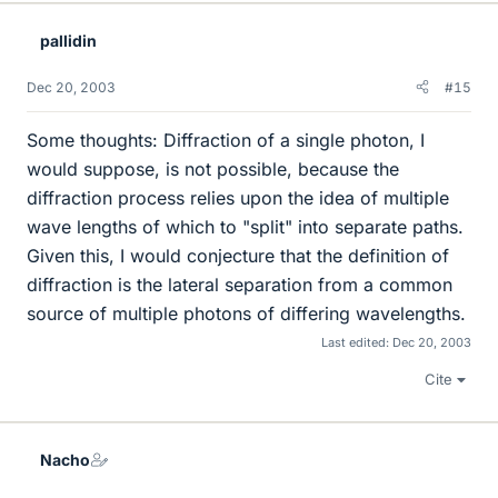
pallidin
Dec 20, 2003
#15
Some thoughts: Diffraction of a single photon, I
would suppose, is not possible, because the
diffraction process relies upon the idea of multiple
wave lengths of which to "split" into separate paths.
Given this, I would conjecture that the definition of
diffraction is the lateral separation from a common
source of multiple photons of differing wavelengths.
Last edited:
Dec 20, 2003
Cite
Nacho