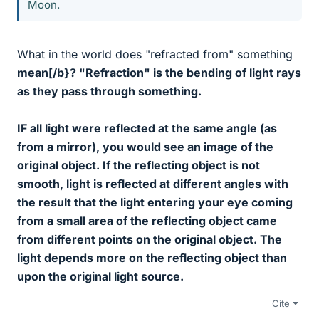
Moon.
What in the world does "refracted from" something
mean[/b}? "Refraction" is the bending of light rays
as they pass
through
something.
IF all light were reflected at the same angle (as
from a mirror), you would see an image of the
original object. If the reflecting object is not
smooth, light is reflected at different angles with
the result that the light entering your eye coming
from a small area of the reflecting object came
from different points on the original object. The
light depends more on the reflecting object than
upon the original light source.
Cite