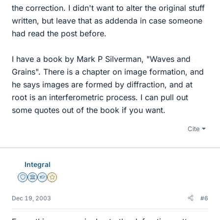
the correction. I didn't want to alter the original stuff
written, but leave that as addenda in case someone
had read the post before.
I have a book by Mark P Silverman, "Waves and
Grains". There is a chapter on image formation, and
he says images are formed by diffraction, and at
root is an interferometric process. I can pull out
some quotes out of the book if you want.
Cite
Integral
Staff Emeritus
Science Advisor
Homework Helper
Gold Member
Dec 19, 2003
#6