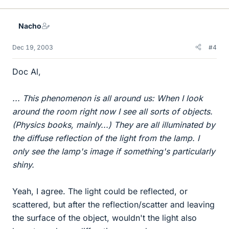
Nacho
Dec 19, 2003
#4
Doc Al,
... This phenomenon is all around us: When I look
around the room right now I see all sorts of objects.
(Physics books, mainly...) They are all illuminated by
the diffuse reflection of the light from the lamp. I
only see the lamp's image if something's particularly
shiny.
Yeah, I agree. The light could be reflected, or
scattered, but after the reflection/scatter and leaving
the surface of the object, wouldn't the light also