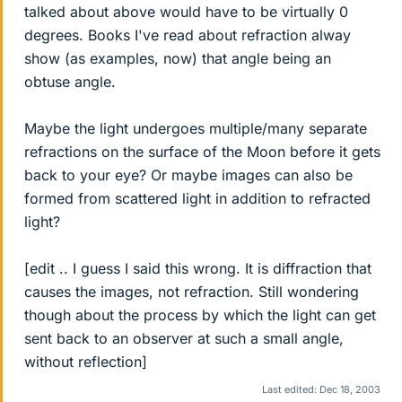
talked about above would have to be virtually 0
degrees. Books I've read about refraction alway
show (as examples, now) that angle being an
obtuse angle.
Maybe the light undergoes multiple/many separate
refractions on the surface of the Moon before it gets
back to your eye? Or maybe images can also be
formed from scattered light in addition to refracted
light?
[edit .. I guess I said this wrong. It is diffraction that
causes the images, not refraction. Still wondering
though about the process by which the light can get
sent back to an observer at such a small angle,
without reflection]
Last edited:
Dec 18, 2003