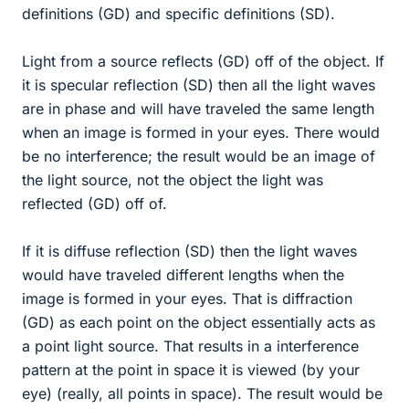
definitions (GD) and specific definitions (SD).
Light from a source reflects (GD) off of the object. If
it is specular reflection (SD) then all the light waves
are in phase and will have traveled the same length
when an image is formed in your eyes. There would
be no interference; the result would be an image of
the light source, not the object the light was
reflected (GD) off of.
If it is diffuse reflection (SD) then the light waves
would have traveled different lengths when the
image is formed in your eyes. That is diffraction
(GD) as each point on the object essentially acts as
a point light source. That results in a interference
pattern at the point in space it is viewed (by your
eye) (really, all points in space). The result would be