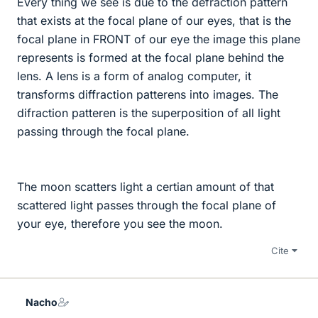
Every thing we see is due to the defraction pattern
that exists at the focal plane of our eyes, that is the
focal plane in FRONT of our eye the image this plane
represents is formed at the focal plane behind the
lens. A lens is a form of analog computer, it
transforms diffraction patterens into images. The
difraction patteren is the superposition of all light
passing through the focal plane.
The moon scatters light a certian amount of that
scattered light passes through the focal plane of
your eye, therefore you see the moon.
Cite
Nacho