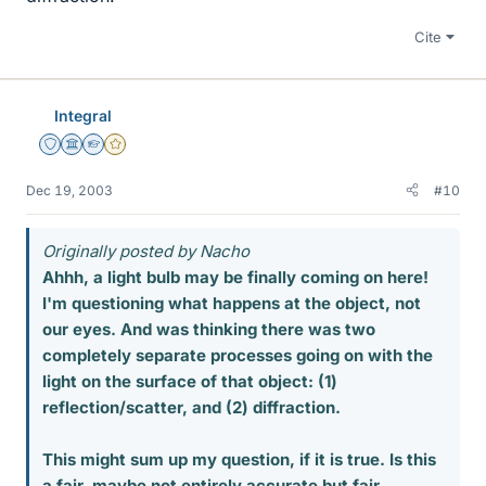
Cite
Integral
Staff Emeritus
Science Advisor
Homework Helper
Gold Member
Dec 19, 2003
#10
Originally posted by Nacho
Ahhh, a light bulb may be finally coming on here!
I'm questioning what happens at the object, not
our eyes. And was thinking there was two
completely separate processes going on with the
light on the surface of that object: (1)
reflection/scatter, and (2) diffraction.
This might sum up my question, if it is true. Is this
a fair, maybe not entirely accurate but fair,