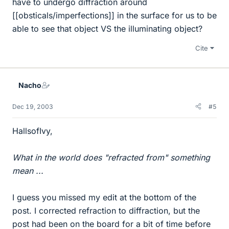
have to undergo diffraction around
[[obsticals/imperfections]] in the surface for us to be
able to see that object VS the illuminating object?
Cite
Nacho
Dec 19, 2003
#5
HallsofIvy,
What in the world does "refracted from" something
mean ...
I guess you missed my edit at the bottom of the
post. I corrected refraction to diffraction, but the
post had been on the board for a bit of time before