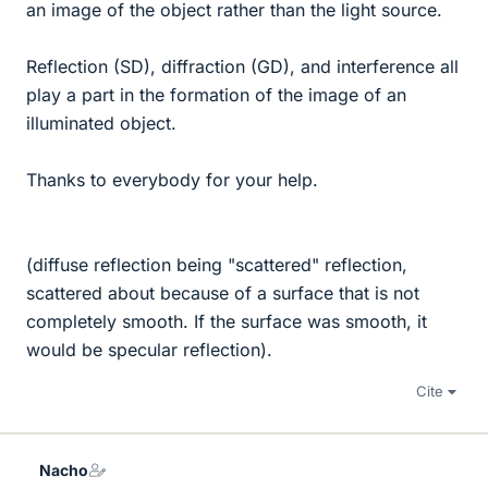
an image of the object rather than the light source.
Reflection (SD), diffraction (GD), and interference all
play a part in the formation of the image of an
illuminated object.
Thanks to everybody for your help.
(diffuse reflection being "scattered" reflection,
scattered about because of a surface that is not
completely smooth. If the surface was smooth, it
would be specular reflection).
Cite
Nacho