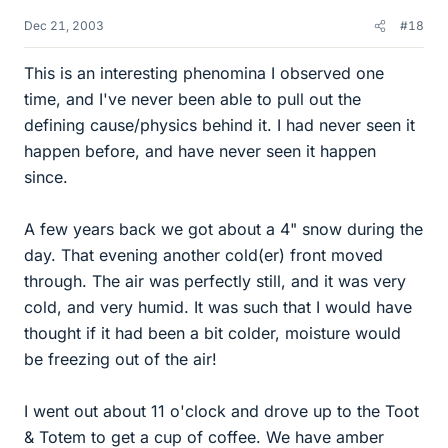
Dec 21, 2003
#18
This is an interesting phenomina I observed one
time, and I've never been able to pull out the
defining cause/physics behind it. I had never seen it
happen before, and have never seen it happen
since.
A few years back we got about a 4" snow during the
day. That evening another cold(er) front moved
through. The air was perfectly still, and it was very
cold, and very humid. It was such that I would have
thought if it had been a bit colder, moisture would
be freezing out of the air!
I went out about 11 o'clock and drove up to the Toot
& Totem to get a cup of coffee. We have amber