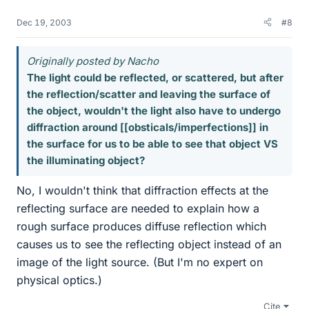
Dec 19, 2003
#8
Originally posted by Nacho
The light could be reflected, or scattered, but after
the reflection/scatter and leaving the surface of
the object, wouldn't the light also have to undergo
diffraction around [[obsticals/imperfections]] in
the surface for us to be able to see that object VS
the illuminating object?
No, I wouldn't think that diffraction effects at the
reflecting surface are needed to explain how a
rough surface produces diffuse reflection which
causes us to see the reflecting object instead of an
image of the light source. (But I'm no expert on
physical optics.)
Cite