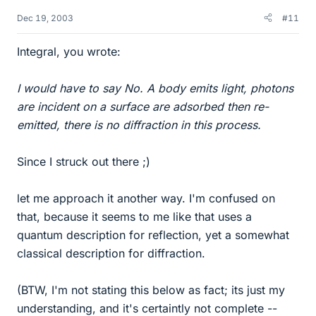
Dec 19, 2003
#11
Integral, you wrote:
I would have to say No. A body emits light, photons
are incident on a surface are adsorbed then re-
emitted, there is no diffraction in this process.
Since I struck out there ;)
let me approach it another way. I'm confused on
that, because it seems to me like that uses a
quantum description for reflection, yet a somewhat
classical description for diffraction.
(BTW, I'm not stating this below as fact; its just my
understanding, and it's certaintly not complete --