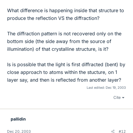
What difference is happening inside that structure to
produce the reflection VS the diffraction?
The diffraction pattern is not recovered only on the
bottom side (the side away from the source of
illumination) of that crystalline structure, is it?
Is is possible that the light is first diffracted (bent) by
close approach to atoms within the stucture, on 1
layer say, and then is reflected from another layer?
Last edited:
Dec 19, 2003
Cite
pallidin
Dec 20, 2003
#12