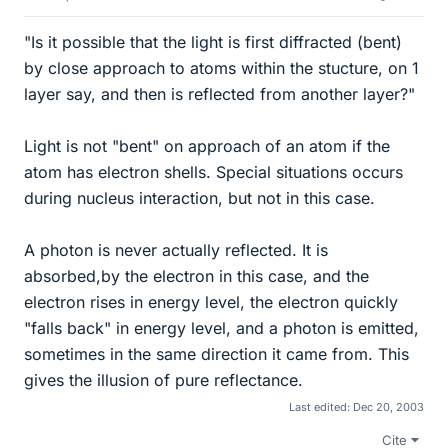
"Is it possible that the light is first diffracted (bent)
by close approach to atoms within the stucture, on 1
layer say, and then is reflected from another layer?"
Light is not "bent" on approach of an atom if the
atom has electron shells. Special situations occurs
during nucleus interaction, but not in this case.
A photon is never actually reflected. It is
absorbed,by the electron in this case, and the
electron rises in energy level, the electron quickly
"falls back" in energy level, and a photon is emitted,
sometimes in the same direction it came from. This
gives the illusion of pure reflectance.
Last edited:
Dec 20, 2003
Cite