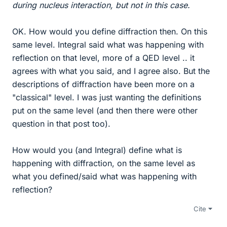
during nucleus interaction, but not in this case.
OK. How would you define diffraction then. On this
same level. Integral said what was happening with
reflection on that level, more of a QED level .. it
agrees with what you said, and I agree also. But the
descriptions of diffraction have been more on a
"classical" level. I was just wanting the definitions
put on the same level (and then there were other
question in that post too).
How would you (and Integral) define what is
happening with diffraction, on the same level as
what you defined/said what was happening with
reflection?
Cite