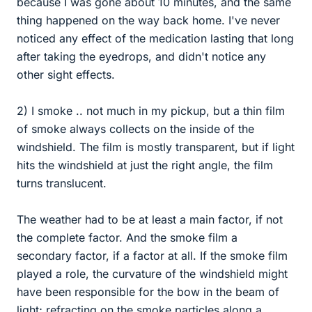
because I was gone about 10 minutes, and the same
thing happened on the way back home. I've never
noticed any effect of the medication lasting that long
after taking the eyedrops, and didn't notice any
other sight effects.
2) I smoke .. not much in my pickup, but a thin film
of smoke always collects on the inside of the
windshield. The film is mostly transparent, but if light
hits the windshield at just the right angle, the film
turns translucent.
The weather had to be at least a main factor, if not
the complete factor. And the smoke film a
secondary factor, if a factor at all. If the smoke film
played a role, the curvature of the windshield might
have been responsible for the bow in the beam of
light; refracting on the smoke particles along a