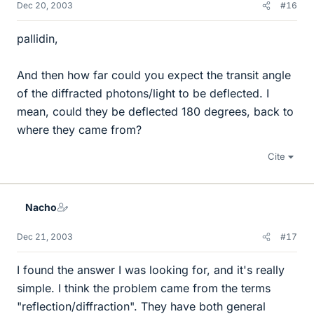
Dec 20, 2003
#16
pallidin,
And then how far could you expect the transit angle
of the diffracted photons/light to be deflected. I
mean, could they be deflected 180 degrees, back to
where they came from?
Cite
Nacho
Dec 21, 2003
#17
I found the answer I was looking for, and it's really
simple. I think the problem came from the terms
"reflection/diffraction". They have both general