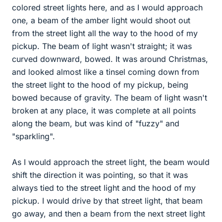
colored street lights here, and as I would approach
one, a beam of the amber light would shoot out
from the street light all the way to the hood of my
pickup. The beam of light wasn't straight; it was
curved downward, bowed. It was around Christmas,
and looked almost like a tinsel coming down from
the street light to the hood of my pickup, being
bowed because of gravity. The beam of light wasn't
broken at any place, it was complete at all points
along the beam, but was kind of "fuzzy" and
"sparkling".
As I would approach the street light, the beam would
shift the direction it was pointing, so that it was
always tied to the street light and the hood of my
pickup. I would drive by that street light, that beam
go away, and then a beam from the next street light