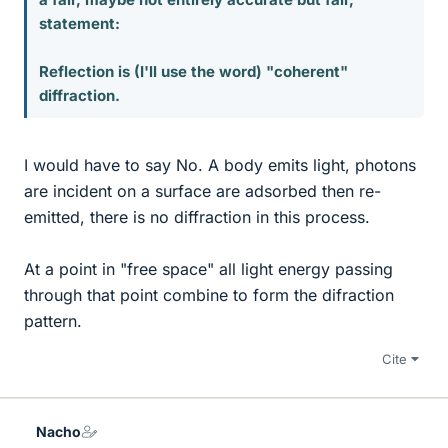
statement:
Reflection is (I'll use the word) "coherent"
diffraction.
I would have to say No. A body emits light, photons
are incident on a surface are adsorbed then re-
emitted, there is no diffraction in this process.
At a point in "free space" all light energy passing
through that point combine to form the difraction
pattern.
Cite
Nacho