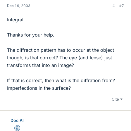
Dec 19, 2003
#7
Integral,
Thanks for your help.
The diffraction pattern has to occur at the object
though, is that correct? The eye (and lense) just
transforms that into an image?
If that is correct, then what is the diffration from?
Imperfections in the surface?
Cite
Doc Al
Mentor