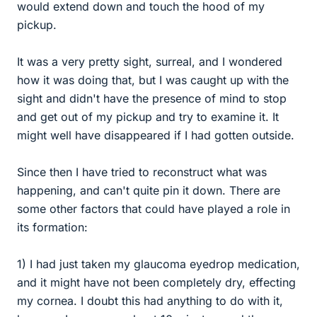
would extend down and touch the hood of my
pickup.
It was a very pretty sight, surreal, and I wondered
how it was doing that, but I was caught up with the
sight and didn't have the presence of mind to stop
and get out of my pickup and try to examine it. It
might well have disappeared if I had gotten outside.
Since then I have tried to reconstruct what was
happening, and can't quite pin it down. There are
some other factors that could have played a role in
its formation:
1) I had just taken my glaucoma eyedrop medication,
and it might have not been completely dry, effecting
my cornea. I doubt this had anything to do with it,