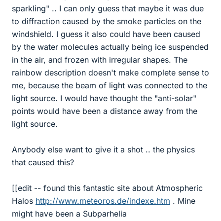
sparkling" .. I can only guess that maybe it was due
to diffraction caused by the smoke particles on the
windshield. I guess it also could have been caused
by the water molecules actually being ice suspended
in the air, and frozen with irregular shapes. The
rainbow description doesn't make complete sense to
me, because the beam of light was connected to the
light source. I would have thought the "anti-solar"
points would have been a distance away from the
light source.
Anybody else want to give it a shot .. the physics
that caused this?
[[edit -- found this fantastic site about Atmospheric
Halos
http://www.meteoros.de/indexe.htm
. Mine
might have been a Subparhelia