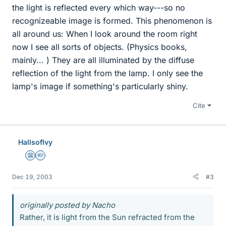
the light is reflected every which way---so no
recognizeable image is formed. This phenomenon is
all around us: When I look around the room right
now I see all sorts of objects. (Physics books,
mainly... ) They are all illuminated by the diffuse
reflection of the light from the lamp. I only see the
lamp's image if something's particularly shiny.
Cite
HallsofIvy
Science Advisor
Homework Helper
Dec 19, 2003
#3
originally posted by Nacho
Rather, it is light from the Sun refracted from the