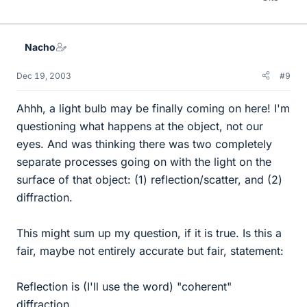
Nacho
Dec 19, 2003
#9
Ahhh, a light bulb may be finally coming on here! I'm
questioning what happens at the object, not our
eyes. And was thinking there was two completely
separate processes going on with the light on the
surface of that object: (1) reflection/scatter, and (2)
diffraction.
This might sum up my question, if it is true. Is this a
fair, maybe not entirely accurate but fair, statement:
Reflection is (I'll use the word) "coherent"
diffraction.