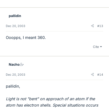
pallidin
Dec 20, 2003
#13
Ooopps, I meant 360.
Cite
Nacho
Dec 20, 2003
#14
pallidin,
Light is not "bent" on approach of an atom if the
atom has electron shells. Special situations occurs