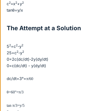
2
2
2
c
=x
+y
tanθ=y/x
The Attempt at a Solution
2
2
2
5
=c
-y
2
2
25=c
-y
0=2c(dc/dt)-2y(dy/dt)
0=c(dc/dt) - y(dy/dt)
dc/dt=3°=
π/60
θ=60°=
π/3
tan
π/3=y/5