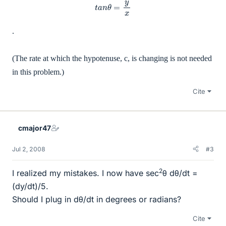
t
a
n
θ
=
y
x
.
(The rate at which the hypotenuse, c, is changing is not needed
in this problem.)
Cite
cmajor47
Jul 2, 2008
#3
2
I realized my mistakes. I now have sec
θ dθ/dt =
(dy/dt)/5.
Should I plug in dθ/dt in degrees or radians?
Cite