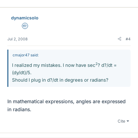
dynamicsolo
Homework Helper
Jul 2, 2008
#4
cmajor47 said:
2
I realized my mistakes. I now have sec
? d?/dt =
(dy/dt)/5.
Should I plug in d?/dt in degrees or radians?
In mathematical expressions, angles are expressed
in radians.
Cite