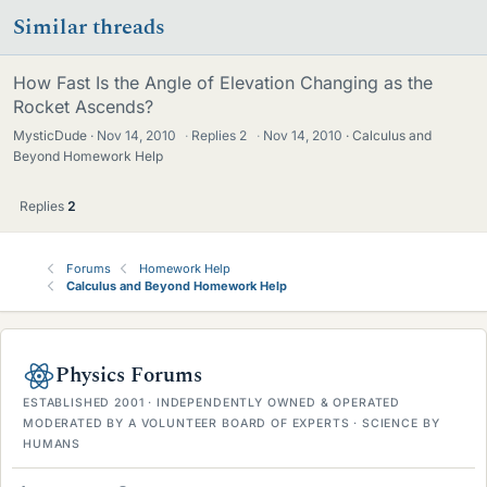
Similar threads
How Fast Is the Angle of Elevation Changing as the
Rocket Ascends?
MysticDude
Nov 14, 2010
·
Replies
2
·
Nov 14, 2010
Calculus and
Beyond Homework Help
Replies
2
Forums
Homework Help
Calculus and Beyond Homework Help
Physics Forums
ESTABLISHED 2001 · INDEPENDENTLY OWNED & OPERATED
MODERATED BY A VOLUNTEER BOARD OF EXPERTS · SCIENCE BY
HUMANS