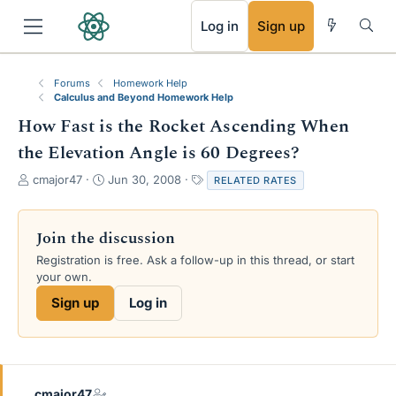
RSS
Log in
Sign up
Forums
Homework Help
Calculus and Beyond Homework Help
How Fast is the Rocket Ascending When
the Elevation Angle is 60 Degrees?
T
S
T
cmajor47
Jun 30, 2008
RELATED RATES
h
t
a
r
a
g
e
r
s
Join the discussion
a
t
Registration is free. Ask a follow-up in this thread, or start
d
d
your own.
s
a
t
t
Sign up
Log in
a
e
r
t
e
r
cmajor47