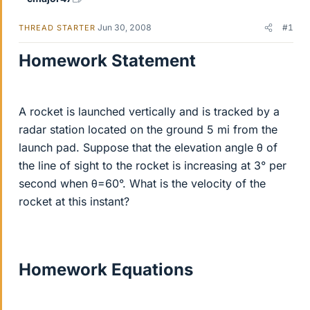
Jun 30, 2008
#1
THREAD STARTER
Homework Statement
A rocket is launched vertically and is tracked by a
radar station located on the ground 5 mi from the
launch pad. Suppose that the elevation angle θ of
the line of sight to the rocket is increasing at 3° per
second when θ=60°. What is the velocity of the
rocket at this instant?
Homework Equations