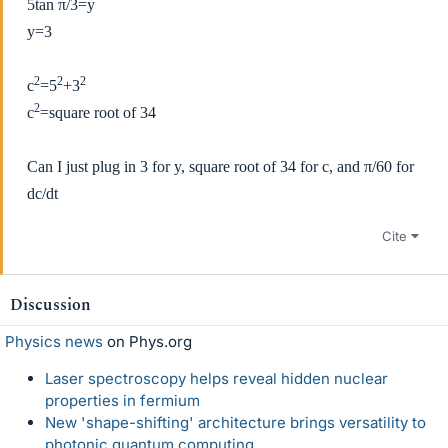
5tan
π/3=y
y=3
2
2
2
c
=5
+3
2
c
=square root of 34
Can I just plug in 3 for y, square root of 34 for c, and
π/60 for
dc/dt
Cite
Discussion
Physics news
on Phys.org
Laser spectroscopy helps reveal hidden nuclear
properties in fermium
New 'shape-shifting' architecture brings versatility to
photonic quantum computing