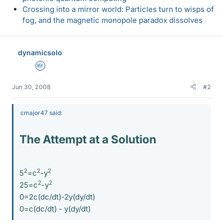
Crossing into a mirror world: Particles turn to wisps of
fog, and the magnetic monopole paradox dissolves
dynamicsolo
Homework Helper
Jun 30, 2008
#2
cmajor47 said:
The Attempt at a Solution
2
2
2
5
=c
-y
2
2
25=c
-y
0=2c(dc/dt)-2y(dy/dt)
0=c(dc/dt) - y(dy/dt)