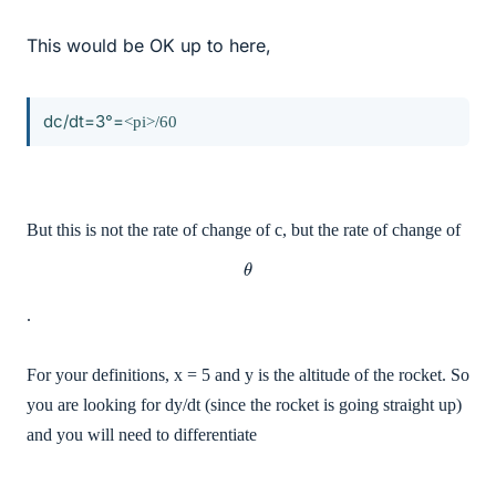
This would be OK up to here,
dc/dt=3°=
<pi>/60
But this is not the rate of change of c, but the rate of change of
θ
.
For your definitions, x = 5 and y is the altitude of the rocket. So
you are looking for dy/dt (since the rocket is going straight up)
and you will need to differentiate