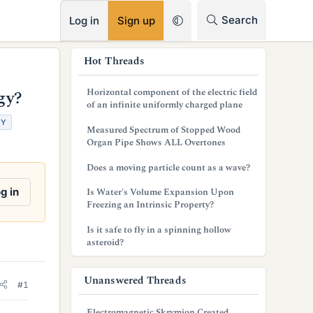
RSS
Search
Log in
Sign up
s
Hot Threads
i
Horizontal component of the electric field
gy?
d
of an infinite uniformly charged plane
GY
e
Measured Spectrum of Stopped Wood
Organ Pipe Shows ALL Overtones
b
Does a moving particle count as a wave?
a
g in
Is Water's Volume Expansion Upon
r
Freezing an Intrinsic Property?
Is it safe to fly in a spinning hollow
asteroid?
Unanswered Threads
#1
Electromagnetic Skrymion Created