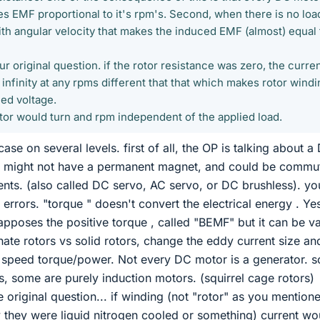
es EMF proportional to it's rpm's. Second, when there is no loa
with angular velocity that makes the induced EMF (almost) equal 
r original question. if the rotor resistance was zero, the curre
 infinity at any rpms different that that which makes rotor windi
ied voltage.
otor would turn and rpm independent of the applied load.
case on several levels. first of all, the OP is talking about a
h might not have a permanent magnet, and could be commu
nts. (also called DC servo, AC servo, or DC brushless). yo
rrors. "torque " doesn't convert the electrical energy . Ye
 apposes the positive torque , called "BEMF" but it can be v
nate rotors vs solid rotors, change the eddy current size an
top speed torque/power. Not every DC motor is a generator. 
, some are purely induction motors. (squirrel cage rotors)
 original question... if winding (not "rotor" as you mention
ay they were liquid nitrogen cooled or something) current wo