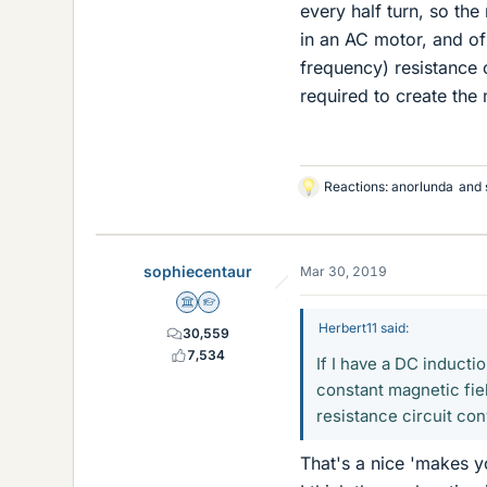
every half turn, so th
in an AC motor, and of
frequency) resistance 
required to create the 
Reactions:
anorlunda
and
L
i
k
e
sophiecentaur
Mar 30, 2019
s
Science Advisor
Homework Helper
Herbert11 said:
30,559
7,534
If I have a DC inducti
constant magnetic fie
resistance circuit con
That's a nice 'makes y