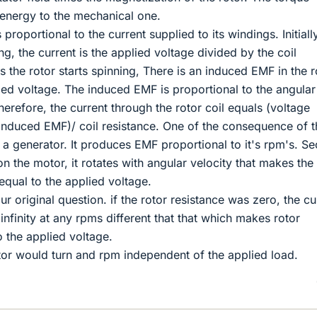
l energy to the mechanical one.
s proportional to the current supplied to its windings. Initiall
ing, the current is the applied voltage divided by the coil
 the rotor starts spinning, There is an induced EMF in the r
ied voltage. The induced EMF is proportional to the angular
Therefore, the current through the rotor coil equals (voltage
 induced EMF)/ coil resistance. One of the consequence of th
 a generator. It produces EMF proportional to it's rpm's. S
n the motor, it rotates with angular velocity that makes the
qual to the applied voltage.
 original question. if the rotor resistance was zero, the cu
infinity at any rpms different that that which makes rotor
 the applied voltage.
tor would turn and rpm independent of the applied load.