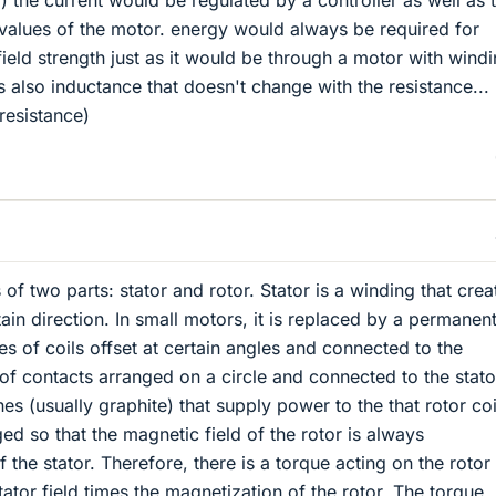
) the current would be regulated by a controller as well as 
 values of the motor. energy would always be required for
field strength just as it would be through a motor with wind
is also inductance that doesn't change with the resistance...
resistance)
of two parts: stator and rotor. Stator is a winding that crea
tain direction. In small motors, it is replaced by a permanen
es of coils offset at certain angles and connected to the
of contacts arranged on a circle and connected to the stat
es (usually graphite) that supply power to the that rotor coi
ed so that the magnetic field of the rotor is always
f the stator. Therefore, there is a torque acting on the rotor
tator field times the magnetization of the rotor. The torque