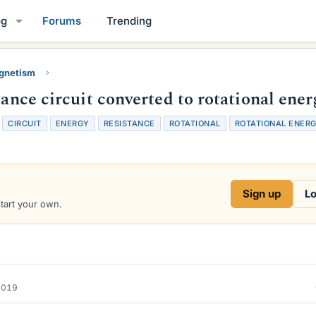
og
Forums
Trending
gnetism
tance circuit converted to rotational ener
T
CIRCUIT
ENERGY
RESISTANCE
ROTATIONAL
ROTATIONAL ENER
a
g
s
Sign up
Lo
start your own.
2019