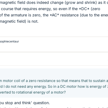
e magnetic field does indeed change (grow and shrink) as it
 course that requires energy, so even if the *DC* (zero
of the armature is zero, the *AC* resistance (due to the ene
magnetic field) is not.
sophiecentaur
on motor coil of a zero resistance so that means that to sustain 
ld I do not need any energy. So in a DC motor how is energy of
verted to rotational energy of a motor?
ou stop and think' question.