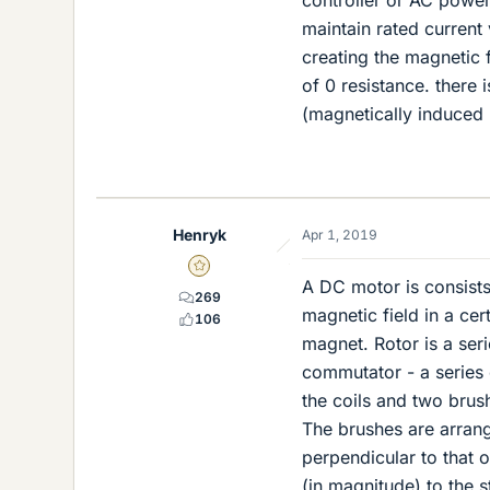
controller or AC power
maintain rated current
creating the magnetic 
of 0 resistance. there 
(magnetically induced 
Henryk
Apr 1, 2019
Gold Member
A DC motor is consists 
269
magnetic field in a cer
106
magnet. Rotor is a seri
commutator - a series 
the coils and two brush
The brushes are arrang
perpendicular to that o
(in magnitude) to the s