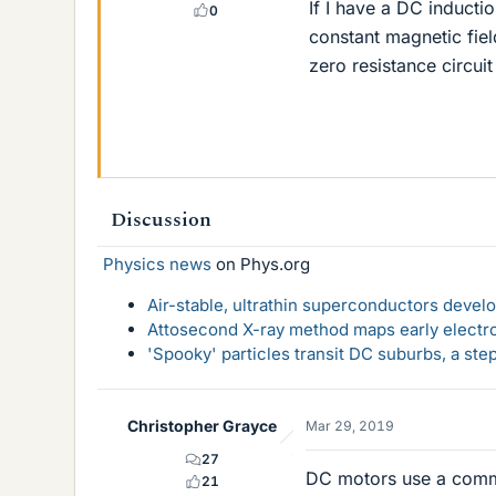
If I have a DC inducti
0
constant magnetic fie
zero resistance circui
Discussion
Physics news
on Phys.org
Air-stable, ultrathin superconductors deve
Attosecond X-ray method maps early electro
'Spooky' particles transit DC suburbs, a st
Christopher Grayce
Mar 29, 2019
27
DC motors use a commu
21