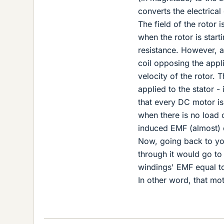
converts the electrica
The field of the rotor i
when the rotor is start
resistance. However, as
coil opposing the appl
velocity of the rotor. 
applied to the stator -
that every DC motor is
when there is no load o
induced EMF (almost) e
Now, going back to your
through it would go to 
windings' EMF equal to
In other word, that mo