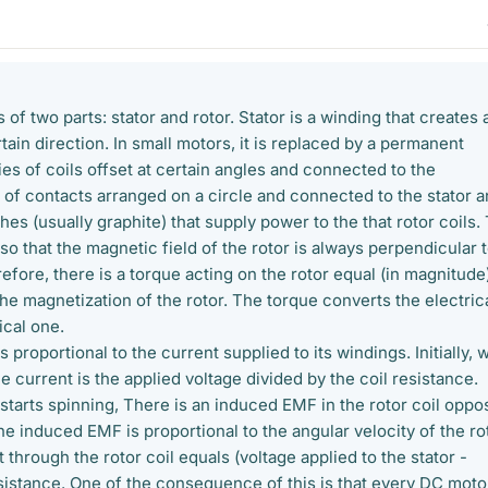
 of two parts: stator and rotor. Stator is a winding that creates 
rtain direction. In small motors, it is replaced by a permanent
ies of coils offset at certain angles and connected to the
 of contacts arranged on a circle and connected to the stator 
hes (usually graphite) that supply power to the that rotor coils.
o that the magnetic field of the rotor is always perpendicular 
refore, there is a torque acting on the rotor equal (in magnitude
 the magnetization of the rotor. The torque converts the electric
cal one.
is proportional to the current supplied to its windings. Initially,
the current is the applied voltage divided by the coil resistance.
starts spinning, There is an induced EMF in the rotor coil oppo
he induced EMF is proportional to the angular velocity of the ro
 through the rotor coil equals (voltage applied to the stator -
sistance. One of the consequence of this is that every DC motor