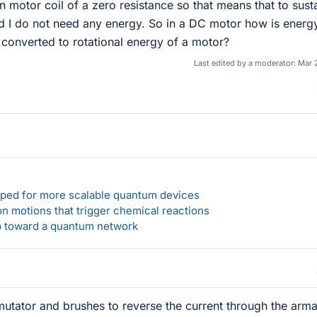
on motor coil of a zero resistance so that means that to sust
ld I do not need any energy. So in a DC motor how is energ
t converted to rotational energy of a motor?
Last edited by a moderator:
Mar 
loped for more scalable quantum devices
n motions that trigger chemical reactions
ep toward a quantum network
tator and brushes to reverse the current through the arma