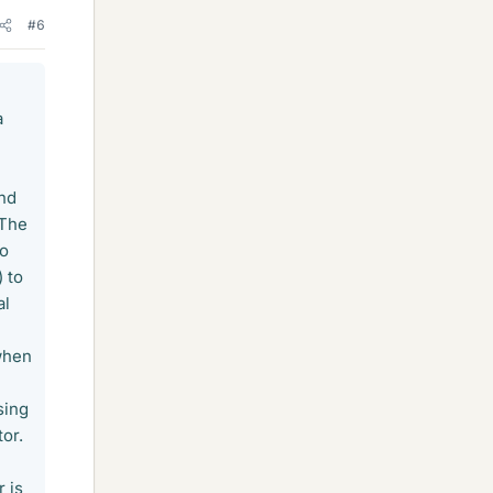
#6
a
and
 The
to
) to
al
 when
sing
tor.
 is