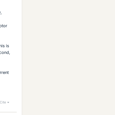
y,
otor
is is
econd,
rrent
Cite