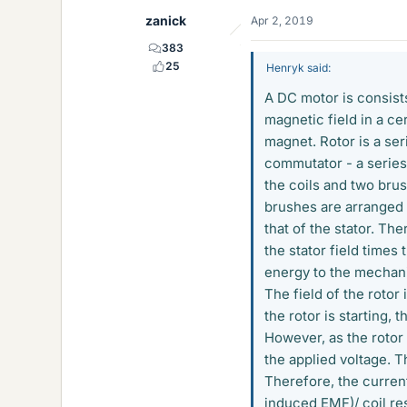
zanick
Apr 2, 2019
383
25
Henryk said:
A DC motor is consists
magnetic field in a ce
magnet. Rotor is a ser
commutator - a series
the coils and two brus
brushes are arranged s
that of the stator. The
the stator field times
energy to the mechani
The field of the rotor 
the rotor is starting, 
However, as the rotor 
the applied voltage. T
Therefore, the current
induced EMF)/ coil re