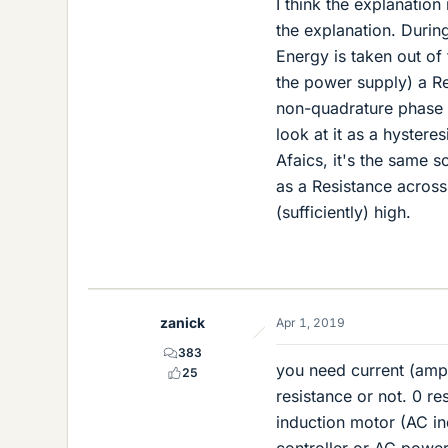
I think the explanation 
the explanation. Durin
Energy is taken out of 
the power supply) a Res
non-quadrature phase a
look at it as a hysteres
Afaics, it's the same 
as a Resistance acros
(sufficiently) high.
zanick
Apr 1, 2019
383
you need current (amper
25
resistance or not. 0 r
induction motor (AC i