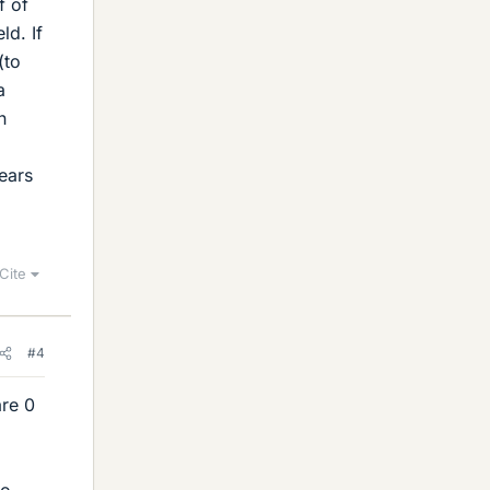
f of
ld. If
(to
a
n
ears
Cite
#4
are 0