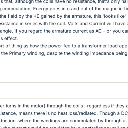
is that, although the coils have no resistance, that's only hal
g commutation, Energy goes into and out of the magnetic fie
the field by the KE gained by the armature, this 'looks like' 
istance in series with the coil. Volts and Current will have 
ngle, if you regard the armature current as AC - or you ca
is effect.
sort of thing as how the power fed to a transformer load app
s the Primary winding, despite the winding impedance being
 turns in the motor) through the coils , regardless if they 
esistance, means there is no heat loss/radiated. Though a DC
nduction, where the windings are commutated by through a