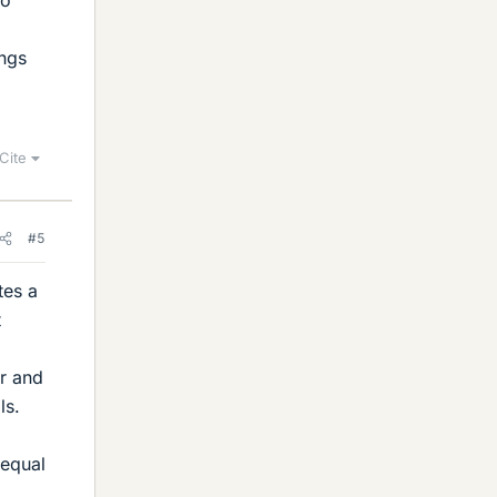
to
ings
Cite
#5
tes a
t
or and
ls.
 equal