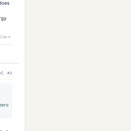
 does
rgy
Cite
#3
a
 zero