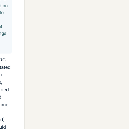
d on
to
nt
ngs'
 DC
tated
u
s,
aried
d
some
ed)
uld