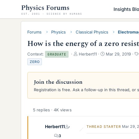
Insights Bl
Forums
Physics
Classical Physics
Electroma
How is the energy of a zero resis
T
S
Context:
Herbert11
Mar 29, 2019
GRADUATE
h
t
ZERO
r
a
e
r
a
t
Join the discussion
d
d
s
a
Registration is free. Ask a follow-up in this thread, or 
t
t
a
e
r
5 replies · 4K views
t
e
r
Herbert11
Mar 29, 
THREAD STARTER
3