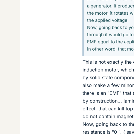
a generator. It produc
the motor, it rotates 
the applied voltage.
Now, going back to you
through it would go to
EMF equal to the appl
In other word, that m
This is not exactly the 
induction motor, whic
by solid state compone
also make a few minor e
there is an "EMF" that
by construction... lami
effect, that can kill 
do not contain magnets
Now, going back to the
resistance is "0 ", ( s