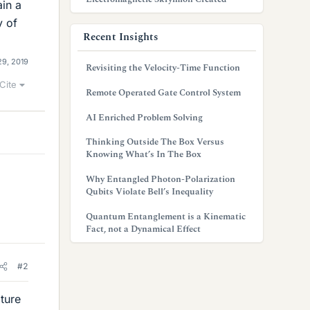
ain a
y of
Recent Insights
29, 2019
Revisiting the Velocity-Time Function
Cite
Remote Operated Gate Control System
AI Enriched Problem Solving
Thinking Outside The Box Versus
Knowing What’s In The Box
Why Entangled Photon-Polarization
Qubits Violate Bell’s Inequality
Quantum Entanglement is a Kinematic
Fact, not a Dynamical Effect
#2
ture