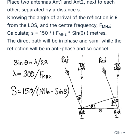
Place two antennas Ant1 and Ant2, next to each
other, separated by a distance s.
Knowing the angle of arrival of the reflection is θ
from the LOS, and the centre frequency, F
;
MHz
Calculate; s = 150 / ( F
* Sin(θ) ) metres.
MHz
The direct path will be in phase and sum, while the
reflection will be in anti-phase and so cancel.
Cite