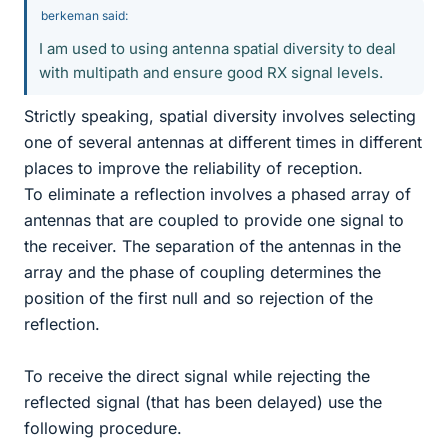
berkeman said:
I am used to using antenna spatial diversity to deal
with multipath and ensure good RX signal levels.
Strictly speaking, spatial diversity involves selecting
one of several antennas at different times in different
places to improve the reliability of reception.
To eliminate a reflection involves a phased array of
antennas that are coupled to provide one signal to
the receiver. The separation of the antennas in the
array and the phase of coupling determines the
position of the first null and so rejection of the
reflection.
To receive the direct signal while rejecting the
reflected signal (that has been delayed) use the
following procedure.