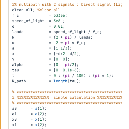
%% multipath with 2 signals : Direct signal (Light
clear all
;
%close all
f_c             
=
533e6
;
speed_of_light  
=
3e8
;
% 
d               
=
0.01
;
% 
lamda           
=
 speed_of_light 
/
 f_c
;
% 
k               
=
(
2
*
pi
)
/
 lamda
;
% 
w               
=
2
*
pi
*
 f_c
;
a               
=
[
1
1
/
3
]
;
% 
x               
=
[
-
d
/
2
  d
/
2
]
;
y               
=
[
0
0
]
;
alpha           
=
[
0
pi
/
2
]
;
% 
tau             
=
[
0
0.1e-6
]
;
% 
t               
=
0
:
(
pi
/
100
)
:
(
pi
*
1
)
;
N_path          
=
length
(
tau
)
;
% ************************************************
% %%%%%%%%%%%%%%  simple calculation %%%%%%%%%%%%%
% ************************************************
a0      
=
a
(
1
)
;
a1      
=
a
(
2
)
;
x0      
=
x
(
1
)
;
x1      
=
x
(
2
)
;