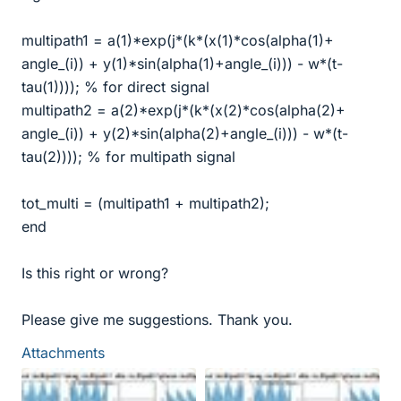
multipath1 = a(1)*exp(j*(k*(x(1)*cos(alpha(1)+
angle_(i)) + y(1)*sin(alpha(1)+angle_(i))) - w*(t-
tau(1)))); % for direct signal
multipath2 = a(2)*exp(j*(k*(x(2)*cos(alpha(2)+
angle_(i)) + y(2)*sin(alpha(2)+angle_(i))) - w*(t-
tau(2)))); % for multipath signal
tot_multi = (multipath1 + multipath2);
end
Is this right or wrong?
Please give me suggestions. Thank you.
Attachments