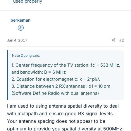
used properly
berkeman
Admin
Jan 4, 2017
#2
Nate Duong said:
1. Center frequency of the TV station: fc = 533 MHz,
and bandwidth: B = 6 MHz
2. Equation for electromagnetic: k = 2*pi/λ
3. Distance between 2 RX antennas : d1 = 10 cm
(Software Define Radio with dual antenna)
I am used to using antenna spatial diversity to deal
with multipath and ensure good RX signal levels.
Your antenna spacing does not appear to be
optimum to provide you spatial diversity at 500MHz.