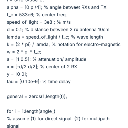
alpha = [0 pi/4]; % angle betweet RXs and TX
f_c = 533e6; % center freq.
speed_of_light = 3e8 ; % m/s
d = 0.1; % distance between 2 rx antenna 10cm
lamda = speed_of_light / f_c; % wave length
k = (2 * pi) / lamda; % notation for electro-magnetic
w = 2 * pi * f_c;
a = [1 0.5]; % attenuation/ amplitude
x = [-d/2 d/2]; % center of 2 RX
y = [0 0];
tau = [0 10e-9]; % time delay
general = zeros(1,length(t));
for i = 1:length(angle_)
% assume (1) for direct signal, (2) for multipath
signal