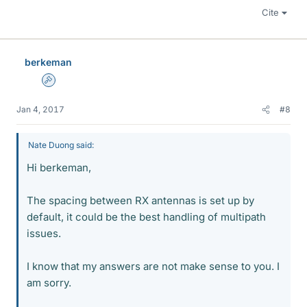
Cite
berkeman
Admin
Jan 4, 2017
#8
Nate Duong said:
Hi berkeman,
The spacing between RX antennas is set up by
default, it could be the best handling of multipath
issues.
I know that my answers are not make sense to you. I
am sorry.