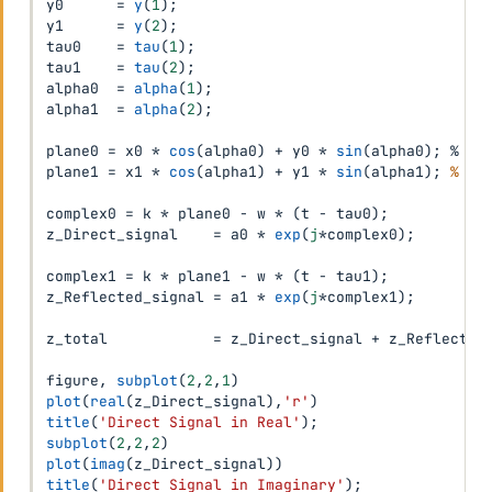
y0      
=
y
(
1
)
;
y1      
=
y
(
2
)
;
tau0    
=
tau
(
1
)
;
tau1    
=
tau
(
2
)
;
alpha0  
=
alpha
(
1
)
;
alpha1  
=
alpha
(
2
)
;
plane0 
=
 x0 
*
cos
(
alpha0
)
+
 y0 
*
sin
(
alpha0
)
;
 %

plane1 
=
 x1 
*
cos
(
alpha1
)
+
 y1 
*
sin
(
alpha1
)
;
% 3.
complex0 
=
 k 
*
 plane0 
-
 w 
*
(
t 
-
 tau0
)
;
z_Direct_signal    
=
 a0 
*
exp
(
j
*
complex0
)
;
complex1 
=
 k 
*
 plane1 
-
 w 
*
(
t 
-
 tau1
)
;
z_Reflected_signal 
=
 a1 
*
exp
(
j
*
complex1
)
;
z_total            
=
 z_Direct_signal 
+
 z_Reflected
figure
,
subplot
(
2
,
2
,
1
)
plot
(
real
(
z_Direct_signal
)
,
'r'
)
title
(
'Direct Signal in Real'
)
;
subplot
(
2
,
2
,
2
)
plot
(
imag
(
z_Direct_signal
)
)
title
(
'Direct Signal in Imaginary'
)
;