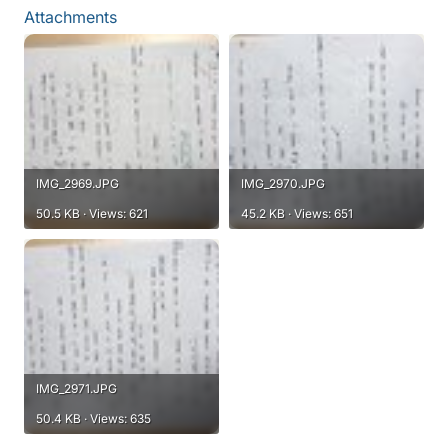
Attachments
IMG_2969.JPG
IMG_2970.JPG
50.5 KB · Views: 621
45.2 KB · Views: 651
IMG_2971.JPG
50.4 KB · Views: 635