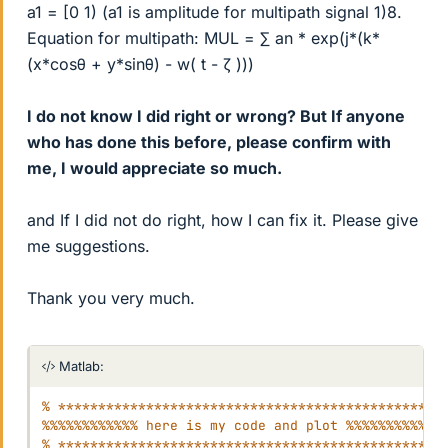
a1 = [0 1) (a1 is amplitude for multipath signal 1)8.
Equation for multipath: MUL = ∑ an * exp(j*(k*
(x*cosθ + y*sinθ) - w( t - ζ )))
I do not know I did right or wrong? But If anyone
who has done this before, please confirm with
me, I would appreciate so much.
and If I did not do right, how I can fix it. Please give
me suggestions.
Thank you very much.
Matlab:
% ************************************************
%%%%%%%%%%%% here is my code and plot %%%%%%%%%%%%
% ************************************************