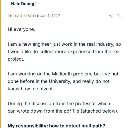
Nate Duong
Jan 4, 2017
#1
THREAD STARTER
Hi everyone,
I am a new engineer just work in the real industry, so
I would like to collect more experience from the real
project.
I am working on the Multipath problem, but I've not
done before in the University, and really do not
know how to solve it.
During the discussion from the professor which I
can wrote down from the pdf file (attached below).
My responsibility: how to detect multipath?