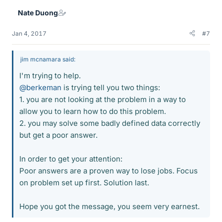
Nate Duong
Jan 4, 2017
#7
jim mcnamara said:
I'm trying to help.
@berkeman
is trying tell you two things:
1. you are not looking at the problem in a way to
allow you to learn how to do this problem.
2. you may solve some badly defined data correctly
but get a poor answer.
In order to get your attention:
Poor answers are a proven way to lose jobs. Focus
on problem set up first. Solution last.
Hope you got the message, you seem very earnest.