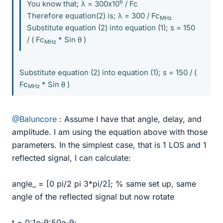
6
You know that; λ = 300x10
/ Fc
Therefore equation(2) is; λ = 300 / Fc
MHz
Substitute equation (2) into equation (1); s = 150
/ ( Fc
* Sin θ )
MHz
Substitute equation (2) into equation (1); s = 150 / (
Fc
* Sin θ )
MHz
@Baluncore
: Assume I have that angle, delay, and
amplitude. I am using the equation above with those
parameters. In the simplest case, that is 1 LOS and 1
reflected signal, I can calculate:
angle_ = [0 pi/2 pi 3*pi/2]; % same set up, same
angle of the reflected signal but now rotate
t = 0:1e-9:50e-9;