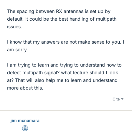
The spacing between RX antennas is set up by
default, it could be the best handling of multipath
issues.
I know that my answers are not make sense to you. I
am sorry.
I am trying to learn and trying to understand how to
detect multipath signal? what lecture should I look
at? That will also help me to learn and understand
more about this.
Cite
jim mcnamara
Mentor