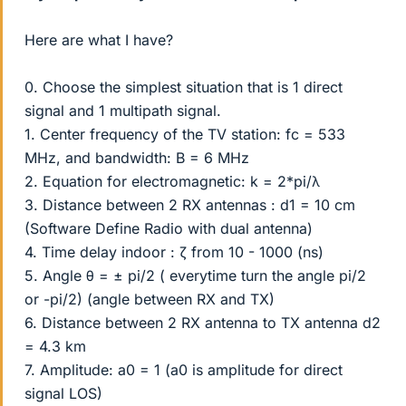
Here are what I have?
0. Choose the simplest situation that is 1 direct
signal and 1 multipath signal.
1. Center frequency of the TV station: fc = 533
MHz, and bandwidth: B = 6 MHz
2. Equation for electromagnetic: k = 2*pi/λ
3. Distance between 2 RX antennas : d1 = 10 cm
(Software Define Radio with dual antenna)
4. Time delay indoor : ζ from 10 - 1000 (ns)
5. Angle θ = ± pi/2 ( everytime turn the angle pi/2
or -pi/2) (angle between RX and TX)
6. Distance between 2 RX antenna to TX antenna d2
= 4.3 km
7. Amplitude: a0 = 1 (a0 is amplitude for direct
signal LOS)