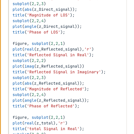
subplot
(
2
,
2
,
3
)
plot
(
abs
(
z_Direct_signal
)
)
;
title
(
'Magnitude of LOS'
)
;
subplot
(
2
,
2
,
4
)
plot
(
angle
(
z_Direct_signal
)
)
;
title
(
'Phase of LOS'
)
;
figure
,
subplot
(
2
,
2
,
1
)
plot
(
real
(
z_Reflected_signal
)
,
'r'
)
title
(
'Reflected Signal in Real'
)
;
subplot
(
2
,
2
,
2
)
plot
(
imag
(
z_Reflected_signal
)
)
title
(
'Reflected Signal in Imaginary'
)
;
subplot
(
2
,
2
,
3
)
plot
(
abs
(
z_Reflected_signal
)
)
;
title
(
'Magnitude of Reflected'
)
;
subplot
(
2
,
2
,
4
)
plot
(
angle
(
z_Reflected_signal
)
)
;
title
(
'Phase of Reflected'
)
;
figure
,
subplot
(
2
,
2
,
1
)
plot
(
real
(
z_total
)
,
'r'
)
title
(
'total Signal in Real'
)
;