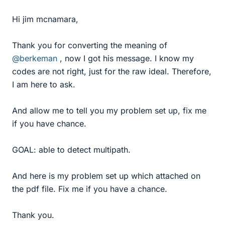
Hi jim mcnamara,
Thank you for converting the meaning of
@berkeman
, now I got his message. I know my
codes are not right, just for the raw ideal. Therefore,
I am here to ask.
And allow me to tell you my problem set up, fix me
if you have chance.
GOAL: able to detect multipath.
And here is my problem set up which attached on
the pdf file. Fix me if you have a chance.
Thank you.