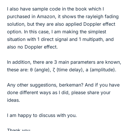
I also have sample code in the book which I
purchased in Amazon, it shows the rayleigh fading
solution, but they are also applied Doppler effect
option. In this case, I am making the simplest
situation with 1 direct signal and 1 multipath, and
also no Doppler effect.
In addition, there are 3 main parameters are known,
these are: θ (angle), ζ (time delay), a (amplitude).
Any other suggestions, berkeman? And if you have
done different ways as I did, please share your
ideas.
I am happy to discuss with you.
Thank you.