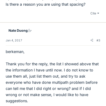
Is there a reason you are using that spacing?
Cite
Nate Duong
Jan 4, 2017
#3
berkeman,
Thank you for the reply, the list I showed above that
the information I have until now. I do not know to
use them all, just list them out, and try to ask
everyone who have done multipath problem before
can tell me that I did right or wrong? and if I did
wrong or not make sense, I would like to have
suggestions.