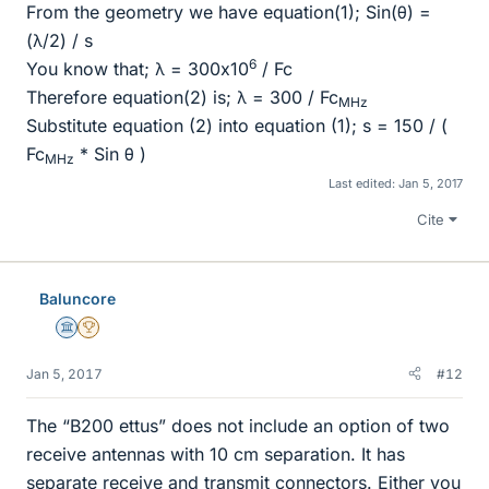
From the geometry we have equation(1); Sin(θ) =
(λ/2) / s
6
You know that; λ = 300x10
/ Fc
Therefore equation(2) is; λ = 300 / Fc
MHz
Substitute equation (2) into equation (1); s = 150 / (
Fc
* Sin θ )
MHz
Last edited:
Jan 5, 2017
Cite
Baluncore
Science Advisor
2025 Award
Jan 5, 2017
#12
The “B200 ettus” does not include an option of two
receive antennas with 10 cm separation. It has
separate receive and transmit connectors. Either you