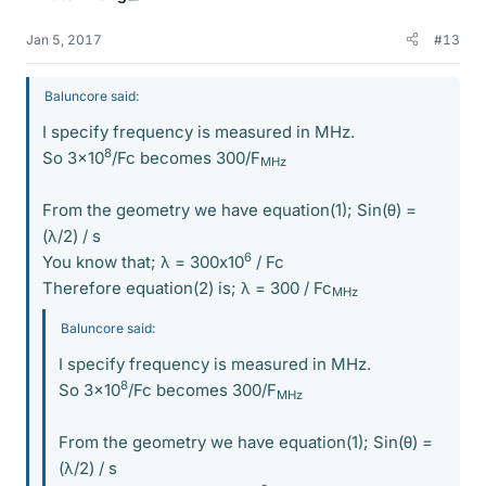
Jan 5, 2017
#13
Baluncore said:
I specify frequency is measured in MHz.
8
So 3x10
/Fc becomes 300/F
MHz
From the geometry we have equation(1); Sin(θ) =
(λ/2) / s
6
You know that; λ = 300x10
/ Fc
Therefore equation(2) is; λ = 300 / Fc
MHz
Baluncore said:
I specify frequency is measured in MHz.
8
So 3x10
/Fc becomes 300/F
MHz
From the geometry we have equation(1); Sin(θ) =
(λ/2) / s