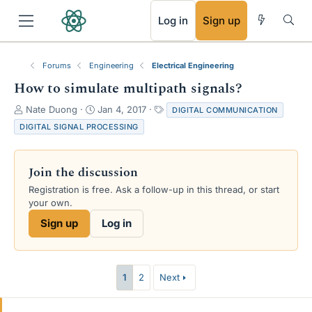
RSS
Log in
Sign up
Forums
Engineering
Electrical Engineering
How to simulate multipath signals?
T
S
T
Nate Duong
Jan 4, 2017
DIGITAL COMMUNICATION
h
t
a
DIGITAL SIGNAL PROCESSING
r
a
g
e
r
s
a
t
Join the discussion
d
d
s
a
Registration is free. Ask a follow-up in this thread, or start
t
t
your own.
a
e
Sign up
Log in
r
t
e
r
1
2
Next