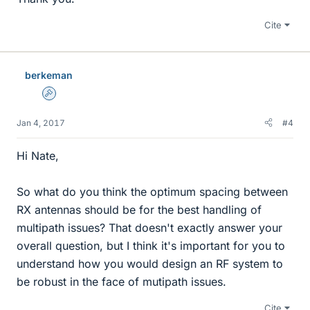
Cite
berkeman
Admin
Jan 4, 2017
#4
Hi Nate,
So what do you think the optimum spacing between
RX antennas should be for the best handling of
multipath issues? That doesn't exactly answer your
overall question, but I think it's important for you to
understand how you would design an RF system to
be robust in the face of mutipath issues.
Cite