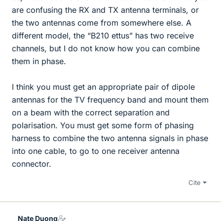
are confusing the RX and TX antenna terminals, or
the two antennas come from somewhere else. A
different model, the “B210 ettus” has two receive
channels, but I do not know how you can combine
them in phase.
I think you must get an appropriate pair of dipole
antennas for the TV frequency band and mount them
on a beam with the correct separation and
polarisation. You must get some form of phasing
harness to combine the two antenna signals in phase
into one cable, to go to one receiver antenna
connector.
Cite
Nate Duong