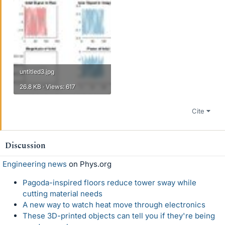
untitled3.jpg
26.8 KB · Views: 617
Cite
Discussion
Engineering news
on Phys.org
Pagoda-inspired floors reduce tower sway while
cutting material needs
A new way to watch heat move through electronics
These 3D-printed objects can tell you if they're being