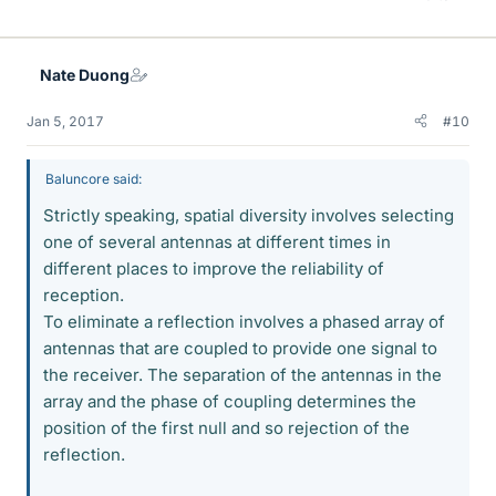
Nate Duong
Jan 5, 2017
#10
Baluncore said:
Strictly speaking, spatial diversity involves selecting
one of several antennas at different times in
different places to improve the reliability of
reception.
To eliminate a reflection involves a phased array of
antennas that are coupled to provide one signal to
the receiver. The separation of the antennas in the
array and the phase of coupling determines the
position of the first null and so rejection of the
reflection.