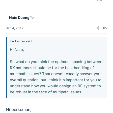
Nate Duong
Jan 4, 2017
#5
berkeman said:
Hi Nate,
So what do you think the optimum spacing between
RX antennas should be for the best handling of
multipath issues? That doesn't exactly answer your
overall question, but I think it's important for you to
understand how you would design an RF system to
be robust in the face of mutipath issues.
Hi berkeman,