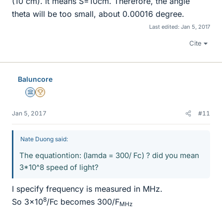
(10 cm). it means S=10cm. Therefore, the angle
theta will be too small, about 0.00016 degree.
Last edited:
Jan 5, 2017
Cite
Baluncore
Science Advisor
2025 Award
Jan 5, 2017
#11
Nate Duong said:
The equationtion: (lamda = 300/ Fc) ? did you mean
3*10^8 speed of light?
I specify frequency is measured in MHz.
8
So 3x10
/Fc becomes 300/F
MHz