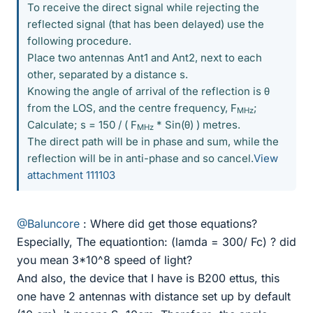
To receive the direct signal while rejecting the
reflected signal (that has been delayed) use the
following procedure.
Place two antennas Ant1 and Ant2, next to each
other, separated by a distance s.
Knowing the angle of arrival of the reflection is θ
from the LOS, and the centre frequency, F
;
MHz
Calculate; s = 150 / ( F
* Sin(θ) ) metres.
MHz
The direct path will be in phase and sum, while the
reflection will be in anti-phase and so cancel.
View
attachment 111103
@Baluncore
: Where did get those equations?
Especially, The equationtion: (lamda = 300/ Fc) ? did
you mean 3*10^8 speed of light?
And also, the device that I have is B200 ettus, this
one have 2 antennas with distance set up by default