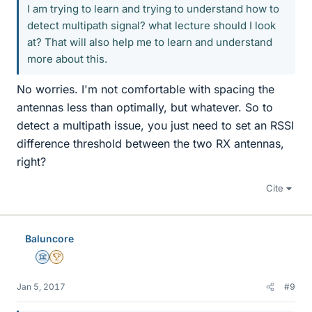
I am trying to learn and trying to understand how to
detect multipath signal? what lecture should I look
at? That will also help me to learn and understand
more about this.
No worries. I'm not comfortable with spacing the
antennas less than optimally, but whatever. So to
detect a multipath issue, you just need to set an RSSI
difference threshold between the two RX antennas,
right?
Cite
Baluncore
Science Advisor
2025 Award
Jan 5, 2017
#9