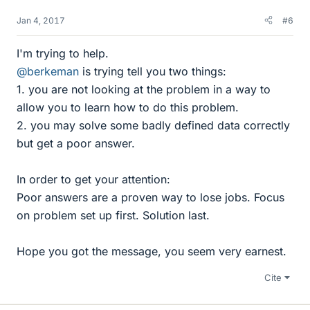
Jan 4, 2017
#6
I'm trying to help.
@berkeman
is trying tell you two things:
1. you are not looking at the problem in a way to
allow you to learn how to do this problem.
2. you may solve some badly defined data correctly
but get a poor answer.
In order to get your attention:
Poor answers are a proven way to lose jobs. Focus
on problem set up first. Solution last.
Hope you got the message, you seem very earnest.
Cite