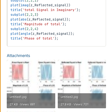
subplot
(
2
,
2
,
2
)
plot
(
imag
(
z_Reflected_signal
)
)
title
(
'total Signal in Imaginary'
)
;
subplot
(
2
,
2
,
3
)
plot
(
abs
(
z_Reflected_signal
)
)
;
title
(
'Magnitude of total'
)
;
subplot
(
2
,
2
,
4
)
plot
(
angle
(
z_Reflected_signal
)
)
;
title
(
'Phase of total'
)
;
Attachments
untitled1.jpg
untitled2.jpg
27 KB · Views: 661
27.8 KB · Views: 701