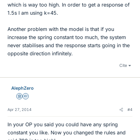
which is way too high. In order to get a response of
1.5s I am using k=45.
Another problem with the model is that if you
increase the spring constant too much, the system
never stabilises and the response starts going in the
opposite direction infinitely.
Cite
AlephZero
Science Advisor
Homework Helper
Apr 27, 2014
#4
In your OP you said you could have any spring
constant you like. Now you changed the rules and