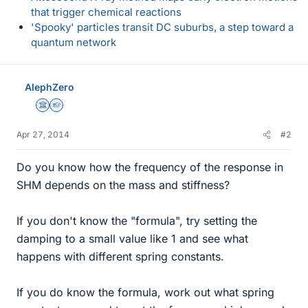
that trigger chemical reactions
'Spooky' particles transit DC suburbs, a step toward a
quantum network
AlephZero
Science Advisor
Homework Helper
Apr 27, 2014
#2
Do you know how the frequency of the response in
SHM depends on the mass and stiffness?
If you don't know the "formula", try setting the
damping to a small value like 1 and see what
happens with different spring constants.
If you do know the formula, work out what spring