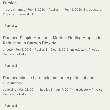
Friction
muskaanhamad
Feb 18, 2020
·
Replies
1
·
Feb 19, 2020
Introductory
Physics Homework Help
Replies
1
Damped Simple Harmonic Motion: Finding Amplitude
Reduction in Carbon Dioxide
erisedk
Feb 5, 2016
·
Replies
3
·
Dec 12, 2019
Introductory Physics
Homework Help
Replies
3
Damped simple harmonic motion experiment and
questions?
cakeislife
Mar 28, 2014
·
Replies
8
·
Apr 1, 2014
Introductory Physics
Homework Help
Replies
8