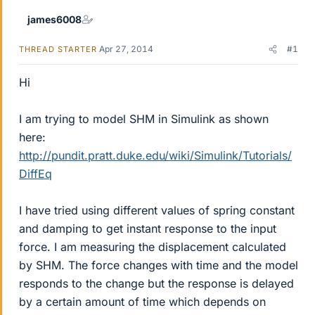
james6008
Apr 27, 2014
#1
THREAD STARTER
Hi
I am trying to model SHM in Simulink as shown
here:
http://pundit.pratt.duke.edu/wiki/Simulink/Tutorials/
DiffEq
I have tried using different values of spring constant
and damping to get instant response to the input
force. I am measuring the displacement calculated
by SHM. The force changes with time and the model
responds to the change but the response is delayed
by a certain amount of time which depends on