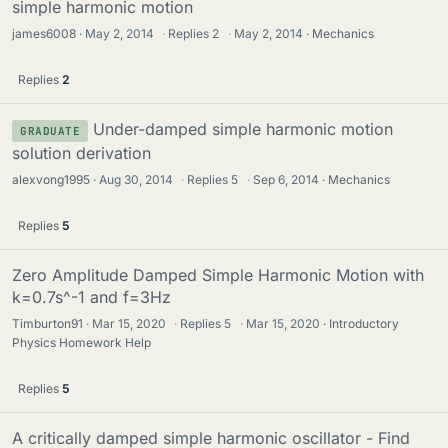
simple harmonic motion
james6008
May 2, 2014
·
Replies
2
·
May 2, 2014
Mechanics
Replies
2
Under-damped simple harmonic motion
GRADUATE
solution derivation
alexvong1995
Aug 30, 2014
·
Replies
5
·
Sep 6, 2014
Mechanics
Replies
5
Zero Amplitude Damped Simple Harmonic Motion with
k=0.7s^-1 and f=3Hz
Timburton91
Mar 15, 2020
·
Replies
5
·
Mar 15, 2020
Introductory
Physics Homework Help
Replies
5
A critically damped simple harmonic oscillator - Find