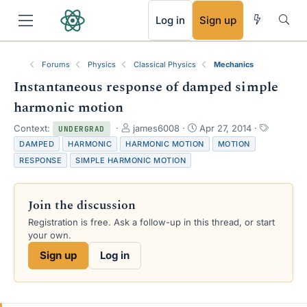
RSS
Log in
Sign up
Forums
Physics
Classical Physics
Mechanics
Instantaneous response of damped simple
harmonic motion
T
S
T
Context:
james6008
Apr 27, 2014
UNDERGRAD
h
t
a
DAMPED
HARMONIC
HARMONIC MOTION
MOTION
r
a
g
RESPONSE
SIMPLE HARMONIC MOTION
e
r
s
a
t
d
d
Join the discussion
s
a
t
t
Registration is free. Ask a follow-up in this thread, or start
a
e
your own.
r
Sign up
Log in
t
e
r