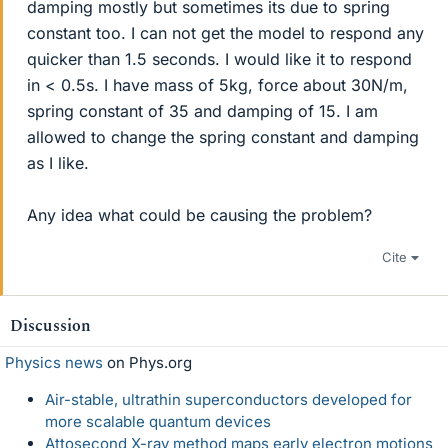
damping mostly but sometimes its due to spring
constant too. I can not get the model to respond any
quicker than 1.5 seconds. I would like it to respond
in < 0.5s. I have mass of 5kg, force about 30N/m,
spring constant of 35 and damping of 15. I am
allowed to change the spring constant and damping
as I like.
Any idea what could be causing the problem?
Cite
Discussion
Physics news
on Phys.org
Air-stable, ultrathin superconductors developed for
more scalable quantum devices
Attosecond X-ray method maps early electron motions