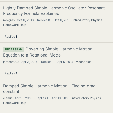
Lightly Damped Simple Harmonic Oscillator Resonant
Frequency Formula Explained
mbigras
Oct 11, 2013
·
Replies
8
·
Oct 11, 2013
Introductory Physics
Homework Help
Replies
8
Coverting Simple Harmonic Motion
UNDERGRAD
Equation to a Rotational Model
james6008
Apr 3, 2014
·
Replies
1
·
Apr 5, 2014
Mechanics
Replies
1
Damped Simple Harmonic Motion - Finding drag
constant
elemis
Apr 10, 2013
·
Replies
1
·
Apr 10, 2013
Introductory Physics
Homework Help