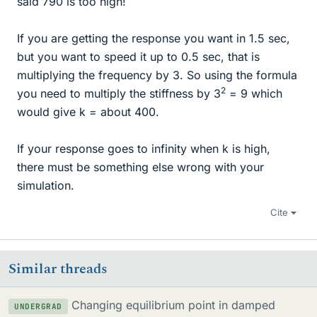
said 790 is too high!
If you are getting the response you want in 1.5 sec,
but you want to speed it up to 0.5 sec, that is
multiplying the frequency by 3. So using the formula
2
you need to multiply the stiffness by 3
= 9 which
would give k = about 400.
If your response goes to infinity when k is high,
there must be something else wrong with your
simulation.
Cite
Similar threads
Changing equilibrium point in damped
UNDERGRAD