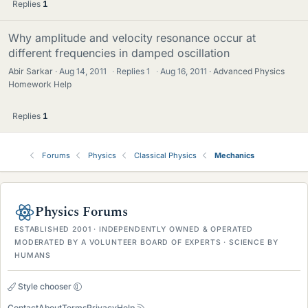
Replies
1
Why amplitude and velocity resonance occur at
different frequencies in damped oscillation
Abir Sarkar
Aug 14, 2011
·
Replies
1
·
Aug 16, 2011
Advanced Physics
Homework Help
Replies
1
Forums
Physics
Classical Physics
Mechanics
Physics Forums
ESTABLISHED 2001 · INDEPENDENTLY OWNED & OPERATED
MODERATED BY A VOLUNTEER BOARD OF EXPERTS · SCIENCE BY
HUMANS
Style chooser
Contact
About
Terms
Privacy
Help