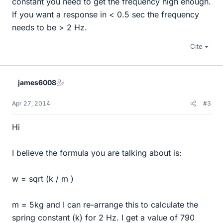
constant you need to get the frequency high enough.
If you want a response in < 0.5 sec the frequency
needs to be > 2 Hz.
Cite
james6008
Apr 27, 2014
#3
Hi
I believe the formula you are talking about is:
w = sqrt (k / m )
m = 5kg and I can re-arrange this to calculate the
spring constant (k) for 2 Hz. I get a value of 790