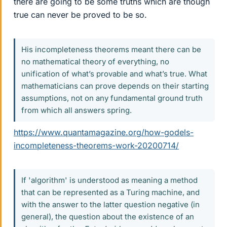
there are going to be some truths which are though
true can never be proved to be so.
His incompleteness theorems meant there can be
no mathematical theory of everything, no
unification of what’s provable and what’s true. What
mathematicians can prove depends on their starting
assumptions, not on any fundamental ground truth
from which all answers spring.
https://www.quantamagazine.org/how-godels-
incompleteness-theorems-work-20200714/
If 'algorithm' is understood as meaning a method
that can be represented as a Turing machine, and
with the answer to the latter question negative (in
general), the question about the existence of an