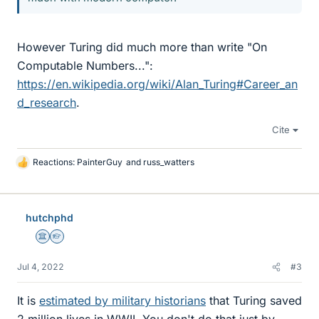
However Turing did much more than write "On
Computable Numbers...":
https://en.wikipedia.org/wiki/Alan_Turing#Career_an
d_research
.
Cite
Reactions:
PainterGuy
and
russ_watters
L
i
k
e
hutchphd
s
Science Advisor
Homework Helper
Jul 4, 2022
#3
It is
estimated by military historians
that Turing saved