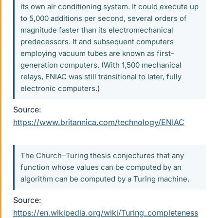
its own air conditioning system. It could execute up
to 5,000 additions per second, several orders of
magnitude faster than its electromechanical
predecessors. It and subsequent computers
employing vacuum tubes are known as first-
generation computers. (With 1,500 mechanical
relays, ENIAC was still transitional to later, fully
electronic computers.)
Source:
https://www.britannica.com/technology/ENIAC
The Church–Turing thesis conjectures that any
function whose values can be computed by an
algorithm can be computed by a Turing machine,
Source:
https://en.wikipedia.org/wiki/Turing_completeness