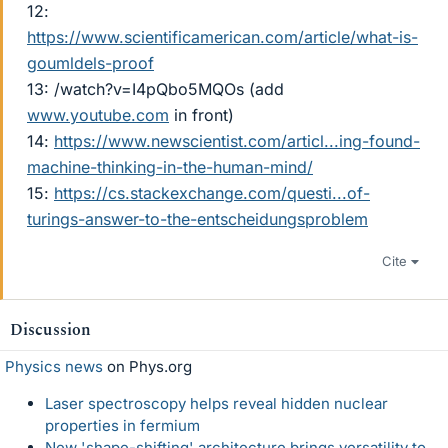
12:
https://www.scientificamerican.com/article/what-is-
goumldels-proof
13: /watch?v=I4pQbo5MQOs (add
www.youtube.com
in front)
14:
https://www.newscientist.com/articl...ing-found-
machine-thinking-in-the-human-mind/
15:
https://cs.stackexchange.com/questi...of-
turings-answer-to-the-entscheidungsproblem
Cite
Discussion
Physics news
on Phys.org
Laser spectroscopy helps reveal hidden nuclear
properties in fermium
New 'shape-shifting' architecture brings versatility to