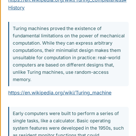
History
Turing machines proved the existence of
fundamental limitations on the power of mechanical
computation. While they can express arbitrary
computations, their minimalist design makes them
unsuitable for computation in practice: real-world
computers are based on different designs that,
unlike Turing machines, use random-access
memory.
https://en.wikipedia.org/wiki/Turing_machine
Early computers were built to perform a series of
single tasks, like a calculator. Basic operating
system features were developed in the 1950s, such
as resident monitor functions that could