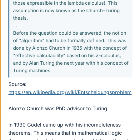
those expressible in the lambda calculus). This
assumption is now known as the Church–Turing
thesis.
...
Before the question could be answered, the notion
of "algorithm" had to be formally defined. This was
done by Alonzo Church in 1935 with the concept of
"effective calculability" based on his λ-calculus,
and by Alan Turing the next year with his concept of
Turing machines.
Source:
https://en.wikipedia.org/wiki/Entscheidungsproblem
Alonzo Church was PhD advisor to Turing.
In 1930 Gödel came up with his incompleteness
theorems. This means that in mathematical logic