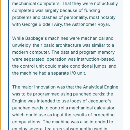
mechanical computers. That they were not actually
completed was largely because of funding
problems and clashes of personality, most notably
with George Biddell Airy, the Astronomer Royal.
While Babbage's machines were mechanical and
unwieldy, their basic architecture was similar to a
modern computer. The data and program memory
were separated, operation was instruction-based,
the control unit could make conditional jumps, and
the machine had a separate I/O unit.
The major innovation was that the Analytical Engine
was to be programmed using punched cards: the
Engine was intended to use loops of Jacquard's
punched cards to control a mechanical calculator,
which could use as input the results of preceding
computations. The machine was also intended to
employ several features subsequently used in