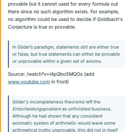
provable but it cannot used for every formula out
there since no such algorithm exists. For example,
no algorithm could be used to decide if Goldbach's
Conjecture is true or provable.
In Gödel’s paradigm, statements still are either true
or false, but true statements can either be provable
or unprovable within a given set of axioms.
Source: /watch?v=I4pQbo5MQOs (add
www.youtube.com
in front)
Gödel's incompleteness theorems left the
Entscheidungsproblem
as unfinished business.
Although he had shown that any consistent
axiomatic system of arithmetic would leave some
arithmetical truths unprovable, this did not in itself