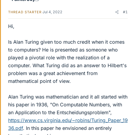
Jul 4, 2022
#1
THREAD STARTER
Hi,
Is Alan Turing given too much credit when it comes
to computers? He is presented as someone who
played a pivotal role with the realization of a
computer. What Turing did as an answer to Hilbert's
problem was a great achievement from
mathematical point of view.
Alan Turing was mathematician and it all started with
his paper in 1936, "On Computable Numbers, with
an Application to the Entscheidungsproblem",
https://www.cs.virginia.edu/~robins/Turing_Paper_19
36.pdf
. In this paper he envisioned an entirely