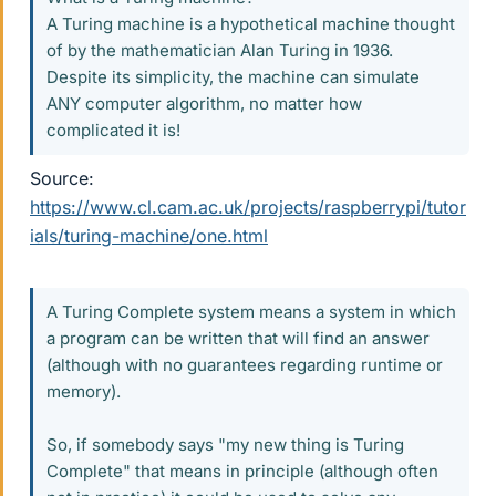
A Turing machine is a hypothetical machine thought
of by the mathematician Alan Turing in 1936.
Despite its simplicity, the machine can simulate
ANY computer algorithm, no matter how
complicated it is!
Source:
https://www.cl.cam.ac.uk/projects/raspberrypi/tutor
ials/turing-machine/one.html
A Turing Complete system means a system in which
a program can be written that will find an answer
(although with no guarantees regarding runtime or
memory).
So, if somebody says "my new thing is Turing
Complete" that means in principle (although often