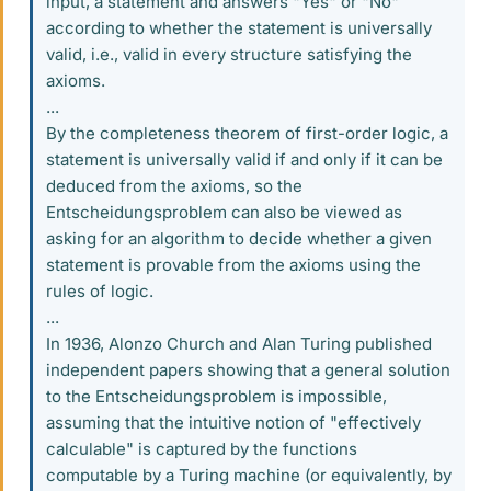
input, a statement and answers "Yes" or "No"
according to whether the statement is universally
valid, i.e., valid in every structure satisfying the
axioms.
...
By the completeness theorem of first-order logic, a
statement is universally valid if and only if it can be
deduced from the axioms, so the
Entscheidungsproblem can also be viewed as
asking for an algorithm to decide whether a given
statement is provable from the axioms using the
rules of logic.
...
In 1936, Alonzo Church and Alan Turing published
independent papers showing that a general solution
to the Entscheidungsproblem is impossible,
assuming that the intuitive notion of "effectively
calculable" is captured by the functions
computable by a Turing machine (or equivalently, by