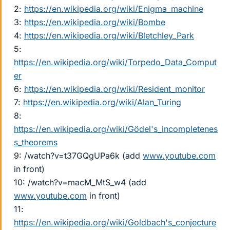
2:
https://en.wikipedia.org/wiki/Enigma_machine
3:
https://en.wikipedia.org/wiki/Bombe
4:
https://en.wikipedia.org/wiki/Bletchley_Park
5:
https://en.wikipedia.org/wiki/Torpedo_Data_Comput
er
6:
https://en.wikipedia.org/wiki/Resident_monitor
7:
https://en.wikipedia.org/wiki/Alan_Turing
8:
https://en.wikipedia.org/wiki/Gödel's_incompletenes
s_theorems
9: /watch?v=t37GQgUPa6k (add
www.youtube.com
in front)
10: /watch?v=macM_MtS_w4 (add
www.youtube.com
in front)
11:
https://en.wikipedia.org/wiki/Goldbach's_conjecture