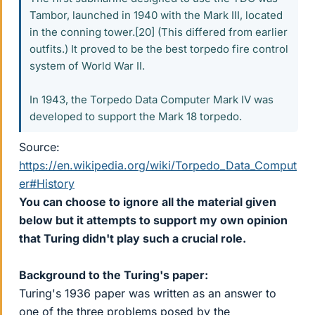
Tambor, launched in 1940 with the Mark III, located
in the conning tower.[20] (This differed from earlier
outfits.) It proved to be the best torpedo fire control
system of World War II.
In 1943, the Torpedo Data Computer Mark IV was
developed to support the Mark 18 torpedo.
Source:
https://en.wikipedia.org/wiki/Torpedo_Data_Comput
er#History
You can choose to ignore all the material given
below but it attempts to support my own opinion
that Turing didn't play such a crucial role.
Background to the Turing's paper:
Turing's 1936 paper was written as an answer to
one of the three problems posed by the