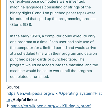
general-purpose computers were invented,
machine languages(consisting of strings of the
binary digits 0 and 1 on punched paper tape) were
introduced that sped up the programming process
(Stern, 1981).
In the early 1950s, a computer could execute only
one program at a time. Each user had sole use of
the computer for a limited period and would arrive
at a scheduled time with their program and data on
punched paper cards or punched tape. The
program would be loaded into the machine, and the
machine would be set to work until the program
completed or crashed.
Source:
https://en.wikipedia.org/wiki/Operating_system#Hist
ory
Helpful links:
1:
https://en.wikipedia.org/wiki/Turing's_proof