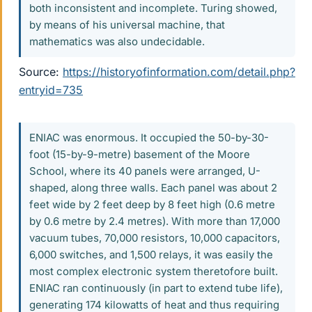
both inconsistent and incomplete. Turing showed,
by means of his universal machine, that
mathematics was also undecidable.
Source:
https://historyofinformation.com/detail.php?
entryid=735
ENIAC was enormous. It occupied the 50-by-30-
foot (15-by-9-metre) basement of the Moore
School, where its 40 panels were arranged, U-
shaped, along three walls. Each panel was about 2
feet wide by 2 feet deep by 8 feet high (0.6 metre
by 0.6 metre by 2.4 metres). With more than 17,000
vacuum tubes, 70,000 resistors, 10,000 capacitors,
6,000 switches, and 1,500 relays, it was easily the
most complex electronic system theretofore built.
ENIAC ran continuously (in part to extend tube life),
generating 174 kilowatts of heat and thus requiring