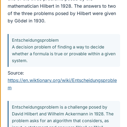
mathematician Hilbert in 1928. The answers to two
of the three problems posed by Hilbert were given
by Gödel in 1930.
Entscheidungsproblem
A decision problem of finding a way to decide
whether a formula is true or provable within a given
system.
Source:
https://en.wiktionary.org/wiki/Entscheidungsproble
m
Entscheidungsproblem is a challenge posed by
David Hilbert and Wilhelm Ackermann in 1928. The
problem asks for an algorithm that considers, as