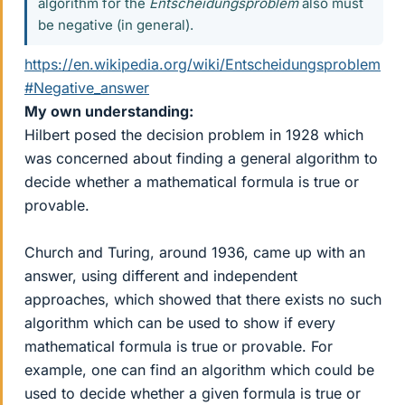
algorithm for the
Entscheidungsproblem
also must
be negative (in general).
https://en.wikipedia.org/wiki/Entscheidungsproblem
#Negative_answer
My own understanding:
Hilbert posed the decision problem in 1928 which
was concerned about finding a general algorithm to
decide whether a mathematical formula is true or
provable.
Church and Turing, around 1936, came up with an
answer, using different and independent
approaches, which showed that there exists no such
algorithm which can be used to show if every
mathematical formula is true or provable. For
example, one can find an algorithm which could be
used to decide whether a given formula is true or