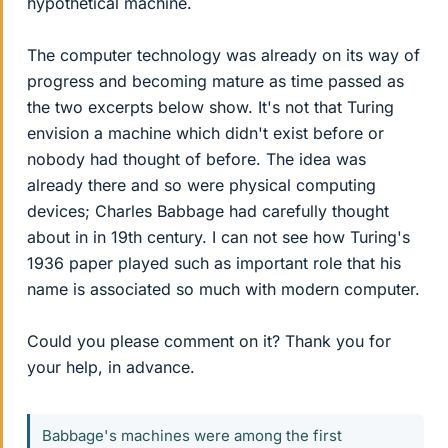
hypothetical machine.
The computer technology was already on its way of
progress and becoming mature as time passed as
the two excerpts below show. It's not that Turing
envision a machine which didn't exist before or
nobody had thought of before. The idea was
already there and so were physical computing
devices; Charles Babbage had carefully thought
about in in 19th century. I can not see how Turing's
1936 paper played such as important role that his
name is associated so much with modern computer.
Could you please comment on it? Thank you for
your help, in advance.
Babbage's machines were among the first