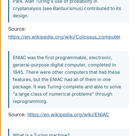
Park. Alan Turing's use of probability in
cryptanalysis (see Banburismus) contributed to its
design.
Source:
https://en.wikipedia.org/wiki/Colossus_computer
ENIAC was the first programmable, electronic,
general-purpose digital computer, completed in
1945. There were other computers that had these
features, but the ENIAC had all of them in one
package. It was Turing-complete and able to solve
"a large class of numerical problems" through
reprogramming.
Source:
https://en.wikipedia.org/wiki/ENIAC
What is a Turing machine?