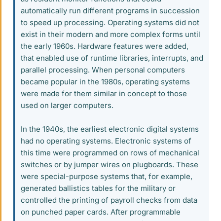
automatically run different programs in succession
to speed up processing. Operating systems did not
exist in their modern and more complex forms until
the early 1960s. Hardware features were added,
that enabled use of runtime libraries, interrupts, and
parallel processing. When personal computers
became popular in the 1980s, operating systems
were made for them similar in concept to those
used on larger computers.
In the 1940s, the earliest electronic digital systems
had no operating systems. Electronic systems of
this time were programmed on rows of mechanical
switches or by jumper wires on plugboards. These
were special-purpose systems that, for example,
generated ballistics tables for the military or
controlled the printing of payroll checks from data
on punched paper cards. After programmable