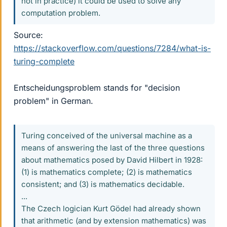
not in practice) it could be used to solve any
computation problem.
Source:
https://stackoverflow.com/questions/7284/what-is-
turing-complete
Entscheidungsproblem stands for "decision
problem" in German.
Turing conceived of the universal machine as a
means of answering the last of the three questions
about mathematics posed by David Hilbert in 1928:
(1) is mathematics complete; (2) is mathematics
consistent; and (3) is mathematics decidable.
...
The Czech logician Kurt Gödel had already shown
that arithmetic (and by extension mathematics) was