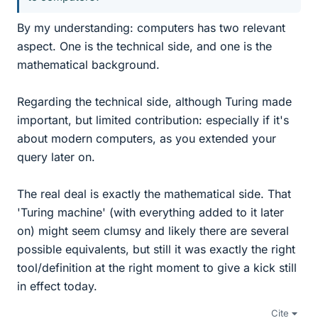
By my understanding: computers has two relevant
aspect. One is the technical side, and one is the
mathematical background.
Regarding the technical side, although Turing made
important, but limited contribution: especially if it's
about modern computers, as you extended your
query later on.
The real deal is exactly the mathematical side. That
'Turing machine' (with everything added to it later
on) might seem clumsy and likely there are several
possible equivalents, but still it was exactly the right
tool/definition at the right moment to give a kick still
in effect today.
Cite