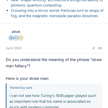
photonic quantum computing
Crossing into a mirror world: Particles turn to wisps of
fog, and the magnetic monopole paradox dissolves
pbuk
Science Advisor
Homework Helper
Gold Member
Jul 4, 2022
#2
Do you understand the meaning of the phrase "straw
man fallacy"?
Here is your straw man:
PainterGuy said:
I can not see how Turing's 1936 paper played such
as important role that his name is associated so
much with modern computer.