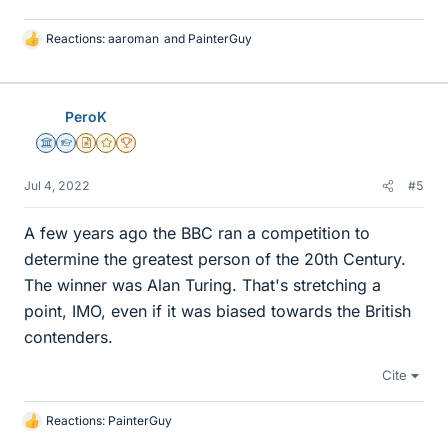
Reactions:
aaroman
and
PainterGuy
L
i
k
e
PeroK
s
Science Advisor
Homework Helper
Insights Author
Gold Member
2025 Award
Jul 4, 2022
#5
A few years ago the BBC ran a competition to
determine the greatest person of the 20th Century.
The winner was Alan Turing. That's stretching a
point, IMO, even if it was biased towards the British
contenders.
Cite
Reactions:
PainterGuy
L
i