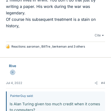
2 million lives in WWII. You don't do that just by
writing a paper. His work during the war was
legendary.
Of course his subsequent treatment is a stain on
history,
Cite
Reactions:
aaroman
,
BillTre
,
berkeman
and 3 others
L
i
k
e
Rive
s
Science Advisor
Jul 4, 2022
#4
PainterGuy said:
Is Alan Turing given too much credit when it comes
to computers?