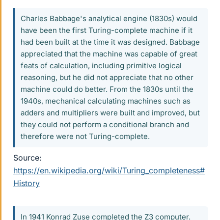
Charles Babbage's analytical engine (1830s) would
have been the first Turing-complete machine if it
had been built at the time it was designed. Babbage
appreciated that the machine was capable of great
feats of calculation, including primitive logical
reasoning, but he did not appreciate that no other
machine could do better. From the 1830s until the
1940s, mechanical calculating machines such as
adders and multipliers were built and improved, but
they could not perform a conditional branch and
therefore were not Turing-complete.
Source:
https://en.wikipedia.org/wiki/Turing_completeness#
History
In 1941 Konrad Zuse completed the Z3 computer.