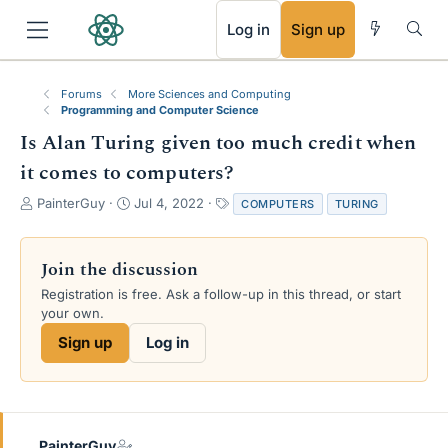
RSS
Log in
Sign up
Forums
More Sciences and Computing
Programming and Computer Science
Is Alan Turing given too much credit when
it comes to computers?
T
S
T
PainterGuy
Jul 4, 2022
COMPUTERS
TURING
h
t
a
r
a
g
e
r
s
Join the discussion
a
t
Registration is free. Ask a follow-up in this thread, or start
d
d
your own.
s
a
t
t
Sign up
Log in
a
e
r
t
e
r
PainterGuy