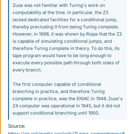
Zuse was not familiar with Turing's work on
computability at the time. In particular, the Z3
lacked dedicated facilities for a conditional jump,
thereby precluding it from being Turing complete.
However, in 1998, it was shown by Rojas that the Z3
is capable of simulating conditional jumps, and
therefore Turing complete in theory. To do this, its
tape program would have to be long enough to
execute every possible path through both sides of
every branch.
The first computer capable of conditional
branching in practice, and therefore Turing
complete in practice, was the ENIAC in 1946. Zuse's
Z4 computer was operational in 1945, but it did not
support conditional branching until 1950.
Source:
https://en.wikipedia.org/wiki/Turing_completeness#