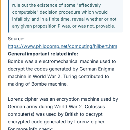
rule out the existence of some "effectively
computable" decision procedure which would
infallibly, and in a finite time, reveal whether or not
any given proposition P was, or was not, provable.
Source:
https://www.philocomp.net/computing/hilbert.htm
General important related info:
Bombe was a electromechanical machine used to
decrypt the codes generated by German Enigma
machine in World War 2. Turing contributed to
making of Bombe machine.
Lorenz cipher was an encryption machine used by
German army during World War 2. Colossus
computer(s) was used by British to decrypt
encrypted code generated by Lorenz cipher.
For more info check: