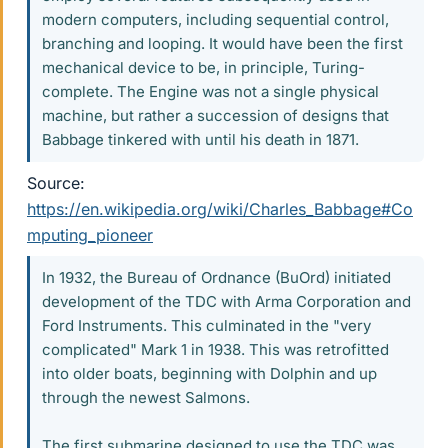
modern computers, including sequential control,
branching and looping. It would have been the first
mechanical device to be, in principle, Turing-
complete. The Engine was not a single physical
machine, but rather a succession of designs that
Babbage tinkered with until his death in 1871.
Source:
https://en.wikipedia.org/wiki/Charles_Babbage#Co
mputing_pioneer
In 1932, the Bureau of Ordnance (BuOrd) initiated
development of the TDC with Arma Corporation and
Ford Instruments. This culminated in the "very
complicated" Mark 1 in 1938. This was retrofitted
into older boats, beginning with Dolphin and up
through the newest Salmons.
The first submarine designed to use the TDC was