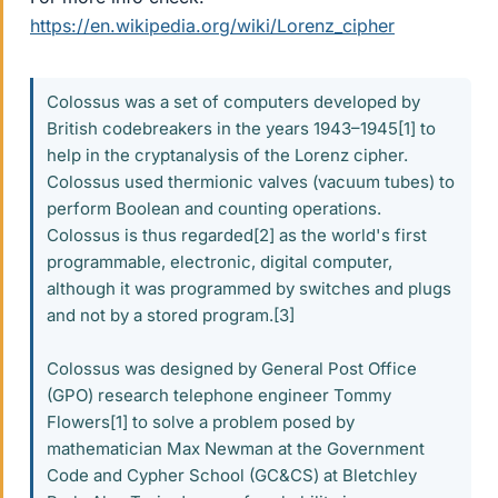
https://en.wikipedia.org/wiki/Lorenz_cipher
Colossus was a set of computers developed by
British codebreakers in the years 1943–1945[1] to
help in the cryptanalysis of the Lorenz cipher.
Colossus used thermionic valves (vacuum tubes) to
perform Boolean and counting operations.
Colossus is thus regarded[2] as the world's first
programmable, electronic, digital computer,
although it was programmed by switches and plugs
and not by a stored program.[3]
Colossus was designed by General Post Office
(GPO) research telephone engineer Tommy
Flowers[1] to solve a problem posed by
mathematician Max Newman at the Government
Code and Cypher School (GC&CS) at Bletchley