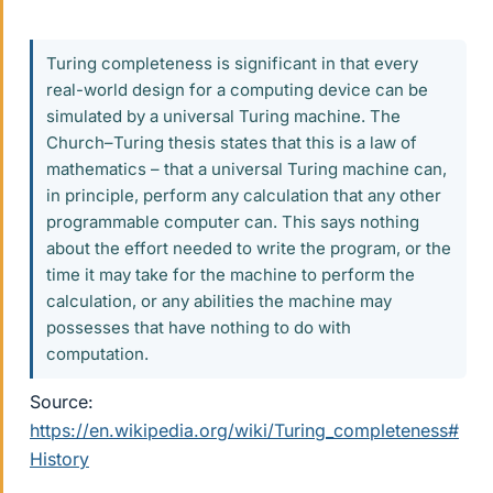
Turing completeness is significant in that every
real-world design for a computing device can be
simulated by a universal Turing machine. The
Church–Turing thesis states that this is a law of
mathematics – that a universal Turing machine can,
in principle, perform any calculation that any other
programmable computer can. This says nothing
about the effort needed to write the program, or the
time it may take for the machine to perform the
calculation, or any abilities the machine may
possesses that have nothing to do with
computation.
Source:
https://en.wikipedia.org/wiki/Turing_completeness#
History