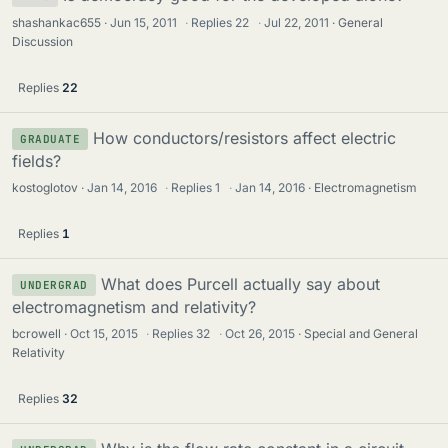
shashankac655
Jun 15, 2011
·
Replies
22
·
Jul 22, 2011
General
Discussion
Replies
22
How conductors/resistors affect electric
GRADUATE
fields?
kostoglotov
Jan 14, 2016
·
Replies
1
·
Jan 14, 2016
Electromagnetism
Replies
1
What does Purcell actually say about
UNDERGRAD
electromagnetism and relativity?
bcrowell
Oct 15, 2015
·
Replies
32
·
Oct 26, 2015
Special and General
Relativity
Replies
32