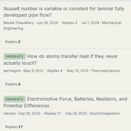
Nusselt number is variable or constant for laminar fully
developed pipe flow?
Maulik Chaudhary
Jun 28, 2024
·
Replies
2
·
Jul 1, 2024
Mechanical
Engineering
Replies
2
How do atoms transfer heat if they never
GRADUATE
actually touch?
permagrin
May 9, 2012
·
Replies
4
·
May 12, 2012
Thermodynamics
Replies
4
Electromotive Force, Batteries, Resistors, and
GRADUATE
Potential Differences
rtareen
Sep 26, 2020
·
Replies
17
·
Sep 28, 2020
Electromagnetism
Replies
17