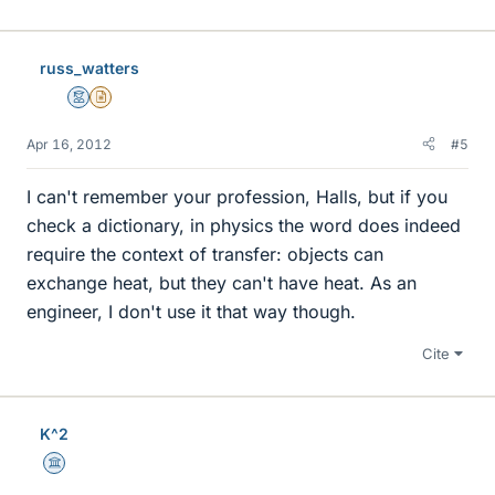
russ_watters
Mentor
Insights Author
Apr 16, 2012
#5
I can't remember your profession, Halls, but if you
check a dictionary, in physics the word does indeed
require the context of transfer: objects can
exchange heat, but they can't have heat. As an
engineer, I don't use it that way though.
Cite
K^2
Science Advisor