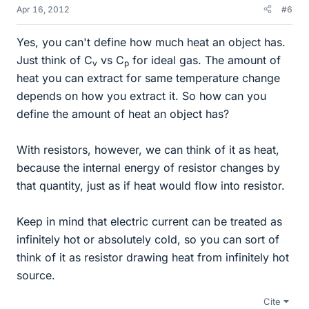
Apr 16, 2012
#6
Yes, you can't define how much heat an object has.
Just think of C
vs C
for ideal gas. The amount of
v
p
heat you can extract for same temperature change
depends on how you extract it. So how can you
define the amount of heat an object has?
With resistors, however, we can think of it as heat,
because the internal energy of resistor changes by
that quantity, just as if heat would flow into resistor.
Keep in mind that electric current can be treated as
infinitely hot or absolutely cold, so you can sort of
think of it as resistor drawing heat from infinitely hot
source.
Cite