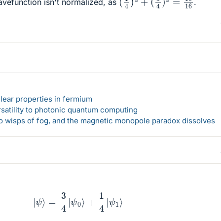
wavefunction isn't normalized, as
.
lear properties in fermium
rsatility to photonic quantum computing
 to wisps of fog, and the magnetic monopole paradox dissolves
|
ψ
⟩
=
3
4
|
ψ
0
⟩
+
1
4
|
ψ
1
⟩