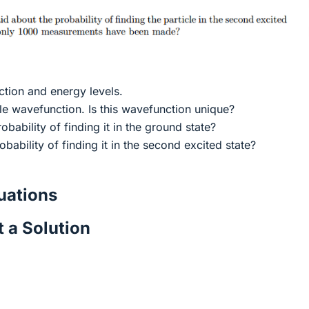
ction and energy levels.
ble wavefunction. Is this wavefunction unique?
robability of finding it in the ground state?
obability of finding it in the second excited state?
ations
 a Solution