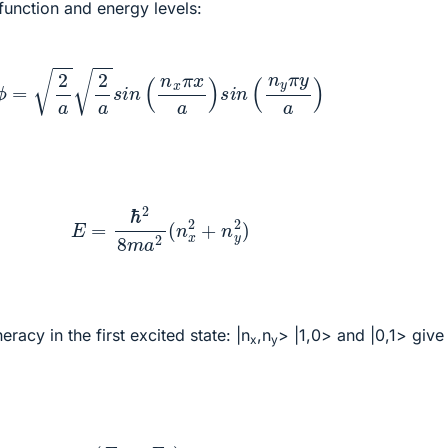
function and energy levels:
ϕ
=
2
a
2
a
s
i
n
(
n
x
π
x
a
)
s
i
n
(
n
y
π
y
a
)
E
=
ℏ
2
8
m
a
2
(
n
x
2
+
n
y
2
)
eracy in the first excited state: |n
,n
> |1,0> and |0,1> give
x
y
E
=
E
0
+
(
E
1
−
E
0
)
4
=
3
4
E
0
+
1
4
E
1