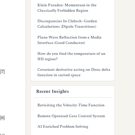
Klein Paradox: Momentum in the
Classically Forbidden Region
Discrepancies In Clebsch–Gordan
Calculations (Dipole Transitions)
Plane Wave Reflection from a Media
Interface (Good Conductor)
How do you find the temperature of an
HII region?
Covariant derivative acting on Dirac delta
function in curved space
Recent Insights
Revisiting the Velocity-Time Function
Remote Operated Gate Control System
AI Enriched Problem Solving