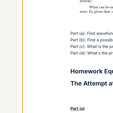
Part (a): Find wavefun
Part (b): Find a possi
Part (c): What is the p
Part (d): What's the pr
Homework Equ
The Attempt at
Part (a)