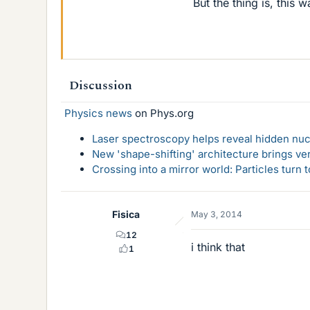
But the thing is, this 
Discussion
Physics news
on Phys.org
Laser spectroscopy helps reveal hidden nuc
New 'shape-shifting' architecture brings ve
Crossing into a mirror world: Particles turn
Fisica
May 3, 2014
12
i think that
1