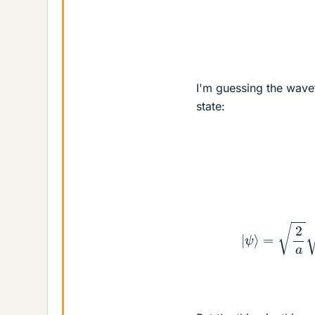
I'm guessing the wavef
state:
|
ψ
⟩
=
2
a
2