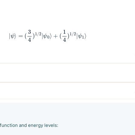
|
ψ
⟩
=
(
3
4
)
1
/
2
|
ψ
0
⟩
+
(
1
4
)
1
/
2
|
ψ
1
⟩
function and energy levels: