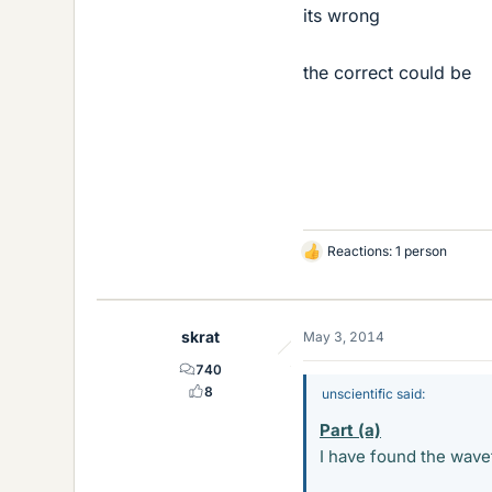
its wrong
the correct could be
Reactions: 1 person
L
i
k
e
skrat
May 3, 2014
s
740
8
unscientific said:
Part (a)
I have found the wave