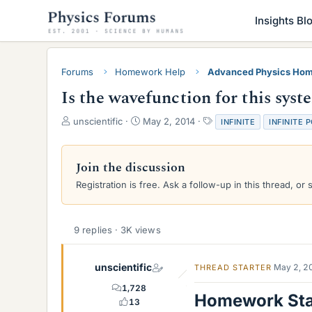
Insights Bl
Forums
Homework Help
Advanced Physics Hom
Is the wavefunction for this sys
T
S
T
unscientific
May 2, 2014
INFINITE
INFINITE 
h
t
a
r
a
g
e
r
s
Join the discussion
a
t
Registration is free. Ask a follow-up in this thread, or 
d
d
s
a
t
t
a
e
9 replies · 3K views
r
t
e
unscientific
May 2, 2
THREAD STARTER
r
1,728
Homework St
13