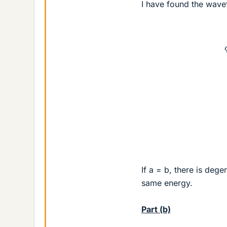
I have found the wave
If a = b, there is degen
same energy.
Part (b)