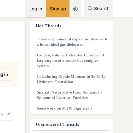
RSS
Search
Log in
Sign up
s
Hot Threads
i
Thermodynamics of capacitor filled with
d
a linear ideal gas dielectric
e
Landau, volume 1, chapter 1, problem 4:
Lagrangian of a somewhat complex
b
system
a
g in
Calculating Dipole Moment In 3s To 2p
Hydrogen Transition
r
Spatial Perturbative Hamiltonians In
Systems of Identical Particles
Some work on MTW Figure 25.7
#1
Unanswered Threads