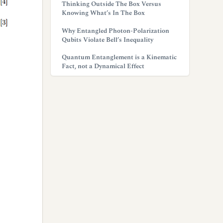
Thinking Outside The Box Versus
Knowing What’s In The Box
Why Entangled Photon-Polarization
Qubits Violate Bell’s Inequality
Quantum Entanglement is a Kinematic
Fact, not a Dynamical Effect