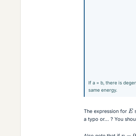
If a = b, there is dege
same energy.
E
The expression for
s
a typo or... ? You shou
n
=
0
Also note that if