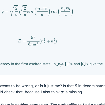
ϕ
=
2
a
2
a
s
i
n
(
n
x
π
x
a
)
s
i
n
(
n
y
π
y
a
)
E
=
ℏ
2
8
m
a
2
(
n
x
2
+
n
y
2
)
neracy in the first excited state: |n
,n
> |1,0> and |0,1> give the
x
y
8
eems to be wrong, or is it just me? Is that
in denominator 
π
ld check that, because I also think
is missing.
there is nothing happening. The probability to find a particl