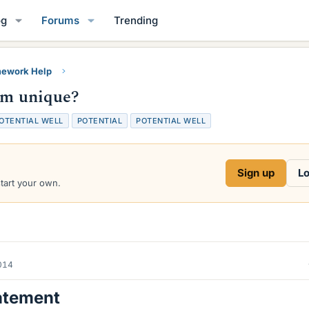
og
Forums
Trending
ework Help
tem unique?
POTENTIAL WELL
POTENTIAL
POTENTIAL WELL
Sign up
Lo
start your own.
014
atement