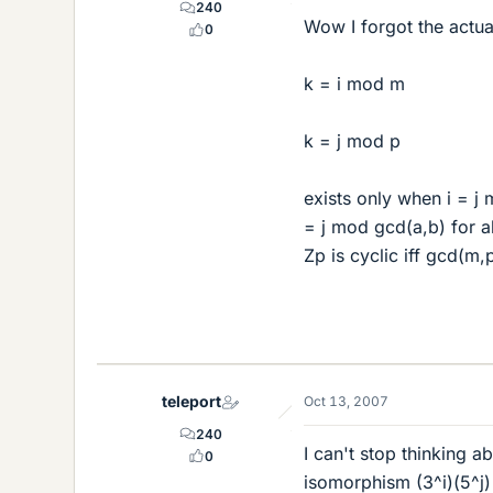
240
Wow I forgot the actual
0
k = i mod m
k = j mod p
exists only when i = j
= j mod gcd(a,b) for al
Zp is cyclic iff gcd(m,p
teleport
Oct 13, 2007
240
I can't stop thinking ab
0
isomorphism (3^i)(5^j) 