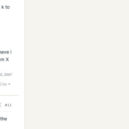
 k to
have i
 Zm X
12, 2007
Cite
#11
 the