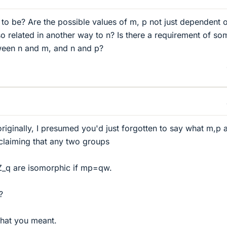
o be? Are the possible values of m, p not just dependent o
lso related in another way to n? Is there a requirement of so
tween n and m, and n and p?
iginally, I presumed you'd just forgotten to say what m,p a
 claiming that any two groups
_q are isomorphic if mp=qw.
?
hat you meant.