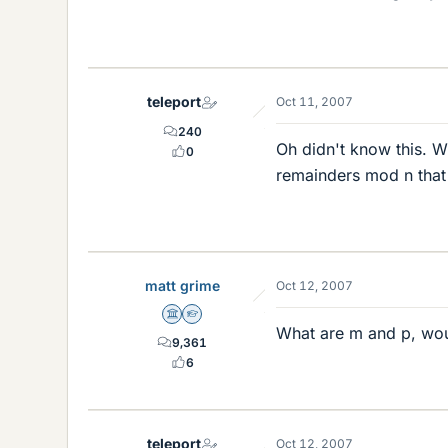
teleport
Oct 11, 2007
240
Oh didn't know this. Wh
0
remainders mod n that 
matt grime
Oct 12, 2007
Science Advisor
Homework Helper
What are m and p, wou
9,361
6
teleport
Oct 12, 2007