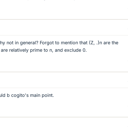
y not in general? Forgot to mention that (Z, .)n are the
are relatively prime to n, and exclude 0.
ld b cogito's main point.