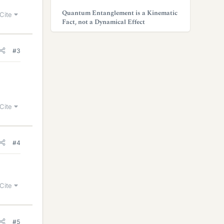
Quantum Entanglement is a Kinematic
Cite
Fact, not a Dynamical Effect
#3
Cite
#4
Cite
#5