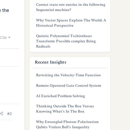
Correct state row entries in the following
Sequential machine?
e the
Why Vector Spaces Explain The World: A
Historical Perspective
Quintic Polynomial Tschirnhaus
Cite
Transform: Possible complex Bring
Radicals
Recent Insights
Revisiting the Velocity-Time Function
Remote Operated Gate Control System
AI Enriched Problem Solving
Thinking Outside The Box Versus
Knowing What’s In The Box
#2
Why Entangled Photon-Polarization
Qubits Violate Bell’s Inequality