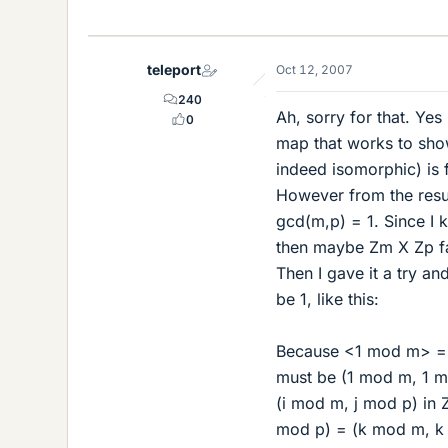
teleport
Oct 12, 2007
240
Ah, sorry for that. Y
0
map that works to sho
indeed isomorphic) is f
However from the resu
gcd(m,p) = 1. Since I 
then maybe Zm X Zp fai
Then I gave it a try a
be 1, like this:
Because <1 mod m> = Z
must be (1 mod m, 1 m
(i mod m, j mod p) in 
mod p) = (k mod m, k 