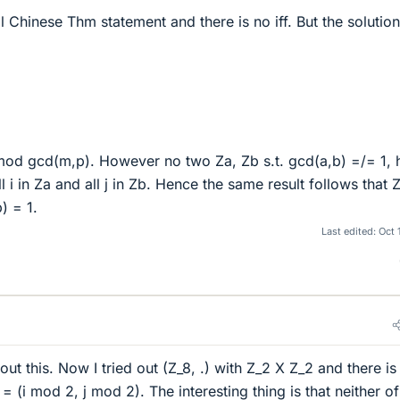
 Chinese Thm statement and there is no iff. But the solution
 mod gcd(m,p). However no two Za, Zb s.t. gcd(a,b) =/= 1, 
l i in Za and all j in Zb. Hence the same result follows that
) = 1.
Last edited:
Oct 
out this. Now I tried out (Z_8, .) with Z_2 X Z_2 and there is
= (i mod 2, j mod 2). The interesting thing is that neither of