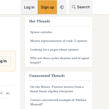
RSS
Search
Log in
Sign up
s
Hot Threads
i
Spinor calculus
d
Matrix representation of rank-2 spinors
e
Looking for a paper about spinors
b
Why are these cycles disjoint and of equal
a
g in
length?
r
Unanswered Threads
On the Moore–Penrose inverse from a
banal linear algebra viewpoint
#1
Correct constructed example of Abelian
Monoid?