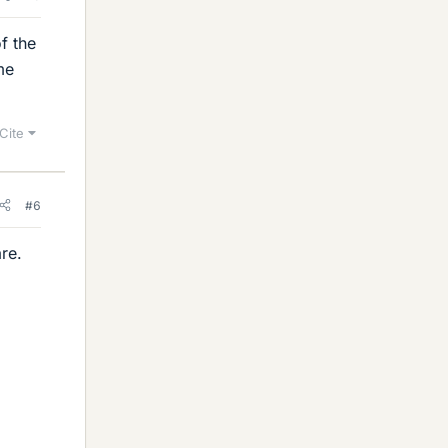
f the
me
Cite
#6
re.