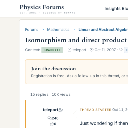
Insights Bl
Forums
Mathematics
Linear and Abstract Algeb
Isomorphism and direct product
T
S
T
Context:
teleport
Oct 11, 2007
GRADUATE
h
t
a
r
a
g
e
r
s
Join the discussion
a
t
Registration is free. Ask a follow-up in this thread, or 
d
d
s
a
t
t
a
e
15 replies · 10K views
r
t
e
teleport
Oct 11, 
THREAD STARTER
r
240
Just wondering if ther
0