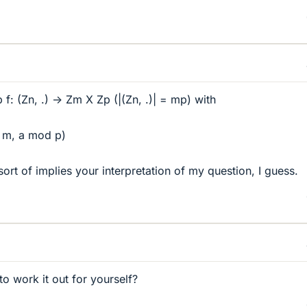
f: (Zn, .) -> Zm X Zp (|(Zn, .)| = mp) with
 m, a mod p)
ort of implies your interpretation of my question, I guess.
o work it out for yourself?