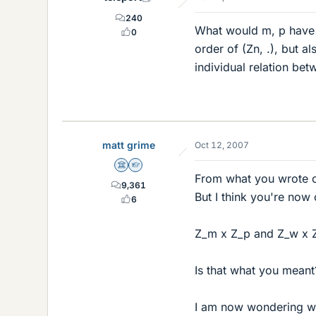
240
What would m, p have t
0
order of (Zn, .), but a
individual relation be
matt grime
Oct 12, 2007
Science Advisor
Homework Helper
From what you wrote or
9,361
But I think you're now
6
Z_m x Z_p and Z_w x Z
Is that what you meant
I am now wondering w