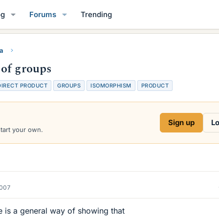
og
Forums
Trending
ra
 of groups
DIRECT PRODUCT
GROUPS
ISOMORPHISM
PRODUCT
Sign up
Lo
start your own.
2007
e is a general way of showing that