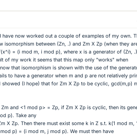
es I have now worked out a couple of examples of my own. 
w isomorphism between (Zn, .) and Zm X Zp (when they ar
(x^i) = (i mod m, i mod p), where x is a generator of (Zn, .)
lt of my work it seems that this map only "works" when
know that isomorphism is shown with the use of the generat
ls to have a generator when m and p are not relatively pri
nd showed (I hope) that for Zm X Zp to be cyclic, gcd(m,p) 
m and <1 mod p> = Zp, if Zm X Zp is cyclic, then its gen
od p). Take any
Zm X Zp. Then there must exist some k in Z s.t. k(1 mod m, 
mod p) = (i mod m, j mod p). We must then have