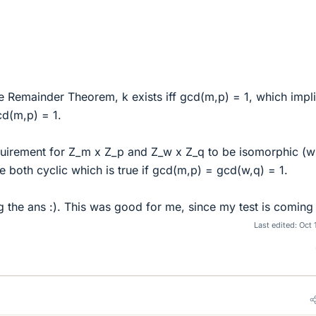
e Remainder Theorem, k exists iff gcd(m,p) = 1, which impl
cd(m,p) = 1.
quirement for Z_m x Z_p and Z_w x Z_q to be isomorphic (w
e both cyclic which is true if gcd(m,p) = gcd(w,q) = 1.
 the ans :). This was good for me, since my test is coming
Last edited:
Oct 