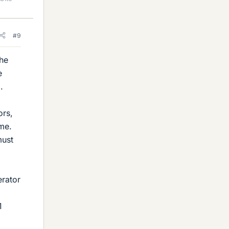
#9
The
e
.
ors,
me.
must
erator
1