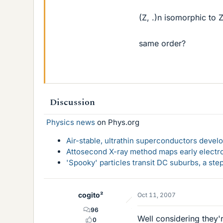
(Z, .)n isomorphic to
same order?
Discussion
Physics news
on Phys.org
Air-stable, ultrathin superconductors deve
Attosecond X-ray method maps early electro
'Spooky' particles transit DC suburbs, a st
cogito²
Oct 11, 2007
96
Well considering they'r
0