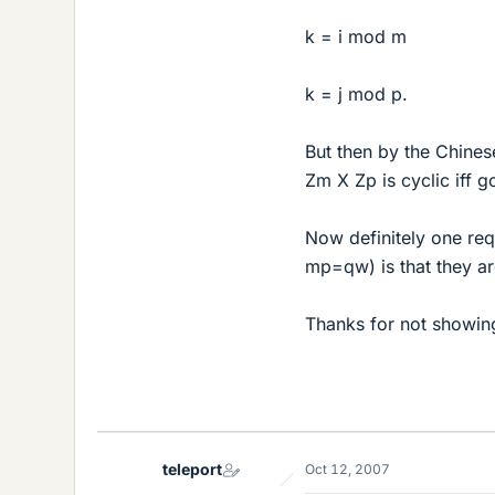
k = i mod m
k = j mod p.
But then by the Chines
Zm X Zp is cyclic iff g
Now definitely one re
mp=qw) is that they ar
Thanks for not showing
teleport
Oct 12, 2007