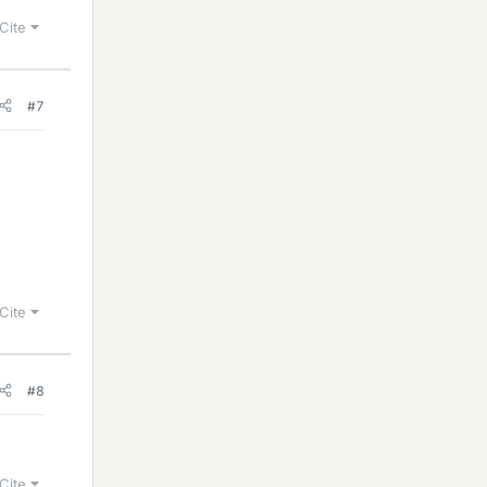
Cite
#7
Cite
#8
Cite