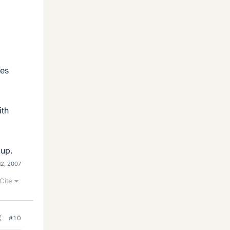
ies
ith
 up.
12, 2007
Cite
#10