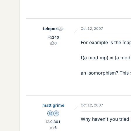
teleport
Oct 12, 2007
240
For example is the map 
0
f(a mod mp) = (a mod
an isomorphism? This s
matt grime
Oct 12, 2007
Science Advisor
Homework Helper
Why haven't you tried t
9,361
6