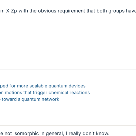
 Zm X Zp with the obvious requirement that both groups hav
loped for more scalable quantum devices
n motions that trigger chemical reactions
ep toward a quantum network
e not isomorphic in general, I really don't know.