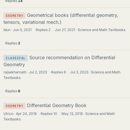
Replies
14
Geometrical books (differential geometry,
GEOMETRY
tensors, variational mech.)
Idun
Jun 5, 2021
·
Replies
2
·
Jun 27, 2021
Science and Math Textbooks
Replies
2
Source recommendation on Differential
CLASSICAL
Geometry
rajsekharnath
Jul 2, 2023
·
Replies
6
·
Jul 3, 2023
Science and Math
Textbooks
Replies
6
Differential Geometry Book
GEOMETRY
Ulrico
Apr 24, 2018
·
Replies
10
·
May 13, 2018
Science and Math
Textbooks