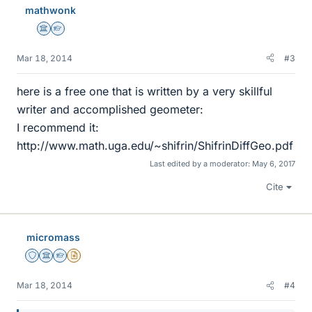
mathwonk
s
Science Advisor
Homework Helper
Mar 18, 2014
#3
here is a free one that is written by a very skillful
writer and accomplished geometer:
I recommend it:
http://www.math.uga.edu/~shifrin/ShifrinDiffGeo.pdf
Last edited by a moderator:
May 6, 2017
Cite
micromass
Staff Emeritus
Science Advisor
Homework Helper
Insights Author
Mar 18, 2014
#4