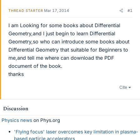
Mar 17, 2014
#1
THREAD STARTER
I am Looking for some books about Differential
Geometry,and I just begin to learn Differential
Geometry,so who can introduce some books about
Differential Geometry that suitable for Beginners to
me,and tell me where can download the PDF
document of the book.
thanks
Cite
Discussion
Physics news
on Phys.org
'Flying focus' laser overcomes key limitation in plasma-
based particle accelerators