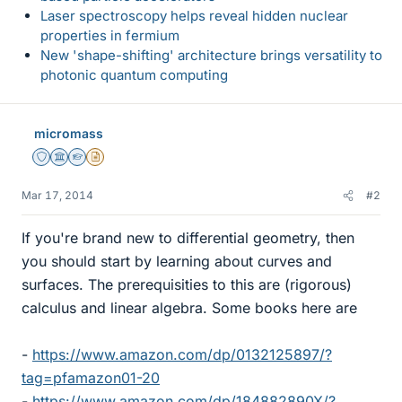
Laser spectroscopy helps reveal hidden nuclear
properties in fermium
New 'shape-shifting' architecture brings versatility to
photonic quantum computing
micromass
Staff Emeritus
Science Advisor
Homework Helper
Insights Author
Mar 17, 2014
#2
If you're brand new to differential geometry, then
you should start by learning about curves and
surfaces. The prerequisities to this are (rigorous)
calculus and linear algebra. Some books here are
-
https://www.amazon.com/dp/0132125897/?
tag=pfamazon01-20
-
https://www.amazon.com/dp/184882890X/?