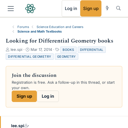
RSS
Log in
Sign up
Forums
Science Education and Careers
Science and Math Textbooks
Looking for Differential Geometry books
T
S
T
lee.spi
Mar 17, 2014
BOOKS
DIFFERENTIAL
h
t
a
DIFFERENTIAL GEOMETRY
GEOMETRY
r
a
g
e
r
s
a
t
Join the discussion
d
d
s
a
Registration is free. Ask a follow-up in this thread, or start
t
t
your own.
a
e
Sign up
Log in
r
t
e
r
lee.spi