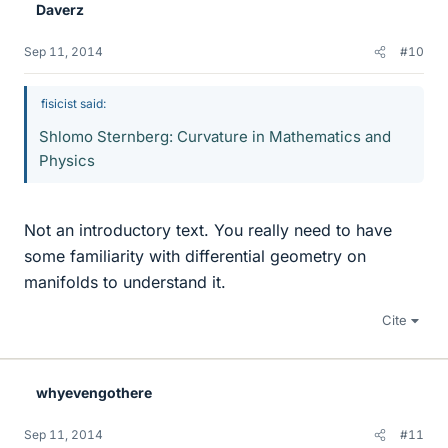
Daverz
Sep 11, 2014
#10
fisicist said:
Shlomo Sternberg: Curvature in Mathematics and
Physics
Not an introductory text. You really need to have
some familiarity with differential geometry on
manifolds to understand it.
Cite
whyevengothere
Sep 11, 2014
#11