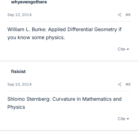
whyevengothere
Sep 10, 2014
#8
William L. Burke: Applied Differential Geometry if
you know some physics.
Cite
fisicist
Sep 10, 2014
#9
Shlomo Sternberg: Curvature in Mathematics and
Physics
Cite