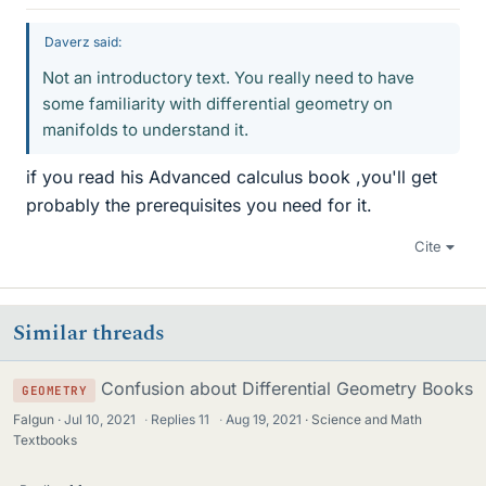
Daverz said:
Not an introductory text. You really need to have
some familiarity with differential geometry on
manifolds to understand it.
if you read his Advanced calculus book ,you'll get
probably the prerequisites you need for it.
Cite
Similar threads
Confusion about Differential Geometry Books
GEOMETRY
Falgun
Jul 10, 2021
·
Replies
11
·
Aug 19, 2021
Science and Math
Textbooks