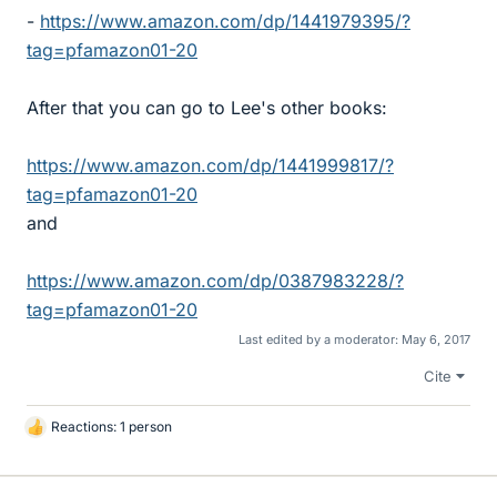
-
https://www.amazon.com/dp/1441979395/?
tag=pfamazon01-20
After that you can go to Lee's other books:
https://www.amazon.com/dp/1441999817/?
tag=pfamazon01-20
and
https://www.amazon.com/dp/0387983228/?
tag=pfamazon01-20
Last edited by a moderator:
May 6, 2017
Cite
Reactions: 1 person
L
i
k
e