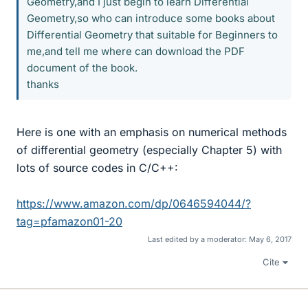
Geometry,and I just begin to learn Differential
Geometry,so who can introduce some books about
Differential Geometry that suitable for Beginners to
me,and tell me where can download the PDF
document of the book.
thanks
Here is one with an emphasis on numerical methods
of differential geometry (especially Chapter 5) with
lots of source codes in C/C++:
https://www.amazon.com/dp/0646594044/?
tag=pfamazon01-20
Last edited by a moderator:
May 6, 2017
Cite