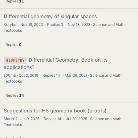
Replies
11
Differential geometry of singular spaces
Korybut
Nov 18, 2023
·
Replies
0
·
Nov 18, 2023
Science and Math
Textbooks
Replies
0
Differential Geometry: Book on its
GEOMETRY
applications?
s00mb
Oct 2, 2019
·
Replies
14
·
Mar 26, 2021
Science and Math
Textbooks
Replies
14
Suggestions for HS geometry book (proofs)
Marin12
Jul 9, 2025
·
Replies
14
·
Jul 29, 2025
Science and Math
Textbooks