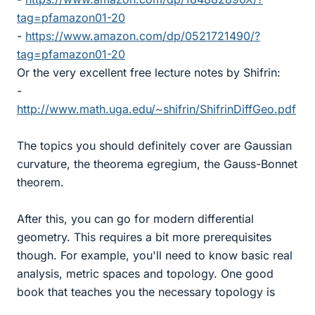
tag=pfamazon01-20
-
https://www.amazon.com/dp/0521721490/?
tag=pfamazon01-20
Or the very excellent free lecture notes by Shifrin:
-
http://www.math.uga.edu/~shifrin/ShifrinDiffGeo.pdf
The topics you should definitely cover are Gaussian
curvature, the theorema egregium, the Gauss-Bonnet
theorem.
After this, you can go for modern differential
geometry. This requires a bit more prerequisites
though. For example, you'll need to know basic real
analysis, metric spaces and topology. One good
book that teaches you the necessary topology is