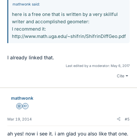
mathwonk said:
here is a free one that is written by a very skillful
writer and accomplished geometer:
I recommend it:
http://www.math.uga.edu/~shifrin/ShifrinDiffGeo.pdf
I already linked that.
Last edited by a moderator:
May 6, 2017
Cite
mathwonk
Science Advisor
Homework Helper
Mar 19, 2014
#5
ah yes! now i see it. i am glad you also like that one.