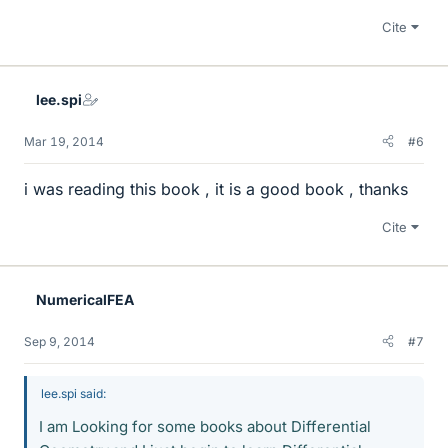
Cite
lee.spi
Mar 19, 2014
#6
i was reading this book , it is a good book , thanks
Cite
NumericalFEA
Sep 9, 2014
#7
lee.spi said:
I am Looking for some books about Differential