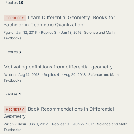
Replies
10
Learn Differential Geometry: Books for
TOPOLOGY
Bachelor in Geometric Quantization
Fgard
Jan 12, 2016
·
Replies
3
·
Jan 13, 2016
Science and Math
Textbooks
Replies
3
Motivating definitions from differential geometry
Avatrin
Aug 14, 2018
·
Replies
4
·
Aug 20, 2018
Science and Math
Textbooks
Replies
4
Book Recommendations in Differential
GEOMETRY
Geometry
Wrichik Basu
Jun 9, 2017
·
Replies
19
·
Jun 27, 2017
Science and Math
Textbooks