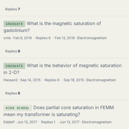
Replies
7
What is the magnetic saturation of
GRADUATE
gadolinium?
cmb
Feb 9, 2019
·
Replies
9
·
Feb 13, 2019
Electromagnetism
Replies
9
What is the behavior of magnetic saturation
GRADUATE
in 2-D?
Hassan2
Sep 14, 2015
·
Replies
9
·
Sep 18, 2015
Electromagnetism
Replies
9
Does partial core saturation in FEMM
HIGH SCHOOL
mean my transformer is saturating?
EddieP
Jun 13, 2017
·
Replies
1
·
Jun 13, 2017
Electromagnetism