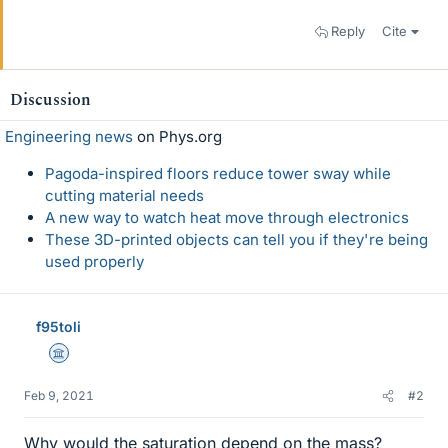
Reply
Cite
Discussion
Engineering news
on Phys.org
Pagoda-inspired floors reduce tower sway while
cutting material needs
A new way to watch heat move through electronics
These 3D-printed objects can tell you if they're being
used properly
f95toli
Science Advisor
Feb 9, 2021
#2
Why would the saturation depend on the mass?