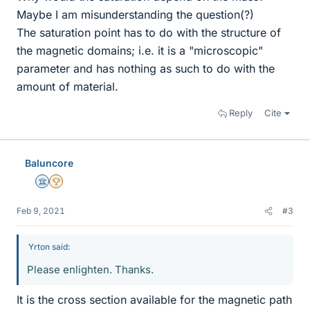
Maybe I am misunderstanding the question(?)
The saturation point has to do with the structure of
the magnetic domains; i.e. it is a "microscopic"
parameter and has nothing as such to do with the
amount of material.
Reply
Cite
Baluncore
Science Advisor
2025 Award
Feb 9, 2021
#3
Yrton said:
Please enlighten. Thanks.
It is the cross section available for the magnetic path