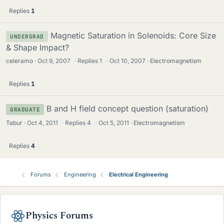
Replies
1
Magnetic Saturation in Solenoids: Core Size
UNDERGRAD
& Shape Impact?
celeramo
Oct 9, 2007
·
Replies
1
·
Oct 10, 2007
Electromagnetism
Replies
1
B and H field concept question (saturation)
GRADUATE
Tabur
Oct 4, 2011
·
Replies
4
·
Oct 5, 2011
Electromagnetism
Replies
4
Forums
Engineering
Electrical Engineering
Physics Forums