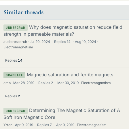
Similar threads
Why does magnetic saturation reduce field
UNDERGRAD
strength in permeable materials?
audioresearch
Jul 20, 2024
·
Replies
14
·
Aug 10, 2024
Electromagnetism
Replies
14
Magnetic saturation and ferrite magnets
GRADUATE
cmb
Mar 28, 2019
·
Replies
2
·
Mar 30, 2019
Electromagnetism
Replies
2
Determining The Magnetic Saturation of A
UNDERGRAD
Soft Iron Magnetic Core
Yrton
Apr 9, 2019
·
Replies
7
·
Apr 9, 2019
Electromagnetism