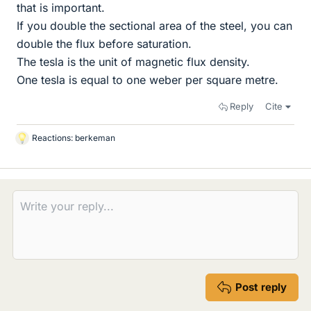
that is important.
If you double the sectional area of the steel, you can
double the flux before saturation.
The tesla is the unit of magnetic flux density.
One tesla is equal to one weber per square metre.
Reply
Cite
Reactions:
berkeman
L
i
k
e
s
Post reply