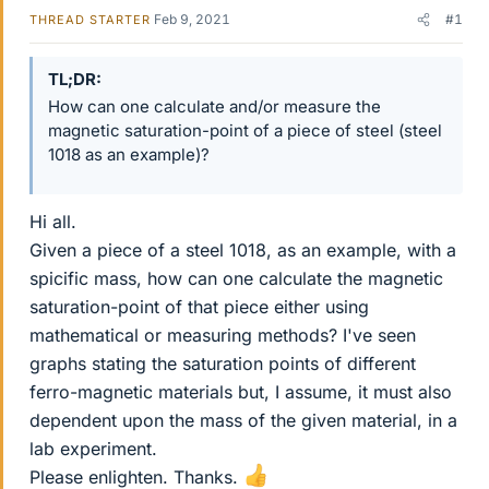
Feb 9, 2021
#1
THREAD STARTER
TL;DR
How can one calculate and/or measure the
magnetic saturation-point of a piece of steel (steel
1018 as an example)?
Hi all.
Given a piece of a steel 1018, as an example, with a
spicific mass, how can one calculate the magnetic
saturation-point of that piece either using
mathematical or measuring methods? I've seen
graphs stating the saturation points of different
ferro-magnetic materials but, I assume, it must also
dependent upon the mass of the given material, in a
lab experiment.
Please enlighten. Thanks.