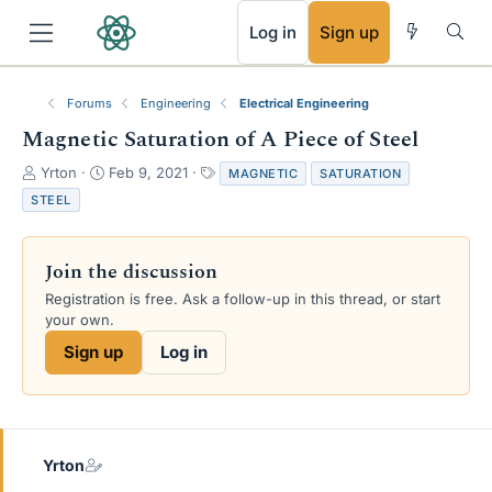
RSS
Log in
Sign up
Forums
Engineering
Electrical Engineering
Magnetic Saturation of A Piece of Steel
T
S
T
Yrton
Feb 9, 2021
MAGNETIC
SATURATION
h
t
a
STEEL
r
a
g
e
r
s
a
t
Join the discussion
d
d
s
a
Registration is free. Ask a follow-up in this thread, or start
t
t
your own.
a
e
Sign up
Log in
r
t
e
r
Yrton