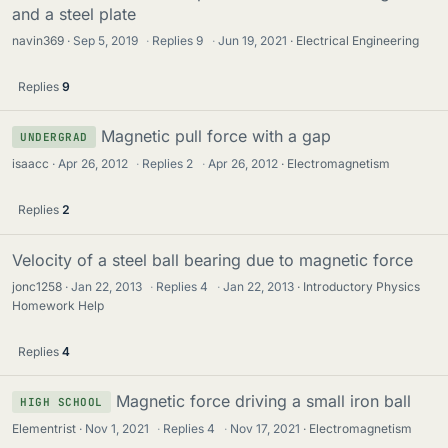
and a steel plate
navin369
Sep 5, 2019
·
Replies
9
·
Jun 19, 2021
Electrical Engineering
Replies
9
Magnetic pull force with a gap
UNDERGRAD
isaacc
Apr 26, 2012
·
Replies
2
·
Apr 26, 2012
Electromagnetism
Replies
2
Velocity of a steel ball bearing due to magnetic force
jonc1258
Jan 22, 2013
·
Replies
4
·
Jan 22, 2013
Introductory Physics
Homework Help
Replies
4
Magnetic force driving a small iron ball
HIGH SCHOOL
Elementrist
Nov 1, 2021
·
Replies
4
·
Nov 17, 2021
Electromagnetism