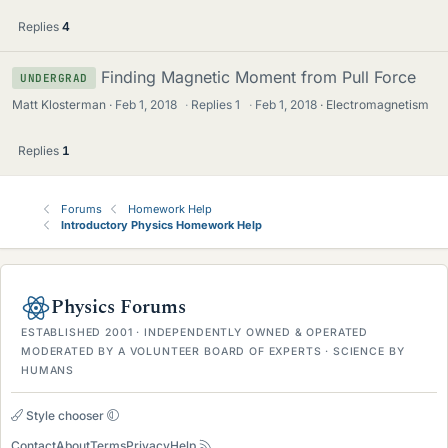
Replies
4
Finding Magnetic Moment from Pull Force
UNDERGRAD
Matt Klosterman
Feb 1, 2018
·
Replies
1
·
Feb 1, 2018
Electromagnetism
Replies
1
Forums
Homework Help
Introductory Physics Homework Help
Physics Forums
ESTABLISHED 2001 · INDEPENDENTLY OWNED & OPERATED
MODERATED BY A VOLUNTEER BOARD OF EXPERTS · SCIENCE BY
HUMANS
Style chooser
Contact
About
Terms
Privacy
Help