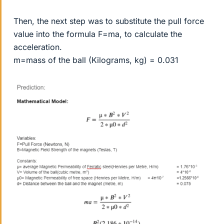
Then, the next step was to substitute the pull force
value into the formula F=ma, to calculate the
acceleration.
m=mass of the ball (Kilograms, kg) = 0.031