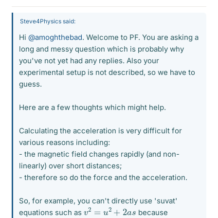
Steve4Physics said:
Hi
@amoghthebad
. Welcome to PF. You are asking a
long and messy question which is probably why
you've not yet had any replies. Also your
experimental setup is not described, so we have to
guess.
Here are a few thoughts which might help.
Calculating the acceleration is very difficult for
various reasons including:
- the magnetic field changes rapidly (and non-
linearly) over short distances;
- therefore so do the force and the acceleration.
So, for example, you can't directly use 'suvat'
v
2
=
u
2
+
2
a
s
equations such as
because