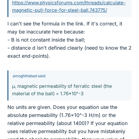
https://www.physicsforums.com/threads/calculate-
magnetic-pull-force-for-steel-ball.743775/
I can't see the formula in the link. If it's correct, it
may be inaccurate here because:
- B is not constant inside the ball;
- distance d isn't defined clearly (need to know the 2
exact end-points).
amoghthebad said:
μ, magnetic permeability of ferratic steel (the
material of the ball) = 1.76*10^-3
No units are given. Does your equation use the
absolute permeability (1.76x10^-3 H/m) or the
relative permeability (about 1400)? If your equation
uses relative permeability but you have mistakenly