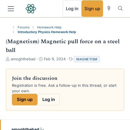
RSS
Log in
Sign up
Forums
Homework Help
Introductory Physics Homework Help
(Magnetism) Magnetic pull force on a steel
ball
T
S
T
amoghthebad
Feb 9, 2024
MAGNETISM
h
t
a
r
a
g
e
r
s
Join the discussion
a
t
Registration is free. Ask a follow-up in this thread, or start
d
d
your own.
s
a
t
t
Sign up
Log in
a
e
r
t
e
r
amoghthebad