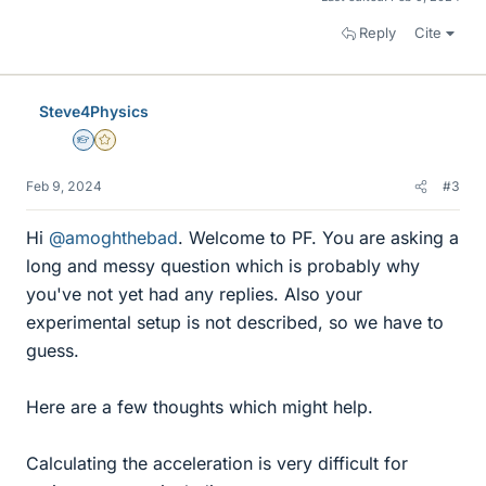
Reply
Cite
Steve4Physics
Homework Helper
Gold Member
Feb 9, 2024
#3
Hi
@amoghthebad
. Welcome to PF. You are asking a
long and messy question which is probably why
you've not yet had any replies. Also your
experimental setup is not described, so we have to
guess.
Here are a few thoughts which might help.
Calculating the acceleration is very difficult for