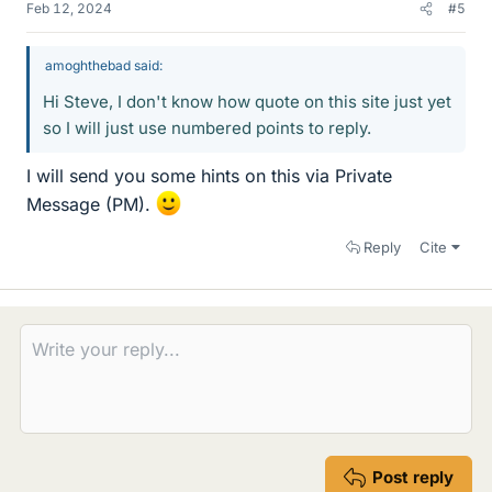
Feb 12, 2024
#5
amoghthebad said:
Hi Steve, I don't know how quote on this site just yet
so I will just use numbered points to reply.
I will send you some hints on this via Private
Message (PM).
Reply
Cite
Post reply