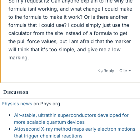
So my request is: Can anyone explain to me why the
formula isnt working, and what change I could make
to the formula to make it work? Or is there another
formula that I could use? I could simply just use the
calculator from the site instead of a formula to get
the pull force values, but I am afraid that the marker
will think that it's too simple, and give me a low
marking.
Reply
Cite
Discussion
Physics news
on Phys.org
Air-stable, ultrathin superconductors developed for
more scalable quantum devices
Attosecond X-ray method maps early electron motions
that trigger chemical reactions