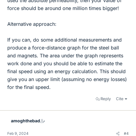
used the absolute permeability, then your value of
force should be around one million times bigger!
Alternative approach:
If you can, do some additional measurements and
produce a force-distance graph for the steel ball
and magnets. The area under the graph represents
work done and you should be able to estimate the
final speed using an energy calculation. This should
give you an upper limit (assuming no energy losses)
for the final speed.
Reply
Cite
amoghthebad
Feb 9, 2024
#4