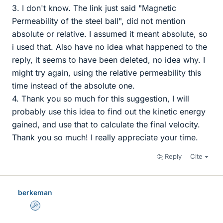
3. I don't know. The link just said "Magnetic
Permeability of the steel ball", did not mention
absolute or relative. I assumed it meant absolute, so
i used that. Also have no idea what happened to the
reply, it seems to have been deleted, no idea why. I
might try again, using the relative permeability this
time instead of the absolute one.
4. Thank you so much for this suggestion, I will
probably use this idea to find out the kinetic energy
gained, and use that to calculate the final velocity.
Thank you so much! I really appreciate your time.
Reply
Cite
berkeman
Admin