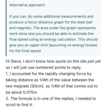
Alternative approach:
If you can, do some additional measurements and
produce a force-distance graph for the steel ball
and magnets. The area under the graph represents
work done and you should be able to estimate the
final speed using an energy calculation. This should
give you an upper limit (assuming no energy losses)
for the final speed.
Hi Steve, I don't know how quote on this site just yet
so I will just use numbered points to reply.
1. I accounted for the rapidly changing force by
taking distance as 1/4th of the value between the
two magnets (30cm), so 1/4th of that comes out to
be about 0.075m.
2. The formula is in one of the replies, I needed to
scroll to find it.