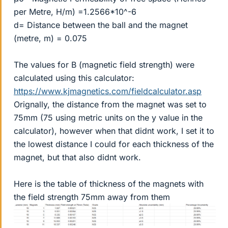
per Metre, H/m) =1.2566*10^-6
d= Distance between the ball and the magnet
(metre, m) = 0.075
The values for B (magnetic field strength) were
calculated using this calculator:
https://www.kjmagnetics.com/fieldcalculator.asp
Orignally, the distance from the magnet was set to
75mm (75 using metric units on the y value in the
calculator), however when that didnt work, I set it to
the lowest distance I could for each thickness of the
magnet, but that also didnt work.
Here is the table of thickness of the magnets with
the field strength 75mm away from them