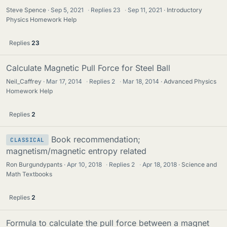
Steve Spence
Sep 5, 2021
·
Replies
23
·
Sep 11, 2021
Introductory
Physics Homework Help
Replies
23
Calculate Magnetic Pull Force for Steel Ball
Neil_Caffrey
Mar 17, 2014
·
Replies
2
·
Mar 18, 2014
Advanced Physics
Homework Help
Replies
2
Book recommendation;
CLASSICAL
magnetism/magnetic entropy related
Ron Burgundypants
Apr 10, 2018
·
Replies
2
·
Apr 18, 2018
Science and
Math Textbooks
Replies
2
Formula to calculate the pull force between a magnet