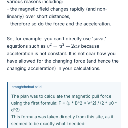
various reasons including:
- the magnetic field changes rapidly (and non-
linearly) over short distances;
- therefore so do the force and the acceleration.
So, for example, you can't directly use 'suvat'
v
2
=
u
2
+
2
a
s
equations such as
because
acceleration is not constant. It is not cear how you
have allowed for the changing force (and hence the
changing acceleration) in your calculations.
amoghthebad said:
The plan was to calculate the magnetic pull force
using the first formula: F = (μ * B^2 * V^2) / (2 * μ0 *
d^2)
This formula was taken directly from this site, as it
seemed to be exactly what I needed: