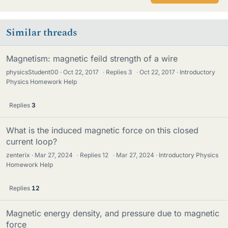
Similar threads
Magnetism: magnetic feild strength of a wire
physicsStudent00
Oct 22, 2017
·
Replies
3
·
Oct 22, 2017
Introductory
Physics Homework Help
Replies
3
What is the induced magnetic force on this closed
current loop?
zenterix
Mar 27, 2024
·
Replies
12
·
Mar 27, 2024
Introductory Physics
Homework Help
Replies
12
Magnetic energy density, and pressure due to magnetic
force