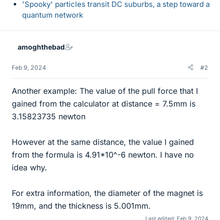
'Spooky' particles transit DC suburbs, a step toward a
quantum network
amoghthebad
Feb 9, 2024
#2
Another example: The value of the pull force that I
gained from the calculator at distance = 7.5mm is
3.15823735 newton
However at the same distance, the value I gained
from the formula is 4.91*10^-6 newton. I have no
idea why.
For extra information, the diameter of the magnet is
19mm, and the thickness is 5.001mm.
Last edited:
Feb 9, 2024