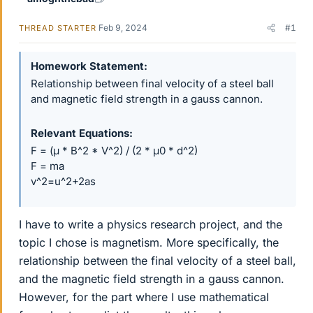
Feb 9, 2024
#1
THREAD STARTER
Homework Statement
Relationship between final velocity of a steel ball
and magnetic field strength in a gauss cannon.
Relevant Equations
F = (μ * B^2 * V^2) / (2 * μ0 * d^2)
F = ma
v^2=u^2+2as
I have to write a physics research project, and the
topic I chose is magnetism. More specifically, the
relationship between the final velocity of a steel ball,
and the magnetic field strength in a gauss cannon.
However, for the part where I use mathematical