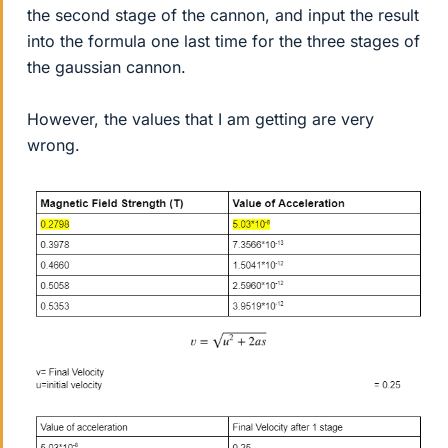
the second stage of the cannon, and input the result
into the formula one last time for the three stages of
the gaussian cannon.
However, the values that I am getting are very
wrong.