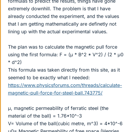
formulas to predict the results, things have gone
extremely downhill. The problem is that I have
already conducted the experiment, and the values
that I am getting mathematically are definetly not
lining up with the actual experimental values.
The plan was to calculate the magnetic pull force
using the first formula: F = (μ * B^2 * V^2) / (2 * μ0
* d^2)
This formula was taken directly from this site, as it
seemed to be exactly what I needed:
https://www.physicsforums.com/threads/calculate-
magnetic-pull-force-for-steel-ball.743775/
μ, magnetic permeability of ferratic steel (the
material of the ball) = 1.76*10^-3
V= Volume of the ball(cubic metre, m^3) = 4*10^-6
μ0= Magnetic Permeability of free space (Henries