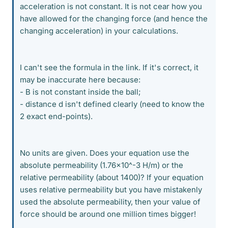
acceleration is not constant. It is not cear how you
have allowed for the changing force (and hence the
changing acceleration) in your calculations.
I can't see the formula in the link. If it's correct, it
may be inaccurate here because:
- B is not constant inside the ball;
- distance d isn't defined clearly (need to know the
2 exact end-points).
No units are given. Does your equation use the
absolute permeability (1.76x10^-3 H/m) or the
relative permeability (about 1400)? If your equation
uses relative permeability but you have mistakenly
used the absolute permeability, then your value of
force should be around one million times bigger!