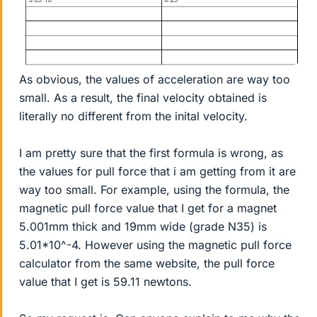
As obvious, the values of acceleration are way too
small. As a result, the final velocity obtained is
literally no different from the inital velocity.
I am pretty sure that the first formula is wrong, as
the values for pull force that i am getting from it are
way too small. For example, using the formula, the
magnetic pull force value that I get for a magnet
5.001mm thick and 19mm wide (grade N35) is
5.01*10^-4. However using the magnetic pull force
calculator from the same website, the pull force
value that I get is 59.11 newtons.