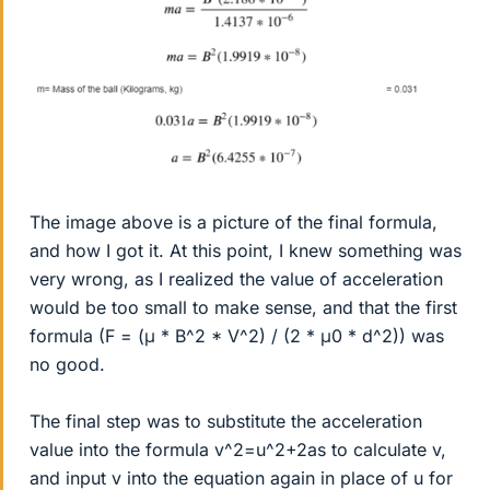
The image above is a picture of the final formula,
and how I got it. At this point, I knew something was
very wrong, as I realized the value of acceleration
would be too small to make sense, and that the first
formula (F = (μ * B^2 * V^2) / (2 * μ0 * d^2)) was
no good.
The final step was to substitute the acceleration
value into the formula v^2=u^2+2as to calculate v,
and input v into the equation again in place of u for