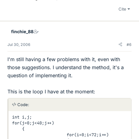
Cite
finchie_88
Jul 30, 2006
#6
I'm still having a few problems with it, even with
those suggestions. I understand the method, it's a
question of implementing it.
This is the loop I have at the moment:
Code:
int i,j;

for(j=0;j<40;j++)

    {

                      for(i=0;i<72;i++)
