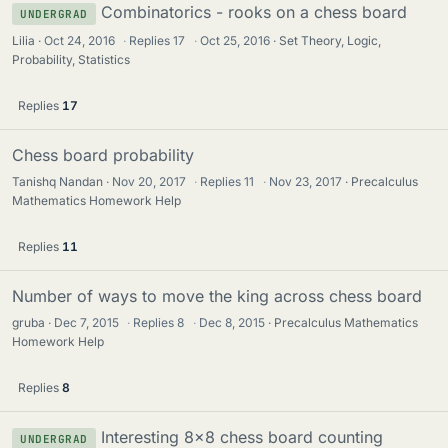
Combinatorics - rooks on a chess board
UNDERGRAD
Lilia
Oct 24, 2016
·
Replies
17
·
Oct 25, 2016
Set Theory, Logic,
Probability, Statistics
Replies
17
Chess board probability
Tanishq Nandan
Nov 20, 2017
·
Replies
11
·
Nov 23, 2017
Precalculus
Mathematics Homework Help
Replies
11
Number of ways to move the king across chess board
gruba
Dec 7, 2015
·
Replies
8
·
Dec 8, 2015
Precalculus Mathematics
Homework Help
Replies
8
Interesting 8x8 chess board counting
UNDERGRAD