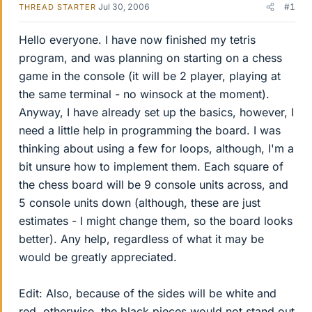
Jul 30, 2006
#1
THREAD STARTER
Hello everyone. I have now finished my tetris
program, and was planning on starting on a chess
game in the console (it will be 2 player, playing at
the same terminal - no winsock at the moment).
Anyway, I have already set up the basics, however, I
need a little help in programming the board. I was
thinking about using a few for loops, although, I'm a
bit unsure how to implement them. Each square of
the chess board will be 9 console units across, and
5 console units down (although, these are just
estimates - I might change them, so the board looks
better). Any help, regardless of what it may be
would be greatly appreciated.
Edit: Also, because of the sides will be white and
red, otherwise, the black pieces would not stand out