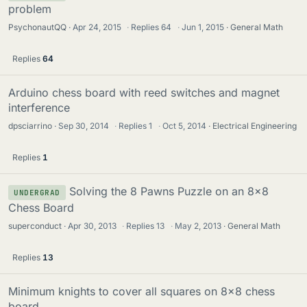
problem
PsychonautQQ
Apr 24, 2015
·
Replies
64
·
Jun 1, 2015
General Math
Replies
64
Arduino chess board with reed switches and magnet
interference
dpsciarrino
Sep 30, 2014
·
Replies
1
·
Oct 5, 2014
Electrical Engineering
Replies
1
Solving the 8 Pawns Puzzle on an 8x8
UNDERGRAD
Chess Board
superconduct
Apr 30, 2013
·
Replies
13
·
May 2, 2013
General Math
Replies
13
Minimum knights to cover all squares on 8x8 chess
board