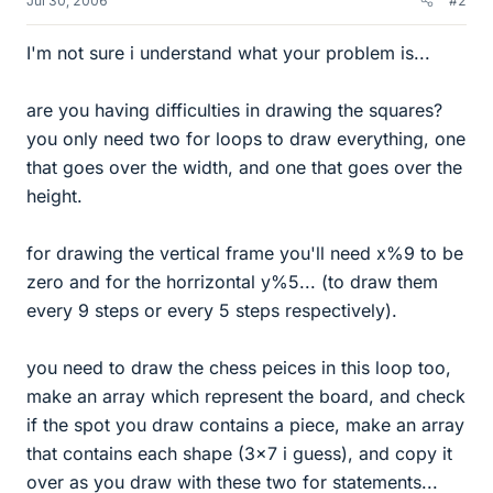
Jul 30, 2006
#2
I'm not sure i understand what your problem is...
are you having difficulties in drawing the squares?
you only need two for loops to draw everything, one
that goes over the width, and one that goes over the
height.
for drawing the vertical frame you'll need x%9 to be
zero and for the horrizontal y%5... (to draw them
every 9 steps or every 5 steps respectively).
you need to draw the chess peices in this loop too,
make an array which represent the board, and check
if the spot you draw contains a piece, make an array
that contains each shape (3x7 i guess), and copy it
over as you draw with these two for statements...