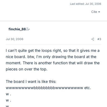
Last edited:
Jul 30, 2006
Cite
finchie_88
Jul 30, 2006
#3
I can't quite get the loops right, so that it gives me a
nice board. btw, I'm only drawing the board at the
moment. There is another function that will draw the
pieces on over the top.
The board I want is like this:
wwwwwwwwwbbbbbbbbbwwwwwwwww etc.
w .
w .
w .