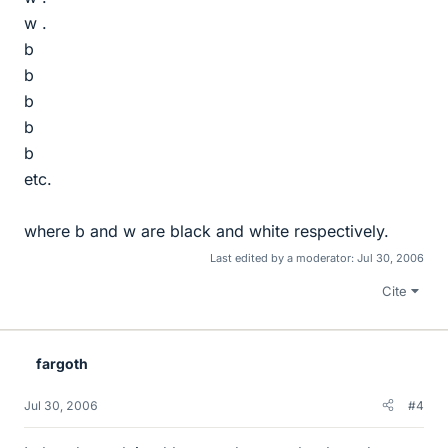
w .
b
b
b
b
b
etc.
where b and w are black and white respectively.
Last edited by a moderator:
Jul 30, 2006
Cite
fargoth
Jul 30, 2006
#4