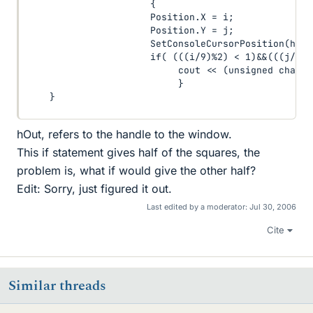
                      {

                      Position.X = i;

                      Position.Y = j;

                      SetConsoleCursorPosition(hOut
                      if( (((i/9)%2) < 1)&&(((j/5)%
                           cout << (unsigned char)21
                           }

    }
hOut, refers to the handle to the window.
This if statement gives half of the squares, the
problem is, what if would give the other half?
Edit: Sorry, just figured it out.
Last edited by a moderator:
Jul 30, 2006
Cite
Similar threads