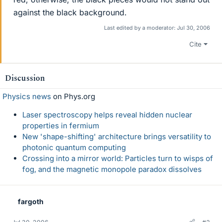
against the black background.
Last edited by a moderator:
Jul 30, 2006
Cite
Discussion
Physics news
on Phys.org
Laser spectroscopy helps reveal hidden nuclear
properties in fermium
New 'shape-shifting' architecture brings versatility to
photonic quantum computing
Crossing into a mirror world: Particles turn to wisps of
fog, and the magnetic monopole paradox dissolves
fargoth