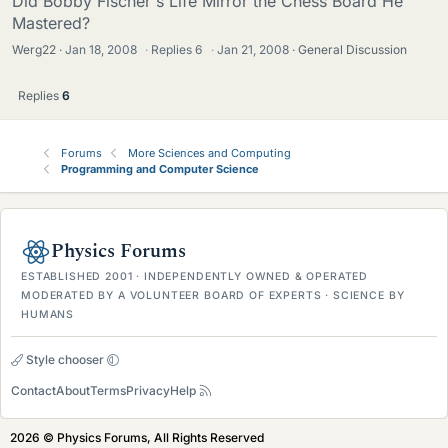
Did Bobby Fischer's Life Mirror the Chess Board He
Mastered?
Werg22
Jan 18, 2008
·
Replies
6
·
Jan 21, 2008
General Discussion
Replies
6
Forums
More Sciences and Computing
Programming and Computer Science
Physics Forums
ESTABLISHED 2001 · INDEPENDENTLY OWNED & OPERATED
MODERATED BY A VOLUNTEER BOARD OF EXPERTS · SCIENCE BY
HUMANS
Style chooser
Contact
About
Terms
Privacy
Help
2026 © Physics Forums, All Rights Reserved