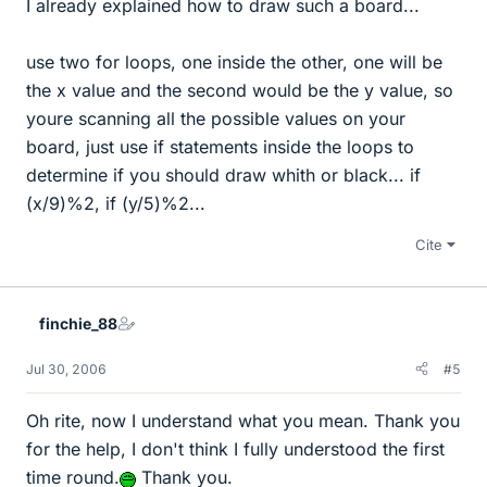
I already explained how to draw such a board...
use two for loops, one inside the other, one will be
the x value and the second would be the y value, so
youre scanning all the possible values on your
board, just use if statements inside the loops to
determine if you should draw whith or black... if
(x/9)%2, if (y/5)%2...
Cite
finchie_88
Jul 30, 2006
#5
Oh rite, now I understand what you mean. Thank you
for the help, I don't think I fully understood the first
time round.
Thank you.