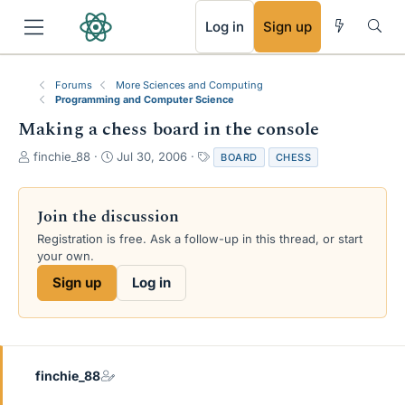
RSS
Log in
Sign up
Forums
More Sciences and Computing
Programming and Computer Science
Making a chess board in the console
T
S
T
finchie_88
Jul 30, 2006
BOARD
CHESS
h
t
a
r
a
g
e
r
s
Join the discussion
a
t
Registration is free. Ask a follow-up in this thread, or start
d
d
your own.
s
a
t
t
Sign up
Log in
a
e
r
t
e
r
finchie_88