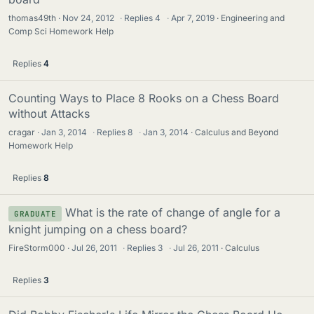
thomas49th
Nov 24, 2012
·
Replies
4
·
Apr 7, 2019
Engineering and
Comp Sci Homework Help
Replies
4
Counting Ways to Place 8 Rooks on a Chess Board
without Attacks
cragar
Jan 3, 2014
·
Replies
8
·
Jan 3, 2014
Calculus and Beyond
Homework Help
Replies
8
What is the rate of change of angle for a
GRADUATE
knight jumping on a chess board?
FireStorm000
Jul 26, 2011
·
Replies
3
·
Jul 26, 2011
Calculus
Replies
3