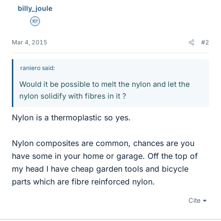
billy_joule
Homework Helper
Mar 4, 2015
#2
raniero said:
Would it be possible to melt the nylon and let the
nylon solidify with fibres in it ?
Nylon is a thermoplastic so yes.
Nylon composites are common, chances are you
have some in your home or garage. Off the top of
my head I have cheap garden tools and bicycle
parts which are fibre reinforced nylon.
Cite