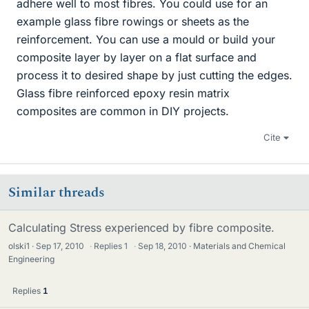
adhere well to most fibres. You could use for an
example glass fibre rowings or sheets as the
reinforcement. You can use a mould or build your
composite layer by layer on a flat surface and
process it to desired shape by just cutting the edges.
Glass fibre reinforced epoxy resin matrix
composites are common in DIY projects.
Cite
Similar threads
Calculating Stress experienced by fibre composite.
olski1
Sep 17, 2010
·
Replies
1
·
Sep 18, 2010
Materials and Chemical
Engineering
Replies
1