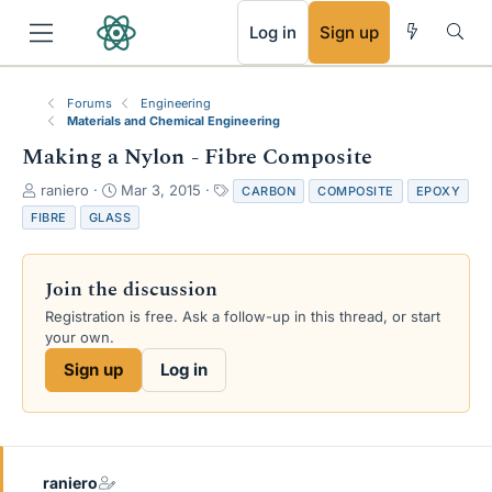
RSS
Log in
Sign up
Forums
Engineering
Materials and Chemical Engineering
Making a Nylon - Fibre Composite
T
S
T
raniero
Mar 3, 2015
CARBON
COMPOSITE
EPOXY
h
t
a
FIBRE
GLASS
r
a
g
e
r
s
a
t
Join the discussion
d
d
s
a
Registration is free. Ask a follow-up in this thread, or start
t
t
your own.
a
e
Sign up
Log in
r
t
e
r
raniero