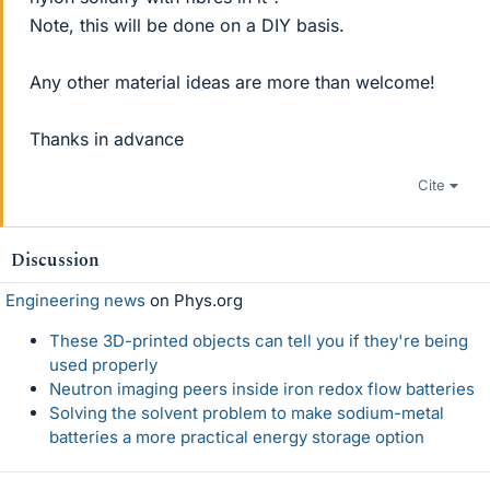
Note, this will be done on a DIY basis.
Any other material ideas are more than welcome!
Thanks in advance
Cite
Discussion
Engineering news
on Phys.org
These 3D-printed objects can tell you if they're being
used properly
Neutron imaging peers inside iron redox flow batteries
Solving the solvent problem to make sodium-metal
batteries a more practical energy storage option