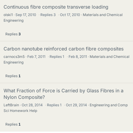
Continuous fibre composite transverse loading
olski1
Sep 17, 2010
·
Replies
3
·
Oct 17, 2010
Materials and Chemical
Engineering
Replies
3
Carbon nanotube reinforced carbon fibre composites
carnocs3m5
Feb 7, 2011
·
Replies
1
·
Feb 8, 2011
Materials and Chemical
Engineering
Replies
1
What Fraction of Force is Carried by Glass Fibres in a
Nylon Composite?
LeftBrain
Oct 28, 2014
·
Replies
1
·
Oct 29, 2014
Engineering and Comp
Sci Homework Help
Replies
1