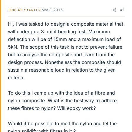
Mar 3, 2015
#1
THREAD STARTER
Hi, I was tasked to design a composite material that
will undergo a 3 point bending test. Maximum
deflection will be of 15mm and a maximum load of
5kN. The scope of this task is not to prevent failure
but to analyse the composite and learn from the
design process. Nonetheless the composite should
sustain a reasonable load in relation to the given
criteria.
To do this I came up with the idea of a fibre and
nylon composite. What is the best way to adhere
these fibres to nylon? Will epoxy work?
Would it be possible to melt the nylon and let the
nylon solidify with fibres in it ?