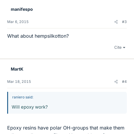
manifespo
Mar 6, 2015
#3
What about hempsilkotton?
Cite
MartK
Mar 18, 2015
#4
raniero said:
Will epoxy work?
Epoxy resins have polar OH-groups that make them