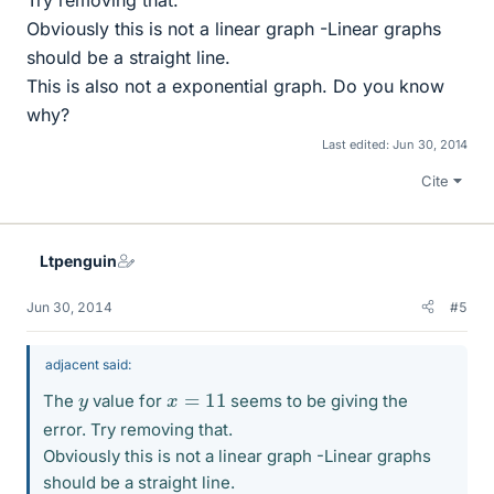
Try removing that.
Obviously this is not a linear graph -Linear graphs
should be a straight line.
This is also not a exponential graph. Do you know
why?
Last edited:
Jun 30, 2014
Cite
Ltpenguin
Jun 30, 2014
#5
adjacent said:
x
=
11
y
The
value for
seems to be giving the
error. Try removing that.
Obviously this is not a linear graph -Linear graphs
should be a straight line.