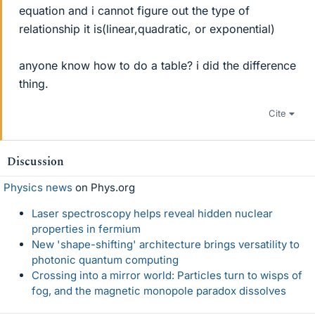
equation and i cannot figure out the type of
relationship it is(linear,quadratic, or exponential)
anyone know how to do a table? i did the difference
thing.
Cite
Discussion
Physics news
on Phys.org
Laser spectroscopy helps reveal hidden nuclear
properties in fermium
New 'shape-shifting' architecture brings versatility to
photonic quantum computing
Crossing into a mirror world: Particles turn to wisps of
fog, and the magnetic monopole paradox dissolves