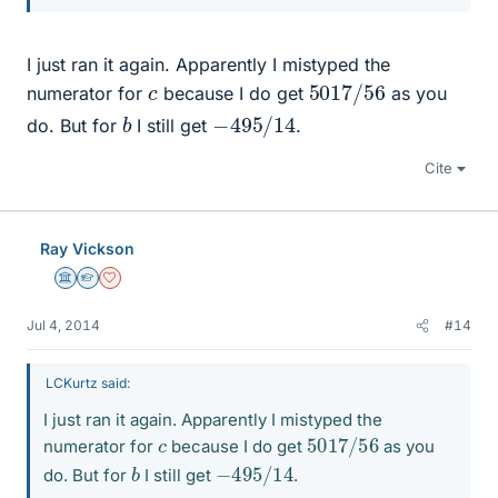
I just ran it again. Apparently I mistyped the
5017
56
/
c
numerator for
because I do get
as you
−
14
495
/
b
do. But for
I still get
.
Cite
Ray Vickson
Science Advisor
Homework Helper
Dearly Missed
Jul 4, 2014
#14
LCKurtz said:
I just ran it again. Apparently I mistyped the
5017
56
/
c
numerator for
because I do get
as you
−
14
495
/
b
do. But for
I still get
.