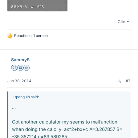
8.5 KB · Views: 628
Cite
Reactions: 1 person
L
i
k
e
SammyS
s
Staff Emeritus
Science Advisor
Homework Helper
Jun 30, 2014
#7
Ltpenguin said:
...
Got another calculator my seems to malfunction
when doing the calc. y=ax^2+bx+c A=3.267857 B=
-35.357214 c=89.589285