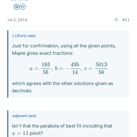
Science Advisor
Homework Helper
Jul 2, 2014
#11
LCKurtz said:
Just for confirmation, using all the given points,
Maple gives exact fractions:
a
=
183
56
,
b
=
−
495
14
,
c
=
5013
56
which agrees with the other solutions given as
decimals.
adjacent said:
Isn't that the parabola of best fit including that
x
=
11
point?