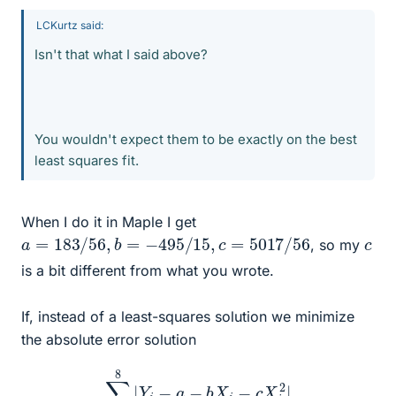
LCKurtz said:
Isn't that what I said above?
You wouldn't expect them to be exactly on the best
least squares fit.
When I do it in Maple I get
a
=
183
/
56
,
b
=
−
495
/
15
,
c
=
5017
/
56
c
, so my
is a bit different from what you wrote.
If, instead of a least-squares solution we minimize
the absolute error solution
∑
i
=
1
8
|
Y
i
−
a
−
b
X
i
−
c
X
i
2
|