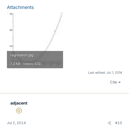
Attachments
regression.jpg
7.3 KB · Views: 533
Last edited:
Jul 1, 2014
Cite
adjacent
Gold Member
Jul 2, 2014
#10