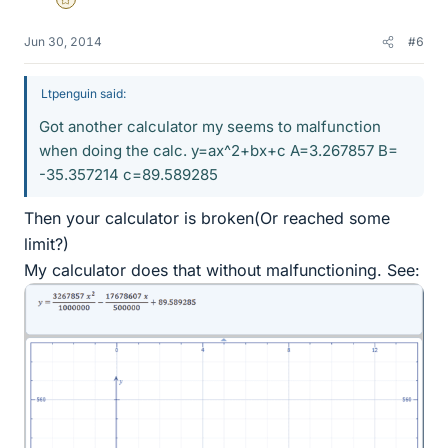
Gold Member
Jun 30, 2014
#6
Ltpenguin said:
Got another calculator my seems to malfunction
when doing the calc. y=ax^2+bx+c A=3.267857 B=
-35.357214 c=89.589285
Then your calculator is broken(Or reached some
limit?)
My calculator does that without malfunctioning. See: