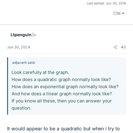
Last edited:
Jun 30, 2014
Cite
Ltpenguin
Jun 30, 2014
#3
adjacent said:
Look carefully at the graph.
How does a quadratic graph normally look like?
How does an exponential graph normally look like?
And how does a linear graph normally look like?
If you know all these, then you can answer your
question.
It would appear to be a quadratic but when i try to