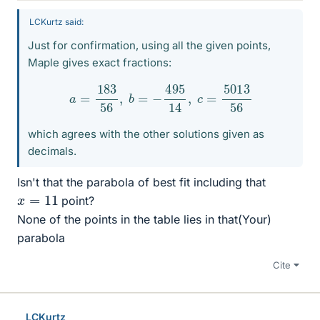
LCKurtz said:
Just for confirmation, using all the given points,
Maple gives exact fractions:
a
=
183
56
,
b
=
−
495
14
,
c
=
5013
56
which agrees with the other solutions given as
decimals.
Isn't that the parabola of best fit including that
x
=
11
point?
None of the points in the table lies in that(Your)
parabola
Cite
LCKurtz