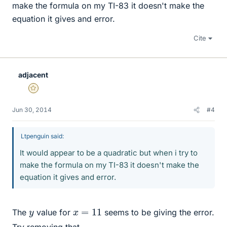
make the formula on my TI-83 it doesn't make the
equation it gives and error.
Cite
adjacent
Gold Member
Jun 30, 2014
#4
Ltpenguin said:
It would appear to be a quadratic but when i try to
make the formula on my TI-83 it doesn't make the
equation it gives and error.
x
=
11
y
The
value for
seems to be giving the error.