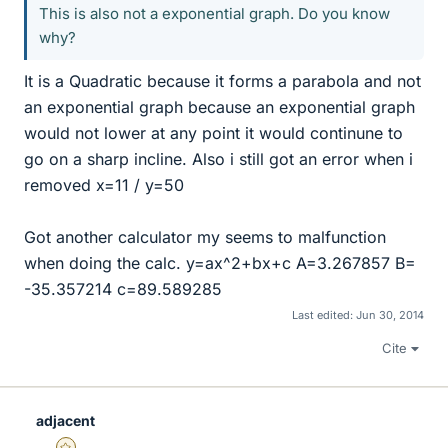
This is also not a exponential graph. Do you know
why?
It is a Quadratic because it forms a parabola and not
an exponential graph because an exponential graph
would not lower at any point it would continune to
go on a sharp incline. Also i still got an error when i
removed x=11 / y=50
Got another calculator my seems to malfunction
when doing the calc. y=ax^2+bx+c A=3.267857 B=
-35.357214 c=89.589285
Last edited:
Jun 30, 2014
Cite
adjacent