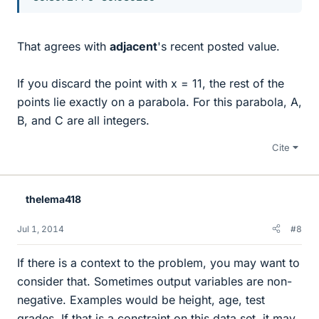
That agrees with
adjacent
's recent posted value.
If you discard the point with x = 11, the rest of the
points lie exactly on a parabola. For this parabola, A,
B, and C are all integers.
Cite
thelema418
Jul 1, 2014
#8
If there is a context to the problem, you may want to
consider that. Sometimes output variables are non-
negative. Examples would be height, age, test
grades. If that is a constraint on this data set, it may