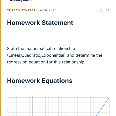
Jun 29, 2014
#1
THREAD STARTER
Homework Statement
State the mathematical relationship
(Linear,Quadratic,Exponential) and determine the
regression equation for this relationship.
Homework Equations