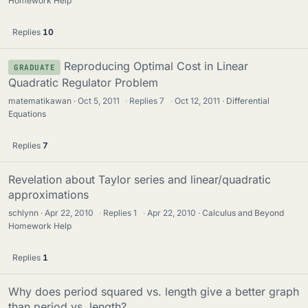
Homework Help
Replies
10
Reproducing Optimal Cost in Linear
GRADUATE
Quadratic Regulator Problem
matematikawan
Oct 5, 2011
·
Replies
7
·
Oct 12, 2011
Differential
Equations
Replies
7
Revelation about Taylor series and linear/quadratic
approximations
schlynn
Apr 22, 2010
·
Replies
1
·
Apr 22, 2010
Calculus and Beyond
Homework Help
Replies
1
Why does period squared vs. length give a better graph
than period vs. length?