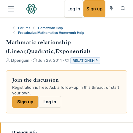
RSS
Log in
Sign up
Forums
Homework Help
Precalculus Mathematics Homework Help
Mathmatic relationship
(Linear,Quadratic,Exponential)
T
S
T
Ltpenguin
Jun 29, 2014
RELATIONSHIP
h
t
a
r
a
g
e
r
s
Join the discussion
a
t
Registration is free. Ask a follow-up in this thread, or start
d
d
your own.
s
a
t
t
Sign up
Log in
a
e
r
t
e
r
Ltpenguin