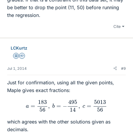
be better to drop the point (11, 50) before running
the regression.
Cite
LCKurtz
Science Advisor
Homework Helper
Jul 1, 2014
#9
Just for confirmation, using all the given points,
Maple gives exact fractions:
a
=
183
56
,
b
=
−
495
14
,
c
=
5013
56
which agrees with the other solutions given as
decimals.