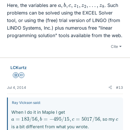
a
,
b
,
c
,
z
1
,
z
2
,
…
,
z
8
Here, the variables are
. Such
problems can be solved using the EXCEL Solver
tool, or using the (free) trial version of LINGO (from
LINDO Systems, Inc.) plus numerous free "linear
programming solution" tools available from the web.
Cite
LCKurtz
Science Advisor
Homework Helper
Jul 4, 2014
#13
Ray Vickson said:
When I do it in Maple I get
a
=
183
/
56
,
b
=
−
495
/
15
,
c
=
5017
/
56
c
, so my
is a bit different from what you wrote.