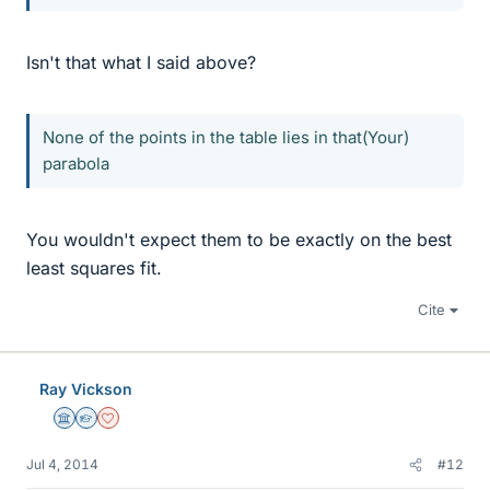
Isn't that what I said above?
None of the points in the table lies in that(Your)
parabola
You wouldn't expect them to be exactly on the best
least squares fit.
Cite
Ray Vickson
Science Advisor
Homework Helper
Dearly Missed
Jul 4, 2014
#12