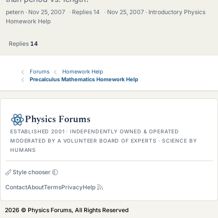
petern
Nov 25, 2007
·
Replies
14
·
Nov 25, 2007
Introductory Physics
Homework Help
Replies
14
Forums
Homework Help
Precalculus Mathematics Homework Help
Physics Forums
ESTABLISHED 2001 · INDEPENDENTLY OWNED & OPERATED
MODERATED BY A VOLUNTEER BOARD OF EXPERTS · SCIENCE BY
HUMANS
Style chooser
Contact
About
Terms
Privacy
Help
2026 © Physics Forums, All Rights Reserved