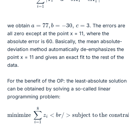
a
=
77
,
b
=
−
30
,
c
=
3
we obtain
. The errors are
all zero except at the point x = 11, where the
absolute error is 60. Basically, the mean absolute-
deviation method automatically de-emphasizes the
point x = 11 and gives an exact fit to the rest of the
data.
For the benefit of the OP: the least-absolute solution
can be obtained by solving a so-called linear
programming problem:
subject to the constraints
minimize
…
,
8
<
b
r
/
>
∑
<
z
i
i
b
=
≥
r
1
a
/
8
>
+
z
z
b
i
i
<
X
≥
b
i
Y
+
r
i
/
c
−
>
X
a
i
−
2
b
−
X
Y
i
i
−
,
i
=
c
X
1
,
i
…
2
,
,
i
8
=
1
,