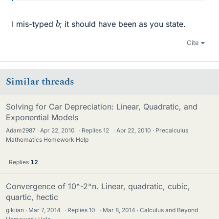
b
I mis-typed
; it should have been as you state.
Cite
Similar threads
Solving for Car Depreciation: Linear, Quadratic, and
Exponential Models
Adam2987
Apr 22, 2010
·
Replies
12
·
Apr 22, 2010
Precalculus
Mathematics Homework Help
Replies
12
Convergence of 10^-2^n. Linear, quadratic, cubic,
quartic, hectic
gikiian
Mar 7, 2014
·
Replies
10
·
Mar 8, 2014
Calculus and Beyond