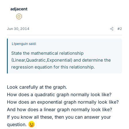
adjacent
Gold Member
Jun 30, 2014
#2
Ltpenguin said:
State the mathematical relationship
(Linear,Quadratic,Exponential) and determine the
regression equation for this relationship.
Look carefully at the graph.
How does a quadratic graph normally look like?
How does an exponential graph normally look like?
And how does a linear graph normally look like?
If you know all these, then you can answer your
question.