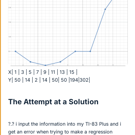
X| 1 | 3 | 5 | 7 | 9 | 11 | 13 | 15 |
Y| 50 | 14 | 2 | 14 | 50| 50 |194|302|
The Attempt at a Solution
?.? i input the information into my TI-83 Plus and i
get an error when trying to make a regression