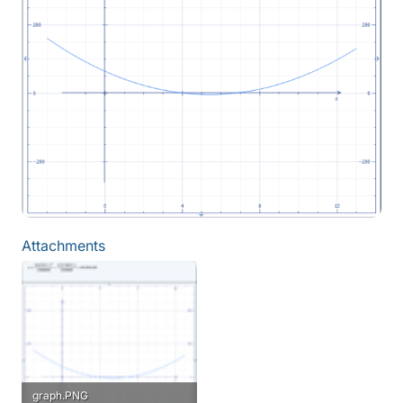
Attachments
graph.PNG