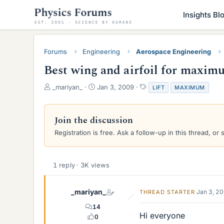
Insights Bl
Forums
Engineering
Aerospace Engineering
Best wing and airfoil for maximu
T
S
T
_mariyan_
Jan 3, 2009
LIFT
MAXIMUM
h
t
a
r
a
g
e
r
s
Join the discussion
a
t
Registration is free. Ask a follow-up in this thread, or 
d
d
s
a
t
t
a
e
1 reply · 3K views
r
t
e
_mariyan_
Jan 3, 2
THREAD STARTER
r
14
Hi everyone
0