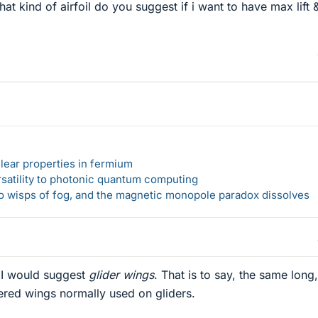
at kind of airfoil do you suggest if i want to have max lift
lear properties in fermium
rsatility to photonic quantum computing
 to wisps of fog, and the magnetic monopole paradox dissolves
 I would suggest
glider wings
. That is to say, the same long,
red wings normally used on gliders.