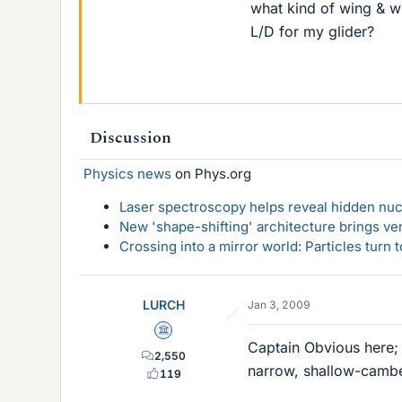
what kind of wing & wh
L/D for my glider?
Discussion
Physics news
on Phys.org
Laser spectroscopy helps reveal hidden nuc
New 'shape-shifting' architecture brings ve
Crossing into a mirror world: Particles turn
LURCH
Jan 3, 2009
Science Advisor
Captain Obvious here;
2,550
narrow, shallow-cambe
119