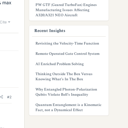
 & max
PW GTF (Geared TurboFan) Engines
Manufacturing Issues Affecting
A320/A321 NEO Aircraft
Cite
Recent Insights
Revisiting the Velocity-Time Function
Remote Operated Gate Control System
AI Enriched Problem Solving
Thinking Outside The Box Versus
Knowing What’s In The Box
Why Entangled Photon-Polarization
Qubits Violate Bell’s Inequality
#2
Quantum Entanglement is a Kinematic
Fact, not a Dynamical Effect