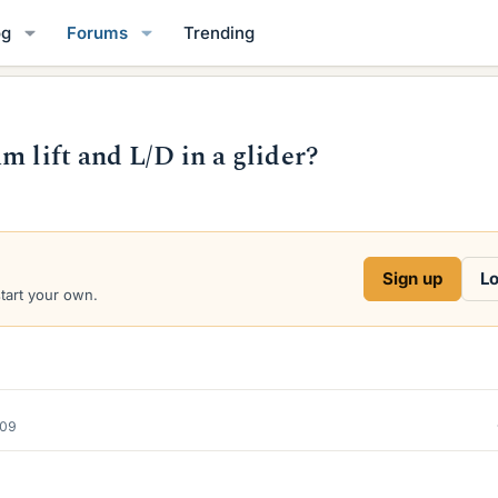
og
Forums
Trending
m lift and L/D in a glider?
Sign up
Lo
start your own.
009