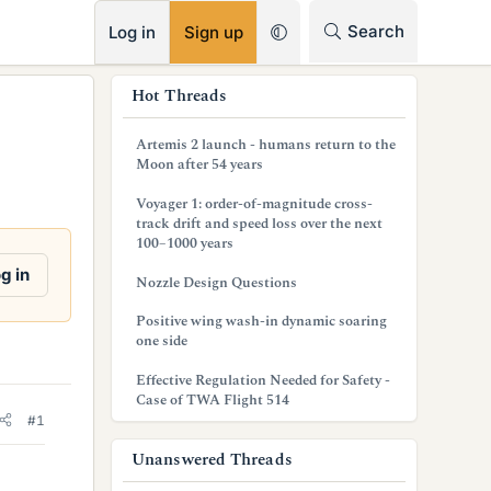
RSS
Search
Log in
Sign up
s
Hot Threads
i
Artemis 2 launch - humans return to the
d
Moon after 54 years
e
Voyager 1: order-of-magnitude cross-
track drift and speed loss over the next
b
100–1000 years
a
g in
Nozzle Design Questions
r
Positive wing wash-in dynamic soaring
one side
Effective Regulation Needed for Safety -
Case of TWA Flight 514
#1
Unanswered Threads