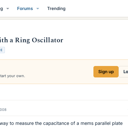
og
Forums
Trending
h a Ring Oscillator
RE
Sign up
Lo
start your own.
2008
 a way to measure the capacitance of a mems parallel plate