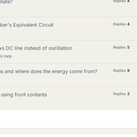
llate?
Replies
4
ber's Equivalent Circuit
Replies
4
s DC line instead of oscillation
Replies
5
k Help
ions and where does the energy come from?
Replies
9
 using front contants
Replies
2