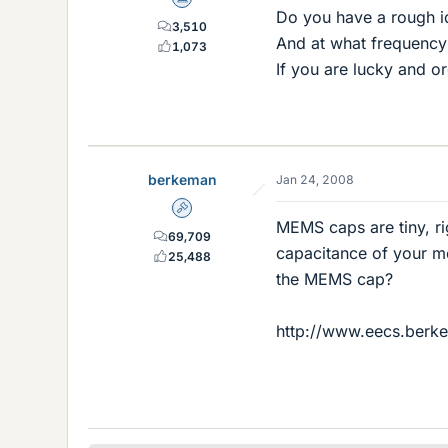
Science Advisor
Do you have a rough i
3,510
And at what frequency
1,073
If you are lucky and o
berkeman
Jan 24, 2008
Admin
MEMS caps are tiny, ri
69,709
capacitance of your mea
25,488
the MEMS cap?
http://www.eecs.berke