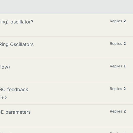
ng) oscillator?
Replies
2
ing Oscillators
Replies
2
(low)
Replies
1
h RC feedback
Replies
2
Help
ICE parameters
Replies
2