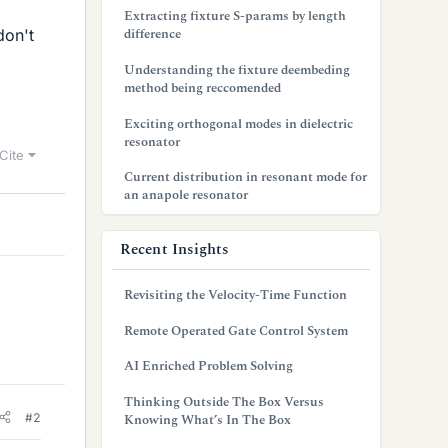
Extracting fixture S-params by length
difference
don't
Understanding the fixture deembeding
method being reccomended
Exciting orthogonal modes in dielectric
resonator
Cite
Current distribution in resonant mode for
an anapole resonator
Recent Insights
Revisiting the Velocity-Time Function
Remote Operated Gate Control System
AI Enriched Problem Solving
Thinking Outside The Box Versus
#2
Knowing What’s In The Box