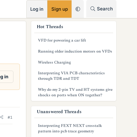
RSS
Search
Log in
Sign up
s
Hot Threads
i
VFD for powering a car lift
d
Running older induction motors on VFDs
e
Wireless Charging
b
Interpreting VIA PCB characteristics
a
g in
through TDR and TDT
r
Why do my 2-pin TV and HT systems give
shocks on ports when ON together?
Unanswered Threads
#1
Interpreting FEXT NEXT crosstalk
pattern into pcb trace geometry