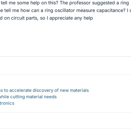
 tell me some help on this? The professor suggested a ring
e tell me how can a ring oscillator measure capacitance? I 
on circuit parts, so I appreciate any help
s to accelerate discovery of new materials
hile cutting material needs
tronics