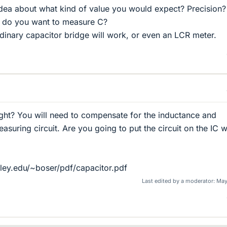
dea about what kind of value you would expect? Precision?
 do you want to measure C?
rdinary capacitor bridge will work, or even an LCR meter.
ght? You will need to compensate for the inductance and
suring circuit. Are you going to put the circuit on the IC w
ley.edu/~boser/pdf/capacitor.pdf
Last edited by a moderator:
May