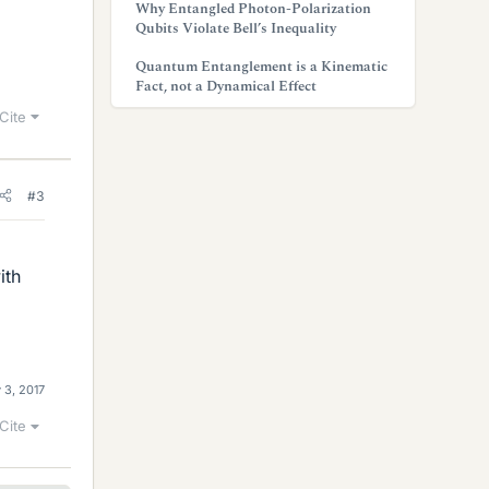
Why Entangled Photon-Polarization
Qubits Violate Bell’s Inequality
Quantum Entanglement is a Kinematic
Fact, not a Dynamical Effect
Cite
#3
ith
 3, 2017
Cite