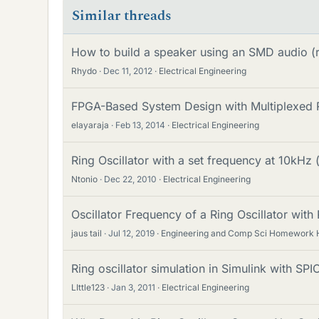
Similar threads
How to build a speaker using an SMD audio (ri
Rhydo
Dec 11, 2012
Electrical Engineering
FPGA-Based System Design with Multiplexed R
elayaraja
Feb 13, 2014
Electrical Engineering
Ring Oscillator with a set frequency at 10kHz 
Ntonio
Dec 22, 2010
Electrical Engineering
Oscillator Frequency of a Ring Oscillator wit
jaus tail
Jul 12, 2019
Engineering and Comp Sci Homework 
Ring oscillator simulation in Simulink with SP
LIttle123
Jan 3, 2011
Electrical Engineering