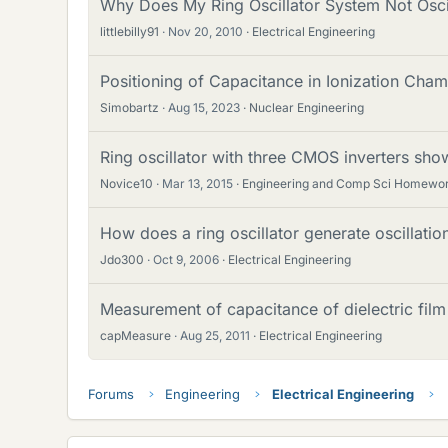
Why Does My Ring Oscillator System Not Osci
littlebilly91
Nov 20, 2010
Electrical Engineering
Positioning of Capacitance in Ionization Cham
Simobartz
Aug 15, 2023
Nuclear Engineering
Ring oscillator with three CMOS inverters show
Novice10
Mar 13, 2015
Engineering and Comp Sci Homewor
How does a ring oscillator generate oscillat
Jdo300
Oct 9, 2006
Electrical Engineering
Measurement of capacitance of dielectric film
capMeasure
Aug 25, 2011
Electrical Engineering
Forums
Engineering
Electrical Engineering