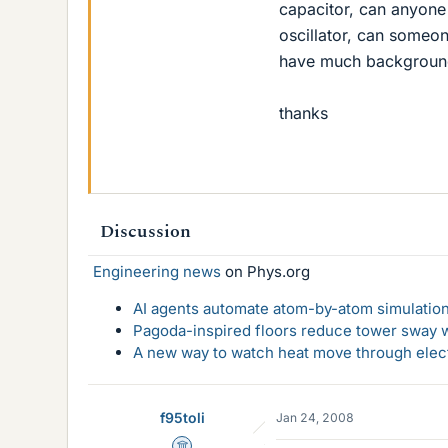
capacitor, can anyone
oscillator, can someon
have much background 
thanks
Discussion
Engineering news
on Phys.org
AI agents automate atom-by-atom simulation
Pagoda-inspired floors reduce tower sway w
A new way to watch heat move through elec
f95toli
Jan 24, 2008