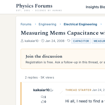
Insights Bl
Forums
Engineering
Electrical Engineering
Measuring Mems Capacitance wit
T
S
T
kaikaiar10
Jan 24, 2008
CAPACITOR
MEASU
h
t
a
r
a
g
e
r
s
Join the discussion
a
t
Registration is free. Ask a follow-up in this thread, or 
d
d
s
a
t
t
a
e
2 replies · 5K views
r
t
e
kaikaiar10
Jan 24, 
THREAD STARTER
r
1
Hi all, I need to find
0