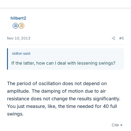
hilbert2
Science Advisor
Insights Author
Nov 10, 2013
#5
oldton said:
If the latter, how can I deal with lessening swings?
The period of oscillation does not depend on
amplitude. The damping of motion due to air
resistance does not change the results significantly.
You just measure, like, the time needed for 40 full
swings.
Cite