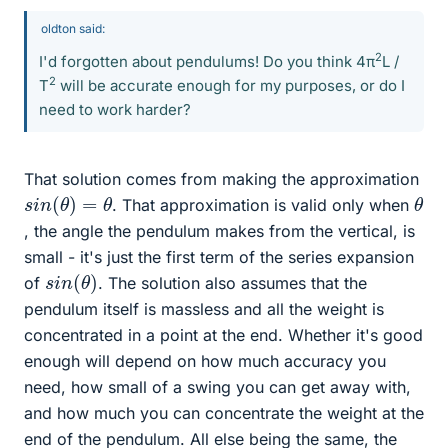
oldton said:
2
I'd forgotten about pendulums! Do you think 4π
L /
2
T
will be accurate enough for my purposes, or do I
need to work harder?
That solution comes from making the approximation
s
i
n
(
θ
)
=
θ
θ
. That approximation is valid only when
, the angle the pendulum makes from the vertical, is
small - it's just the first term of the series expansion
s
i
n
(
θ
)
of
. The solution also assumes that the
pendulum itself is massless and all the weight is
concentrated in a point at the end. Whether it's good
enough will depend on how much accuracy you
need, how small of a swing you can get away with,
and how much you can concentrate the weight at the
end of the pendulum. All else being the same, the