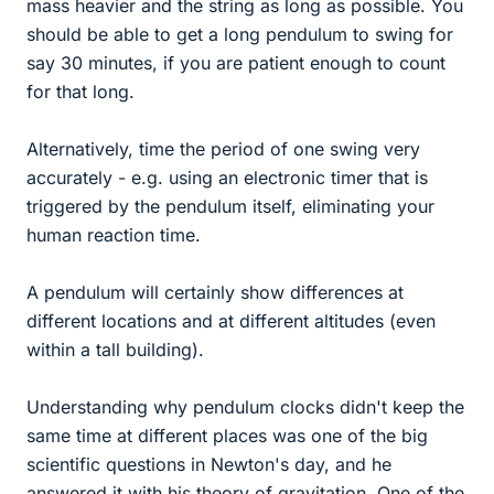
mass heavier and the string as long as possible. You
should be able to get a long pendulum to swing for
say 30 minutes, if you are patient enough to count
for that long.
Alternatively, time the period of one swing very
accurately - e.g. using an electronic timer that is
triggered by the pendulum itself, eliminating your
human reaction time.
A pendulum will certainly show differences at
different locations and at different altitudes (even
within a tall building).
Understanding why pendulum clocks didn't keep the
same time at different places was one of the big
scientific questions in Newton's day, and he
answered it with his theory of gravitation. One of the