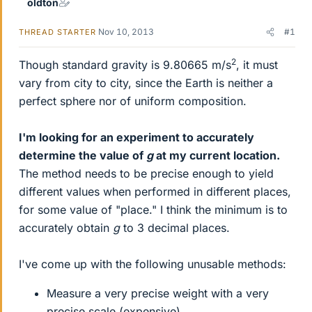
oldton
Nov 10, 2013
#1
THREAD STARTER
2
Though standard gravity is 9.80665 m/s
, it must
vary from city to city, since the Earth is neither a
perfect sphere nor of uniform composition.
I'm looking for an experiment to accurately
determine the value of
g
at my current location.
The method needs to be precise enough to yield
different values when performed in different places,
for some value of "place." I think the minimum is to
accurately obtain
g
to 3 decimal places.
I've come up with the following unusable methods:
Measure a very precise weight with a very
precise scale (expensive)