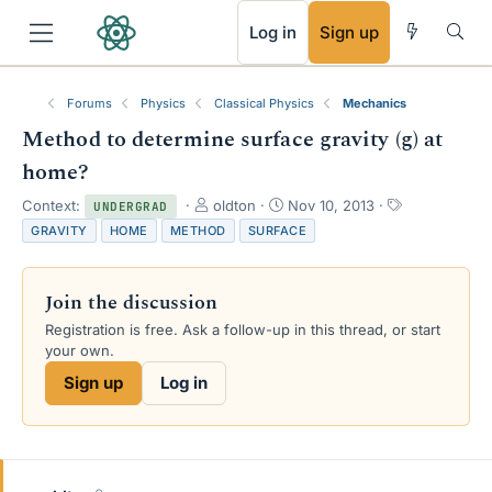
RSS
Log in
Sign up
Forums
Physics
Classical Physics
Mechanics
Method to determine surface gravity (g) at
home?
T
S
T
Context:
oldton
Nov 10, 2013
UNDERGRAD
h
t
a
GRAVITY
HOME
METHOD
SURFACE
r
a
g
e
r
s
a
t
Join the discussion
d
d
s
a
Registration is free. Ask a follow-up in this thread, or start
t
t
your own.
a
e
Sign up
Log in
r
t
e
r