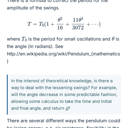
There is a formula to correct the period for the
amplitude of the swings.
T
=
T
0
(
1
+
θ
2
16
+
11
θ
4
3072
+
⋯
)
θ
T
0
where
is the period for small oscillations and
is
the angle (in radians). See
http://en.wikipedia.org/wiki/Pendulum_(mathematics
)
In the interest of theoretical knowledge, is there a
way to deal with the lessening swings? For example,
will the angle decrease in some predictable fashion,
allowing some calculus to take the time and initial
and final angle, and return
g
?
There are several different ways the pendulum could