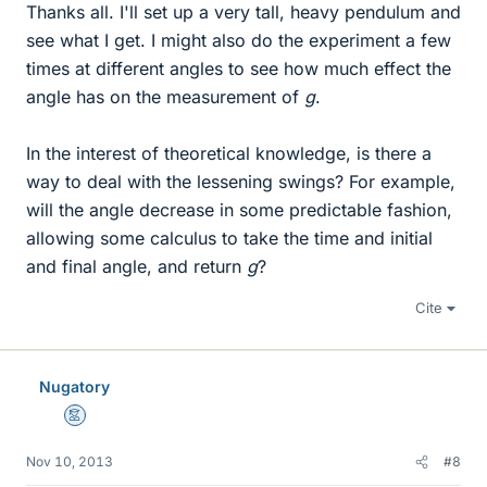
Thanks all. I'll set up a very tall, heavy pendulum and
see what I get. I might also do the experiment a few
times at different angles to see how much effect the
angle has on the measurement of
g
.
In the interest of theoretical knowledge, is there a
way to deal with the lessening swings? For example,
will the angle decrease in some predictable fashion,
allowing some calculus to take the time and initial
and final angle, and return
g
?
Cite
Nugatory
Mentor
Nov 10, 2013
#8