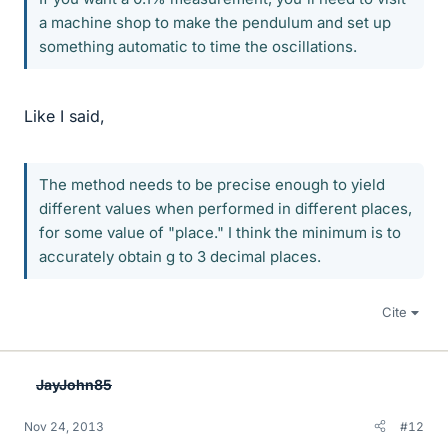
a machine shop to make the pendulum and set up
something automatic to time the oscillations.
Like I said,
The method needs to be precise enough to yield
different values when performed in different places,
for some value of "place." I think the minimum is to
accurately obtain g to 3 decimal places.
Cite
JayJohn85
Nov 24, 2013
#12