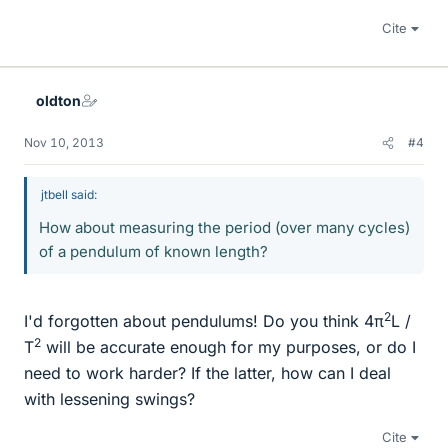
Cite
oldton
Nov 10, 2013
#4
jtbell said:
How about measuring the period (over many cycles)
of a pendulum of known length?
2
I'd forgotten about pendulums! Do you think 4π
L /
2
T
will be accurate enough for my purposes, or do I
need to work harder? If the latter, how can I deal
with lessening swings?
Cite