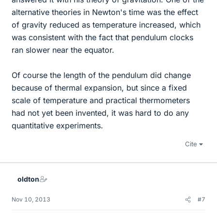
alternative theories in Newton's time was the effect
of gravity reduced as temperature increased, which
was consistent with the fact that pendulum clocks
ran slower near the equator.
Of course the length of the pendulum did change
because of thermal expansion, but since a fixed
scale of temperature and practical thermometers
had not yet been invented, it was hard to do any
quantitative experiments.
Cite
oldton
Nov 10, 2013
#7