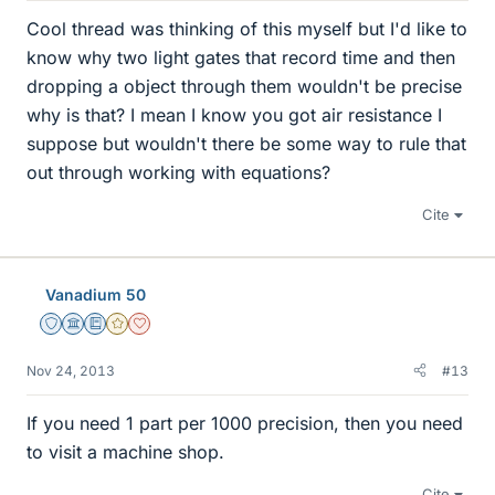
Cool thread was thinking of this myself but I'd like to
know why two light gates that record time and then
dropping a object through them wouldn't be precise
why is that? I mean I know you got air resistance I
suppose but wouldn't there be some way to rule that
out through working with equations?
Cite
Vanadium 50
Staff Emeritus
Science Advisor
Education Advisor
Gold Member
Dearly Missed
Nov 24, 2013
#13
If you need 1 part per 1000 precision, then you need
to visit a machine shop.
Cite