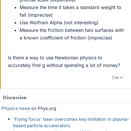
Measure the time it takes a standard weight to
fall (imprecise)
Use Wolfram Alpha (not interesting)
Measure the friction between two surfaces with
a known coefficient of friction (imprecise)
Is there a way to use Newtonian physics to
accurately find g without spending a lot of money?
Cite
Discussion
Physics news
on Phys.org
'Flying focus' laser overcomes key limitation in plasma-
based particle accelerators