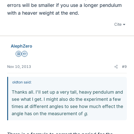
errors will be smaller if you use a longer pendulum
with a heaver weight at the end.
Cite
AlephZero
Science Advisor
Homework Helper
Nov 10, 2013
#9
oldton said:
Thanks all. I'll set up a very tall, heavy pendulum and
see what I get. I might also do the experiment a few
times at different angles to see how much effect the
angle has on the measurement of
g
.