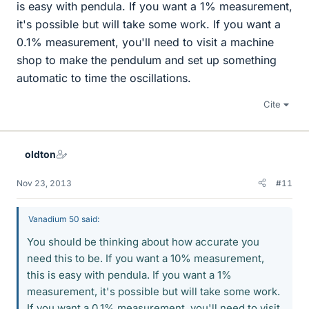
is easy with pendula. If you want a 1% measurement,
it's possible but will take some work. If you want a
0.1% measurement, you'll need to visit a machine
shop to make the pendulum and set up something
automatic to time the oscillations.
Cite
oldton
Nov 23, 2013
#11
Vanadium 50 said:
You should be thinking about how accurate you
need this to be. If you want a 10% measurement,
this is easy with pendula. If you want a 1%
measurement, it's possible but will take some work.
If you want a 0.1% measurement, you'll need to visit