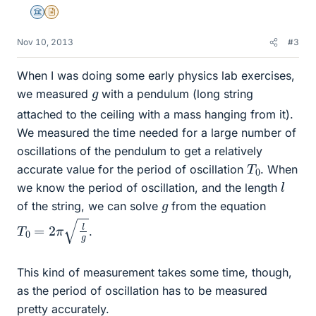
Science Advisor
Insights Author
Nov 10, 2013
#3
When I was doing some early physics lab exercises,
g
we measured
with a pendulum (long string
attached to the ceiling with a mass hanging from it).
We measured the time needed for a large number of
oscillations of the pendulum to get a relatively
T
0
accurate value for the period of oscillation
. When
l
we know the period of oscillation, and the length
g
of the string, we can solve
from the equation
T
0
=
2
π
l
g
.
This kind of measurement takes some time, though,
as the period of oscillation has to be measured
pretty accurately.