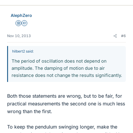
AlephZero
Science Advisor
Homework Helper
Nov 10, 2013
#6
hilbert2 said:
The period of oscillation does not depend on
amplitude. The damping of motion due to air
resistance does not change the results significantly.
Both those statements are wrong, but to be fair, for
practical measurements the second one is much less
wrong than the first.
To keep the pendulum swinging longer, make the