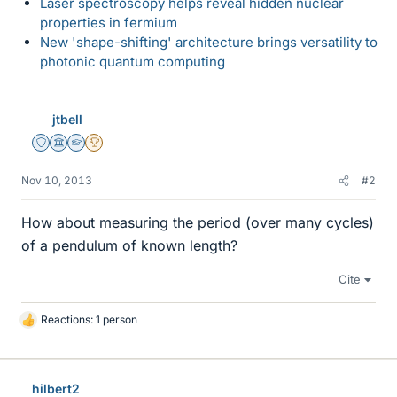
Laser spectroscopy helps reveal hidden nuclear
properties in fermium
New 'shape-shifting' architecture brings versatility to
photonic quantum computing
jtbell
Staff Emeritus
Science Advisor
Homework Helper
2025 Award
Nov 10, 2013
#2
How about measuring the period (over many cycles)
of a pendulum of known length?
Cite
Reactions: 1 person
L
i
k
e
hilbert2
s