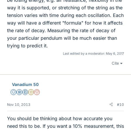
be losing energy, e.g. air resistance, flexibility in the
way it is supported, or stretching of the string as the
tension varies with time during each oscillation. Each
way will have a different "formula" for how it affects
the rate of decay. Measuring the rate of decay of
your particular pendulum will be much easier than
trying to predict it.
Last edited by a moderator:
May 6, 2017
Cite
Vanadium 50
Staff Emeritus
Science Advisor
Education Advisor
Gold Member
Dearly Missed
Nov 10, 2013
#10
You should be thinking about how accurate you
need this to be. If you want a 10% measurement, this