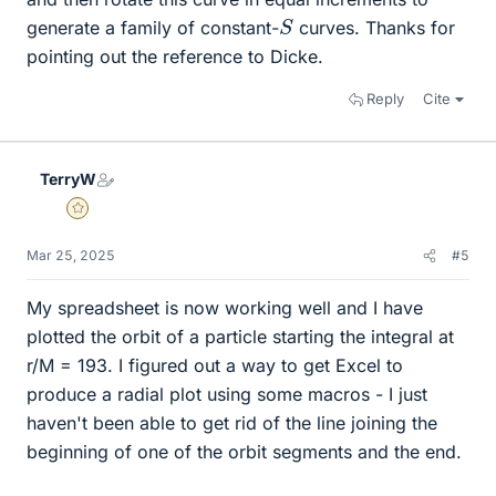
S
generate a family of constant-
curves. Thanks for
pointing out the reference to Dicke.
Reply
Cite
TerryW
Gold Member
Mar 25, 2025
#5
My spreadsheet is now working well and I have
plotted the orbit of a particle starting the integral at
r/M = 193. I figured out a way to get Excel to
produce a radial plot using some macros - I just
haven't been able to get rid of the line joining the
beginning of one of the orbit segments and the end.