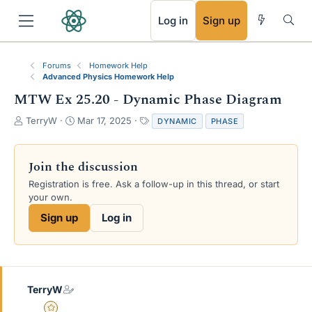
RSS
Log in
Sign up
Forums
Homework Help
Advanced Physics Homework Help
MTW Ex 25.20 - Dynamic Phase Diagram
T
S
T
TerryW
Mar 17, 2025
DYNAMIC
PHASE
h
t
a
r
a
g
e
r
s
Join the discussion
a
t
Registration is free. Ask a follow-up in this thread, or start
d
d
your own.
s
a
t
t
Sign up
Log in
a
e
r
t
e
r
TerryW
Gold Member