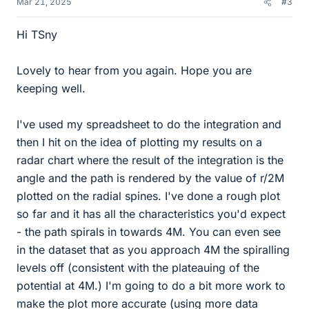
Mar 21, 2025
#3
Hi TSny
Lovely to hear from you again. Hope you are
keeping well.
I've used my spreadsheet to do the integration and
then I hit on the idea of plotting my results on a
radar chart where the result of the integration is the
angle and the path is rendered by the value of r/2M
plotted on the radial spines. I've done a rough plot
so far and it has all the characteristics you'd expect
- the path spirals in towards 4M. You can even see
in the dataset that as you approach 4M the spiralling
levels off (consistent with the plateauing of the
potential at 4M.) I'm going to do a bit more work to
make the plot more accurate (using more data