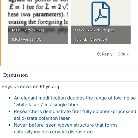
MTW Ex25.20.png
MTW Ex 25.20 Pt2.pdf
9 KB · Views: 105
16.8 KB · Views: 54
Reply
Cite
Discussion
Physics news
on Phys.org
An elegant modification doubles the range of low-noise
'white lasers' in a single fiber
Researchers demonstrate first fully solution-processed
solid-state polariton laser
Never-before-seen woven structure that forms
naturally inside a crystal discovered