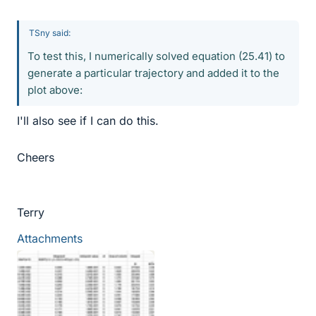
TSny said:
To test this, I numerically solved equation (25.41) to
generate a particular trajectory and added it to the
plot above:
I'll also see if I can do this.
Cheers
Terry
Attachments