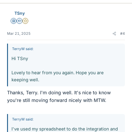
TSny
Science Advisor
Homework Helper
Gold Member
Mar 21, 2025
#4
TerryW said:
Hi TSny
Lovely to hear from you again. Hope you are
keeping well.
Thanks, Terry. I'm doing well. It's nice to know
you're still moving forward nicely with MTW.
TerryW said:
I've used my spreadsheet to do the integration and