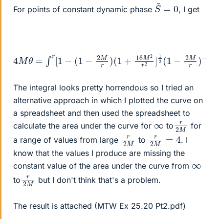
S
0
~
=
For points of constant dynamic phase
, I get
4
M
θ
=
∫
r
[
1
−
(
1
−
2
M
r
)
(
1
+
16
M
2
r
2
]
1
2
(
1
−
2
M
r
)
−
1
d
r
The integral looks pretty horrendous so I tried an
alternative approach in which I plotted the curve on
a spreadsheet and then used the spreadsheet to
r
M
2
∞
calculate the area under the curve for
to
for
r
M
2
r
2
M
=
4
a range of values from large
to
. I
know that the values I produce are missing the
∞
constant value of the area under the curve from
r
M
2
to
but I don't think that's a problem.
The result is attached (MTW Ex 25.20 Pt2.pdf)