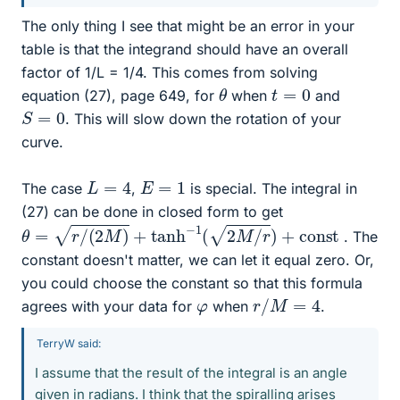
The only thing I see that might be an error in your
table is that the integrand should have an overall
factor of 1/L = 1/4. This comes from solving
θ
t
=
0
equation (27), page 649, for
when
and
S
=
0
. This will slow down the rotation of your
curve.
L
=
4
E
=
1
The case
,
is special. The integral in
(27) can be done in closed form to get
θ
=
r
/
(
2
M
)
+
tanh
−
1
(
2
M
/
r
)
+
c
o
n
s
t
. The
constant doesn't matter, we can let it equal zero. Or,
you could choose the constant so that this formula
r
/
M
=
4
φ
agrees with your data for
when
.
TerryW said:
I assume that the result of the integral is an angle
given in radians. I think that the spiralling arises