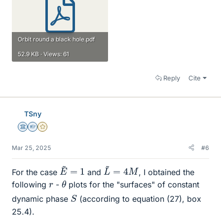
Orbit round a black hole.pdf
52.9 KB · Views: 61
Reply
Cite
TSny
Science Advisor
Homework Helper
Gold Member
Mar 25, 2025
#6
L
~
=
4
M
E
~
=
1
For the case
and
, I obtained the
θ
r
following
-
plots for the "surfaces" of constant
S
dynamic phase
(according to equation (27), box
25.4).