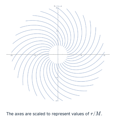
r
/
M
The axes are scaled to represent values of
.