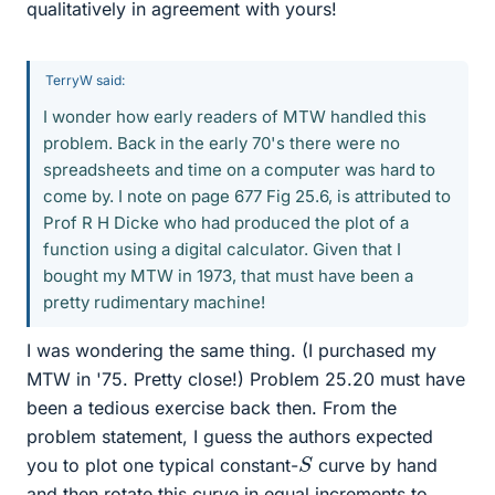
qualitatively in agreement with yours!
TerryW said:
I wonder how early readers of MTW handled this
problem. Back in the early 70's there were no
spreadsheets and time on a computer was hard to
come by. I note on page 677 Fig 25.6, is attributed to
Prof R H Dicke who had produced the plot of a
function using a digital calculator. Given that I
bought my MTW in 1973, that must have been a
pretty rudimentary machine!
I was wondering the same thing. (I purchased my
MTW in '75. Pretty close!) Problem 25.20 must have
been a tedious exercise back then. From the
problem statement, I guess the authors expected
S
you to plot one typical constant-
curve by hand
and then rotate this curve in equal increments to