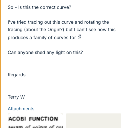
So - Is this the correct curve?
I've tried tracing out this curve and rotating the
tracing (about the Origin?) but I can't see how this
S
~
produces a family of curves for
Can anyone shed any light on this?
Regards
Terry W
Attachments