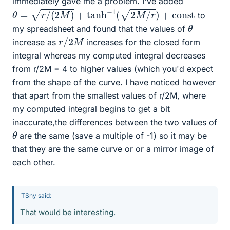
immediately gave me a problem. I've added
θ
=
r
/
(
2
M
)
+
tanh
−
1
(
2
M
/
r
)
+
c
o
n
s
t
to
θ
my spreadsheet and found that the values of
r
/
2
M
increase as
increases for the closed form
integral whereas my computed integral decreases
from r/2M = 4 to higher values (which you'd expect
from the shape of the curve. I have noticed however
that apart from the smallest values of r/2M, where
my computed integral begins to get a bit
inaccurate,the differences between the two values of
θ
are the same (save a multiple of -1) so it may be
that they are the same curve or or a mirror image of
each other.
TSny said:
That would be interesting.