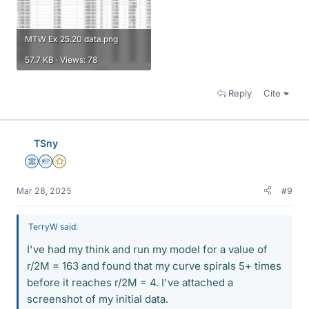
MTW Ex 25.20 data.png
57.7 KB · Views: 78
Reply
Cite
TSny
Science Advisor
Homework Helper
Gold Member
Mar 28, 2025
#9
TerryW said:
I've had my think and run my model for a value of
r/2M = 163 and found that my curve spirals 5+ times
before it reaches r/2M = 4. I've attached a
screenshot of my initial data.