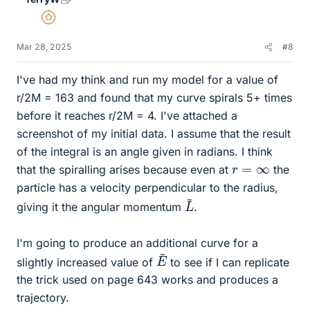
Gold Member
Mar 28, 2025
#8
I've had my think and run my model for a value of
r/2M = 163 and found that my curve spirals 5+ times
before it reaches r/2M = 4. I've attached a
screenshot of my initial data. I assume that the result
of the integral is an angle given in radians. I think
r
=
∞
that the spiralling arises because even at
the
particle has a velocity perpendicular to the radius,
L
~
giving it the angular momentum
.
I'm going to produce an additional curve for a
E
~
slightly increased value of
to see if I can replicate
the trick used on page 643 works and produces a
trajectory.