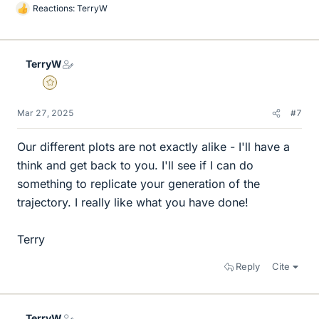
Reactions:
TerryW
L
i
k
e
TerryW
s
Gold Member
Mar 27, 2025
#7
Our different plots are not exactly alike - I'll have a
think and get back to you. I'll see if I can do
something to replicate your generation of the
trajectory. I really like what you have done!
Terry
Reply
Cite
TerryW