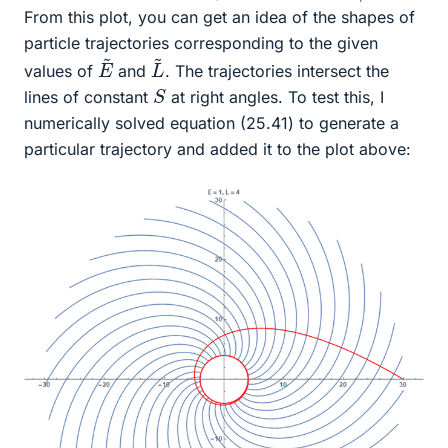
From this plot, you can get an idea of the shapes of
particle trajectories corresponding to the given
L
~
E
~
values of
and
. The trajectories intersect the
S
lines of constant
at right angles. To test this, I
numerically solved equation (25.41) to generate a
particular trajectory and added it to the plot above: