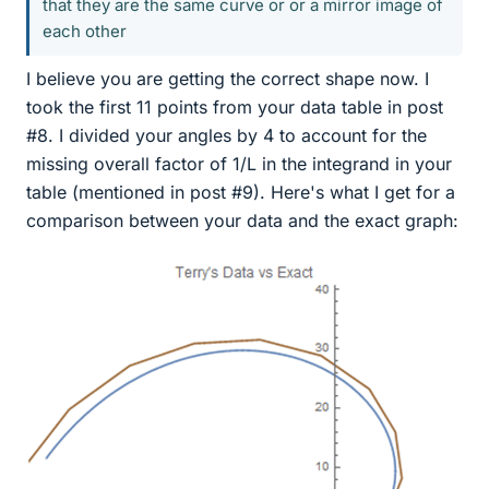
that they are the same curve or or a mirror image of
each other
I believe you are getting the correct shape now. I
took the first 11 points from your data table in post
#8. I divided your angles by 4 to account for the
missing overall factor of 1/L in the integrand in your
table (mentioned in post #9). Here's what I get for a
comparison between your data and the exact graph: