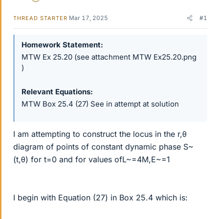
Mar 17, 2025
#1
THREAD STARTER
Homework Statement
MTW Ex 25.20 (see attachment MTW Ex25.20.png
)
Relevant Equations
MTW Box 25.4 (27) See in attempt at solution
I am attempting to construct the locus in the r,θ
diagram of points of constant dynamic phase S~
(t,θ) for t=0 and for values ofL~=4M,E~=1
I begin with Equation (27) in Box 25.4 which is: