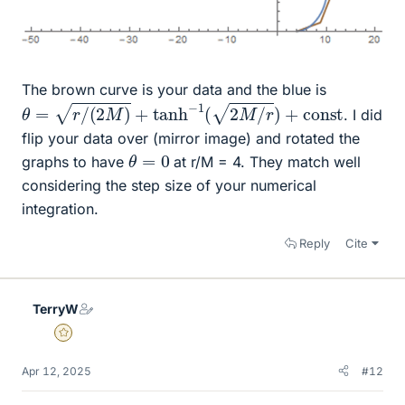
The brown curve is your data and the blue is
θ
=
r
/
(
2
M
)
+
tanh
−
1
(
2
M
/
r
)
+
c
o
n
s
t
. I did
flip your data over (mirror image) and rotated the
θ
=
0
graphs to have
at r/M = 4. They match well
considering the step size of your numerical
integration.
Reply
Cite
TerryW
Gold Member
Apr 12, 2025
#12