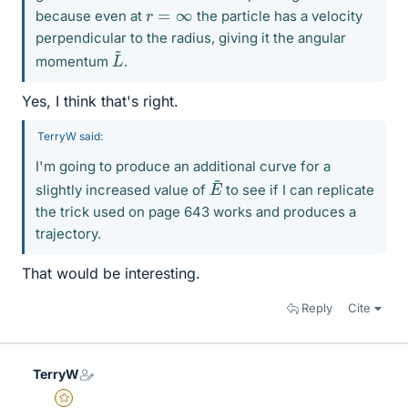
r
=
∞
because even at
the particle has a velocity
perpendicular to the radius, giving it the angular
L
~
momentum
.
Yes, I think that's right.
TerryW said:
I'm going to produce an additional curve for a
E
~
slightly increased value of
to see if I can replicate
the trick used on page 643 works and produces a
trajectory.
That would be interesting.
Reply
Cite
TerryW
Gold Member