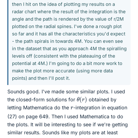
then I hit on the idea of plotting my results on a
radar chart where the result of the integration is the
angle and the path is rendered by the value of r/2M
plotted on the radial spines. I've done a rough plot
so far and it has all the characteristics you'd expect
- the path spirals in towards 4M. You can even see
in the dataset that as you approach 4M the spiralling
levels off (consistent with the plateauing of the
potential at 4M.) I'm going to do a bit more work to
make the plot more accurate (using more data
points) and then I'll post it.
Sounds good. I've made some similar plots. I used
θ
(
r
)
the closed-form solutions for
obtained by
r
letting Mathematica do the
-integration in equation
(27) on page 649. Then I used Mathematica to do
the plots. It will be interesting to see if we're getting
similar results. Sounds like my plots are at least