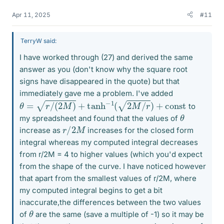
Apr 11, 2025
#11
TerryW said:
I have worked through (27) and derived the same
answer as you (don't know why the square root
signs have disappeared in the quote) but that
immediately gave me a problem. I've added
θ
=
r
/
(
2
M
)
+
tanh
−
1
(
2
M
/
r
)
+
c
o
n
s
t
to
θ
my spreadsheet and found that the values of
r
/
2
M
increase as
increases for the closed form
integral whereas my computed integral decreases
from r/2M = 4 to higher values (which you'd expect
from the shape of the curve. I have noticed however
that apart from the smallest values of r/2M, where
my computed integral begins to get a bit
inaccurate,the differences between the two values
θ
of
are the same (save a multiple of -1) so it may be