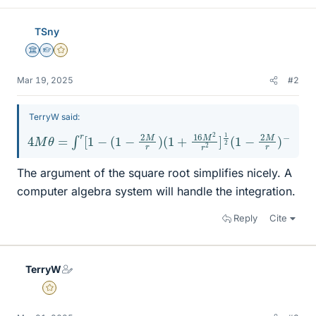
TSny
Science Advisor
Homework Helper
Gold Member
Mar 19, 2025
#2
TerryW said:
4
M
θ
=
∫
r
[
1
−
(
1
−
2
M
r
)
(
1
+
16
M
2
r
2
]
1
2
(
1
−
2
M
r
)
−
1
d
r
The argument of the square root simplifies nicely. A
computer algebra system will handle the integration.
Reply
Cite
TerryW
Gold Member