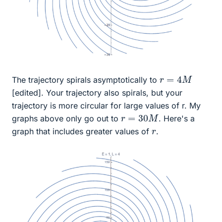
r
=
4
M
The trajectory spirals asymptotically to
[edited]. Your trajectory also spirals, but your
trajectory is more circular for large values of r. My
r
=
30
M
graphs above only go out to
. Here's a
r
graph that includes greater values of
.