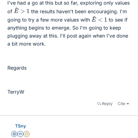
I've had a go at this but so far, exploring only values
E
~
>
1
of
the results haven't been encouraging. I'm
E
~
<
1
going to try a few more values with
to see if
anything begins to emerge. So I'm going to keep
plugging away at this. I'll post again when I've done
a bit more work.
Regards
TerryW
Reply
Cite
TSny
Science Advisor
Homework Helper
Gold Member