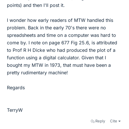
points) and then I'll post it.
I wonder how early readers of MTW handled this
problem. Back in the early 70's there were no
spreadsheets and time on a computer was hard to
come by. I note on page 677 Fig 25.6, is attributed
to Prof R H Dicke who had produced the plot of a
function using a digital calculator. Given that I
bought my MTW in 1973, that must have been a
pretty rudimentary machine!
Regards
TerryW
Reply
Cite