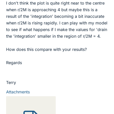
I don't think the plot is quite right near to the centre
when r/2M is approaching 4 but maybe this is a
result of the 'integration' becoming a bit inaccurate
when r/2M is rising rapidly. I can play with my model
to see if what happens if I make the values for 'drain
the 'integration' smaller in the region of r/2M = 4.
How does this compare with your results?
Regards
Terry
Attachments