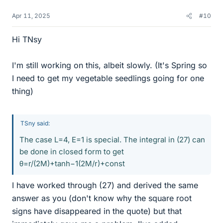
Apr 11, 2025
#10
Hi TNsy
I'm still working on this, albeit slowly. (It's Spring so
I need to get my vegetable seedlings going for one
thing)
TSny said:
The case L=4, E=1 is special. The integral in (27) can
be done in closed form to get
θ=r/(2M)+tanh−1⁡(2M/r)+const
I have worked through (27) and derived the same
answer as you (don't know why the square root
signs have disappeared in the quote) but that