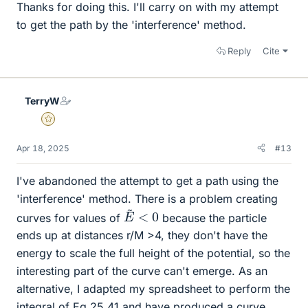
Thanks for doing this. I'll carry on with my attempt
to get the path by the 'interference' method.
Reply
Cite
TerryW
Gold Member
Apr 18, 2025
#13
I've abandoned the attempt to get a path using the
'interference' method. There is a problem creating
E
~
<
0
curves for values of
because the particle
ends up at distances r/M >4, they don't have the
energy to scale the full height of the potential, so the
interesting part of the curve can't emerge. As an
alternative, I adapted my spreadsheet to perform the
integral of Eq 25.41 and have produced a curve