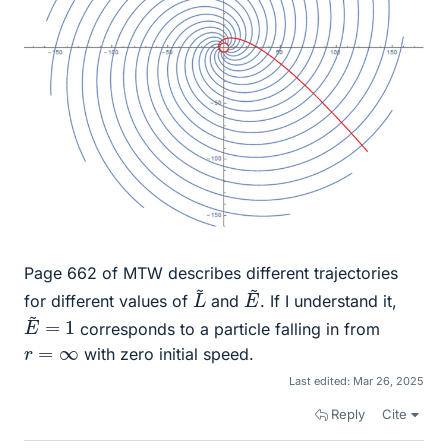
Page 662 of MTW describes different trajectories
L
~
E
~
for different values of
and
. If I understand it,
E
~
=
1
corresponds to a particle falling in from
r
=
∞
with zero initial speed.
Last edited:
Mar 26, 2025
Reply
Cite