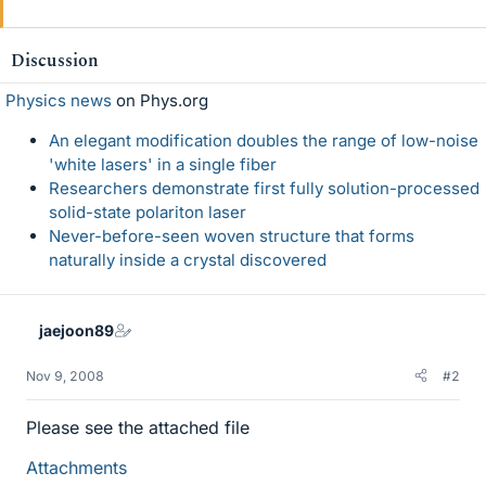
Discussion
Physics news
on Phys.org
An elegant modification doubles the range of low-noise
'white lasers' in a single fiber
Researchers demonstrate first fully solution-processed
solid-state polariton laser
Never-before-seen woven structure that forms
naturally inside a crystal discovered
jaejoon89
Nov 9, 2008
#2
Please see the attached file
Attachments