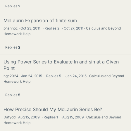
Replies
2
McLaurin Expansion of finite sum
phanhoc
Oct 23, 2011
·
Replies
2
·
Oct 27, 2011
Calculus and Beyond
Homework Help
Replies
2
Using Power Series to Evaluate ln and sin at a Given
Point
ngc2024
Jan 24, 2015
·
Replies
5
·
Jan 24, 2015
Calculus and Beyond
Homework Help
Replies
5
How Precise Should My McLaurin Series Be?
Dafydd
Aug 15, 2009
·
Replies
1
·
Aug 15, 2009
Calculus and Beyond
Homework Help