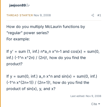
jaejoon89
Nov 9, 2008
#1
THREAD STARTER
How do you multiply McLaurin functions by
"regular" power series?
For example:
If y' = sum (1, inf.) n*a_n x^n-1 and cos(x) = sum(0,
inf.) (-1^n x^2n) / (2n)!, how do you find the
product?
If y = sum(0, inf.) a_n x^n and sin(x) = sum(0, inf.)
(-1^n x^(2n+1)) / (2n+1)!, how do you find the
product of sin(x), y, and x?
Last edited:
Nov 9, 2008
Cite