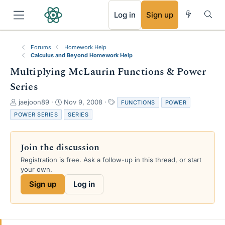
RSS
Log in
Sign up
Forums
Homework Help
Calculus and Beyond Homework Help
Multiplying McLaurin Functions & Power
Series
T
S
T
jaejoon89
Nov 9, 2008
FUNCTIONS
POWER
h
t
a
POWER SERIES
SERIES
r
a
g
e
r
s
a
t
Join the discussion
d
d
s
a
Registration is free. Ask a follow-up in this thread, or start
t
t
your own.
a
e
Sign up
Log in
r
t
e
r