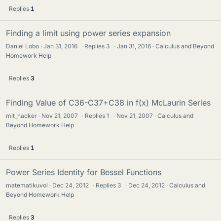
Replies
1
Finding a limit using power series expansion
Daniel Lobo
Jan 31, 2016
·
Replies
3
·
Jan 31, 2016
Calculus and Beyond
Homework Help
Replies
3
Finding Value of C36-C37+C38 in f(x) McLaurin Series
mit_hacker
Nov 21, 2007
·
Replies
1
·
Nov 21, 2007
Calculus and
Beyond Homework Help
Replies
1
Power Series Identity for Bessel Functions
matematikuvol
Dec 24, 2012
·
Replies
3
·
Dec 24, 2012
Calculus and
Beyond Homework Help
Replies
3