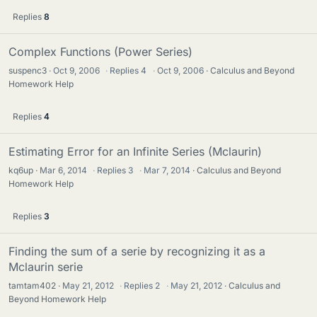
Replies
8
Complex Functions (Power Series)
suspenc3
Oct 9, 2006
·
Replies
4
·
Oct 9, 2006
Calculus and Beyond
Homework Help
Replies
4
Estimating Error for an Infinite Series (Mclaurin)
kq6up
Mar 6, 2014
·
Replies
3
·
Mar 7, 2014
Calculus and Beyond
Homework Help
Replies
3
Finding the sum of a serie by recognizing it as a
Mclaurin serie
tamtam402
May 21, 2012
·
Replies
2
·
May 21, 2012
Calculus and
Beyond Homework Help