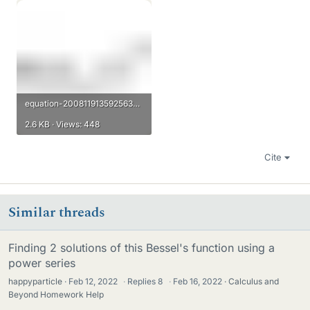
equation-20081191359256336183596560862504013.gif
2.6 KB · Views: 448
Cite
Similar threads
Finding 2 solutions of this Bessel's function using a
power series
happyparticle
Feb 12, 2022
·
Replies
8
·
Feb 16, 2022
Calculus and
Beyond Homework Help