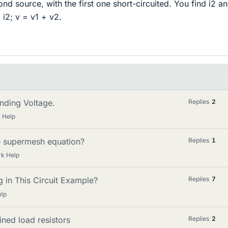
nd source, with the first one short-circuited. You find i2 a
+ i2; v = v1 + v2.
inding Voltage.
Replies
2
 Help
e supermesh equation?
Replies
1
k Help
 in This Circuit Example?
Replies
7
elp
ined load resistors
Replies
2