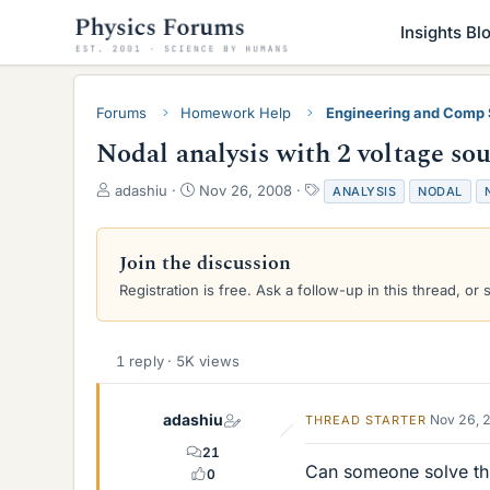
Insights Bl
Forums
Homework Help
Engineering and Comp
Nodal analysis with 2 voltage so
T
S
T
adashiu
Nov 26, 2008
ANALYSIS
NODAL
h
t
a
r
a
g
e
r
s
Join the discussion
a
t
Registration is free. Ask a follow-up in this thread, or 
d
d
s
a
t
t
a
e
1 reply · 5K views
r
t
e
adashiu
Nov 26, 
THREAD STARTER
r
21
Can someone solve thi
0