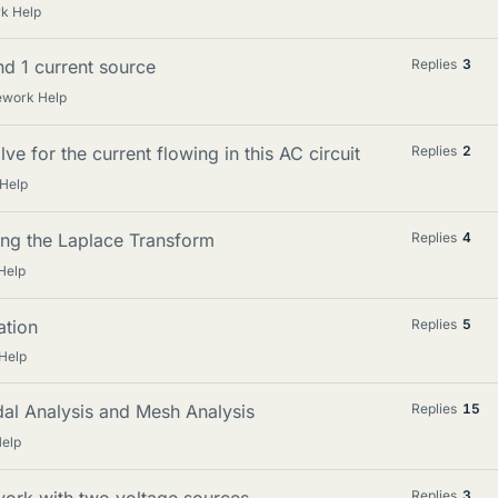
k Help
nd 1 current source
Replies
3
ework Help
ve for the current flowing in this AC circuit
Replies
2
Help
sing the Laplace Transform
Replies
4
Help
ation
Replies
5
Help
dal Analysis and Mesh Analysis
Replies
15
elp
work with two voltage sources
Replies
3