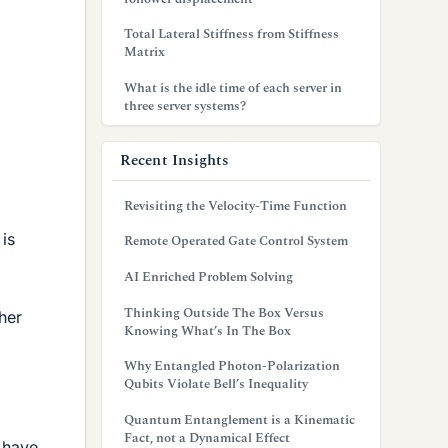
Total Lateral Stiffness from Stiffness
Matrix
What is the idle time of each server in
three server systems?
Recent Insights
Revisiting the Velocity-Time Function
is
Remote Operated Gate Control System
AI Enriched Problem Solving
Thinking Outside The Box Versus
ther
Knowing What’s In The Box
Why Entangled Photon-Polarization
Qubits Violate Bell’s Inequality
Quantum Entanglement is a Kinematic
Fact, not a Dynamical Effect
I have