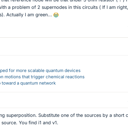
h a problem of 2 supernodes in this circuits ( If I am right,
). Actually I am green...
loped for more scalable quantum devices
n motions that trigger chemical reactions
ep toward a quantum network
ng superposition. Substitute one of the sources by a short c
 source. You find i1 and v1.