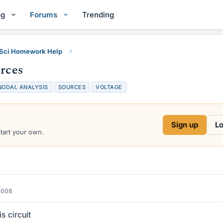
og
Forums
Trending
 Sci Homework Help
urces
NODAL ANALYSIS
SOURCES
VOLTAGE
Sign up
Lo
start your own.
2008
s circuit