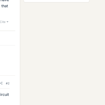
 that
Cite
#2
ircuit