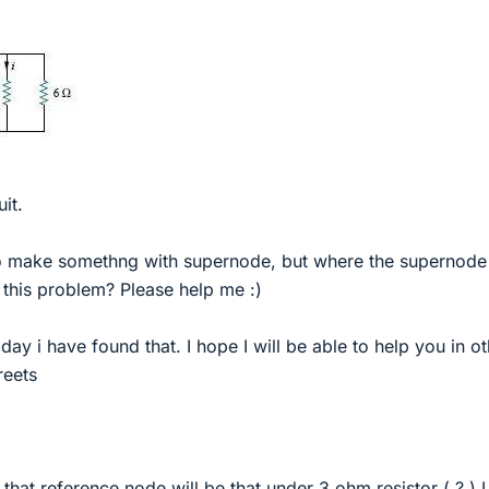
uit.
o make somethng with supernode, but where the supernode 
this problem? Please help me :)
oday i have found that. I hope I will be able to help you in o
reets
k that reference node will be that under 3 ohm resistor ( ? ) 