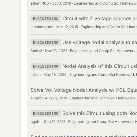
ethanh100
Oct 3, 2019
Engineering and Comp Sci Homewor
Circuit with 2 voltage sources a
ENGINEERING
ichabodgrant
Mar 12, 2015
Engineering and Comp Sci Hom
Use voltage nodal analysis to sol
ENGINEERING
fantis3
Nov 16, 2022
Engineering and Comp Sci Homework 
Nodal Analysis of this Circuit u
ENGINEERING
jisbon
May 18, 2020
Engineering and Comp Sci Homework 
Solve Vo: Voltage Nodal Analysis w/ KCL Equ
elhaxx
Aug 25, 2019
Engineering and Comp Sci Homework 
Solve this Circuit using both No
ENGINEERING
pgetts
Sep 12, 2018
Engineering and Comp Sci Homework H
Finding current between nodes in resistor net