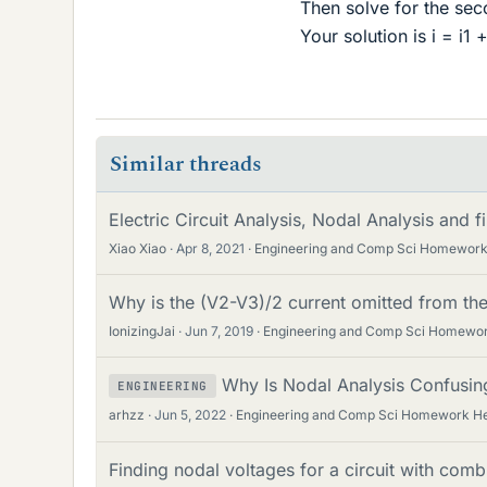
Then solve for the seco
Your solution is i = i1 
Similar threads
Electric Circuit Analysis, Nodal Analysis and f
Xiao Xiao
Apr 8, 2021
Engineering and Comp Sci Homework
Why is the (V2-V3)/2 current omitted from th
IonizingJai
Jun 7, 2019
Engineering and Comp Sci Homewor
Why Is Nodal Analysis Confusing
ENGINEERING
arhzz
Jun 5, 2022
Engineering and Comp Sci Homework H
Finding nodal voltages for a circuit with comb