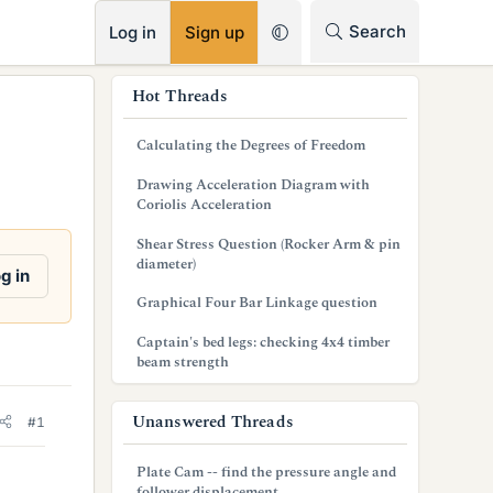
RSS
Search
Log in
Sign up
s
Hot Threads
i
Calculating the Degrees of Freedom
d
Drawing Acceleration Diagram with
e
Coriolis Acceleration
b
Shear Stress Question (Rocker Arm & pin
diameter)
a
g in
Graphical Four Bar Linkage question
r
Captain's bed legs: checking 4x4 timber
beam strength
Unanswered Threads
#1
Plate Cam -- find the pressure angle and
follower displacement