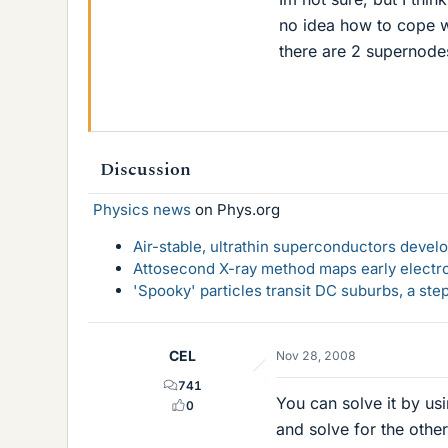
no idea how to cope wit
there are 2 supernodes
Discussion
Physics news
on Phys.org
Air-stable, ultrathin superconductors deve
Attosecond X-ray method maps early electro
'Spooky' particles transit DC suburbs, a st
CEL
Nov 28, 2008
741
You can solve it by usi
0
and solve for the other