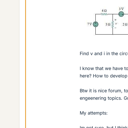
Find v and i in the circ
I know that we have t
here? How to develop 
Btw it is nice forum, t
engeenering topics. G
My attempts:
Im not sure, but I thin