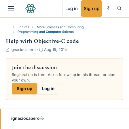
RSS
Log in
Sign up
Forums
More Sciences and Computing
Programming and Computer Science
Help with Objective-C code
T
S
ignaciocabero
Aug 15, 2014
h
t
r
a
e
r
Join the discussion
a
t
Registration is free. Ask a follow-up in this thread, or start
d
d
your own.
s
a
t
t
Sign up
Log in
a
e
r
t
e
r
ignaciocabero