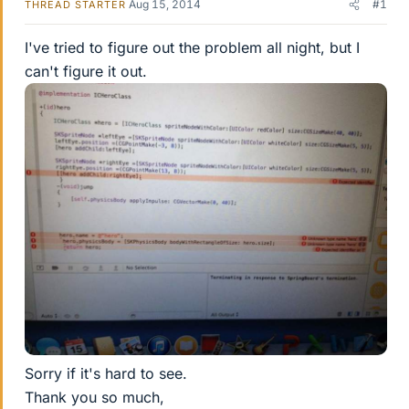
Aug 15, 2014
#1
THREAD STARTER
I've tried to figure out the problem all night, but I
can't figure it out.
Sorry if it's hard to see.
Thank you so much,