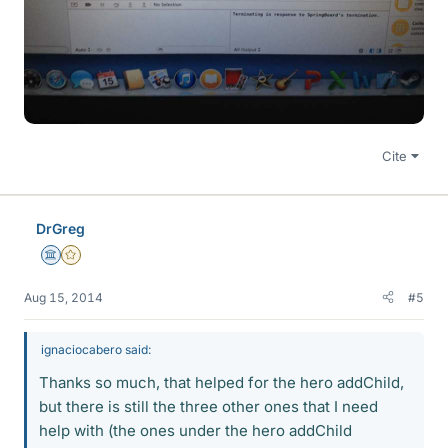
Cite
DrGreg
Science Advisor
Gold Member
Aug 15, 2014
#5
ignaciocabero said:
Thanks so much, that helped for the hero addChild,
but there is still the three other ones that I need
help with (the ones under the hero addChild