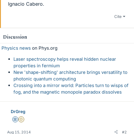
Ignacio Cabero.
Cite
Discussion
Physics news
on Phys.org
Laser spectroscopy helps reveal hidden nuclear
properties in fermium
New 'shape-shifting' architecture brings versatility to
photonic quantum computing
Crossing into a mirror world: Particles turn to wisps of
fog, and the magnetic monopole paradox dissolves
DrGreg
Science Advisor
Gold Member
Aug 15, 2014
#2