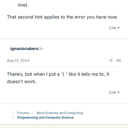
line).
That second hint applies to the error you have now.
Cite
ignaciocabero
Aug 15, 2014
#6
Thanks, but when I put a '( ' like it tells me to, it
doesn't work.
Cite
Forums
More Sciences and Computing
Programming and Computer Science