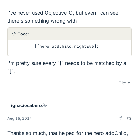
I've never used Objective-C, but even I can see
there's something wrong with
Code:
         [[hero addChild:rightEye];
I'm pretty sure every "[" needs to be matched by a
"]".
Cite
ignaciocabero
Aug 15, 2014
#3
Thanks so much, that helped for the hero addChild,