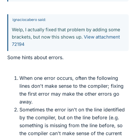
ignaciocabero said:
Welp, I actually fixed that problem by adding some
brackets, but now this shows up.
View attachment
72194
Some hints about errors.
When one error occurs, often the following
lines don't make sense to the compiler; fixing
the first error may make the other errors go
away.
Sometimes the error isn't on the line identified
by the compiler, but on the line before (e.g.
something is missing from the line before, so
the compiler can't make sense of the current