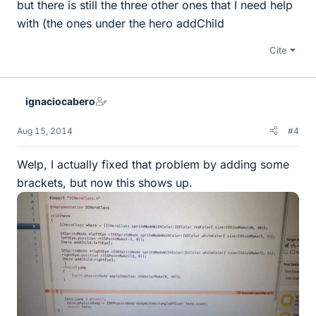
but there is still the three other ones that I need help
with (the ones under the hero addChild
Cite
ignaciocabero
Aug 15, 2014
#4
Welp, I actually fixed that problem by adding some
brackets, but now this shows up.