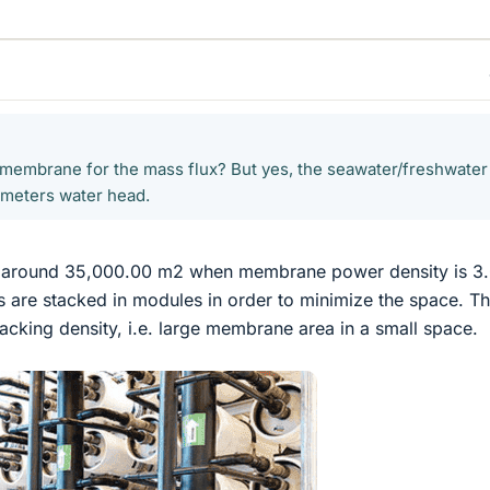
membrane for the mass flux? But yes, the seawater/freshwater
0 meters water head.
 around 35,000.00 m2 when membrane power density is 3
re stacked in modules in order to minimize the space. T
cking density, i.e. large membrane area in a small space.