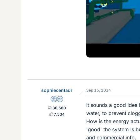
sophiecentaur
Sep 15, 2014
Science Advisor
Homework Helper
It sounds a good idea 
30,560
water, to prevent clo
7,534
How is the energy actua
'good' the system is but
and commercial info.