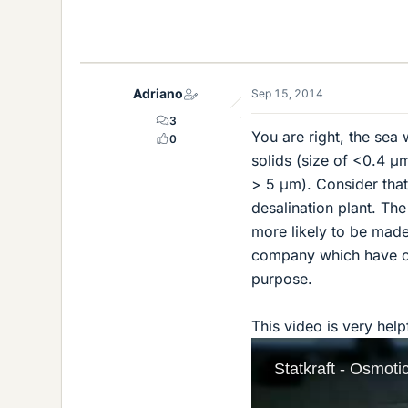
Adriano
Sep 15, 2014
3
You are right, the sea
0
solids (size of <0.4 μm
> 5 μm). Consider that
desalination plant. Th
more likely to be made 
company which have cost
purpose.
This video is very hel