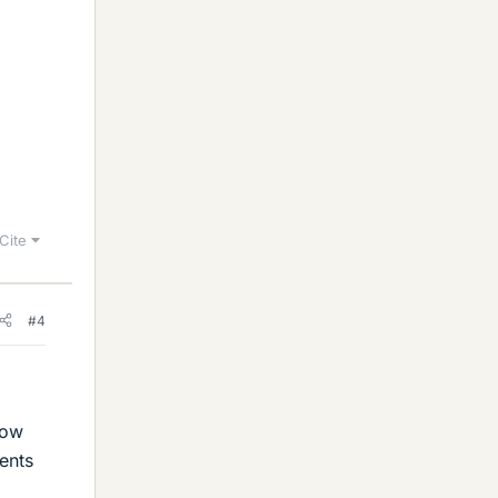
Cite
#4
how
tents