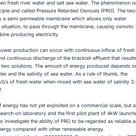
een fresh river water and salt sea water. The phenomenon is
ciple and called Pressure Retarded Osmosis (PRO). The two
by a semi-permeable membrane which allows only water
l situation, to pass through the membrane, causing osmotic
bine producing electricity.
power production can occur with continuous inflow of fresh
d continuous discharge of the brackish effluent that result
e two solutions. The amount of energy produced depends o
ater and the salinity of sea water. As a rule of thumb, the
m3/s of fresh water when mixed with sea water of salinity 
.
 energy has not yet exploited on a commercial scale, but a
earch on laboratory and the first pilot plant of 4kW launch
 investigate the ability of PRO to be regarded as reliable 
nergy compared with other renewable energy.