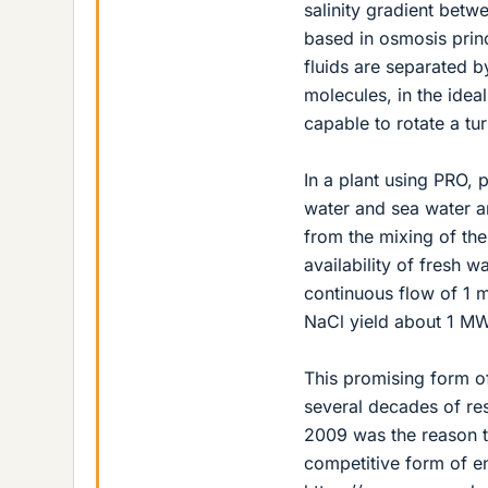
salinity gradient betw
based in osmosis prin
fluids are separated 
molecules, in the idea
capable to rotate a tur
In a plant using PRO, 
water and sea water an
from the mixing of th
availability of fresh w
continuous flow of 1 
NaCl yield about 1 MW
This promising form of
several decades of res
2009 was the reason to
competitive form of e