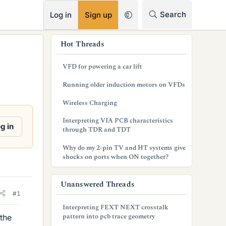
RSS
Search
Log in
Sign up
s
Hot Threads
i
VFD for powering a car lift
d
Running older induction motors on VFDs
e
Wireless Charging
b
Interpreting VIA PCB characteristics
a
g in
through TDR and TDT
r
Why do my 2-pin TV and HT systems give
shocks on ports when ON together?
Unanswered Threads
#1
Interpreting FEXT NEXT crosstalk
pattern into pcb trace geometry
the