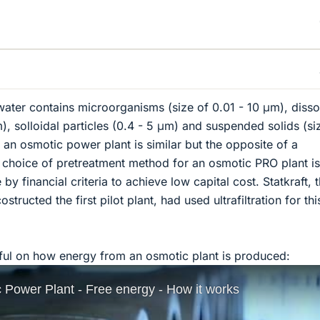
 water contains microorganisms (size of 0.01 - 10 μm), diss
), solloidal particles (0.4 - 5 μm) and suspended solids (si
 an osmotic power plant is similar but the opposite of a
e choice of pretreatment method for an osmotic PRO plant is
by financial criteria to achieve low capital cost. Statkraft, 
ructed the first pilot plant, had used ultrafiltration for thi
pful on how energy from an osmotic plant is produced: