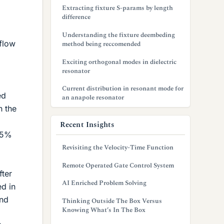
Extracting fixture S-params by length
difference
Understanding the fixture deembeding
 flow
method being reccomended
Exciting orthogonal modes in dielectric
resonator
Current distribution in resonant mode for
ed
an anapole resonator
n the
Recent Insights
3,5%
Revisiting the Velocity-Time Function
Remote Operated Gate Control System
fter
AI Enriched Problem Solving
ed in
and
Thinking Outside The Box Versus
Knowing What’s In The Box