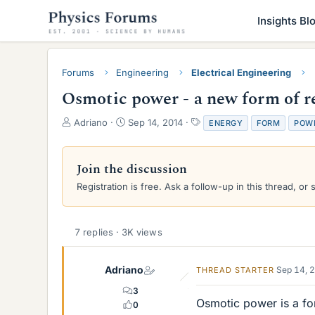
Insights Bl
Forums
Engineering
Electrical Engineering
Osmotic power - a new form of 
T
S
T
Adriano
Sep 14, 2014
ENERGY
FORM
POW
h
t
a
r
a
g
e
r
s
Join the discussion
a
t
Registration is free. Ask a follow-up in this thread, or 
d
d
s
a
t
t
a
e
7 replies · 3K views
r
t
e
Adriano
Sep 14, 
THREAD STARTER
r
3
Osmotic power is a fo
0