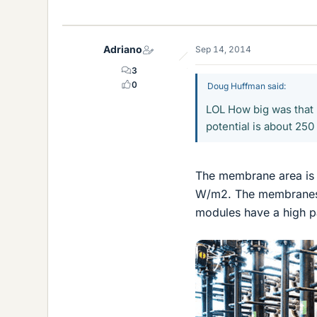
Adriano
Sep 14, 2014
3
0
Doug Huffman said:
LOL How big was that 
potential is about 25
The membrane area is
W/m2. The membranes a
modules have a high pa