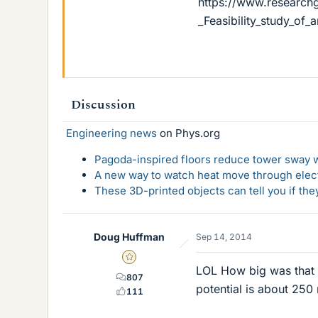
https://www.research
_Feasibility_study_of
Discussion
Engineering news
on Phys.org
Pagoda-inspired floors reduce tower sway w
A new way to watch heat move through elec
These 3D-printed objects can tell you if the
Doug Huffman
Sep 14, 2014
Gold Member
LOL How big was that 
807
potential is about 250
111