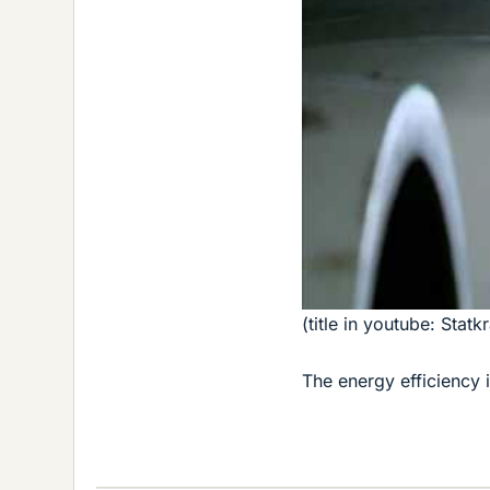
(title in youtube: Stat
The energy efficiency