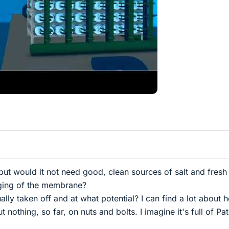
but would it not need good, clean sources of salt and fresh
gging of the membrane?
lly taken off and at what potential? I can find a lot about 
 nothing, so far, on nuts and bolts. I imagine it's full of Pa