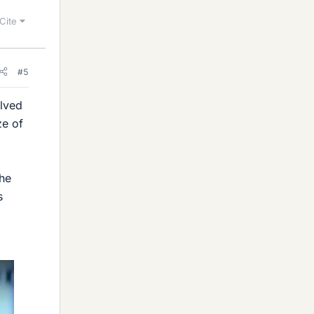
Cite
#5
olved
ze of
the
s