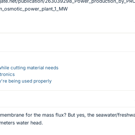
gate.net/publication/263039298_Power_production_by_PRO
_an_osmotic_power_plant_1_MW
hile cutting material needs
tronics
y're being used properly
membrane for the mass flux? But yes, the seawater/freshwa
 meters water head.