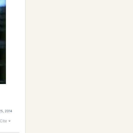
25, 2014
Cite