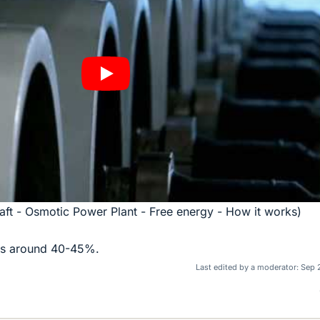
kraft - Osmotic Power Plant - Free energy - How it works)
 is around 40-45%.
Last edited by a moderator:
Sep 