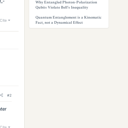
_-
Why Entangled Photon-Polarization
Qubits Violate Bell’s Inequality
Quantum Entanglement is a Kinematic
Cite
Fact, not a Dynamical Effect
#2
ter
Cite