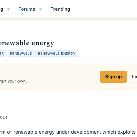
og
Forums
Trending
renewable energy
ER
RENEWABLE
RENEWABLE ENERGY
Sign up
Lo
start your own.
2014
rm of renewable energy under development which exploits 